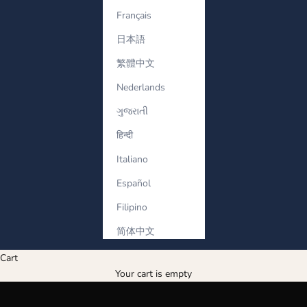
Français
日本語
繁體中文
Nederlands
ગુજરાતી
हिन्दी
Italiano
Español
Filipino
简体中文
look regal, feel royal
Cart
SHOP NOW
Your cart is empty