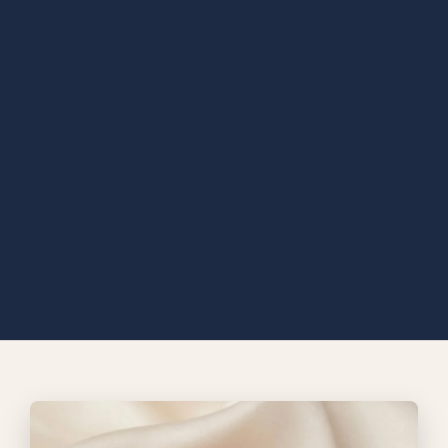
Diamond ring collection
Eternal bloom Ring
A vivid mosaic of multicolored gemstones wraps the Rainbow
Mosaic Sets in light, creating a rich tapestry of color from every
angle. Set in warm gold, its sculpted form feels bold, joyful, and
unmistakably refined a statement piece that turns brilliance into
celebration and color into pure elegance.
EXPLORE MORE