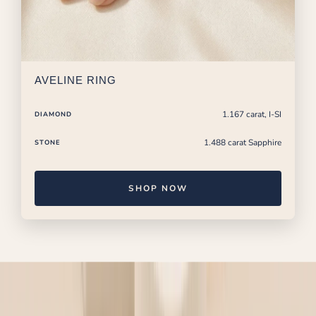
AVELINE RING
1.167 carat, I-SI
DIAMOND
1.488 carat Sapphire
STONE
SHOP NOW