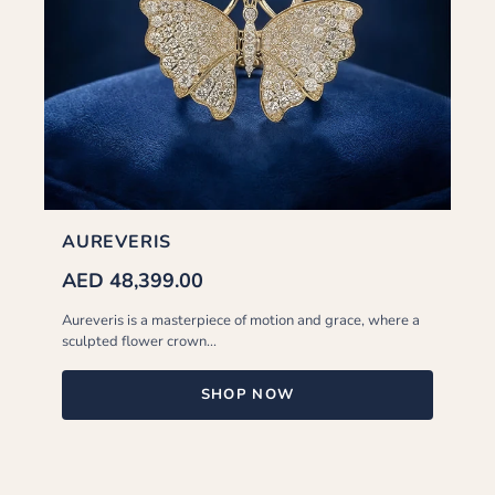
AUREVERIS
AED 48,399.00
Aureveris is a masterpiece of motion and grace, where a
sculpted flower crown...
SHOP NOW