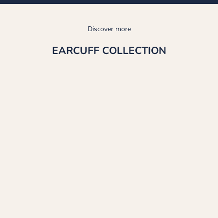
Discover more
EARCUFF COLLECTION