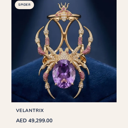
SPIDER
VELANTRIX
AED 49,299.00