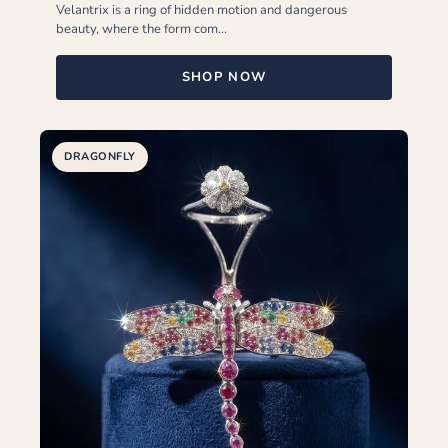
Velantrix is a ring of hidden motion and dangerous
beauty, where the form com...
SHOP NOW
DRAGONFLY