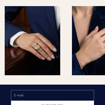
Keep me updated
Newsletter
Subscribe to get special offers, free giveaways, and once-
in-a-lifetime deals.
E-mail