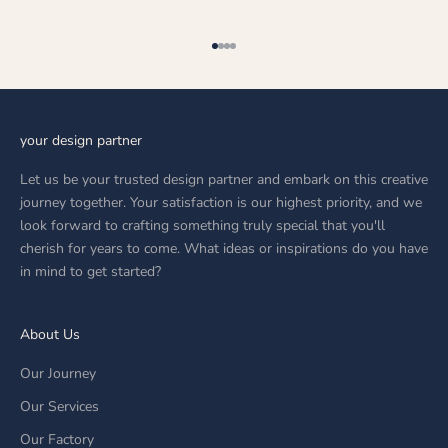
Go to item 1
Go to item 2
Go to item 3
Go to item 4
your design partner
Let us be your trusted design partner and embark on this creative
journey together. Your satisfaction is our highest priority, and we
look forward to crafting something truly special that you'll
cherish for years to come. What ideas or inspirations do you have
in mind to get started?
About Us
Our Journey
Our Services
Our Factory