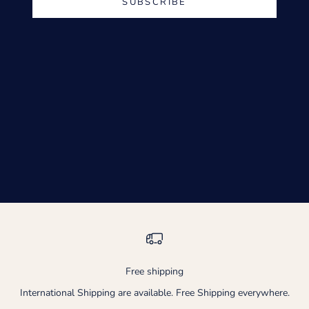
SUBSCRIBE
Free shipping
International Shipping are available. Free Shipping everywhere.