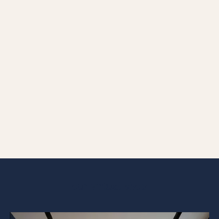
BRACELET COLLECTION
Discover our stunning bracelet and necklace collections, where
elegance meet timeless design.
FOR HER
FOR HIM
our virtual shop