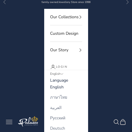
Previous
Nex
Skip to content
family owned Jewellery Store since 1998
Our Collections
Custom Design
Our Story
LOGIN
English
Language
English
ภาษาไทย
العربية
Русский
Palaces Jewellery
Navigation menu
Search
Cart
Deutsch