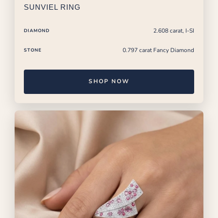
SUNVIEL RING
2.608 carat, I-SI
DIAMOND
0.797 carat Fancy Diamond
STONE
SHOP NOW