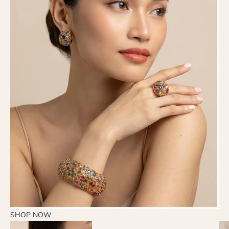
SHOP NOW