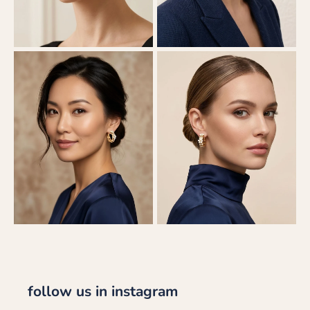
follow us in instagram