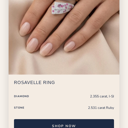
ROSAVELLE RING
2.355 carat, I-SI
DIAMOND
2.531 carat Ruby
STONE
SHOP NOW