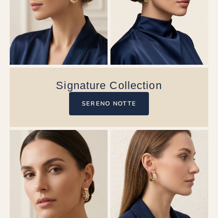
Signature Collection
SERENO NOTTE