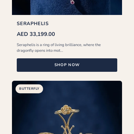
SERAPHELIS
AED 33,199.00
Seraphelis is a ring of living brilliance, where the
dragonfly opens into mot...
SHOP NOW
BUTTERFLY