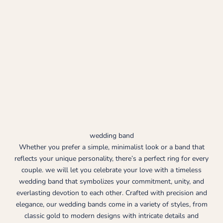
wedding band
Whether you prefer a simple, minimalist look or a band that
reflects your unique personality, there’s a perfect ring for every
couple. we will let you celebrate your love with a timeless
wedding band that symbolizes your commitment, unity, and
everlasting devotion to each other. Crafted with precision and
elegance, our wedding bands come in a variety of styles, from
classic gold to modern designs with intricate details and