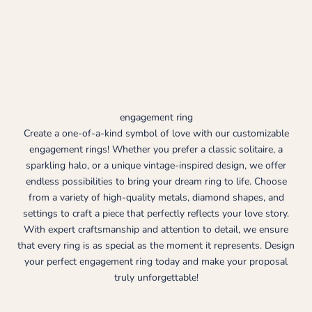
engagement ring
Create a one-of-a-kind symbol of love with our customizable
engagement rings! Whether you prefer a classic solitaire, a
sparkling halo, or a unique vintage-inspired design, we offer
endless possibilities to bring your dream ring to life. Choose
from a variety of high-quality metals, diamond shapes, and
settings to craft a piece that perfectly reflects your love story.
With expert craftsmanship and attention to detail, we ensure
that every ring is as special as the moment it represents. Design
your perfect engagement ring today and make your proposal
truly unforgettable!