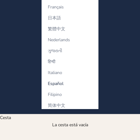
Français
日本語
繁體中文
Nederlands
ગુજરાતી
हिन्दी
Italiano
Español
Filipino
简体中文
Cesta
La cesta está vacía