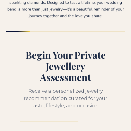
sparkling diamonds. Designed to last a lifetime, your wedding
band is more than just jewelry—it’s a beautiful reminder of your
journey together and the love you share.
Begin Your Private
Jewellery
Assessment
Receive a personalized jewelry
recommendation curated for your
taste, lifestyle, and occasion.