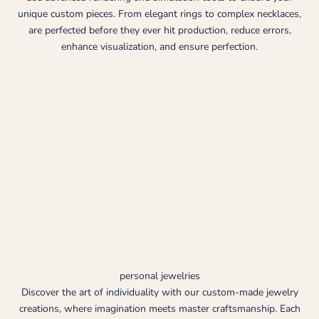
unique custom pieces. From elegant rings to complex necklaces,
are perfected before they ever hit production, reduce errors,
enhance visualization, and ensure perfection.
personal jewelries
Discover the art of individuality with our custom-made jewelry
creations, where imagination meets master craftsmanship. Each