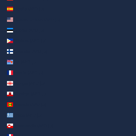
España (AED د.إ)
Estados Unidos (AED د.إ)
Estonia (AED د.إ)
Filipinas (AED د.إ)
Finlandia (AED د.إ)
Fiyi (AED د.إ)
Francia (AED د.إ)
Georgia (AED د.إ)
Gibraltar (AED د.إ)
Granada (AED د.إ)
Grecia (AED د.إ)
Groenlandia (AED د.إ)