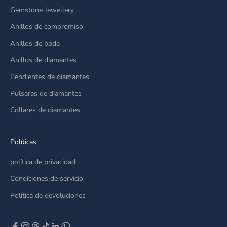
Gemstone Jewellery
Anillos de compromiso
Anillos de boda
Anillos de diamantes
Pendientes de diamantes
Pulseras de diamantes
Collares de diamantes
Políticas
política de privacidad
Condiciones de servicio
Política de devoluciones