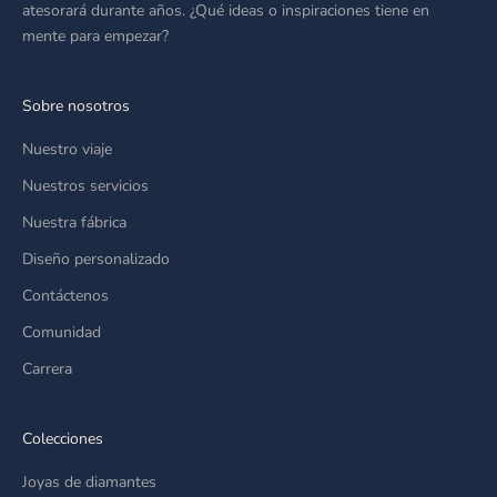
atesorará durante años. ¿Qué ideas o inspiraciones tiene en
mente para empezar?
Sobre nosotros
Nuestro viaje
Nuestros servicios
Nuestra fábrica
Diseño personalizado
Contáctenos
Comunidad
Carrera
Colecciones
Joyas de diamantes