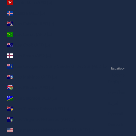
Isla de Man (AED د.إ)
Islandia (AED د.إ)
Islas Caimán (AED د.إ)
Islas Cocos (AED د.إ)
Islas Cook (AED د.إ)
Islas Feroe (AED د.إ)
Islas Georgia del Sur y Sandwich del Sur (AED د.إ)
Español
Idioma
Islas Malvinas (AED د.إ)
English
Islas Pitcairn (AED د.إ)
ภาษาไทย
Islas Salomón (AED د.إ)
العربية
Islas Turcas y Caicos (AED د.إ)
Русский
Islas Vírgenes Británicas (AED د.إ)
Deutsch
Islas menores alejadas de EE. UU. (AED د.إ)
Français