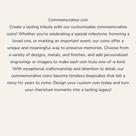
Commemorative coin
Create a lasting tribute with our customizable commemorative
coins! Whether you're celebrating a special milestone, honoring a
loved one, or marking an important event, our coins offer a
unique and meaningful way to preserve memories. Choose from
a variety of designs, metals, and finishes, and add personalized
engravings or imagery to make each coin truly one-of-a-kind.
With exceptional craftsmanship and attention to detail, our
commemorative coins become timeless keepsakes that tell a
story for years to come. Design your custom coin today and turn
your cherished moments into a lasting legacy!