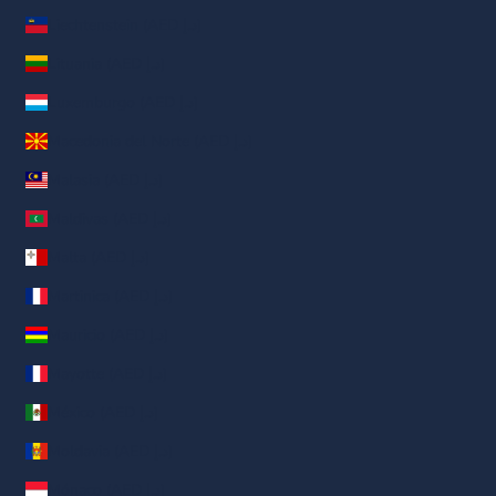
Liechtenstein (AED د.إ)
Lituania (AED د.إ)
Luxemburgo (AED د.إ)
Macedonia del Norte (AED د.إ)
Malasia (AED د.إ)
Maldivas (AED د.إ)
Malta (AED د.إ)
Martinica (AED د.إ)
Mauricio (AED د.إ)
Mayotte (AED د.إ)
México (AED د.إ)
Moldavia (AED د.إ)
Mónaco (AED د.إ)