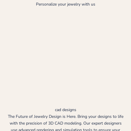
Personalize your jewelry with us
cad designs
The Future of Jewelry Design is Here. Bring your designs to life
with the precision of 3D CAD modeling. Our expert designers
use advanced rendering and simulation tools to ensure your