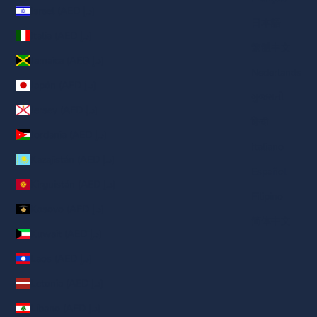
Israel (AED د.إ)
日本語
Italia (AED د.إ)
繁體中文
Jamaica (AED د.إ)
Nederlands
Japón (AED د.إ)
ગુજરાતી
Jersey (AED د.إ)
हिन्दी
Jordania (AED د.إ)
Italiano
Kazajistán (AED د.إ)
Español
Kirguistán (AED د.إ)
Filipino
Kosovo (AED د.إ)
简体中文
Kuwait (AED د.إ)
Laos (AED د.إ)
Letonia (AED د.إ)
Líbano (AED د.إ)