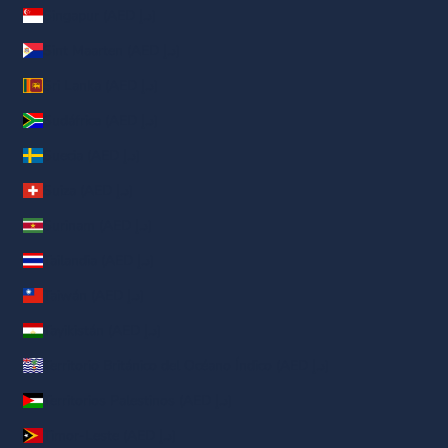
Singapur (AED د.إ)
Sint Maarten (AED د.إ)
Sri Lanka (AED د.إ)
Sudáfrica (AED د.إ)
Suecia (AED د.إ)
Suiza (AED د.إ)
Surinam (AED د.إ)
Tailandia (AED د.إ)
Taiwán (AED د.إ)
Tayikistán (AED د.إ)
Territorio Británico del Océano Índico (AED د.إ)
Territorios Palestinos (AED د.إ)
Timor-Leste (AED د.إ)