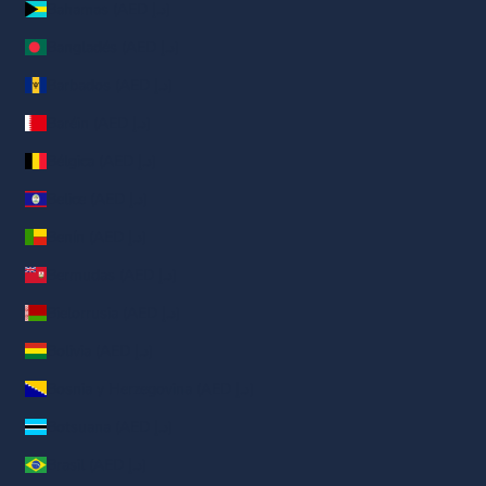
Bahamas (AED د.إ)
Bangladés (AED د.إ)
Barbados (AED د.إ)
Baréin (AED د.إ)
Bélgica (AED د.إ)
Belice (AED د.إ)
Benín (AED د.إ)
Bermudas (AED د.إ)
Bielorrusia (AED د.إ)
Bolivia (AED د.إ)
Bosnia y Herzegovina (AED د.إ)
Botsuana (AED د.إ)
Brasil (AED د.إ)