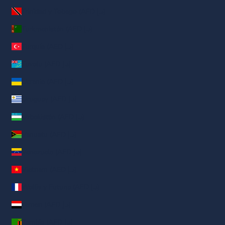
Trinidad y Tobago (AED د.إ)
Turkmenistán (AED د.إ)
Turquía (AED د.إ)
Tuvalu (AED د.إ)
Ucrania (AED د.إ)
Uruguay (AED د.إ)
Uzbekistán (AED د.إ)
Vanuatu (AED د.إ)
Venezuela (AED د.إ)
Vietnam (AED د.إ)
Wallis y Futuna (AED د.إ)
Yemen (AED د.إ)
Zambia (AED د.إ)