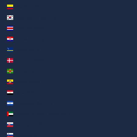
Colombia (AED د.إ)
Corea del Sur (AED د.إ)
Costa Rica (AED د.إ)
Croacia (AED د.إ)
Curazao (AED د.إ)
Dinamarca (AED د.إ)
Dominica (AED د.إ)
Ecuador (AED د.إ)
Egipto (AED د.إ)
El Salvador (AED د.إ)
Emiratos Árabes Unidos (AED د.إ)
Eslovaquia (AED د.إ)
Eslovenia (AED د.إ)