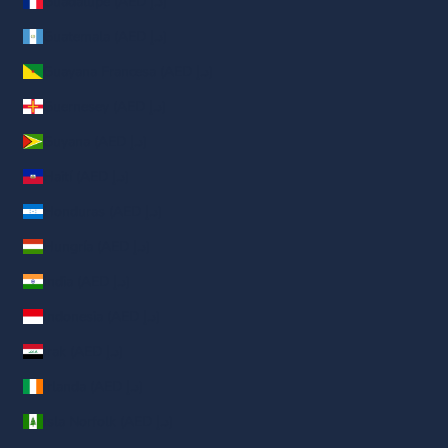
Guadalupe (AED د.إ)
Guatemala (AED د.إ)
Guayana Francesa (AED د.إ)
Guernesey (AED د.إ)
Guyana (AED د.إ)
Haití (AED د.إ)
Honduras (AED د.إ)
Hungría (AED د.إ)
India (AED د.إ)
Indonesia (AED د.إ)
Irak (AED د.إ)
Irlanda (AED د.إ)
Isla Norfolk (AED د.إ)