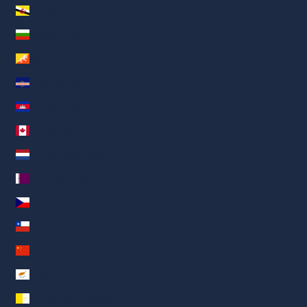
Brunéi (AED د.إ)
Bulgaria (AED د.إ)
Bután (AED د.إ)
Cabo Verde (AED د.إ)
Camboya (AED د.إ)
Canadá (AED د.إ)
Caribe neerlandés (AED د.إ)
Catar (AED د.إ)
Chequia (AED د.إ)
Chile (AED د.إ)
China (AED د.إ)
Chipre (AED د.إ)
Ciudad del Vaticano (AED د.إ)