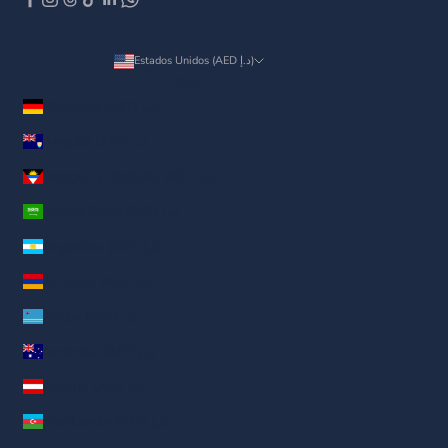
Estados Unidos (AED د.إ)
País
Alemania (AED د.إ)
Anguila (AED د.إ)
Antigua y Barbuda (AED د.إ)
Arabia Saudí (AED د.إ)
Argentina (AED د.إ)
Armenia (AED د.إ)
Aruba (AED د.إ)
Australia (AED د.إ)
Austria (AED د.إ)
Azerbaiyán (AED د.إ)