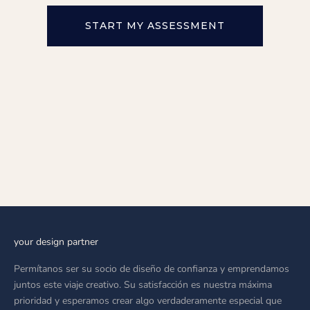
START MY ASSESSMENT
your design partner
Permítanos ser su socio de diseño de confianza y emprendamos
juntos este viaje creativo. Su satisfacción es nuestra máxima
prioridad y esperamos crear algo verdaderamente especial que