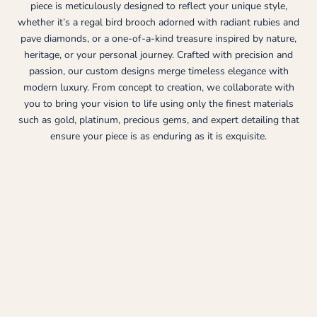
piece is meticulously designed to reflect your unique style,
whether it’s a regal bird brooch adorned with radiant rubies and
pave diamonds, or a one-of-a-kind treasure inspired by nature,
heritage, or your personal journey. Crafted with precision and
passion, our custom designs merge timeless elegance with
modern luxury. From concept to creation, we collaborate with
you to bring your vision to life using only the finest materials
such as gold, platinum, precious gems, and expert detailing that
ensure your piece is as enduring as it is exquisite.