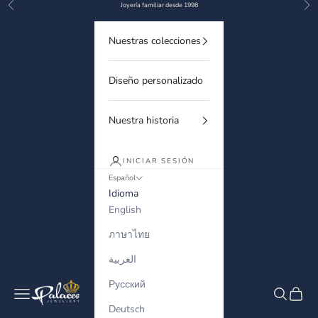
Anterior
Sigu
Ir al contenido
Joyería familiar desde 1998
Nuestras colecciones
Diseño personalizado
Nuestra historia
INICIAR SESIÓN
Español
Idioma
English
ภาษาไทย
العربية
Русский
Palaces Jewellery
Menú
Buscar
Cesta
Deutsch