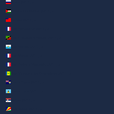
Rusia (AED د.إ)
Sáhara Occidental (AED د.إ)
Samoa (AED د.إ)
San Bartolomé (AED د.إ)
San Cristóbal y Nieves (AED د.إ)
San Marino (AED د.إ)
San Martín (AED د.إ)
San Pedro y Miquelón (AED د.إ)
San Vicente y las Granadinas (AED د.إ)
Santa Elena (AED د.إ)
Santa Lucía (AED د.إ)
Serbia (AED د.إ)
Seychelles (AED د.إ)