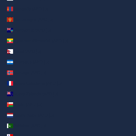
Mongolia (AED د.إ)
Montenegro (AED د.إ)
Montserrat (AED د.إ)
Myanmar (Birmania) (AED د.إ)
Nepal (AED د.إ)
Nicaragua (AED د.إ)
Noruega (AED د.إ)
Nueva Caledonia (AED د.إ)
Nueva Zelanda (AED د.إ)
Omán (AED د.إ)
Países Bajos (AED د.إ)
Pakistán (AED د.إ)