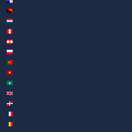
Panamá (AED د.إ)
Papúa Nueva Guinea (AED د.إ)
Paraguay (AED د.إ)
Perú (AED د.إ)
Polinesia Francesa (AED د.إ)
Polonia (AED د.إ)
Portugal (AED د.إ)
RAE de Hong Kong (China) (AED د.إ)
RAE de Macao (China) (AED د.إ)
Reino Unido (AED د.إ)
República Dominicana (AED د.إ)
Reunión (AED د.إ)
Rumanía (AED د.إ)