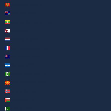
Montenegro (AED د.إ)
Montserrat (AED د.إ)
Myanmar (Burma) (AED د.إ)
Nepal (AED د.إ)
Netherlands (AED د.إ)
New Caledonia (AED د.إ)
New Zealand (AED د.إ)
Nicaragua (AED د.إ)
Norfolk Island (AED د.إ)
North Macedonia (AED د.إ)
Norway (AED د.إ)
Oman (AED د.إ)
Pakistan (AED د.إ)