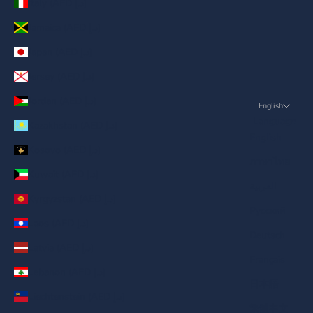
Italy (AED د.إ)
Jamaica (AED د.إ)
Japan (AED د.إ)
Jersey (AED د.إ)
Jordan (AED د.إ)
English
Language
Kazakhstan (AED د.إ)
English
Kosovo (AED د.إ)
ภาษาไทย
Kuwait (AED د.إ)
العربية
Kyrgyzstan (AED د.إ)
Русский
Laos (AED د.إ)
Deutsch
Latvia (AED د.إ)
Français
Lebanon (AED د.إ)
日本語
Liechtenstein (AED د.إ)
繁體中文