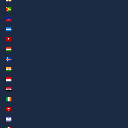
Guyana (AED د.إ)
Haiti (AED د.إ)
Honduras (AED د.إ)
Hong Kong SAR (AED د.إ)
Hungary (AED د.إ)
Iceland (AED د.إ)
India (AED د.إ)
Indonesia (AED د.إ)
Iraq (AED د.إ)
Ireland (AED د.إ)
Isle of Man (AED د.إ)
Israel (AED د.إ)