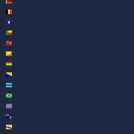
Belarus (AED د.إ)
Belgium (AED د.إ)
Belize (AED د.إ)
Benin (AED د.إ)
Bermuda (AED د.إ)
Bhutan (AED د.إ)
Bolivia (AED د.إ)
Bosnia & Herzegovina (AED د.إ)
Botswana (AED د.إ)
Brazil (AED د.إ)
British Indian Ocean Territory (AED د.إ)
British Virgin Islands (AED د.إ)
Brunei (AED د.إ)