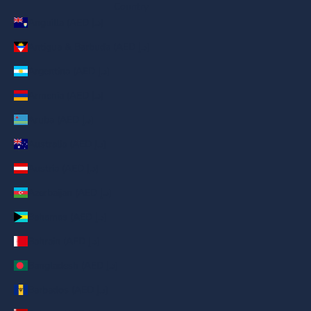
Country
Anguilla (AED د.إ)
Antigua & Barbuda (AED د.إ)
Argentina (AED د.إ)
Armenia (AED د.إ)
Aruba (AED د.إ)
Australia (AED د.إ)
Austria (AED د.إ)
Azerbaijan (AED د.إ)
Bahamas (AED د.إ)
Bahrain (AED د.إ)
Bangladesh (AED د.إ)
Barbados (AED د.إ)