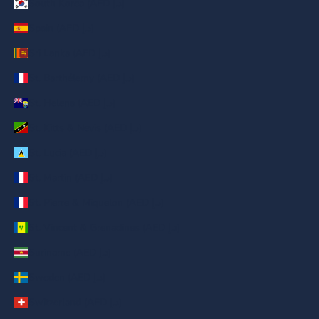
South Korea (AED د.إ)
Spain (AED د.إ)
Sri Lanka (AED د.إ)
St. Barthélemy (AED د.إ)
St. Helena (AED د.إ)
St. Kitts & Nevis (AED د.إ)
St. Lucia (AED د.إ)
St. Martin (AED د.إ)
St. Pierre & Miquelon (AED د.إ)
St. Vincent & Grenadines (AED د.إ)
Suriname (AED د.إ)
Sweden (AED د.إ)
Switzerland (AED د.إ)