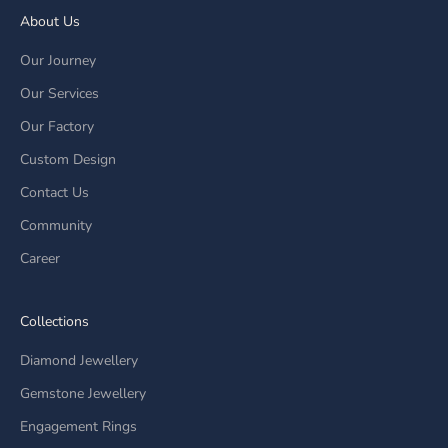
About Us
Our Journey
Our Services
Our Factory
Custom Design
Contact Us
Community
Career
Collections
Diamond Jewellery
Gemstone Jewellery
Engagement Rings