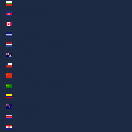
Bulgaria (AED د.إ)
Cambodia (AED د.إ)
Canada (AED د.إ)
Cape Verde (AED د.إ)
Caribbean Netherlands (AED د.إ)
Cayman Islands (AED د.إ)
Chile (AED د.إ)
China (AED د.إ)
Cocos (Keeling) Islands (AED د.إ)
Colombia (AED د.إ)
Cook Islands (AED د.إ)
Costa Rica (AED د.إ)
Croatia (AED د.إ)