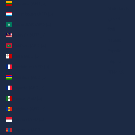
Lithuania (AED د.إ)
Nederlands
Luxembourg (AED د.إ)
ગુજરાતી
Macao SAR (AED د.إ)
हिन्दी
Malaysia (AED د.إ)
Italiano
Maldives (AED د.إ)
Español
Malta (AED د.إ)
Filipino
Martinique (AED د.إ)
简体中文
Mauritius (AED د.إ)
Mayotte (AED د.إ)
Mexico (AED د.إ)
Moldova (AED د.إ)
Monaco (AED د.إ)
Mongolia (AED د.إ)