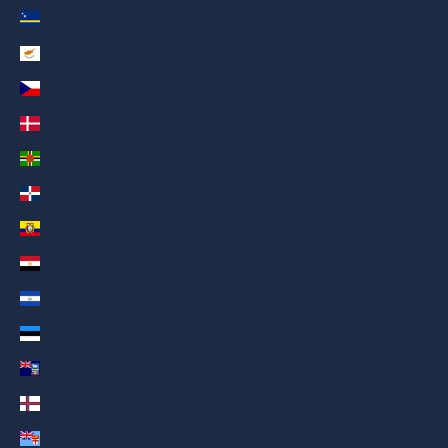
Curaçao (AED د.إ)
Cyprus (AED د.إ)
Czechia (AED د.إ)
Denmark (AED د.إ)
Dominica (AED د.إ)
Dominican Republic (AED د.إ)
Ecuador (AED د.إ)
Egypt (AED د.إ)
El Salvador (AED د.إ)
Estonia (AED د.إ)
Falkland Islands (AED د.إ)
Faroe Islands (AED د.إ)
Fiji (AED د.إ)