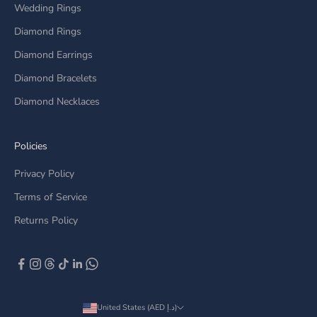
Wedding Rings
Diamond Rings
Diamond Earrings
Diamond Bracelets
Diamond Necklaces
Policies
Privacy Policy
Terms of Service
Returns Policy
United States (AED د.إ)