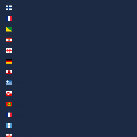
Finland (AED د.إ)
France (AED د.إ)
French Guiana (AED د.إ)
French Polynesia (AED د.إ)
Georgia (AED د.إ)
Germany (AED د.إ)
Gibraltar (AED د.إ)
Greece (AED د.إ)
Greenland (AED د.إ)
Grenada (AED د.إ)
Guadeloupe (AED د.إ)
Guatemala (AED د.إ)
Guernsey (AED د.إ)