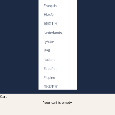
Français
日本語
繁體中文
Nederlands
ગુજરાતી
हिन्दी
Italiano
Español
Filipino
简体中文
Cart
Your cart is empty