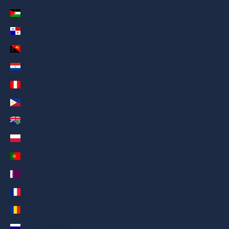
Palestinian Territories (AED د.إ)
Panama (AED د.إ)
Papua New Guinea (AED د.إ)
Paraguay (AED د.إ)
Peru (AED د.إ)
Philippines (AED د.إ)
Pitcairn Islands (AED د.إ)
Poland (AED د.إ)
Portugal (AED د.إ)
Qatar (AED د.إ)
Réunion (AED د.إ)
Romania (AED د.إ)
Russia (AED د.إ)