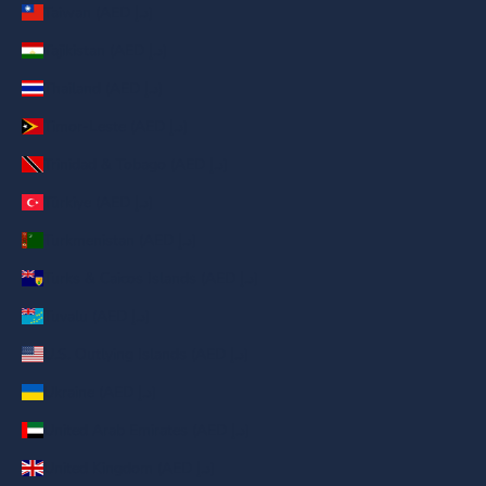
Taiwan (AED د.إ)
Tajikistan (AED د.إ)
Thailand (AED د.إ)
Timor-Leste (AED د.إ)
Trinidad & Tobago (AED د.إ)
Türkiye (AED د.إ)
Turkmenistan (AED د.إ)
Turks & Caicos Islands (AED د.إ)
Tuvalu (AED د.إ)
U.S. Outlying Islands (AED د.إ)
Ukraine (AED د.إ)
United Arab Emirates (AED د.إ)
United Kingdom (AED د.إ)