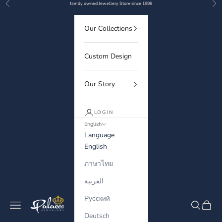
Previous
Nex
Skip to content
family owned Jewellery Store since 1998
Our Collections
Custom Design
Our Story
LOGIN
English
Language
English
ภาษาไทย
العربية
Русский
Palaces Jewellery
Navigation menu
Search
Cart
Deutsch