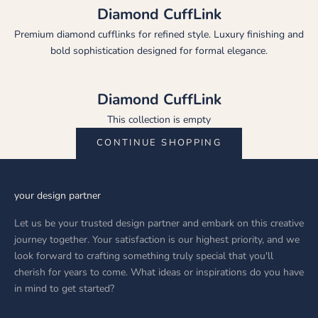
Diamond CuffLink
Premium diamond cufflinks for refined style. Luxury finishing and
bold sophistication designed for formal elegance.
Diamond CuffLink
This collection is empty
CONTINUE SHOPPING
your design partner
Let us be your trusted design partner and embark on this creative
journey together. Your satisfaction is our highest priority, and we
look forward to crafting something truly special that you'll
cherish for years to come. What ideas or inspirations do you have
in mind to get started?