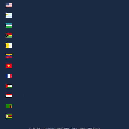
United States (AED د.إ)
Uruguay (AED د.إ)
Uzbekistan (AED د.إ)
Vanuatu (AED د.إ)
Vatican City (AED د.إ)
Venezuela (AED د.إ)
Vietnam (AED د.إ)
Wallis & Futuna (AED د.إ)
Western Sahara (AED د.إ)
Yemen (AED د.إ)
Zambia (AED د.إ)
Zimbabwe (AED د.إ)
© 2026 - Palaces Jewellery
| Fine Jewellery Store