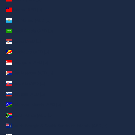
Samoa (AED د.إ)
San Marino (AED د.إ)
Saudi Arabia (AED د.إ)
Serbia (AED د.إ)
Seychelles (AED د.إ)
Singapore (AED د.إ)
Sint Maarten (AED د.إ)
Slovakia (AED د.إ)
Slovenia (AED د.إ)
Solomon Islands (AED د.إ)
South Africa (AED د.إ)
South Georgia & South Sandwich Islands (AED د.إ)