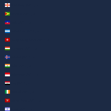
Guernsey (AED د.إ)
Guyana (AED د.إ)
Haiti (AED د.إ)
Honduras (AED د.إ)
Hong Kong SAR (AED د.إ)
Hungary (AED د.إ)
Iceland (AED د.إ)
India (AED د.إ)
Indonesia (AED د.إ)
Iraq (AED د.إ)
Ireland (AED د.إ)
Isle of Man (AED د.إ)
Israel (AED د.إ)