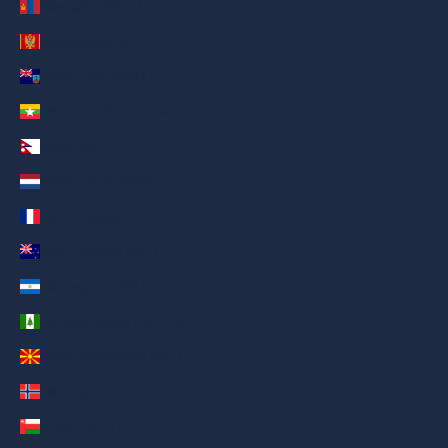
Mongolia (AED د.إ)
Montenegro (AED د.إ)
Montserrat (AED د.إ)
Myanmar (Burma) (AED د.إ)
Nepal (AED د.إ)
Netherlands (AED د.إ)
New Caledonia (AED د.إ)
New Zealand (AED د.إ)
Nicaragua (AED د.إ)
Norfolk Island (AED د.إ)
North Macedonia (AED د.إ)
Norway (AED د.إ)
Oman (AED د.إ)