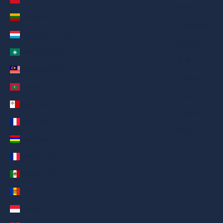
繁體中文
Lithuania (AED د.إ)
Nederlands
Luxembourg (AED د.إ)
ગુજરાતી
Macao SAR (AED د.إ)
हिन्दी
Malaysia (AED د.إ)
Italiano
Maldives (AED د.إ)
Español
Malta (AED د.إ)
Filipino
Martinique (AED د.إ)
简体中文
Mauritius (AED د.إ)
Mayotte (AED د.إ)
Mexico (AED د.إ)
Moldova (AED د.إ)
Monaco (AED د.إ)