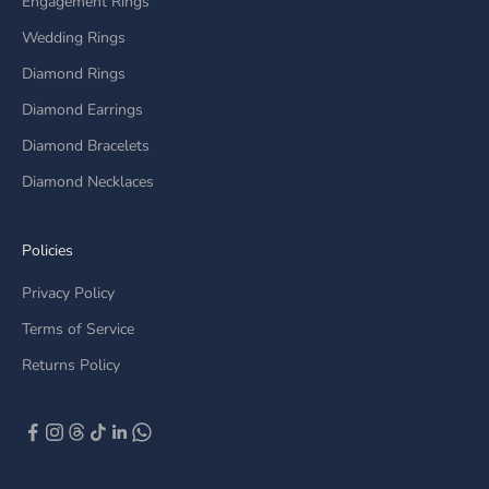
Engagement Rings
Wedding Rings
Diamond Rings
Diamond Earrings
Diamond Bracelets
Diamond Necklaces
Policies
Privacy Policy
Terms of Service
Returns Policy