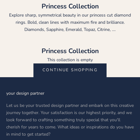
Princess Collection
Explore sharp, symmetrical beauty in our princess cut diamond
rings. Bold, clean lines with maximum fire and brilliance.
Diamonds, Sapphire, Emerald, Topaz, Citrine, ....
Princess Collection
This collection is empty
CONTINUE SHOPPING
your design partner
Let us be your trusted design partner and embark on this creative
journey together. Your satisfaction is our highest priority, and we
look forward to crafting something truly special that you'll
cherish for years to come. What ideas or inspirations do you have
in mind to get started?