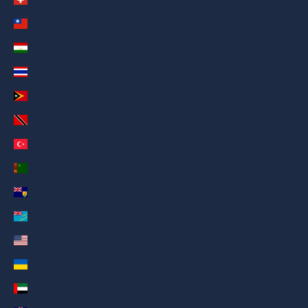
Taiwan (AED د.إ)
Tajikistan (AED د.إ)
Thailand (AED د.إ)
Timor-Leste (AED د.إ)
Trinidad & Tobago (AED د.إ)
Türkiye (AED د.إ)
Turkmenistan (AED د.إ)
Turks & Caicos Islands (AED د.إ)
Tuvalu (AED د.إ)
U.S. Outlying Islands (AED د.إ)
Ukraine (AED د.إ)
United Arab Emirates (AED د.إ)