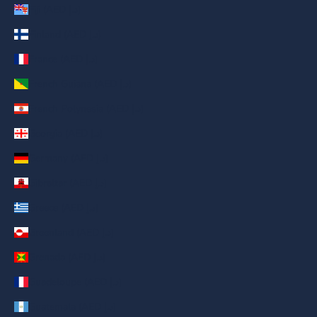
Fiji (AED د.إ)
Finland (AED د.إ)
France (AED د.إ)
French Guiana (AED د.إ)
French Polynesia (AED د.إ)
Georgia (AED د.إ)
Germany (AED د.إ)
Gibraltar (AED د.إ)
Greece (AED د.إ)
Greenland (AED د.إ)
Grenada (AED د.إ)
Guadeloupe (AED د.إ)
Guatemala (AED د.إ)