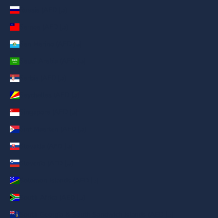
Russia (AED د.إ)
Samoa (AED د.إ)
San Marino (AED د.إ)
Saudi Arabia (AED د.إ)
Serbia (AED د.إ)
Seychelles (AED د.إ)
Singapore (AED د.إ)
Sint Maarten (AED د.إ)
Slovakia (AED د.إ)
Slovenia (AED د.إ)
Solomon Islands (AED د.إ)
South Africa (AED د.إ)
South Georgia & South Sandwich Islands (AED د.إ)