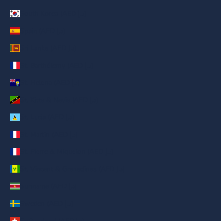
South Korea (AED د.إ)
Spain (AED د.إ)
Sri Lanka (AED د.إ)
St. Barthélemy (AED د.إ)
St. Helena (AED د.إ)
St. Kitts & Nevis (AED د.إ)
St. Lucia (AED د.إ)
St. Martin (AED د.إ)
St. Pierre & Miquelon (AED د.إ)
St. Vincent & Grenadines (AED د.إ)
Suriname (AED د.إ)
Sweden (AED د.إ)
Switzerland (AED د.إ)