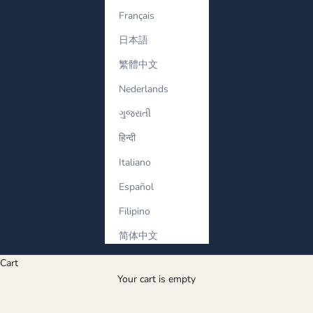
Français
日本語
繁體中文
Nederlands
ગુજરાતી
हिन्दी
Italiano
Español
Filipino
简体中文
Cart
Your cart is empty