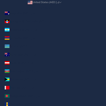
United States (AED د.إ)
Country
Anguilla (AED د.إ)
Antigua & Barbuda (AED د.إ)
Argentina (AED د.إ)
Armenia (AED د.إ)
Aruba (AED د.إ)
Australia (AED د.إ)
Austria (AED د.إ)
Azerbaijan (AED د.إ)
Bahamas (AED د.إ)
Bahrain (AED د.إ)
Bangladesh (AED د.إ)
Barbados (AED د.إ)