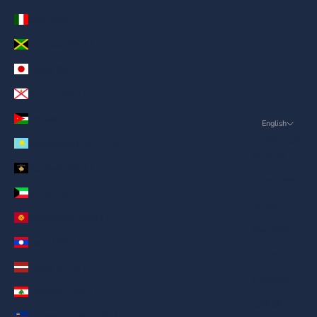
Italy (AED د.إ)
Jamaica (AED د.إ)
Japan (AED د.إ)
Jersey (AED د.إ)
Jordan (AED د.إ)
English
Language
Kazakhstan (AED د.إ)
English
Kosovo (AED د.إ)
ภาษาไทย
Kuwait (AED د.إ)
العربية
Kyrgyzstan (AED د.إ)
Русский
Laos (AED د.إ)
Deutsch
Latvia (AED د.إ)
Français
Lebanon (AED د.إ)
日本語
Liechtenstein (AED د.إ)