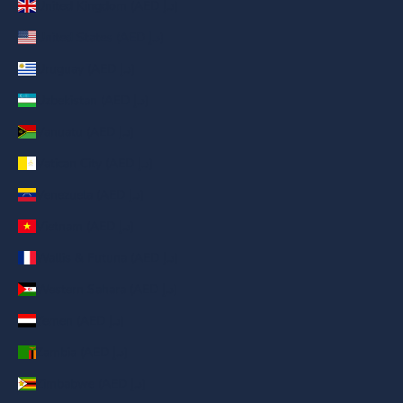
United Kingdom (AED د.إ)
United States (AED د.إ)
Uruguay (AED د.إ)
Uzbekistan (AED د.إ)
Vanuatu (AED د.إ)
Vatican City (AED د.إ)
Venezuela (AED د.إ)
Vietnam (AED د.إ)
Wallis & Futuna (AED د.إ)
Western Sahara (AED د.إ)
Yemen (AED د.إ)
Zambia (AED د.إ)
Zimbabwe (AED د.إ)