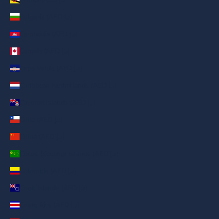
Bulgaria (AED د.إ)
Cambodia (AED د.إ)
Canada (AED د.إ)
Cape Verde (AED د.إ)
Caribbean Netherlands (AED د.إ)
Cayman Islands (AED د.إ)
Chile (AED د.إ)
China (AED د.إ)
Cocos (Keeling) Islands (AED د.إ)
Colombia (AED د.إ)
Cook Islands (AED د.إ)
Costa Rica (AED د.إ)