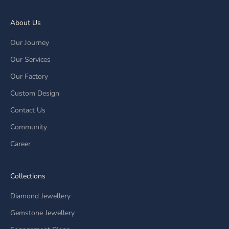
About Us
Our Journey
Our Services
Our Factory
Custom Design
Contact Us
Community
Career
Collections
Diamond Jewellery
Gemstone Jewellery