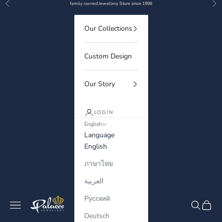
Previous
Nex
Skip to content
family owned Jewellery Store since 1998
Our Collections
Custom Design
Our Story
LOGIN
English
Language
English
ภาษาไทย
العربية
Русский
Palaces Jewellery
Navigation menu
Search
Cart
Deutsch