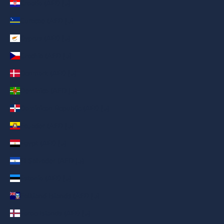
Croatia (AED د.إ)
Curaçao (AED د.إ)
Cyprus (AED د.إ)
Czechia (AED د.إ)
Denmark (AED د.إ)
Dominica (AED د.إ)
Dominican Republic (AED د.إ)
Ecuador (AED د.إ)
Egypt (AED د.إ)
El Salvador (AED د.إ)
Estonia (AED د.إ)
Falkland Islands (AED د.إ)
Faroe Islands (AED د.إ)