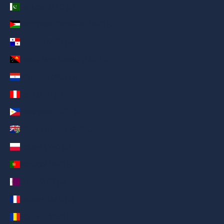
Pakistan (AED د.إ)
Palestinian Territories (AED د.إ)
Panama (AED د.إ)
Papua New Guinea (AED د.إ)
Paraguay (AED د.إ)
Peru (AED د.إ)
Philippines (AED د.إ)
Pitcairn Islands (AED د.إ)
Poland (AED د.إ)
Portugal (AED د.إ)
Qatar (AED د.إ)
Réunion (AED د.إ)
Romania (AED د.إ)