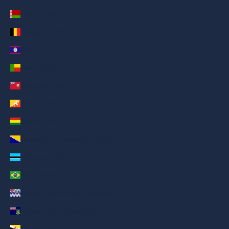
Belarus (AED د.إ)
Belgium (AED د.إ)
Belize (AED د.إ)
Benin (AED د.إ)
Bermuda (AED د.إ)
Bhutan (AED د.إ)
Bolivia (AED د.إ)
Bosnia & Herzegovina (AED د.إ)
Botswana (AED د.إ)
Brazil (AED د.إ)
British Indian Ocean Territory (AED د.إ)
British Virgin Islands (AED د.إ)
Brunei (AED د.إ)