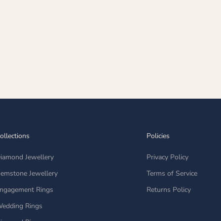
ollections
Policies
iamond Jewellery
Privacy Policy
emstone Jewellery
Terms of Service
ngagement Rings
Returns Policy
edding Rings