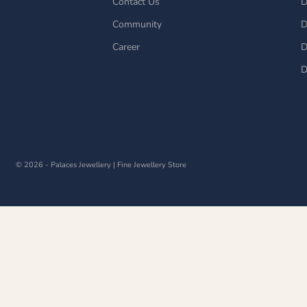
Contact Us
D
Community
D
Career
D
D
© 2026 - Palaces Jewellery
| Fine Jewellery Store