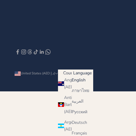
Country
Language
United States (AED د.إ)
English
Anguilla
English
(AED د.إ)
ภาษาไทย
Antigua &
العربية
Barbuda
(AED د.إ)
Русский
Argentina
Deutsch
(AED د.إ)
Français