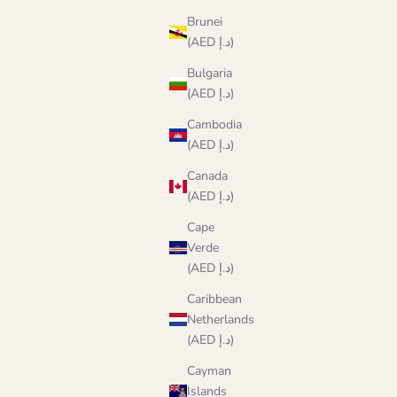
Brunei
(AED د.إ)
Bulgaria
(AED د.إ)
Cambodia
(AED د.إ)
Canada
(AED د.إ)
Cape
Verde
(AED د.إ)
Caribbean
Netherlands
(AED د.إ)
Cayman
Islands