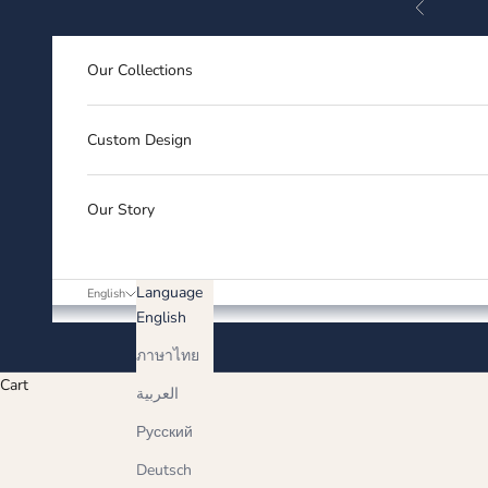
Previous
Skip to content
Our Collections
Custom Design
Our Story
Language
English
English
ภาษาไทย
Cart
العربية
Русский
Deutsch