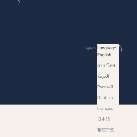
Next
Search
Cart
Language
English
English
ภาษาไทย
العربية
Русский
Deutsch
Français
日本語
繁體中文