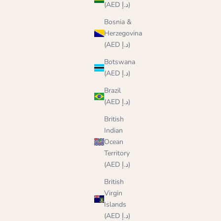
(AED د.إ)
Bosnia &
Herzegovina
(AED د.إ)
Botswana
(AED د.إ)
Brazil
(AED د.إ)
British
Indian
Ocean
Territory
(AED د.إ)
British
Virgin
Islands
(AED د.إ)