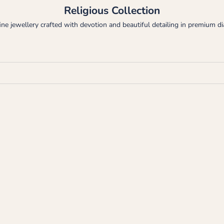
Religious Collection
fine jewellery crafted with devotion and beautiful detailing in premium 