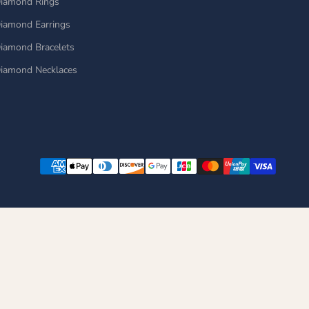
iamond Rings
iamond Earrings
iamond Bracelets
iamond Necklaces