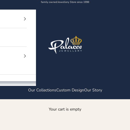
family owned Jewellery Store since 1998
Palaces Jewellery
Our Collections
Custom Design
Our Story
Your cart is empty