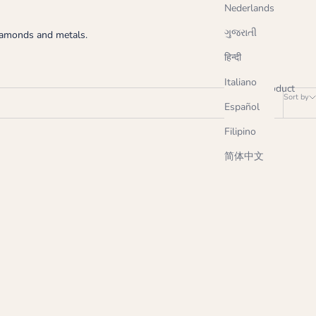
Nederlands
ગુજરાતી
diamonds and metals.
हिन्दी
Italiano
1 product
Sort by
Español
Filipino
简体中文