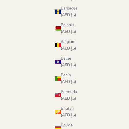
Barbados
(AED د.إ)
Belarus
(AED د.إ)
Belgium
(AED د.إ)
Belize
(AED د.إ)
Benin
(AED د.إ)
Bermuda
(AED د.إ)
Bhutan
(AED د.إ)
Bolivia