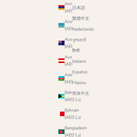
Armenia
日本語
(AED د.إ)
繁體中文
Aruba
(AED د.إ)
Nederlands
Australia
ગુજરાતી
(AED د.إ)
हिन्दी
Austria
Italiano
(AED د.إ)
Español
Azerbaijan
(AED د.إ)
Filipino
Bahamas
简体中文
(AED د.إ)
Bahrain
(AED د.إ)
Bangladesh
(AED د.إ)