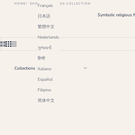
HOME
SHOP
RELIGIOUS COLLECTION
Français
Symbolic religious 
日本語
繁體中文
Nederlands
ગુજરાતી
हिन्दी
Collections
Italiano
Español
Filipino
简体中文