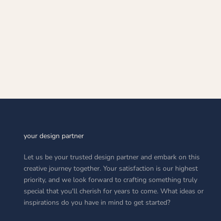
CO
S
A
your design partner
Let us be your trusted design partner and embark on this
creative journey together. Your satisfaction is our highest
priority, and we look forward to crafting something truly
special that you'll cherish for years to come. What ideas or
inspirations do you have in mind to get started?