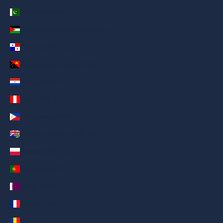
Pakistan (AED د.إ)
Palestinian Territories (AED د.إ)
Panama (AED د.إ)
Papua New Guinea (AED د.إ)
Paraguay (AED د.إ)
Peru (AED د.إ)
Philippines (AED د.إ)
Pitcairn Islands (AED د.إ)
Poland (AED د.إ)
Portugal (AED د.إ)
Qatar (AED د.إ)
Réunion (AED د.إ)
Romania (AED د.إ)