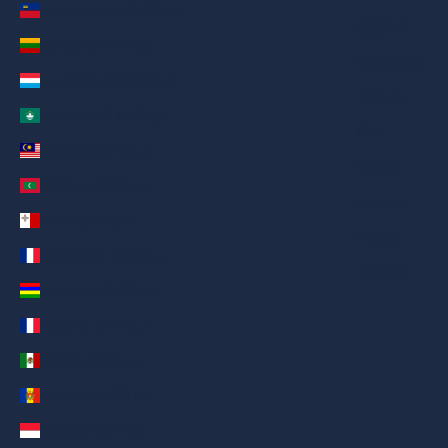
Liechtenstein (AED د.إ)
繁體中文
Lithuania (AED د.إ)
Nederlands
Luxembourg (AED د.إ)
ગુજરાતી
Macao SAR (AED د.إ)
हिन्दी
Malaysia (AED د.إ)
Italiano
Maldives (AED د.إ)
Español
Malta (AED د.إ)
Filipino
Martinique (AED د.إ)
简体中文
Mauritius (AED د.إ)
Mayotte (AED د.إ)
Mexico (AED د.إ)
Moldova (AED د.إ)
Monaco (AED د.إ)