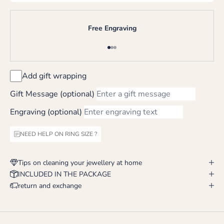
Free Engraving
Go to item 1
Go to item 2
Go to item 3
Add gift wrapping
Gift Message (optional)
Engraving (optional)
NEED HELP ON RING SIZE ?
Tips on cleaning your jewellery at home
INCLUDED IN THE PACKAGE
return and exchange