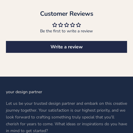
Customer Reviews
Be the first to write a review
Write a review
your design partner
Let us be your trusted design partner and embark on this creative
journey together. Your satisfaction is our highest priority, and we
look forward to crafting something truly special that you'll
cherish for years to come. What ideas or inspirations do you have
in mind to get started?