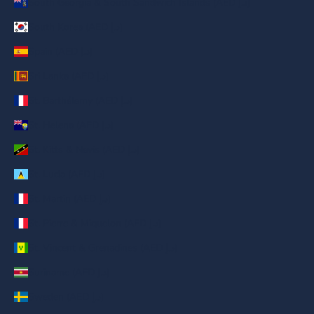
South Georgia & South Sandwich Islands (AED د.إ)
South Korea (AED د.إ)
Spain (AED د.إ)
Sri Lanka (AED د.إ)
St. Barthélemy (AED د.إ)
St. Helena (AED د.إ)
St. Kitts & Nevis (AED د.إ)
St. Lucia (AED د.إ)
St. Martin (AED د.إ)
St. Pierre & Miquelon (AED د.إ)
St. Vincent & Grenadines (AED د.إ)
Suriname (AED د.إ)
Sweden (AED د.إ)