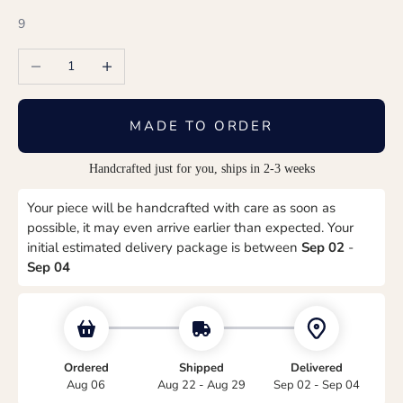
9
Decrease quantity
Increase quantity
MADE TO ORDER
Handcrafted just for you, ships in 2-3 weeks
Your piece will be handcrafted with care as soon as
possible, it may even arrive earlier than expected. Your
initial estimated delivery package is between
Sep 02
-
Sep 04
Ordered
Shipped
Delivered
Aug 06
Aug 22 - Aug 29
Sep 02 - Sep 04