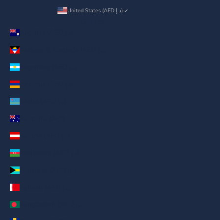
United States (AED د.إ)
Country
Anguilla (AED د.إ)
Antigua & Barbuda (AED د.إ)
Argentina (AED د.إ)
Armenia (AED د.إ)
Aruba (AED د.إ)
Australia (AED د.إ)
Austria (AED د.إ)
Azerbaijan (AED د.إ)
Bahamas (AED د.إ)
Bahrain (AED د.إ)
Bangladesh (AED د.إ)