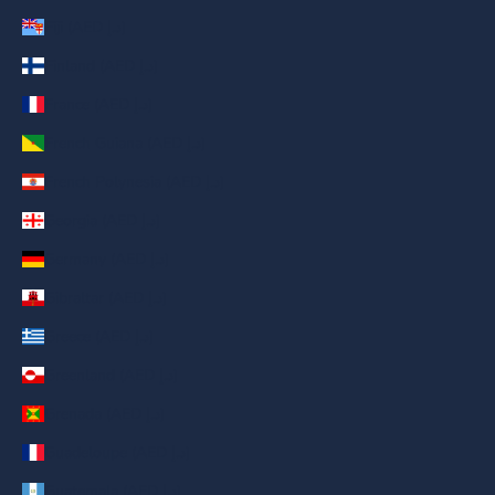
Fiji (AED د.إ)
Finland (AED د.إ)
France (AED د.إ)
French Guiana (AED د.إ)
French Polynesia (AED د.إ)
Georgia (AED د.إ)
Germany (AED د.إ)
Gibraltar (AED د.إ)
Greece (AED د.إ)
Greenland (AED د.إ)
Grenada (AED د.إ)
Guadeloupe (AED د.إ)
Guatemala (AED د.إ)