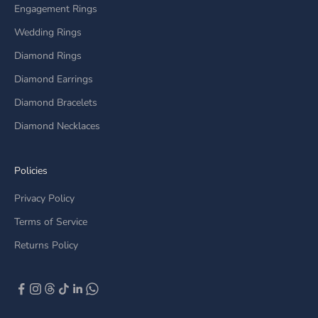
Engagement Rings
Wedding Rings
Diamond Rings
Diamond Earrings
Diamond Bracelets
Diamond Necklaces
Policies
Privacy Policy
Terms of Service
Returns Policy