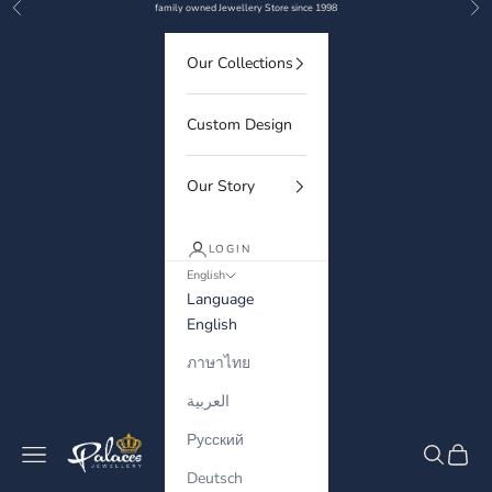
Previous
Nex
Skip to content
family owned Jewellery Store since 1998
Our Collections
Custom Design
Our Story
LOGIN
English
Language
English
ภาษาไทย
العربية
Русский
Palaces Jewellery
Navigation menu
Search
Cart
Deutsch