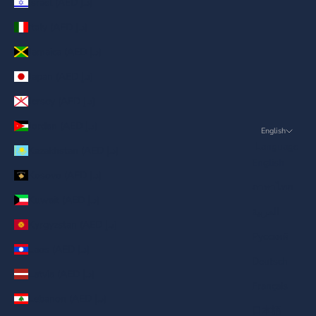
Israel (AED د.إ)
Italy (AED د.إ)
Jamaica (AED د.إ)
Japan (AED د.إ)
Jersey (AED د.إ)
Jordan (AED د.إ)
English
Language
Kazakhstan (AED د.إ)
English
Kosovo (AED د.إ)
ภาษาไทย
Kuwait (AED د.إ)
العربية
Kyrgyzstan (AED د.إ)
Русский
Laos (AED د.إ)
Deutsch
Latvia (AED د.إ)
Français
Lebanon (AED د.إ)
日本語