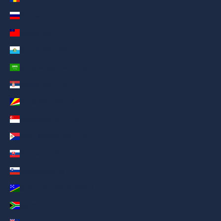
Russia (AED د.إ)
Samoa (AED د.إ)
San Marino (AED د.إ)
Saudi Arabia (AED د.إ)
Serbia (AED د.إ)
Seychelles (AED د.إ)
Singapore (AED د.إ)
Sint Maarten (AED د.إ)
Slovakia (AED د.إ)
Slovenia (AED د.إ)
Solomon Islands (AED د.إ)
South Africa (AED د.إ)