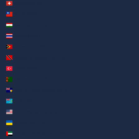
Switzerland (AED د.إ)
Taiwan (AED د.إ)
Tajikistan (AED د.إ)
Thailand (AED د.إ)
Timor-Leste (AED د.إ)
Trinidad & Tobago (AED د.إ)
Türkiye (AED د.إ)
Turkmenistan (AED د.إ)
Turks & Caicos Islands (AED د.إ)
Tuvalu (AED د.إ)
U.S. Outlying Islands (AED د.إ)
Ukraine (AED د.إ)
United Arab Emirates (AED د.إ)