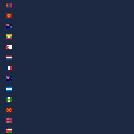
Mongolia (AED د.إ)
Montenegro (AED د.إ)
Montserrat (AED د.إ)
Myanmar (Burma) (AED د.إ)
Nepal (AED د.إ)
Netherlands (AED د.إ)
New Caledonia (AED د.إ)
New Zealand (AED د.إ)
Nicaragua (AED د.إ)
Norfolk Island (AED د.إ)
North Macedonia (AED د.إ)
Norway (AED د.إ)
Oman (AED د.إ)