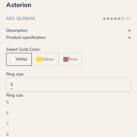
Asterion
Sale price
AED 18,299.00
(0.0)
Description
Product specification
Select Gold Color:
White
Yellow
Rose
Ring size:
5
Ring size
5
6
7
8