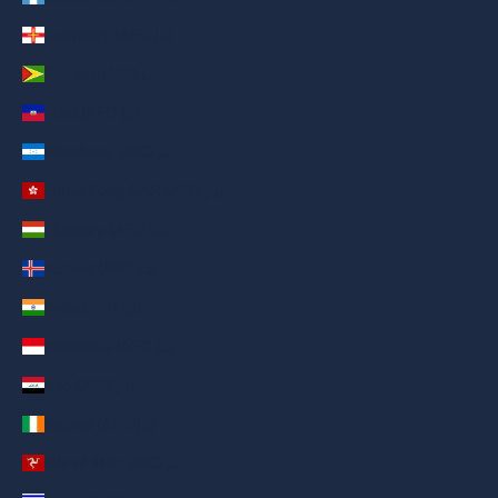
Guernsey (AED د.إ)
Guyana (AED د.إ)
Haiti (AED د.إ)
Honduras (AED د.إ)
Hong Kong SAR (AED د.إ)
Hungary (AED د.إ)
Iceland (AED د.إ)
India (AED د.إ)
Indonesia (AED د.إ)
Iraq (AED د.إ)
Ireland (AED د.إ)
Isle of Man (AED د.إ)