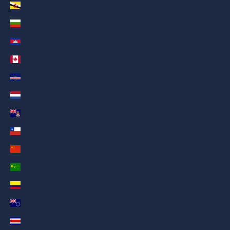
Brunei (AED د.إ)
Bulgaria (AED د.إ)
Cambodia (AED د.إ)
Canada (AED د.إ)
Cape Verde (AED د.إ)
Caribbean Netherlands (AED د.إ)
Cayman Islands (AED د.إ)
Chile (AED د.إ)
China (AED د.إ)
Cocos (Keeling) Islands (AED د.إ)
Colombia (AED د.إ)
Cook Islands (AED د.إ)
Costa Rica (AED د.إ)