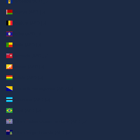
Barbados (AED د.إ)
Belarus (AED د.إ)
Belgium (AED د.إ)
Belize (AED د.إ)
Benin (AED د.إ)
Bermuda (AED د.إ)
Bhutan (AED د.إ)
Bolivia (AED د.إ)
Bosnia & Herzegovina (AED د.إ)
Botswana (AED د.إ)
Brazil (AED د.إ)
British Indian Ocean Territory (AED د.إ)
British Virgin Islands (AED د.إ)