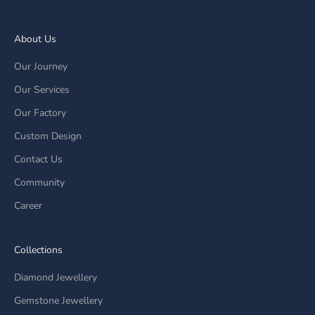
About Us
Our Journey
Our Services
Our Factory
Custom Design
Contact Us
Community
Career
Collections
Diamond Jewellery
Gemstone Jewellery