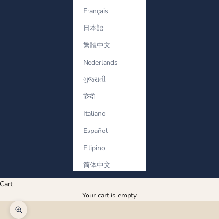
Français
日本語
繁體中文
Nederlands
ગુજરાતી
हिन्दी
Italiano
Español
Filipino
简体中文
Cart
Your cart is empty
Zoom picture