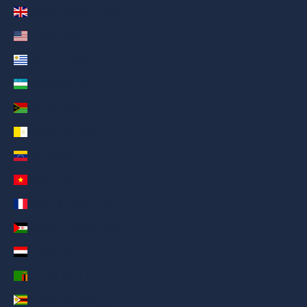
United Kingdom (AED د.إ)
United States (AED د.إ)
Uruguay (AED د.إ)
Uzbekistan (AED د.إ)
Vanuatu (AED د.إ)
Vatican City (AED د.إ)
Venezuela (AED د.إ)
Vietnam (AED د.إ)
Wallis & Futuna (AED د.إ)
Western Sahara (AED د.إ)
Yemen (AED د.إ)
Zambia (AED د.إ)
Zimbabwe (AED د.إ)