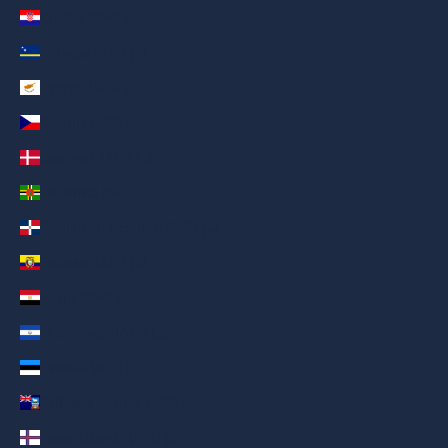
Croatia (AED د.إ)
Curaçao (AED د.إ)
Cyprus (AED د.إ)
Czechia (AED د.إ)
Denmark (AED د.إ)
Dominica (AED د.إ)
Dominican Republic (AED د.إ)
Ecuador (AED د.إ)
Egypt (AED د.إ)
El Salvador (AED د.إ)
Estonia (AED د.إ)
Falkland Islands (AED د.إ)
Faroe Islands (AED د.إ)