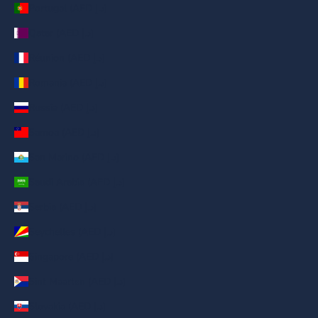
Portugal (AED د.إ)
Qatar (AED د.إ)
Réunion (AED د.إ)
Romania (AED د.إ)
Russia (AED د.إ)
Samoa (AED د.إ)
San Marino (AED د.إ)
Saudi Arabia (AED د.إ)
Serbia (AED د.إ)
Seychelles (AED د.إ)
Singapore (AED د.إ)
Sint Maarten (AED د.إ)
Slovakia (AED د.إ)