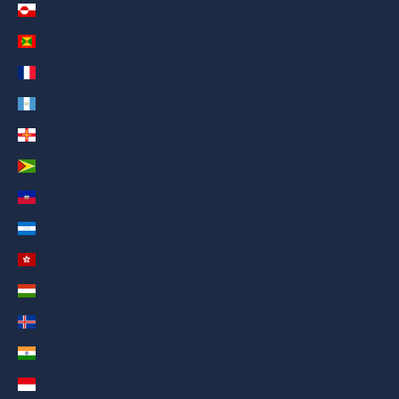
Greenland (AED د.إ)
Grenada (AED د.إ)
Guadeloupe (AED د.إ)
Guatemala (AED د.إ)
Guernsey (AED د.إ)
Guyana (AED د.إ)
Haiti (AED د.إ)
Honduras (AED د.إ)
Hong Kong SAR (AED د.إ)
Hungary (AED د.إ)
Iceland (AED د.إ)
India (AED د.إ)
Indonesia (AED د.إ)