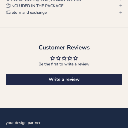
INCLUDED IN THE PACKAGE
return and exchange
Customer Reviews
Be the first to write a review
Write a review
your design partner