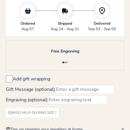
Ordered
Shipped
Delivered
Aug 07
Aug 24 - Aug 31
Sep 03 - Sep 05
Free Engraving
Go to item 1
Go to item 2
Go to item 3
Add gift wrapping
Gift Message (optional)
Engraving (optional)
NEED HELP ON RING SIZE ?
Tips on cleaning your jewellery at home