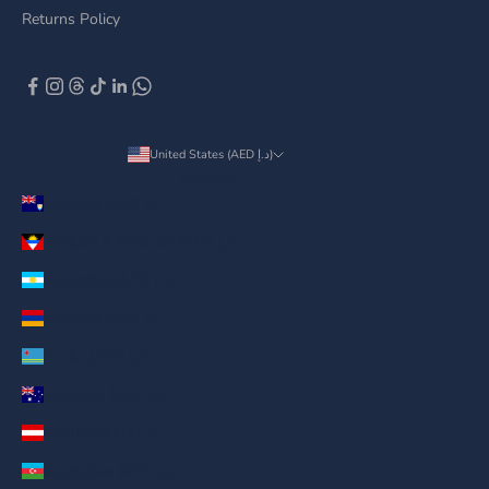
Returns Policy
United States (AED د.إ)
Country
Anguilla (AED د.إ)
Antigua & Barbuda (AED د.إ)
Argentina (AED د.إ)
Armenia (AED د.إ)
Aruba (AED د.إ)
Australia (AED د.إ)
Austria (AED د.إ)
Azerbaijan (AED د.إ)