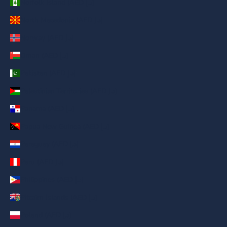
Norfolk Island (AED د.إ)
North Macedonia (AED د.إ)
Norway (AED د.إ)
Oman (AED د.إ)
Pakistan (AED د.إ)
Palestinian Territories (AED د.إ)
Panama (AED د.إ)
Papua New Guinea (AED د.إ)
Paraguay (AED د.إ)
Peru (AED د.إ)
Philippines (AED د.إ)
Pitcairn Islands (AED د.إ)
Poland (AED د.إ)