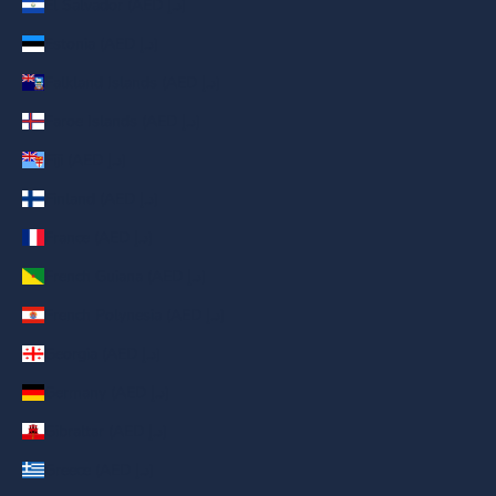
El Salvador (AED د.إ)
Estonia (AED د.إ)
Falkland Islands (AED د.إ)
Faroe Islands (AED د.إ)
Fiji (AED د.إ)
Finland (AED د.إ)
France (AED د.إ)
French Guiana (AED د.إ)
French Polynesia (AED د.إ)
Georgia (AED د.إ)
Germany (AED د.إ)
Gibraltar (AED د.إ)
Greece (AED د.إ)