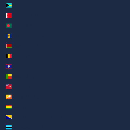
Bahamas (AED د.إ)
Bahrain (AED د.إ)
Bangladesh (AED د.إ)
Barbados (AED د.إ)
Belarus (AED د.إ)
Belgium (AED د.إ)
Belize (AED د.إ)
Benin (AED د.إ)
Bermuda (AED د.إ)
Bhutan (AED د.إ)
Bolivia (AED د.إ)
Bosnia & Herzegovina (AED د.إ)
Botswana (AED د.إ)