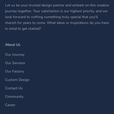
Let us be your trusted design partner and embark on this creative
journey together. Your satisfaction is our highest priority, and we
look forward to crafting something truly special that you'll
cherish for years to come. What ideas or inspirations do you have
in mind to get started?
About Us
Our Journey
Our Services
Our Factory
Custom Design
Contact Us
Community
Career