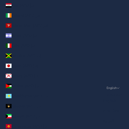
Iraq (AED د.إ)
Ireland (AED د.إ)
Isle of Man (AED د.إ)
Israel (AED د.إ)
Italy (AED د.إ)
Jamaica (AED د.إ)
Japan (AED د.إ)
Jersey (AED د.إ)
Jordan (AED د.إ)
English
Language
Kazakhstan (AED د.إ)
English
Kosovo (AED د.إ)
ภาษาไทย
Kuwait (AED د.إ)
العربية
Kyrgyzstan (AED د.إ)