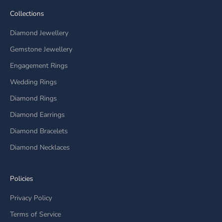
Collections
Diamond Jewellery
Gemstone Jewellery
Engagement Rings
Wedding Rings
Diamond Rings
Diamond Earrings
Diamond Bracelets
Diamond Necklaces
Policies
Privacy Policy
Terms of Service