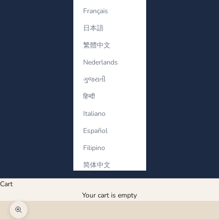
Français
日本語
繁體中文
Nederlands
ગુજરાતી
हिन्दी
Italiano
Español
Filipino
简体中文
Cart
Your cart is empty
Zoom picture