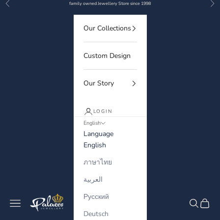
Previous
Nex
Skip to content
family owned Jewellery Store since 1998
Our Collections
Custom Design
Our Story
LOGIN
English
Language
English
ภาษาไทย
العربية
Русский
Palaces Jewellery
Navigation menu
Search
Cart
Deutsch