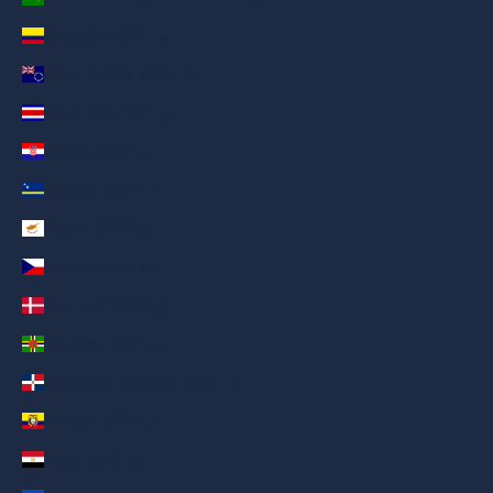
Colombia (AED د.إ)
Cook Islands (AED د.إ)
Costa Rica (AED د.إ)
Croatia (AED د.إ)
Curaçao (AED د.إ)
Cyprus (AED د.إ)
Czechia (AED د.إ)
Denmark (AED د.إ)
Dominica (AED د.إ)
Dominican Republic (AED د.إ)
Ecuador (AED د.إ)
Egypt (AED د.إ)