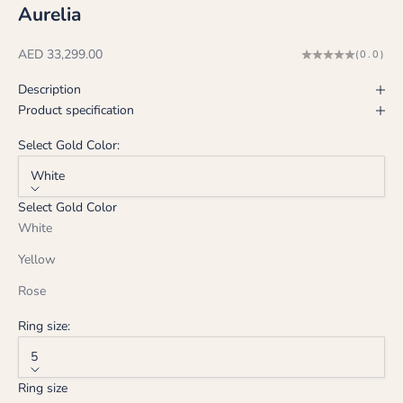
Aurelia
Sale price
AED 33,299.00
(0.0)
Description
Product specification
Select Gold Color:
White
Select Gold Color
White
Yellow
Rose
Ring size:
5
Ring size