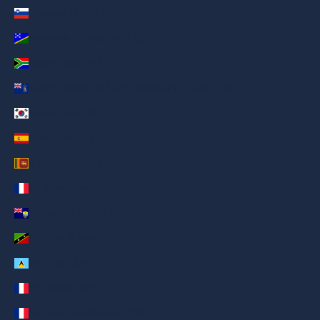
Slovenia (AED د.إ)
Solomon Islands (AED د.إ)
South Africa (AED د.إ)
South Georgia & South Sandwich Islands (AED د.إ)
South Korea (AED د.إ)
Spain (AED د.إ)
Sri Lanka (AED د.إ)
St. Barthélemy (AED د.إ)
St. Helena (AED د.إ)
St. Kitts & Nevis (AED د.إ)
St. Lucia (AED د.إ)
St. Martin (AED د.إ)
St. Pierre & Miquelon (AED د.إ)