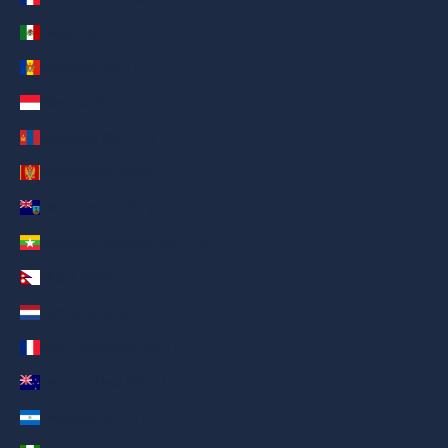
Mexico (AED د.إ)
Moldova (AED د.إ)
Monaco (AED د.إ)
Mongolia (AED د.إ)
Montenegro (AED د.إ)
Montserrat (AED د.إ)
Myanmar (Burma) (AED د.إ)
Nepal (AED د.إ)
Netherlands (AED د.إ)
New Caledonia (AED د.إ)
New Zealand (AED د.إ)
Nicaragua (AED د.إ)