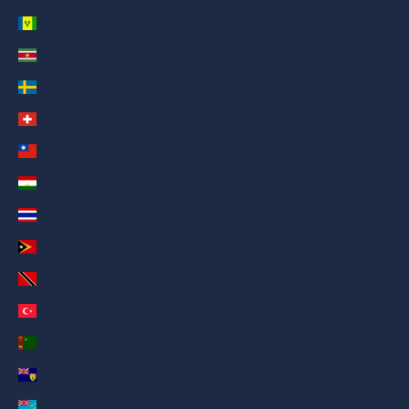
St. Vincent & Grenadines (AED د.إ)
Suriname (AED د.إ)
Sweden (AED د.إ)
Switzerland (AED د.إ)
Taiwan (AED د.إ)
Tajikistan (AED د.إ)
Thailand (AED د.إ)
Timor-Leste (AED د.إ)
Trinidad & Tobago (AED د.إ)
Türkiye (AED د.إ)
Turkmenistan (AED د.إ)
Turks & Caicos Islands (AED د.إ)
Tuvalu (AED د.إ)