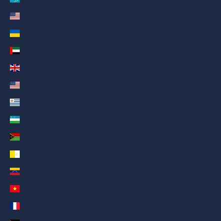
U.S. Outlying Islands (AED د.إ)
Ukraine (AED د.إ)
United Arab Emirates (AED د.إ)
United Kingdom (AED د.إ)
United States (AED د.إ)
Uruguay (AED د.إ)
Uzbekistan (AED د.إ)
Vanuatu (AED د.إ)
Vatican City (AED د.إ)
Venezuela (AED د.إ)
Vietnam (AED د.إ)
Wallis & Futuna (AED د.إ)