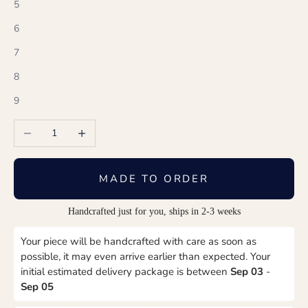
5
6
7
8
9
Decrease quantity
Increase quantity
MADE TO ORDER
Handcrafted just for you, ships in 2-3 weeks
Your piece will be handcrafted with care as soon as
possible, it may even arrive earlier than expected. Your
initial estimated delivery package is between
Sep 03
-
Sep 05