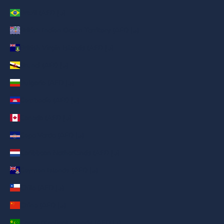
Brazil (AED د.إ)
British Indian Ocean Territory (AED د.إ)
British Virgin Islands (AED د.إ)
Brunei (AED د.إ)
Bulgaria (AED د.إ)
Cambodia (AED د.إ)
Canada (AED د.إ)
Cape Verde (AED د.إ)
Caribbean Netherlands (AED د.إ)
Cayman Islands (AED د.إ)
Chile (AED د.إ)
China (AED د.إ)
Cocos (Keeling) Islands (AED د.إ)