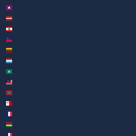
Русский
Laos (AED د.إ)
Deutsch
Latvia (AED د.إ)
Français
Lebanon (AED د.إ)
日本語
Liechtenstein (AED د.إ)
繁體中文
Lithuania (AED د.إ)
Nederlands
Luxembourg (AED د.إ)
ગુજરાતી
Macao SAR (AED د.إ)
हिन्दी
Malaysia (AED د.إ)
Italiano
Maldives (AED د.إ)
Español
Malta (AED د.إ)
Filipino
Martinique (AED د.إ)
简体中文
Mauritius (AED د.إ)
Mayotte (AED د.إ)