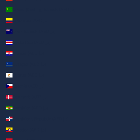
Cocos (Keeling) Islands (AED د.إ)
Colombia (AED د.إ)
Cook Islands (AED د.إ)
Costa Rica (AED د.إ)
Croatia (AED د.إ)
Curaçao (AED د.إ)
Cyprus (AED د.إ)
Czechia (AED د.إ)
Denmark (AED د.إ)
Dominica (AED د.إ)
Dominican Republic (AED د.إ)
Ecuador (AED د.إ)