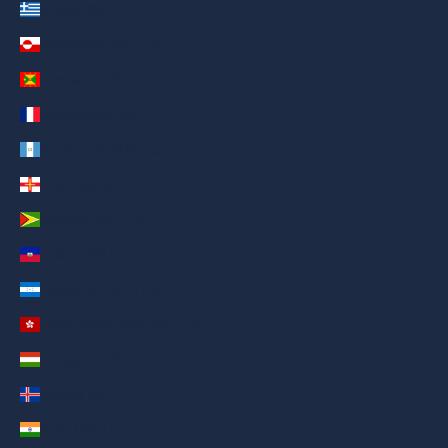
Greece (AED د.إ)
Greenland (AED د.إ)
Grenada (AED د.إ)
Guadeloupe (AED د.إ)
Guatemala (AED د.إ)
Guernsey (AED د.إ)
Guyana (AED د.إ)
Haiti (AED د.إ)
Honduras (AED د.إ)
Hong Kong SAR (AED د.إ)
Hungary (AED د.إ)
Iceland (AED د.إ)
India (AED د.إ)