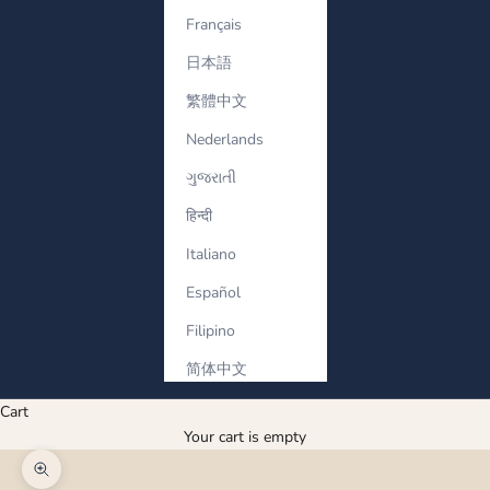
Français
日本語
繁體中文
Nederlands
ગુજરાતી
हिन्दी
Italiano
Español
Filipino
简体中文
Cart
Your cart is empty
Zoom picture