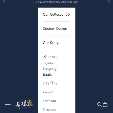
Previous
Nex
Skip to content
family owned Jewellery Store since 1998
Our Collections
Custom Design
Our Story
LOGIN
English
Language
English
ภาษาไทย
العربية
Русский
Palaces Jewellery
Navigation menu
Search
Cart
Deutsch