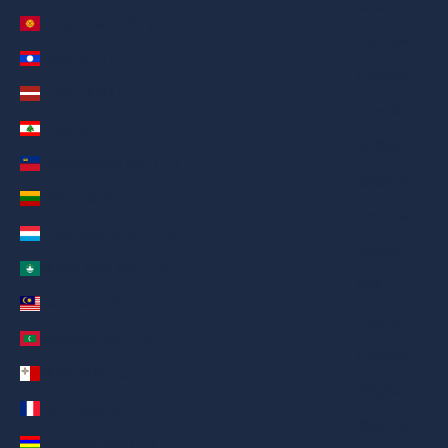
العربية
Kyrgyzstan (AED د.إ)
Русский
Laos (AED د.إ)
Deutsch
Latvia (AED د.إ)
Français
Lebanon (AED د.إ)
日本語
Liechtenstein (AED د.إ)
繁體中文
Lithuania (AED د.إ)
Nederlands
Luxembourg (AED د.إ)
ગુજરાતી
Macao SAR (AED د.إ)
हिन्दी
Malaysia (AED د.إ)
Italiano
Maldives (AED د.إ)
Español
Malta (AED د.إ)
Filipino
Martinique (AED د.إ)
简体中文
Mauritius (AED د.إ)