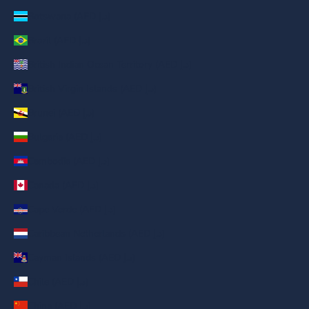
Botswana (AED د.إ)
Brazil (AED د.إ)
British Indian Ocean Territory (AED د.إ)
British Virgin Islands (AED د.إ)
Brunei (AED د.إ)
Bulgaria (AED د.إ)
Cambodia (AED د.إ)
Canada (AED د.إ)
Cape Verde (AED د.إ)
Caribbean Netherlands (AED د.إ)
Cayman Islands (AED د.إ)
Chile (AED د.إ)
China (AED د.إ)