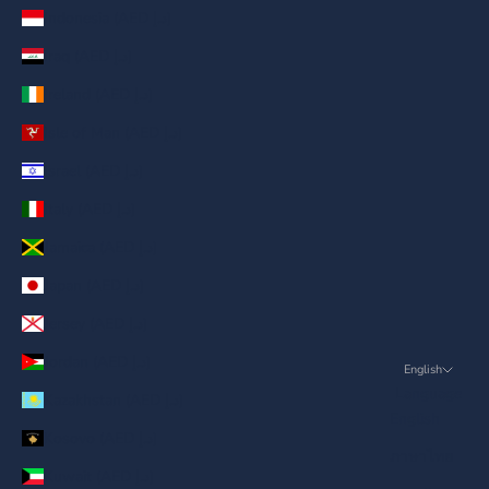
Indonesia (AED د.إ)
Iraq (AED د.إ)
Ireland (AED د.إ)
Isle of Man (AED د.إ)
Israel (AED د.إ)
Italy (AED د.إ)
Jamaica (AED د.إ)
Japan (AED د.إ)
Jersey (AED د.إ)
Jordan (AED د.إ)
English
Language
Kazakhstan (AED د.إ)
English
Kosovo (AED د.إ)
ภาษาไทย
Kuwait (AED د.إ)