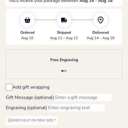
You'll recieve your package between
Aug 14
-
Aug 18
Ordered
Shipped
Delivered
Aug 10
Aug 11 - Aug 12
Aug 14 - Aug 18
Free Engraving
Go to item 1
Go to item 2
Go to item 3
Add gift wrapping
Gift Message (optional)
Engraving (optional)
NEED HELP ON RING SIZE ?