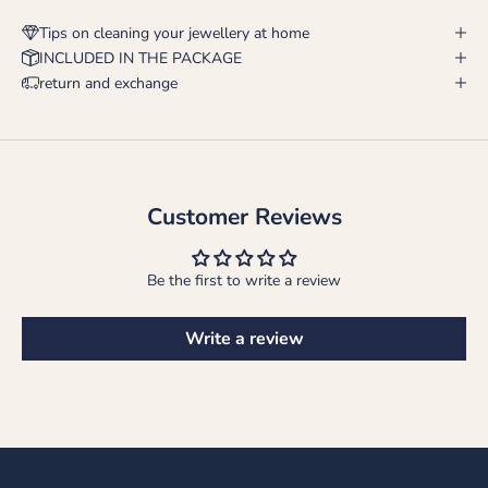
Tips on cleaning your jewellery at home
INCLUDED IN THE PACKAGE
return and exchange
Customer Reviews
Be the first to write a review
Write a review