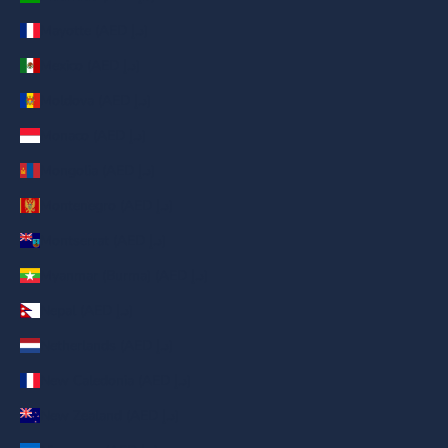
Mayotte (AED د.إ)
Mexico (AED د.إ)
Moldova (AED د.إ)
Monaco (AED د.إ)
Mongolia (AED د.إ)
Montenegro (AED د.إ)
Montserrat (AED د.إ)
Myanmar (Burma) (AED د.إ)
Nepal (AED د.إ)
Netherlands (AED د.إ)
New Caledonia (AED د.إ)
New Zealand (AED د.إ)