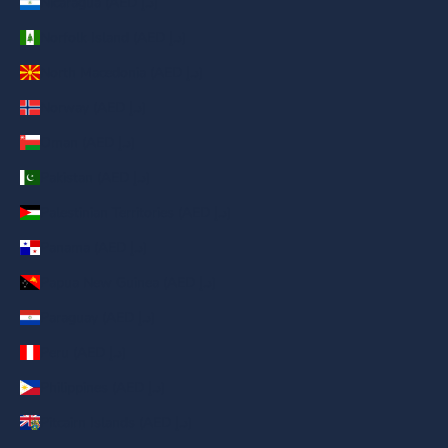
Nicaragua (AED د.إ)
Norfolk Island (AED د.إ)
North Macedonia (AED د.إ)
Norway (AED د.إ)
Oman (AED د.إ)
Pakistan (AED د.إ)
Palestinian Territories (AED د.إ)
Panama (AED د.إ)
Papua New Guinea (AED د.إ)
Paraguay (AED د.إ)
Peru (AED د.إ)
Philippines (AED د.إ)
Pitcairn Islands (AED د.إ)