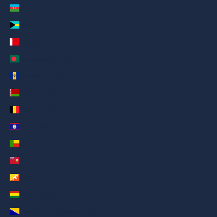
Azerbaijan (AED د.إ)
Bahamas (AED د.إ)
Bahrain (AED د.إ)
Bangladesh (AED د.إ)
Barbados (AED د.إ)
Belarus (AED د.إ)
Belgium (AED د.إ)
Belize (AED د.إ)
Benin (AED د.إ)
Bermuda (AED د.إ)
Bhutan (AED د.إ)
Bolivia (AED د.إ)
Bosnia & Herzegovina (AED د.إ)