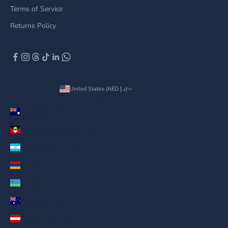
Terms of Service
Returns Policy
United States (AED د.إ)
Country
Anguilla (AED د.إ)
Antigua & Barbuda (AED د.إ)
Argentina (AED د.إ)
Armenia (AED د.إ)
Aruba (AED د.إ)
Australia (AED د.إ)
Austria (AED د.إ)