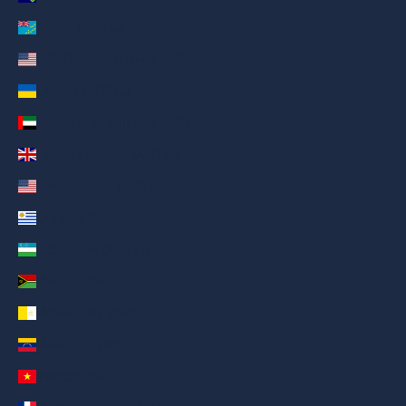
Tuvalu (AED د.إ)
U.S. Outlying Islands (AED د.إ)
Ukraine (AED د.إ)
United Arab Emirates (AED د.إ)
United Kingdom (AED د.إ)
United States (AED د.إ)
Uruguay (AED د.إ)
Uzbekistan (AED د.إ)
Vanuatu (AED د.إ)
Vatican City (AED د.إ)
Venezuela (AED د.إ)
Vietnam (AED د.إ)