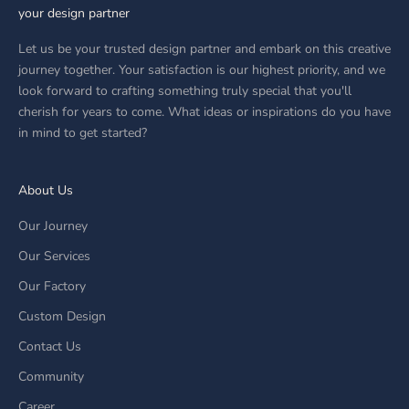
your design partner
Let us be your trusted design partner and embark on this creative
journey together. Your satisfaction is our highest priority, and we
look forward to crafting something truly special that you'll
cherish for years to come. What ideas or inspirations do you have
in mind to get started?
About Us
Our Journey
Our Services
Our Factory
Custom Design
Contact Us
Community
Career