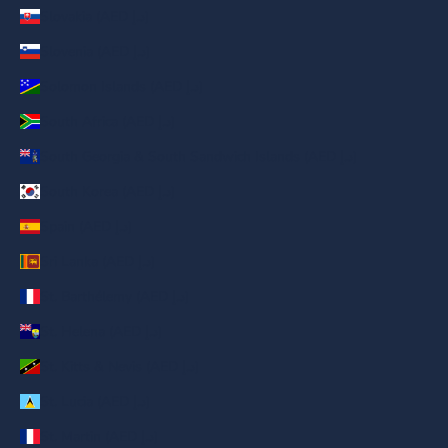
Slovakia (AED د.إ)
Slovenia (AED د.إ)
Solomon Islands (AED د.إ)
South Africa (AED د.إ)
South Georgia & South Sandwich Islands (AED د.إ)
South Korea (AED د.إ)
Spain (AED د.إ)
Sri Lanka (AED د.إ)
St. Barthélemy (AED د.إ)
St. Helena (AED د.إ)
St. Kitts & Nevis (AED د.إ)
St. Lucia (AED د.إ)
St. Martin (AED د.إ)