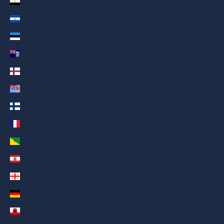
Egypt (AED د.إ)
El Salvador (AED د.إ)
Estonia (AED د.إ)
Falkland Islands (AED د.إ)
Faroe Islands (AED د.إ)
Fiji (AED د.إ)
Finland (AED د.إ)
France (AED د.إ)
French Guiana (AED د.إ)
French Polynesia (AED د.إ)
Georgia (AED د.إ)
Germany (AED د.إ)
Gibraltar (AED د.إ)