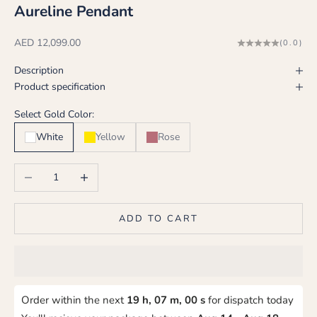
Aureline Pendant
Sale price
AED 12,099.00
(0.0)
Description
Product specification
Select Gold Color:
White
Yellow
Rose
Decrease quantity
Increase quantity
ADD TO CART
Order within the next
19 h, 06 m, 59 s
for dispatch today