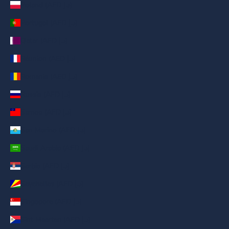
Poland (AED د.إ)
Portugal (AED د.إ)
Qatar (AED د.إ)
Réunion (AED د.إ)
Romania (AED د.إ)
Russia (AED د.إ)
Samoa (AED د.إ)
San Marino (AED د.إ)
Saudi Arabia (AED د.إ)
Serbia (AED د.إ)
Seychelles (AED د.إ)
Singapore (AED د.إ)
Sint Maarten (AED د.إ)