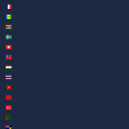
St. Pierre & Miquelon (AED د.إ)
St. Vincent & Grenadines (AED د.إ)
Suriname (AED د.إ)
Sweden (AED د.إ)
Switzerland (AED د.إ)
Taiwan (AED د.إ)
Tajikistan (AED د.إ)
Thailand (AED د.إ)
Timor-Leste (AED د.إ)
Trinidad & Tobago (AED د.إ)
Türkiye (AED د.إ)
Turkmenistan (AED د.إ)
Turks & Caicos Islands (AED د.إ)