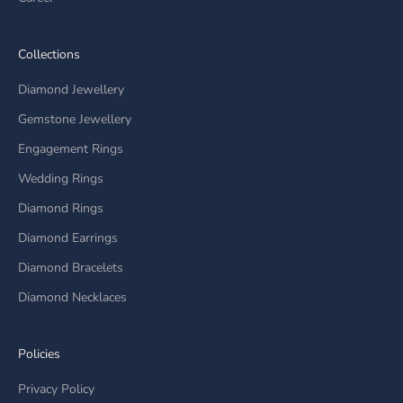
Collections
Diamond Jewellery
Gemstone Jewellery
Engagement Rings
Wedding Rings
Diamond Rings
Diamond Earrings
Diamond Bracelets
Diamond Necklaces
Policies
Privacy Policy