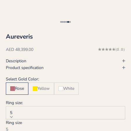
Go to item 1
Go to item 2
Go to item 3
Go to item 4
Go to item 5
Go to item 6
Aureveris
Sale price
AED 48,399.00
(0.0)
Description
Product specification
Select Gold Color:
Rose
Yellow
White
Ring size:
5
Ring size
5