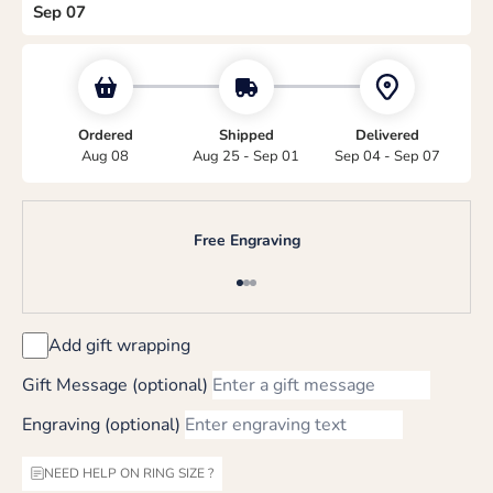
Sep 07
Ordered
Shipped
Delivered
Aug 08
Aug 25 - Sep 01
Sep 04 - Sep 07
Free Engraving
Go to item 1
Go to item 2
Go to item 3
Add gift wrapping
Gift Message (optional)
Engraving (optional)
NEED HELP ON RING SIZE ?