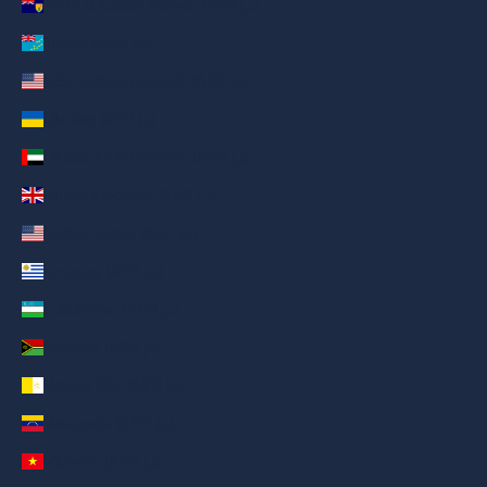
Turks & Caicos Islands (AED د.إ)
Tuvalu (AED د.إ)
U.S. Outlying Islands (AED د.إ)
Ukraine (AED د.إ)
United Arab Emirates (AED د.إ)
United Kingdom (AED د.إ)
United States (AED د.إ)
Uruguay (AED د.إ)
Uzbekistan (AED د.إ)
Vanuatu (AED د.إ)
Vatican City (AED د.إ)
Venezuela (AED د.إ)
Vietnam (AED د.إ)