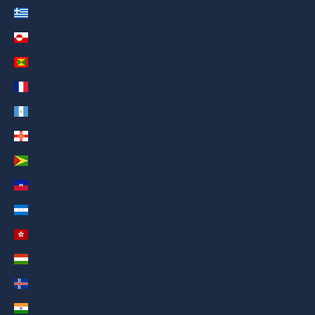
Greece (AED د.إ)
Greenland (AED د.إ)
Grenada (AED د.إ)
Guadeloupe (AED د.إ)
Guatemala (AED د.إ)
Guernsey (AED د.إ)
Guyana (AED د.إ)
Haiti (AED د.إ)
Honduras (AED د.إ)
Hong Kong SAR (AED د.إ)
Hungary (AED د.إ)
Iceland (AED د.إ)
India (AED د.إ)