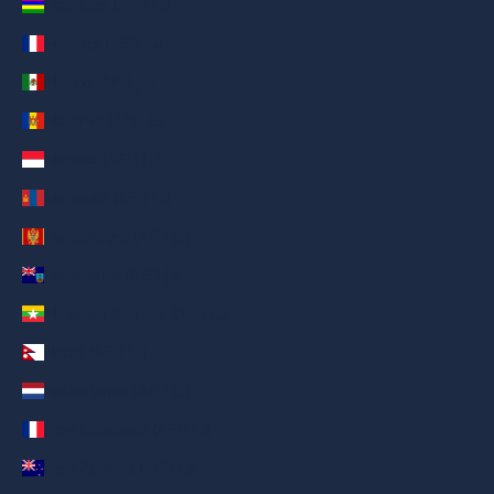
Mauritius (AED د.إ)
Mayotte (AED د.إ)
Mexico (AED د.إ)
Moldova (AED د.إ)
Monaco (AED د.إ)
Mongolia (AED د.إ)
Montenegro (AED د.إ)
Montserrat (AED د.إ)
Myanmar (Burma) (AED د.إ)
Nepal (AED د.إ)
Netherlands (AED د.إ)
New Caledonia (AED د.إ)
New Zealand (AED د.إ)