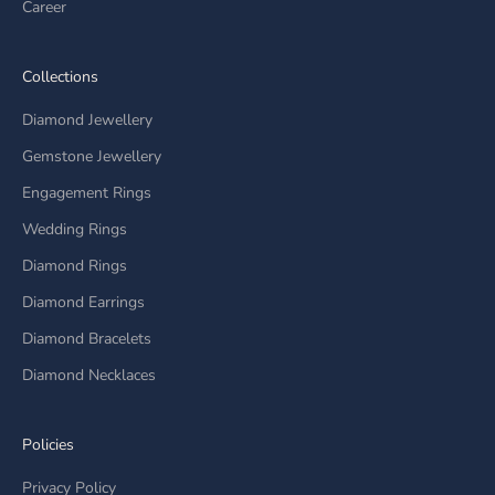
Career
Collections
Diamond Jewellery
Gemstone Jewellery
Engagement Rings
Wedding Rings
Diamond Rings
Diamond Earrings
Diamond Bracelets
Diamond Necklaces
Policies
Privacy Policy