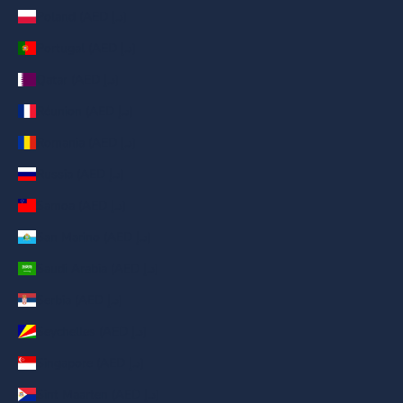
Poland (AED د.إ)
Portugal (AED د.إ)
Qatar (AED د.إ)
Réunion (AED د.إ)
Romania (AED د.إ)
Russia (AED د.إ)
Samoa (AED د.إ)
San Marino (AED د.إ)
Saudi Arabia (AED د.إ)
Serbia (AED د.إ)
Seychelles (AED د.إ)
Singapore (AED د.إ)
Sint Maarten (AED د.إ)