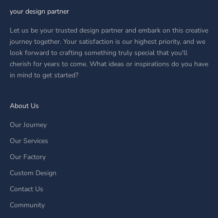
your design partner
Let us be your trusted design partner and embark on this creative
journey together. Your satisfaction is our highest priority, and we
look forward to crafting something truly special that you'll
cherish for years to come. What ideas or inspirations do you have
in mind to get started?
About Us
Our Journey
Our Services
Our Factory
Custom Design
Contact Us
Community