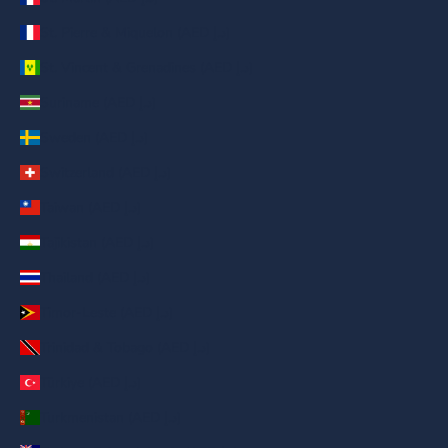
St. Pierre & Miquelon (AED د.إ)
St. Vincent & Grenadines (AED د.إ)
Suriname (AED د.إ)
Sweden (AED د.إ)
Switzerland (AED د.إ)
Taiwan (AED د.إ)
Tajikistan (AED د.إ)
Thailand (AED د.إ)
Timor-Leste (AED د.إ)
Trinidad & Tobago (AED د.إ)
Türkiye (AED د.إ)
Turkmenistan (AED د.إ)