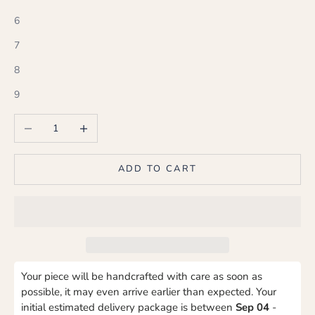
6
7
8
9
Decrease quantity
Increase quantity
ADD TO CART
Your piece will be handcrafted with care as soon as
possible, it may even arrive earlier than expected. Your
initial estimated delivery package is between
Sep 04
-