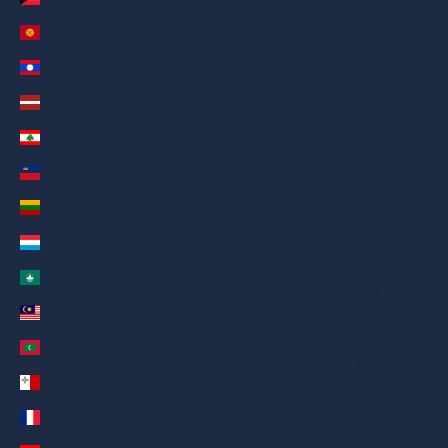
العربية
Kyrgyzstan (AED د.إ)
Русский
Laos (AED د.إ)
Deutsch
Latvia (AED د.إ)
Français
Lebanon (AED د.إ)
日本語
Liechtenstein (AED د.إ)
繁體中文
Lithuania (AED د.إ)
Nederlands
Luxembourg (AED د.إ)
ગુજરાતી
Macao SAR (AED د.إ)
हिन्दी
Malaysia (AED د.إ)
Italiano
Maldives (AED د.إ)
Español
Malta (AED د.إ)
Filipino
Martinique (AED د.إ)
简体中文