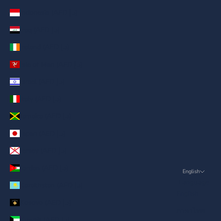
Indonesia (AED د.إ)
Iraq (AED د.إ)
Ireland (AED د.إ)
Isle of Man (AED د.إ)
Israel (AED د.إ)
Italy (AED د.إ)
Jamaica (AED د.إ)
Japan (AED د.إ)
Jersey (AED د.إ)
Jordan (AED د.إ)
English
Language
Kazakhstan (AED د.إ)
English
Kosovo (AED د.إ)
ภาษาไทย
Kuwait (AED د.إ)