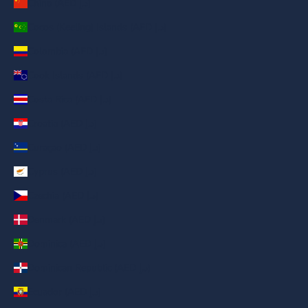
China (AED د.إ)
Cocos (Keeling) Islands (AED د.إ)
Colombia (AED د.إ)
Cook Islands (AED د.إ)
Costa Rica (AED د.إ)
Croatia (AED د.إ)
Curaçao (AED د.إ)
Cyprus (AED د.إ)
Czechia (AED د.إ)
Denmark (AED د.إ)
Dominica (AED د.إ)
Dominican Republic (AED د.إ)
Ecuador (AED د.إ)