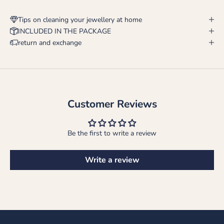
Tips on cleaning your jewellery at home
INCLUDED IN THE PACKAGE
return and exchange
Customer Reviews
Be the first to write a review
Write a review