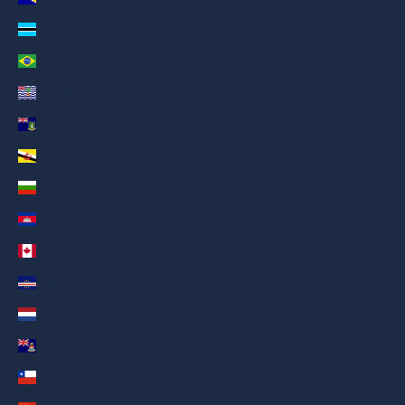
Botswana (AED د.إ)
Brazil (AED د.إ)
British Indian Ocean Territory (AED د.إ)
British Virgin Islands (AED د.إ)
Brunei (AED د.إ)
Bulgaria (AED د.إ)
Cambodia (AED د.إ)
Canada (AED د.إ)
Cape Verde (AED د.إ)
Caribbean Netherlands (AED د.إ)
Cayman Islands (AED د.إ)
Chile (AED د.إ)