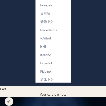
Français
日本語
繁體中文
Nederlands
ગુજરાતી
हिन्दी
Italiano
Español
Filipino
简体中文
Cart
Your cart is empty
Zoom picture