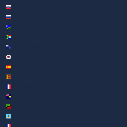
Slovakia (AED د.إ)
Slovenia (AED د.إ)
Solomon Islands (AED د.إ)
South Africa (AED د.إ)
South Georgia & South Sandwich Islands (AED د.إ)
South Korea (AED د.إ)
Spain (AED د.إ)
Sri Lanka (AED د.إ)
St. Barthélemy (AED د.إ)
St. Helena (AED د.إ)
St. Kitts & Nevis (AED د.إ)
St. Lucia (AED د.إ)
St. Martin (AED د.إ)