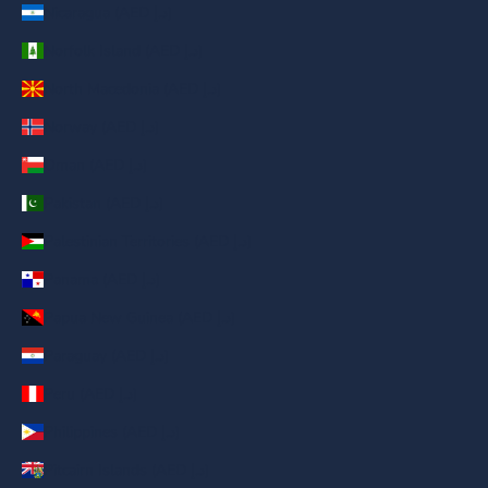
Nicaragua (AED د.إ)
Norfolk Island (AED د.إ)
North Macedonia (AED د.إ)
Norway (AED د.إ)
Oman (AED د.إ)
Pakistan (AED د.إ)
Palestinian Territories (AED د.إ)
Panama (AED د.إ)
Papua New Guinea (AED د.إ)
Paraguay (AED د.إ)
Peru (AED د.إ)
Philippines (AED د.إ)
Pitcairn Islands (AED د.إ)