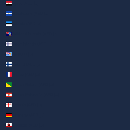
Egypt (AED د.إ)
El Salvador (AED د.إ)
Estonia (AED د.إ)
Falkland Islands (AED د.إ)
Faroe Islands (AED د.إ)
Fiji (AED د.إ)
Finland (AED د.إ)
France (AED د.إ)
French Guiana (AED د.إ)
French Polynesia (AED د.إ)
Georgia (AED د.إ)
Germany (AED د.إ)
Gibraltar (AED د.إ)