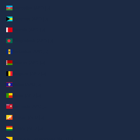
Azerbaijan (AED د.إ)
Bahamas (AED د.إ)
Bahrain (AED د.إ)
Bangladesh (AED د.إ)
Barbados (AED د.إ)
Belarus (AED د.إ)
Belgium (AED د.إ)
Belize (AED د.إ)
Benin (AED د.إ)
Bermuda (AED د.إ)
Bhutan (AED د.إ)
Bolivia (AED د.إ)
Bosnia & Herzegovina (AED د.إ)