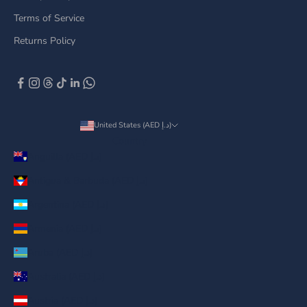
Terms of Service
Returns Policy
United States (AED د.إ)
Country
Anguilla (AED د.إ)
Antigua & Barbuda (AED د.إ)
Argentina (AED د.إ)
Armenia (AED د.إ)
Aruba (AED د.إ)
Australia (AED د.إ)
Austria (AED د.إ)