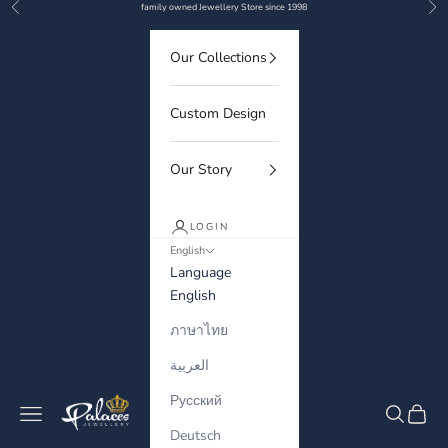
Previous
Nex
Skip to content
family owned Jewellery Store since 1998
Our Collections
Custom Design
Our Story
LOGIN
English
Language
English
ภาษาไทย
العربية
Русский
Palaces Jewellery
Navigation menu
Search
Cart
Deutsch