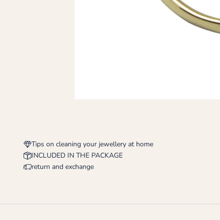
Tips on cleaning your jewellery at home
INCLUDED IN THE PACKAGE
return and exchange