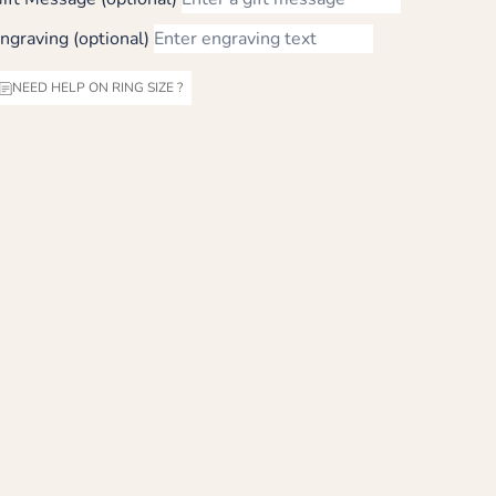
ngraving (optional)
NEED HELP ON RING SIZE ?