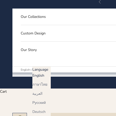
Previous
Skip to content
Our Collections
Custom Design
Our Story
Language
English
English
ภาษาไทย
Cart
العربية
Русский
Deutsch