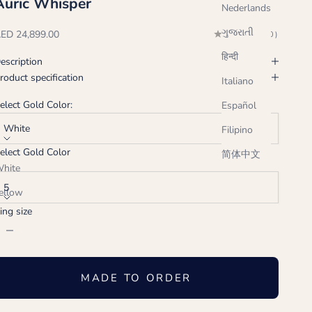
Auric Whisper
Nederlands
ગુજરાતી
ale price
ED 24,899.00
(0.0)
हिन्दी
escription
roduct specification
Italiano
elect Gold Color:
Español
White
Filipino
elect Gold Color
简体中文
ing size:
hite
5
ellow
ing size
ose
ecrease quantity
Increase quantity
MADE TO ORDER
Handcrafted just for you, ships in 2-3 weeks