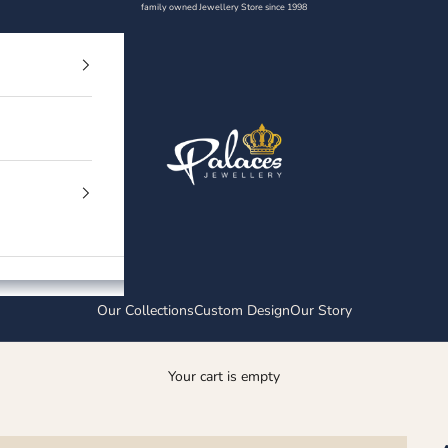
family owned Jewellery Store since 1998
Palaces Jewellery
Our Collections
Custom Design
Our Story
Your cart is empty