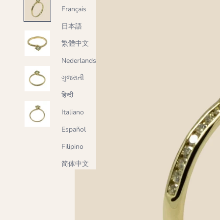
Français
日本語
繁體中文
Nederlands
ગુજરાતી
हिन्दी
Italiano
Español
Filipino
简体中文