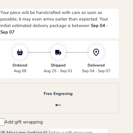
Your piece will be handcrafted with care as soon as
possible, it may even arrive earlier than expected. Your
initial estimated delivery package is between
Sep 04
-
Sep 07
Ordered
Shipped
Delivered
Aug 08
Aug 25 - Sep 01
Sep 04 - Sep 07
Free Engraving
Go to item 1
Go to item 2
Go to item 3
Add gift wrapping
ift Message (optional)