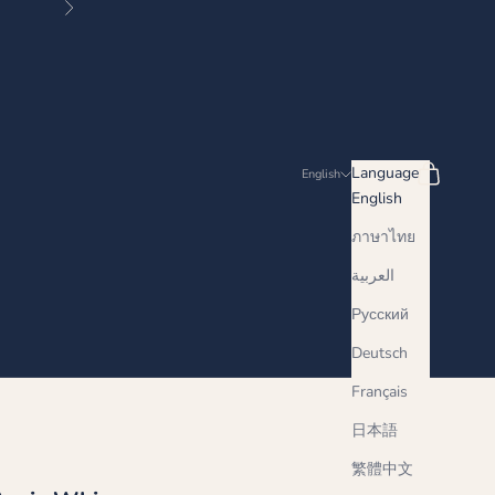
Next
Search
Cart
Language
English
English
ภาษาไทย
العربية
Русский
Deutsch
Français
日本語
繁體中文