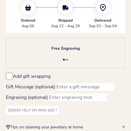
Ordered
Shipped
Delivered
Aug 06
Aug 22 - Aug 29
Sep 02 - Sep 04
Free Engraving
Go to item 1
Go to item 2
Go to item 3
Add gift wrapping
Gift Message (optional)
Engraving (optional)
NEED HELP ON RING SIZE ?
Tips on cleaning your jewellery at home