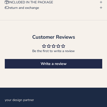
INCLUDED IN THE PACKAGE
return and exchange
Customer Reviews
Be the first to write a review
Write a review
your design partner