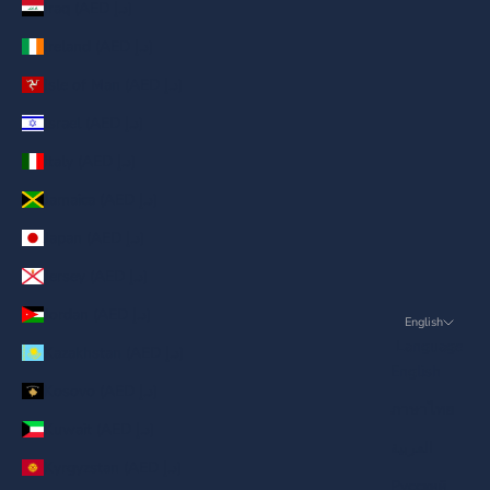
Iraq (AED د.إ)
Ireland (AED د.إ)
Isle of Man (AED د.إ)
Israel (AED د.إ)
Italy (AED د.إ)
Jamaica (AED د.إ)
Japan (AED د.إ)
Jersey (AED د.إ)
Jordan (AED د.إ)
English
Language
Kazakhstan (AED د.إ)
English
Kosovo (AED د.إ)
ภาษาไทย
Kuwait (AED د.إ)
العربية
Kyrgyzstan (AED د.إ)
Русский