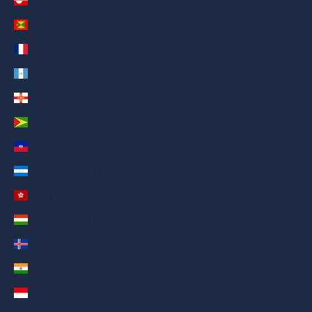
Greenland (AED د.إ)
Grenada (AED د.إ)
Guadeloupe (AED د.إ)
Guatemala (AED د.إ)
Guernsey (AED د.إ)
Guyana (AED د.إ)
Haiti (AED د.إ)
Honduras (AED د.إ)
Hong Kong SAR (AED د.إ)
Hungary (AED د.إ)
Iceland (AED د.إ)
India (AED د.إ)
Indonesia (AED د.إ)