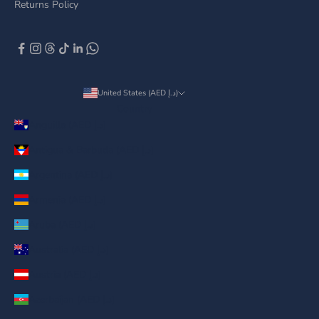
Returns Policy
United States (AED د.إ)
Country
Anguilla (AED د.إ)
Antigua & Barbuda (AED د.إ)
Argentina (AED د.إ)
Armenia (AED د.إ)
Aruba (AED د.إ)
Australia (AED د.إ)
Austria (AED د.إ)
Azerbaijan (AED د.إ)