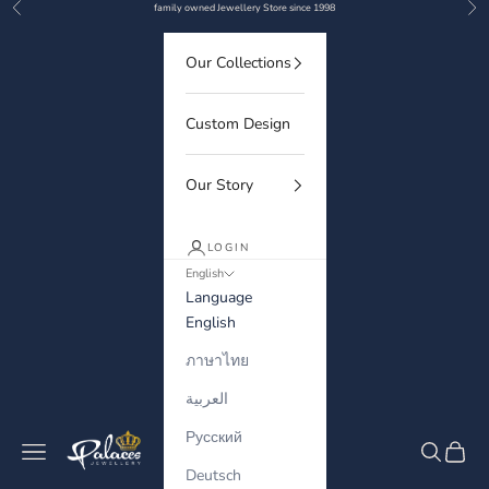
Previous
Nex
Skip to content
family owned Jewellery Store since 1998
Our Collections
Custom Design
Our Story
LOGIN
English
Language
English
ภาษาไทย
العربية
Русский
Palaces Jewellery
Navigation menu
Search
Cart
Deutsch