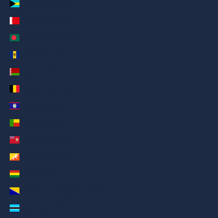
Bahamas (AED د.إ)
Bahrain (AED د.إ)
Bangladesh (AED د.إ)
Barbados (AED د.إ)
Belarus (AED د.إ)
Belgium (AED د.إ)
Belize (AED د.إ)
Benin (AED د.إ)
Bermuda (AED د.إ)
Bhutan (AED د.إ)
Bolivia (AED د.إ)
Bosnia & Herzegovina (AED د.إ)
Botswana (AED د.إ)