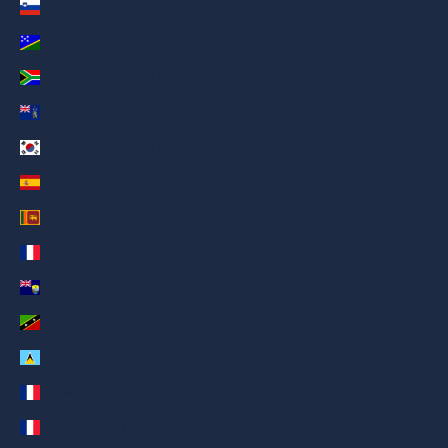
Slovenia (AED د.إ)
Solomon Islands (AED د.إ)
South Africa (AED د.إ)
South Georgia & South Sandwich Islands (AED د.إ)
South Korea (AED د.إ)
Spain (AED د.إ)
Sri Lanka (AED د.إ)
St. Barthélemy (AED د.إ)
St. Helena (AED د.إ)
St. Kitts & Nevis (AED د.إ)
St. Lucia (AED د.إ)
St. Martin (AED د.إ)
St. Pierre & Miquelon (AED د.إ)