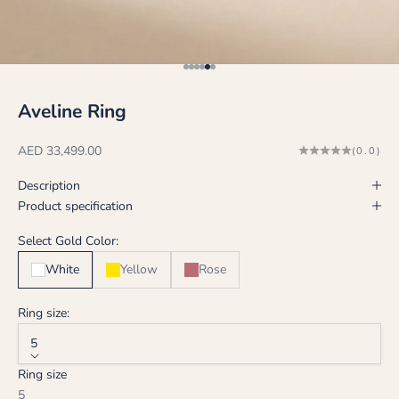
Go to item 1
Go to item 2
Go to item 3
Go to item 4
Go to item 5
Go to item 6
Aveline Ring
Sale price
AED 33,499.00
(0.0)
Description
Product specification
Select Gold Color:
White
Yellow
Rose
Ring size:
5
Ring size
5