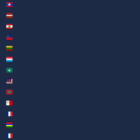
Laos (AED د.إ)
Deutsch
Latvia (AED د.إ)
Français
Lebanon (AED د.إ)
日本語
Liechtenstein (AED د.إ)
繁體中文
Lithuania (AED د.إ)
Nederlands
Luxembourg (AED د.إ)
ગુજરાતી
Macao SAR (AED د.إ)
हिन्दी
Malaysia (AED د.إ)
Italiano
Maldives (AED د.إ)
Español
Malta (AED د.إ)
Filipino
Martinique (AED د.إ)
简体中文
Mauritius (AED د.إ)
Mayotte (AED د.إ)