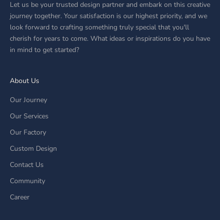
Let us be your trusted design partner and embark on this creative
journey together. Your satisfaction is our highest priority, and we
look forward to crafting something truly special that you'll
cherish for years to come. What ideas or inspirations do you have
in mind to get started?
About Us
Our Journey
Our Services
Our Factory
Custom Design
Contact Us
Community
Career