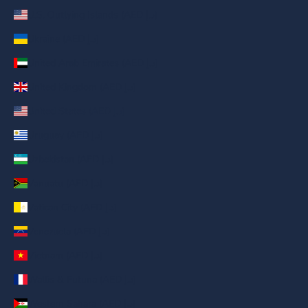
U.S. Outlying Islands (AED د.إ)
Ukraine (AED د.إ)
United Arab Emirates (AED د.إ)
United Kingdom (AED د.إ)
United States (AED د.إ)
Uruguay (AED د.إ)
Uzbekistan (AED د.إ)
Vanuatu (AED د.إ)
Vatican City (AED د.إ)
Venezuela (AED د.إ)
Vietnam (AED د.إ)
Wallis & Futuna (AED د.إ)
Western Sahara (AED د.إ)