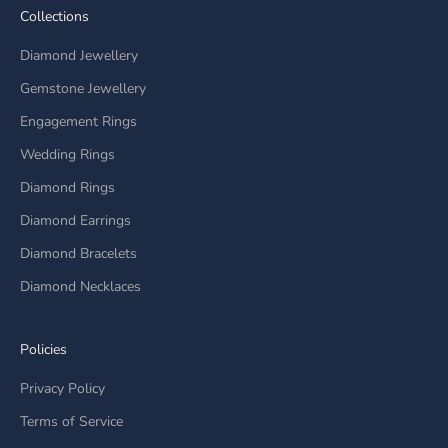
Collections
Diamond Jewellery
Gemstone Jewellery
Engagement Rings
Wedding Rings
Diamond Rings
Diamond Earrings
Diamond Bracelets
Diamond Necklaces
Policies
Privacy Policy
Terms of Service