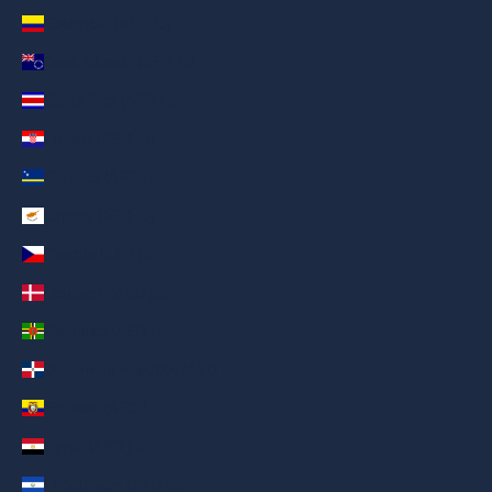
Colombia (AED د.إ)
Cook Islands (AED د.إ)
Costa Rica (AED د.إ)
Croatia (AED د.إ)
Curaçao (AED د.إ)
Cyprus (AED د.إ)
Czechia (AED د.إ)
Denmark (AED د.إ)
Dominica (AED د.إ)
Dominican Republic (AED د.إ)
Ecuador (AED د.إ)
Egypt (AED د.إ)
El Salvador (AED د.إ)