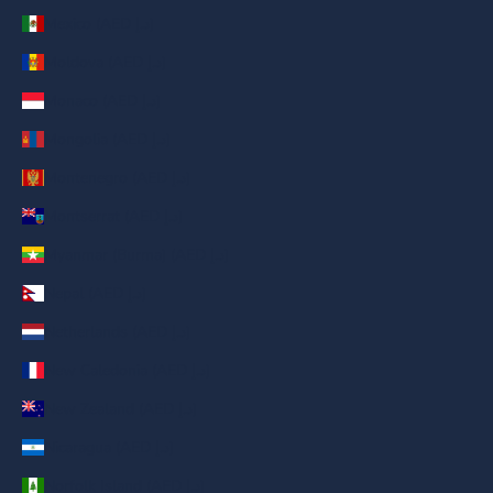
Mexico (AED د.إ)
Moldova (AED د.إ)
Monaco (AED د.إ)
Mongolia (AED د.إ)
Montenegro (AED د.إ)
Montserrat (AED د.إ)
Myanmar (Burma) (AED د.إ)
Nepal (AED د.إ)
Netherlands (AED د.إ)
New Caledonia (AED د.إ)
New Zealand (AED د.إ)
Nicaragua (AED د.إ)
Norfolk Island (AED د.إ)