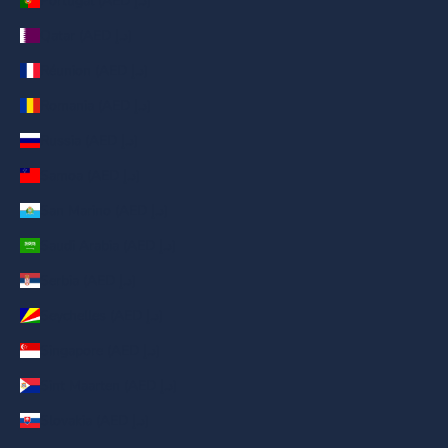
Portugal (AED د.إ)
Qatar (AED د.إ)
Réunion (AED د.إ)
Romania (AED د.إ)
Russia (AED د.إ)
Samoa (AED د.إ)
San Marino (AED د.إ)
Saudi Arabia (AED د.إ)
Serbia (AED د.إ)
Seychelles (AED د.إ)
Singapore (AED د.إ)
Sint Maarten (AED د.إ)
Slovakia (AED د.إ)