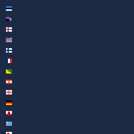
Estonia (AED د.إ)
Falkland Islands (AED د.إ)
Faroe Islands (AED د.إ)
Fiji (AED د.إ)
Finland (AED د.إ)
France (AED د.إ)
French Guiana (AED د.إ)
French Polynesia (AED د.إ)
Georgia (AED د.إ)
Germany (AED د.إ)
Gibraltar (AED د.إ)
Greece (AED د.إ)