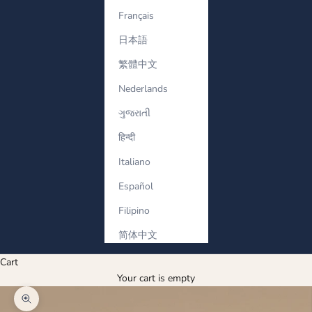
Français
日本語
繁體中文
Nederlands
ગુજરાતી
हिन्दी
Italiano
Español
Filipino
简体中文
Cart
Your cart is empty
Zoom picture