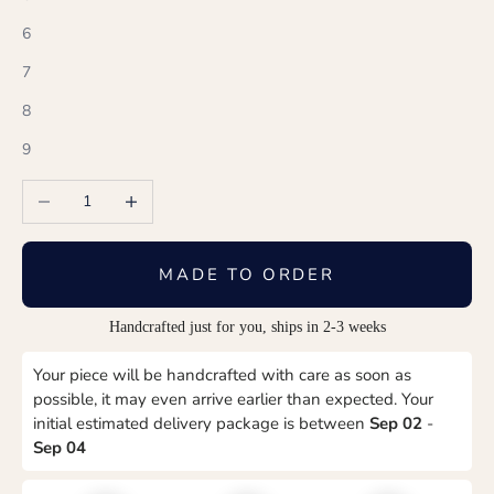
6
7
8
9
Decrease quantity
Increase quantity
MADE TO ORDER
Handcrafted just for you, ships in 2-3 weeks
Your piece will be handcrafted with care as soon as
possible, it may even arrive earlier than expected. Your
initial estimated delivery package is between
Sep 02
-
Sep 04