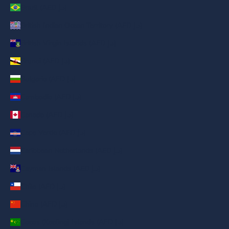
Brazil (AED د.إ)
British Indian Ocean Territory (AED د.إ)
British Virgin Islands (AED د.إ)
Brunei (AED د.إ)
Bulgaria (AED د.إ)
Cambodia (AED د.إ)
Canada (AED د.إ)
Cape Verde (AED د.إ)
Caribbean Netherlands (AED د.إ)
Cayman Islands (AED د.إ)
Chile (AED د.إ)
China (AED د.إ)
Cocos (Keeling) Islands (AED د.إ)