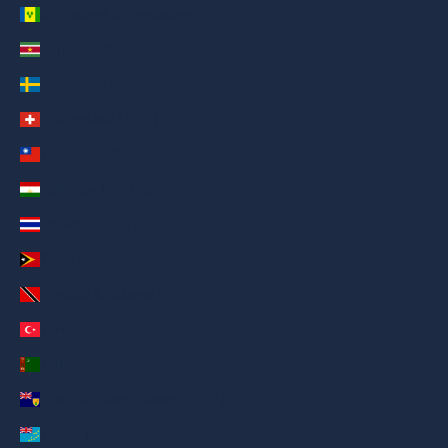
St. Vincent & Grenadines (AED د.إ)
Suriname (AED د.إ)
Sweden (AED د.إ)
Switzerland (AED د.إ)
Taiwan (AED د.إ)
Tajikistan (AED د.إ)
Thailand (AED د.إ)
Timor-Leste (AED د.إ)
Trinidad & Tobago (AED د.إ)
Türkiye (AED د.إ)
Turkmenistan (AED د.إ)
Turks & Caicos Islands (AED د.إ)
Tuvalu (AED د.إ)