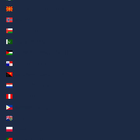
North Macedonia (AED د.إ)
Norway (AED د.إ)
Oman (AED د.إ)
Pakistan (AED د.إ)
Palestinian Territories (AED د.إ)
Panama (AED د.إ)
Papua New Guinea (AED د.إ)
Paraguay (AED د.إ)
Peru (AED د.إ)
Philippines (AED د.إ)
Pitcairn Islands (AED د.إ)
Poland (AED د.إ)