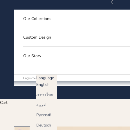
Previous
Skip to content
Our Collections
Custom Design
Our Story
Language
English
English
ภาษาไทย
Cart
العربية
Русский
Deutsch