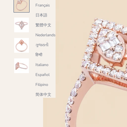
Français
日本語
繁體中文
Nederlands
ગુજરાતી
हिन्दी
Italiano
Español
Filipino
简体中文