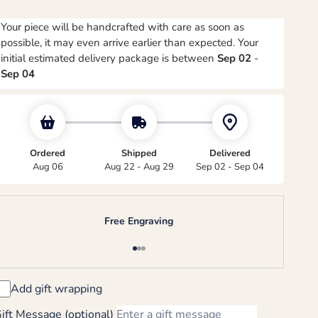
Your piece will be handcrafted with care as soon as
possible, it may even arrive earlier than expected. Your
initial estimated delivery package is between
Sep 02
-
Sep 04
Ordered
Shipped
Delivered
Aug 06
Aug 22 - Aug 29
Sep 02 - Sep 04
Free Engraving
Go to item 1
Go to item 2
Go to item 3
Add gift wrapping
ift Message (optional)