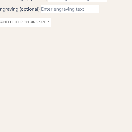
ngraving (optional)
NEED HELP ON RING SIZE ?