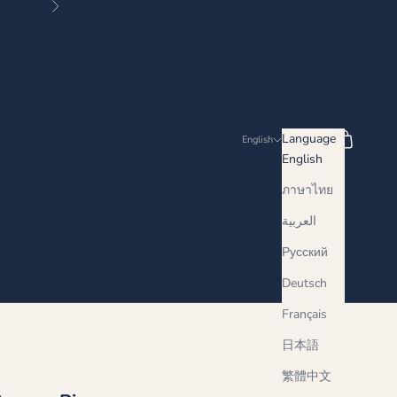
Next
Search
Cart
Language
English
English
ภาษาไทย
العربية
Русский
Deutsch
Français
日本語
繁體中文