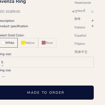
Avenza Ring
Nederlands
ગુજરાતી
ale price
ED 10,899.00
(0.0)
हिन्दी
escription
roduct specification
Italiano
elect Gold Color:
Español
White
Yellow
Rose
Filipino
简体中文
ing size:
5
ing size
ecrease quantity
Increase quantity
MADE TO ORDER
Handcrafted just for you, ships in 2-3 weeks