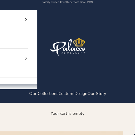
family owned Jewellery Store since 1998
Palaces Jewellery
Our Collections
Custom Design
Our Story
Your cart is empty