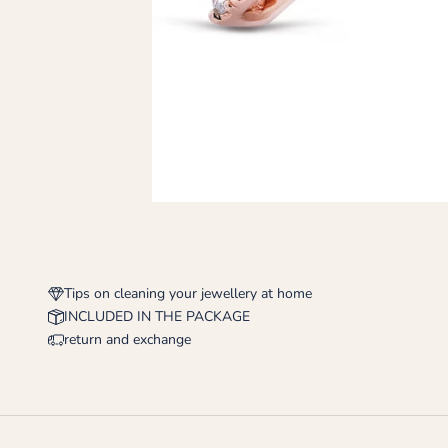
Tips on cleaning your jewellery at home
INCLUDED IN THE PACKAGE
return and exchange