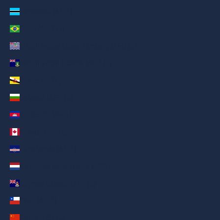
Botswana (AED د.إ)
Brazil (AED د.إ)
British Indian Ocean Territory (AED د.إ)
British Virgin Islands (AED د.إ)
Brunei (AED د.إ)
Bulgaria (AED د.إ)
Cambodia (AED د.إ)
Canada (AED د.إ)
Cape Verde (AED د.إ)
Caribbean Netherlands (AED د.إ)
Cayman Islands (AED د.إ)
Chile (AED د.إ)
China (AED د.إ)