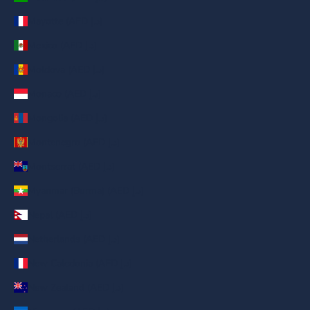
Mayotte (AED د.إ)
Mexico (AED د.إ)
Moldova (AED د.إ)
Monaco (AED د.إ)
Mongolia (AED د.إ)
Montenegro (AED د.إ)
Montserrat (AED د.إ)
Myanmar (Burma) (AED د.إ)
Nepal (AED د.إ)
Netherlands (AED د.إ)
New Caledonia (AED د.إ)
New Zealand (AED د.إ)