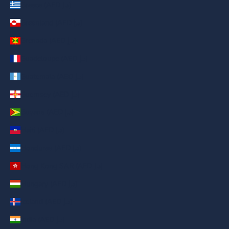
Greece (AED د.إ)
Greenland (AED د.إ)
Grenada (AED د.إ)
Guadeloupe (AED د.إ)
Guatemala (AED د.إ)
Guernsey (AED د.إ)
Guyana (AED د.إ)
Haiti (AED د.إ)
Honduras (AED د.إ)
Hong Kong SAR (AED د.إ)
Hungary (AED د.إ)
Iceland (AED د.إ)
India (AED د.إ)