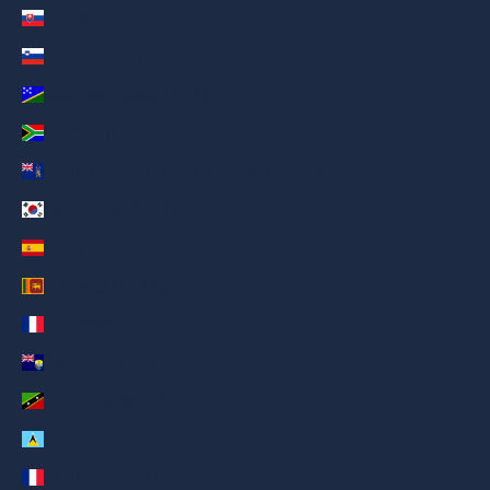
Slovakia (AED د.إ)
Slovenia (AED د.إ)
Solomon Islands (AED د.إ)
South Africa (AED د.إ)
South Georgia & South Sandwich Islands (AED د.إ)
South Korea (AED د.إ)
Spain (AED د.إ)
Sri Lanka (AED د.إ)
St. Barthélemy (AED د.إ)
St. Helena (AED د.إ)
St. Kitts & Nevis (AED د.إ)
St. Lucia (AED د.إ)
St. Martin (AED د.إ)