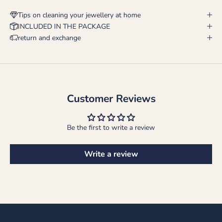
Tips on cleaning your jewellery at home
INCLUDED IN THE PACKAGE
return and exchange
Customer Reviews
Be the first to write a review
Write a review