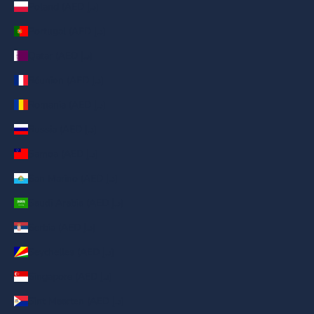
Poland (AED د.إ)
Portugal (AED د.إ)
Qatar (AED د.إ)
Réunion (AED د.إ)
Romania (AED د.إ)
Russia (AED د.إ)
Samoa (AED د.إ)
San Marino (AED د.إ)
Saudi Arabia (AED د.إ)
Serbia (AED د.إ)
Seychelles (AED د.إ)
Singapore (AED د.إ)
Sint Maarten (AED د.إ)