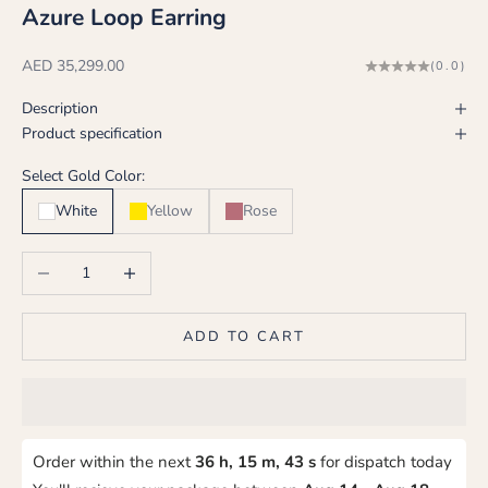
Azure Loop Earring
Sale price
AED 35,299.00
(0.0)
Description
Product specification
Select Gold Color:
White
Yellow
Rose
Decrease quantity
Increase quantity
ADD TO CART
Order within the next
36 h, 15 m, 42 s
for dispatch today