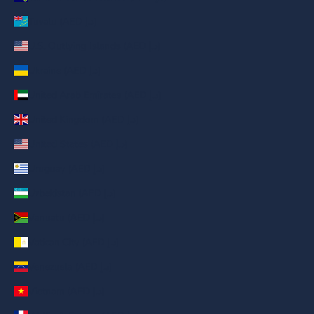
Tuvalu (AED د.إ)
U.S. Outlying Islands (AED د.إ)
Ukraine (AED د.إ)
United Arab Emirates (AED د.إ)
United Kingdom (AED د.إ)
United States (AED د.إ)
Uruguay (AED د.إ)
Uzbekistan (AED د.إ)
Vanuatu (AED د.إ)
Vatican City (AED د.إ)
Venezuela (AED د.إ)
Vietnam (AED د.إ)