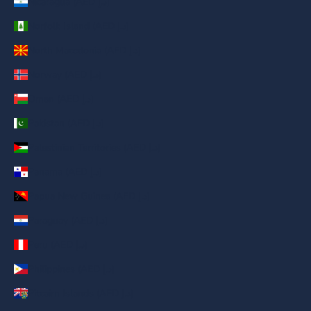
Nicaragua (AED د.إ)
Norfolk Island (AED د.إ)
North Macedonia (AED د.إ)
Norway (AED د.إ)
Oman (AED د.إ)
Pakistan (AED د.إ)
Palestinian Territories (AED د.إ)
Panama (AED د.إ)
Papua New Guinea (AED د.إ)
Paraguay (AED د.إ)
Peru (AED د.إ)
Philippines (AED د.إ)
Pitcairn Islands (AED د.إ)