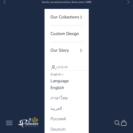
Previous
Nex
Skip to content
family owned Jewellery Store since 1998
Our Collections
Custom Design
Our Story
LOGIN
English
Language
English
ภาษาไทย
العربية
Русский
Palaces Jewellery
Navigation menu
Search
Cart
Deutsch