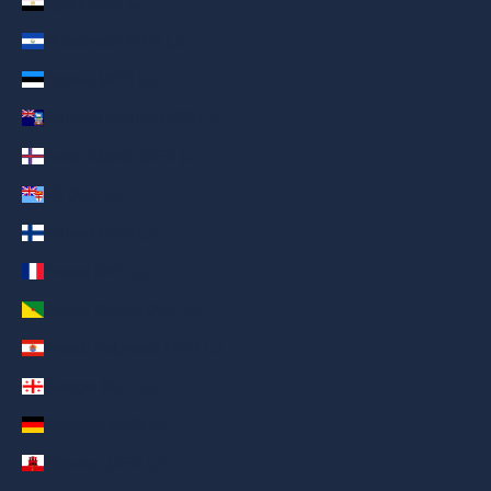
Egypt (AED د.إ)
El Salvador (AED د.إ)
Estonia (AED د.إ)
Falkland Islands (AED د.إ)
Faroe Islands (AED د.إ)
Fiji (AED د.إ)
Finland (AED د.إ)
France (AED د.إ)
French Guiana (AED د.إ)
French Polynesia (AED د.إ)
Georgia (AED د.إ)
Germany (AED د.إ)
Gibraltar (AED د.إ)