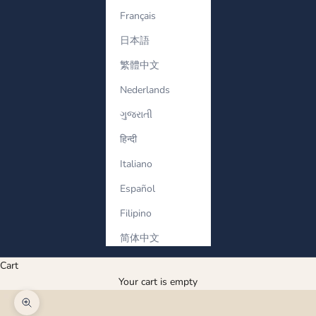
Français
日本語
繁體中文
Nederlands
ગુજરાતી
हिन्दी
Italiano
Español
Filipino
简体中文
Cart
Your cart is empty
Zoom picture