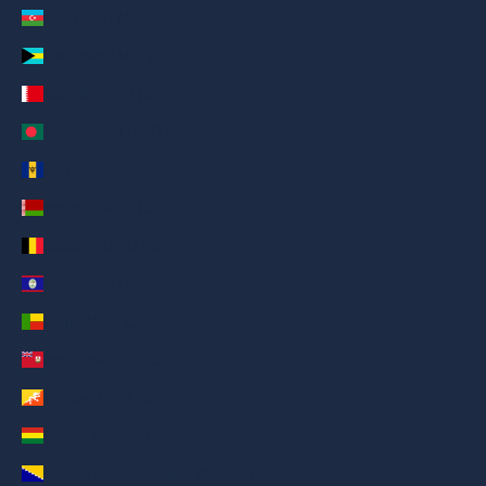
Azerbaijan (AED د.إ)
Bahamas (AED د.إ)
Bahrain (AED د.إ)
Bangladesh (AED د.إ)
Barbados (AED د.إ)
Belarus (AED د.إ)
Belgium (AED د.إ)
Belize (AED د.إ)
Benin (AED د.إ)
Bermuda (AED د.إ)
Bhutan (AED د.إ)
Bolivia (AED د.إ)
Bosnia & Herzegovina (AED د.إ)