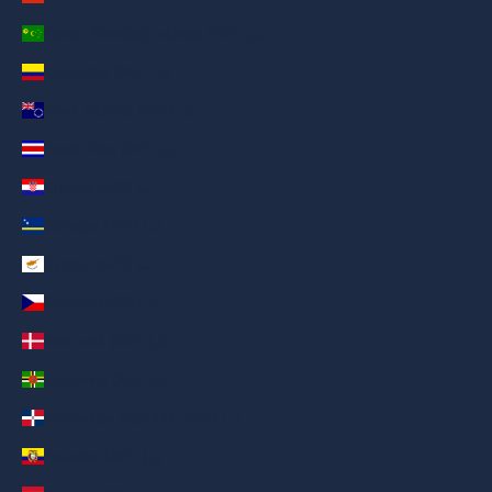
Cocos (Keeling) Islands (AED د.إ)
Colombia (AED د.إ)
Cook Islands (AED د.إ)
Costa Rica (AED د.إ)
Croatia (AED د.إ)
Curaçao (AED د.إ)
Cyprus (AED د.إ)
Czechia (AED د.إ)
Denmark (AED د.إ)
Dominica (AED د.إ)
Dominican Republic (AED د.إ)
Ecuador (AED د.إ)