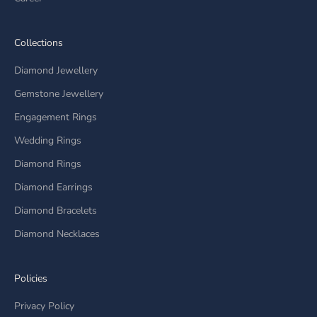
Collections
Diamond Jewellery
Gemstone Jewellery
Engagement Rings
Wedding Rings
Diamond Rings
Diamond Earrings
Diamond Bracelets
Diamond Necklaces
Policies
Privacy Policy