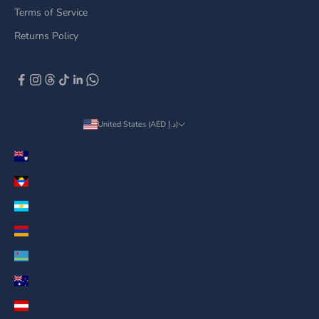
Terms of Service
Returns Policy
United States (AED د.إ)
Country
Anguilla (AED د.إ)
Antigua & Barbuda (AED د.إ)
Argentina (AED د.إ)
Armenia (AED د.إ)
Aruba (AED د.إ)
Australia (AED د.إ)
Austria (AED د.إ)