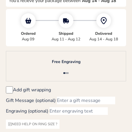
You'll recieve your package between
Aug 14
-
Aug 18
Ordered
Shipped
Delivered
Aug 09
Aug 11 - Aug 12
Aug 14 - Aug 18
Free Engraving
Go to item 1
Go to item 2
Go to item 3
Add gift wrapping
Gift Message (optional)
Engraving (optional)
NEED HELP ON RING SIZE ?