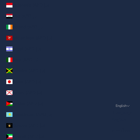
Indonesia (AED د.إ)
Iraq (AED د.إ)
Ireland (AED د.إ)
Isle of Man (AED د.إ)
Israel (AED د.إ)
Italy (AED د.إ)
Jamaica (AED د.إ)
Japan (AED د.إ)
Jersey (AED د.إ)
Jordan (AED د.إ)
English
Language
Kazakhstan (AED د.إ)
English
Kosovo (AED د.إ)
ภาษาไทย
Kuwait (AED د.إ)