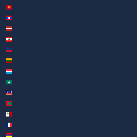
العربية
Kyrgyzstan (AED د.إ)
Русский
Laos (AED د.إ)
Deutsch
Latvia (AED د.إ)
Français
Lebanon (AED د.إ)
日本語
Liechtenstein (AED د.إ)
繁體中文
Lithuania (AED د.إ)
Nederlands
Luxembourg (AED د.إ)
ગુજરાતી
Macao SAR (AED د.إ)
हिन्दी
Malaysia (AED د.إ)
Italiano
Maldives (AED د.إ)
Español
Malta (AED د.إ)
Filipino
Martinique (AED د.إ)
简体中文
Mauritius (AED د.إ)