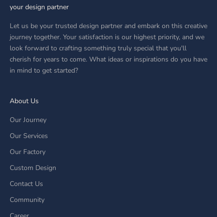
your design partner
Let us be your trusted design partner and embark on this creative
journey together. Your satisfaction is our highest priority, and we
look forward to crafting something truly special that you'll
cherish for years to come. What ideas or inspirations do you have
in mind to get started?
About Us
Our Journey
Our Services
Our Factory
Custom Design
Contact Us
Community
Career