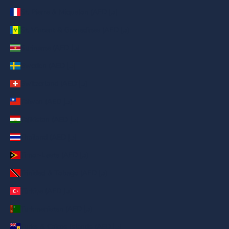
St. Pierre & Miquelon (AED د.إ)
St. Vincent & Grenadines (AED د.إ)
Suriname (AED د.إ)
Sweden (AED د.إ)
Switzerland (AED د.إ)
Taiwan (AED د.إ)
Tajikistan (AED د.إ)
Thailand (AED د.إ)
Timor-Leste (AED د.إ)
Trinidad & Tobago (AED د.إ)
Türkiye (AED د.إ)
Turkmenistan (AED د.إ)
Turks & Caicos Islands (AED د.إ)