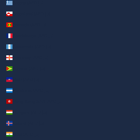
Greece (AED د.إ)
Greenland (AED د.إ)
Grenada (AED د.إ)
Guadeloupe (AED د.إ)
Guatemala (AED د.إ)
Guernsey (AED د.إ)
Guyana (AED د.إ)
Haiti (AED د.إ)
Honduras (AED د.إ)
Hong Kong SAR (AED د.إ)
Hungary (AED د.إ)
Iceland (AED د.إ)
India (AED د.إ)