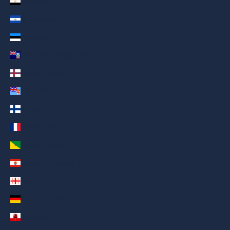
Egypt (AED د.إ)
El Salvador (AED د.إ)
Estonia (AED د.إ)
Falkland Islands (AED د.إ)
Faroe Islands (AED د.إ)
Fiji (AED د.إ)
Finland (AED د.إ)
France (AED د.إ)
French Guiana (AED د.إ)
French Polynesia (AED د.إ)
Georgia (AED د.إ)
Germany (AED د.إ)
Gibraltar (AED د.إ)