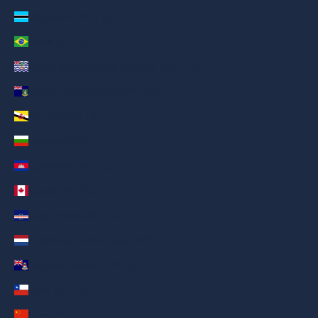
Botswana (AED د.إ)
Brazil (AED د.إ)
British Indian Ocean Territory (AED د.إ)
British Virgin Islands (AED د.إ)
Brunei (AED د.إ)
Bulgaria (AED د.إ)
Cambodia (AED د.إ)
Canada (AED د.إ)
Cape Verde (AED د.إ)
Caribbean Netherlands (AED د.إ)
Cayman Islands (AED د.إ)
Chile (AED د.إ)
China (AED د.إ)