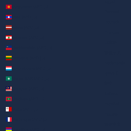
العربية
Kyrgyzstan (AED د.إ)
Русский
Laos (AED د.إ)
Deutsch
Latvia (AED د.إ)
Français
Lebanon (AED د.إ)
日本語
Liechtenstein (AED د.إ)
繁體中文
Lithuania (AED د.إ)
Nederlands
Luxembourg (AED د.إ)
ગુજરાતી
Macao SAR (AED د.إ)
हिन्दी
Malaysia (AED د.إ)
Italiano
Maldives (AED د.إ)
Español
Malta (AED د.إ)
Filipino
Martinique (AED د.إ)
简体中文
Mauritius (AED د.إ)