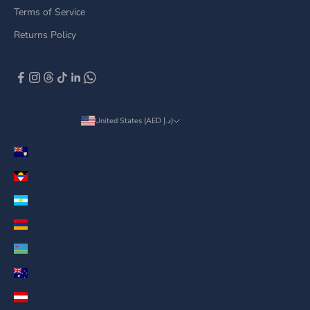
Terms of Service
Returns Policy
United States (AED د.إ)
Country
Anguilla (AED د.إ)
Antigua & Barbuda (AED د.إ)
Argentina (AED د.إ)
Armenia (AED د.إ)
Aruba (AED د.إ)
Australia (AED د.إ)
Austria (AED د.إ)