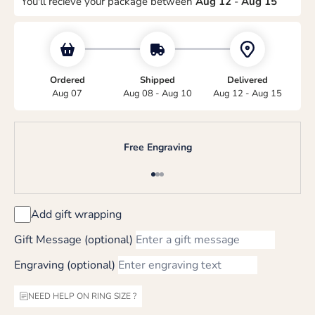
You'll recieve your package between
Aug 12
-
Aug 15
Ordered
Shipped
Delivered
Aug 07
Aug 08 - Aug 10
Aug 12 - Aug 15
Free Engraving
Go to item 1
Go to item 2
Go to item 3
Add gift wrapping
Gift Message (optional)
Engraving (optional)
NEED HELP ON RING SIZE ?