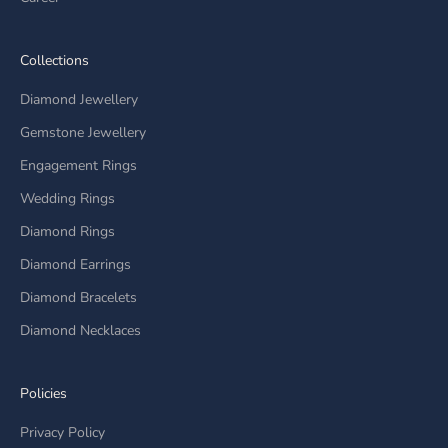
Collections
Diamond Jewellery
Gemstone Jewellery
Engagement Rings
Wedding Rings
Diamond Rings
Diamond Earrings
Diamond Bracelets
Diamond Necklaces
Policies
Privacy Policy