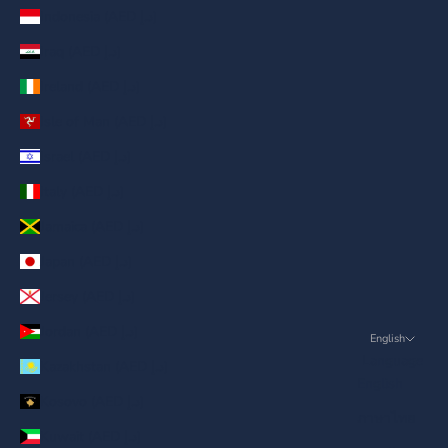
Indonesia (AED د.إ)
Iraq (AED د.إ)
Ireland (AED د.إ)
Isle of Man (AED د.إ)
Israel (AED د.إ)
Italy (AED د.إ)
Jamaica (AED د.إ)
Japan (AED د.إ)
Jersey (AED د.إ)
Jordan (AED د.إ)
English
Language
Kazakhstan (AED د.إ)
English
Kosovo (AED د.إ)
ภาษาไทย
Kuwait (AED د.إ)