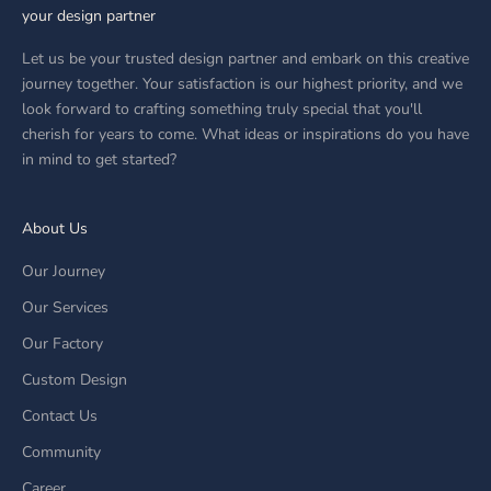
your design partner
Let us be your trusted design partner and embark on this creative
journey together. Your satisfaction is our highest priority, and we
look forward to crafting something truly special that you'll
cherish for years to come. What ideas or inspirations do you have
in mind to get started?
About Us
Our Journey
Our Services
Our Factory
Custom Design
Contact Us
Community
Career