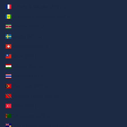
St. Pierre & Miquelon (AED د.إ)
St. Vincent & Grenadines (AED د.إ)
Suriname (AED د.إ)
Sweden (AED د.إ)
Switzerland (AED د.إ)
Taiwan (AED د.إ)
Tajikistan (AED د.إ)
Thailand (AED د.إ)
Timor-Leste (AED د.إ)
Trinidad & Tobago (AED د.إ)
Türkiye (AED د.إ)
Turkmenistan (AED د.إ)
Turks & Caicos Islands (AED د.إ)