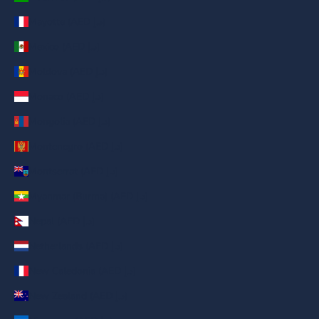
Mayotte (AED د.إ)
Mexico (AED د.إ)
Moldova (AED د.إ)
Monaco (AED د.إ)
Mongolia (AED د.إ)
Montenegro (AED د.إ)
Montserrat (AED د.إ)
Myanmar (Burma) (AED د.إ)
Nepal (AED د.إ)
Netherlands (AED د.إ)
New Caledonia (AED د.إ)
New Zealand (AED د.إ)