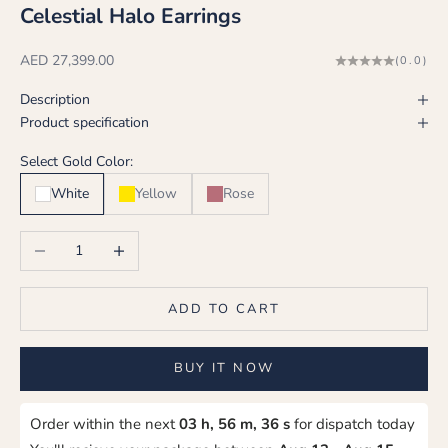
Celestial Halo Earrings
Sale price
AED 27,399.00
(0.0)
Description
Product specification
Select Gold Color:
White
Yellow
Rose
Decrease quantity
Increase quantity
ADD TO CART
BUY IT NOW
Order within the next
03 h, 56 m, 36 s
for dispatch today