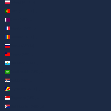
Poland (AED د.إ)
Portugal (AED د.إ)
Qatar (AED د.إ)
Réunion (AED د.إ)
Romania (AED د.إ)
Russia (AED د.إ)
Samoa (AED د.إ)
San Marino (AED د.إ)
Saudi Arabia (AED د.إ)
Serbia (AED د.إ)
Seychelles (AED د.إ)
Singapore (AED د.إ)
Sint Maarten (AED د.إ)