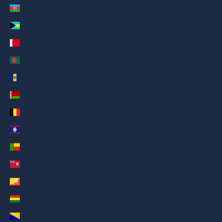
Azerbaijan (AED د.إ)
Bahamas (AED د.إ)
Bahrain (AED د.إ)
Bangladesh (AED د.إ)
Barbados (AED د.إ)
Belarus (AED د.إ)
Belgium (AED د.إ)
Belize (AED د.إ)
Benin (AED د.إ)
Bermuda (AED د.إ)
Bhutan (AED د.إ)
Bolivia (AED د.إ)
Bosnia & Herzegovina (AED د.إ)