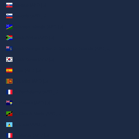
Slovakia (AED د.إ)
Slovenia (AED د.إ)
Solomon Islands (AED د.إ)
South Africa (AED د.إ)
South Georgia & South Sandwich Islands (AED د.إ)
South Korea (AED د.إ)
Spain (AED د.إ)
Sri Lanka (AED د.إ)
St. Barthélemy (AED د.إ)
St. Helena (AED د.إ)
St. Kitts & Nevis (AED د.إ)
St. Lucia (AED د.إ)
St. Martin (AED د.إ)