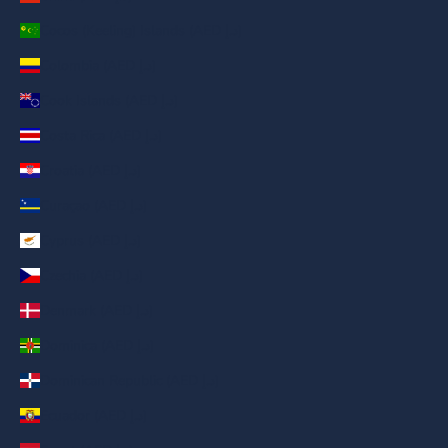
Cocos (Keeling) Islands (AED د.إ)
Colombia (AED د.إ)
Cook Islands (AED د.إ)
Costa Rica (AED د.إ)
Croatia (AED د.إ)
Curaçao (AED د.إ)
Cyprus (AED د.إ)
Czechia (AED د.إ)
Denmark (AED د.إ)
Dominica (AED د.إ)
Dominican Republic (AED د.إ)
Ecuador (AED د.إ)