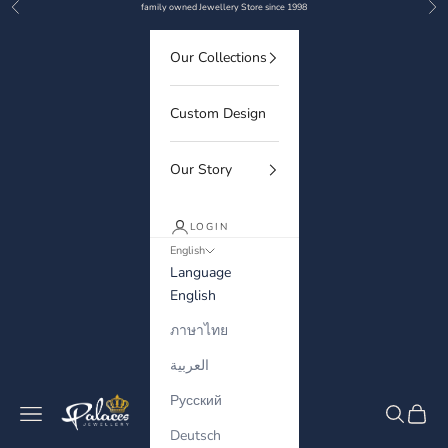
Previous
Nex
Skip to content
family owned Jewellery Store since 1998
Our Collections
Custom Design
Our Story
LOGIN
English
Language
English
ภาษาไทย
العربية
Русский
Palaces Jewellery
Navigation menu
Search
Cart
Deutsch