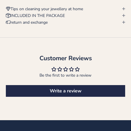
Tips on cleaning your jewellery at home
INCLUDED IN THE PACKAGE
return and exchange
Customer Reviews
Be the first to write a review
Write a review