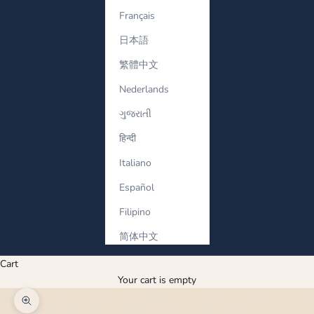
Français
日本語
繁體中文
Nederlands
ગુજરાતી
हिन्दी
Italiano
Español
Filipino
简体中文
Cart
Your cart is empty
Zoom picture