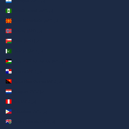
Nicaragua (AED د.إ)
Norfolk Island (AED د.إ)
North Macedonia (AED د.إ)
Norway (AED د.إ)
Oman (AED د.إ)
Pakistan (AED د.إ)
Palestinian Territories (AED د.إ)
Panama (AED د.إ)
Papua New Guinea (AED د.إ)
Paraguay (AED د.إ)
Peru (AED د.إ)
Philippines (AED د.إ)
Pitcairn Islands (AED د.إ)