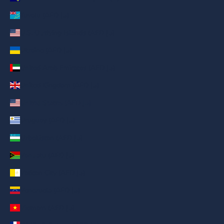
Tuvalu (AED د.إ)
U.S. Outlying Islands (AED د.إ)
Ukraine (AED د.إ)
United Arab Emirates (AED د.إ)
United Kingdom (AED د.إ)
United States (AED د.إ)
Uruguay (AED د.إ)
Uzbekistan (AED د.إ)
Vanuatu (AED د.إ)
Vatican City (AED د.إ)
Venezuela (AED د.إ)
Vietnam (AED د.إ)