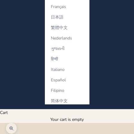
Français
日本語
繁體中文
Nederlands
ગુજરાતી
हिन्दी
Italiano
Español
Filipino
简体中文
Cart
Your cart is empty
Zoom picture