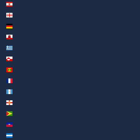
French Polynesia (AED د.إ)
Georgia (AED د.إ)
Germany (AED د.إ)
Gibraltar (AED د.إ)
Greece (AED د.إ)
Greenland (AED د.إ)
Grenada (AED د.إ)
Guadeloupe (AED د.إ)
Guatemala (AED د.إ)
Guernsey (AED د.إ)
Guyana (AED د.إ)
Haiti (AED د.إ)
Honduras (AED د.إ)