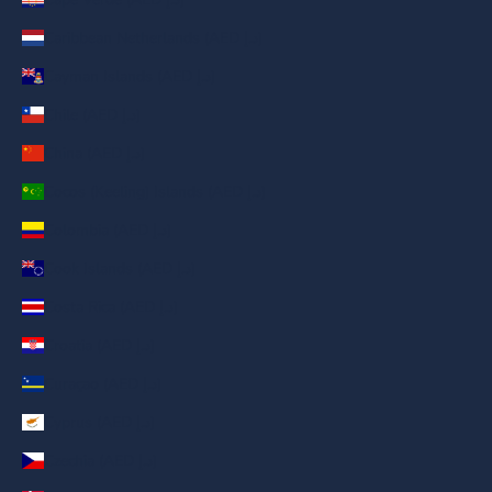
Caribbean Netherlands (AED د.إ)
Cayman Islands (AED د.إ)
Chile (AED د.إ)
China (AED د.إ)
Cocos (Keeling) Islands (AED د.إ)
Colombia (AED د.إ)
Cook Islands (AED د.إ)
Costa Rica (AED د.إ)
Croatia (AED د.إ)
Curaçao (AED د.إ)
Cyprus (AED د.إ)
Czechia (AED د.إ)