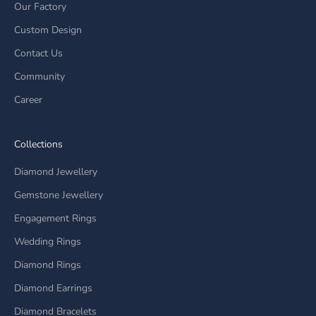
Our Factory
Custom Design
Contact Us
Community
Career
Collections
Diamond Jewellery
Gemstone Jewellery
Engagement Rings
Wedding Rings
Diamond Rings
Diamond Earrings
Diamond Bracelets