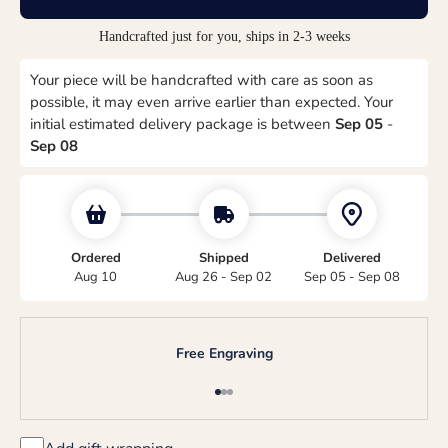
Handcrafted just for you, ships in 2-3 weeks
Your piece will be handcrafted with care as soon as
possible, it may even arrive earlier than expected. Your
initial estimated delivery package is between
Sep 05
-
Sep 08
Ordered
Shipped
Delivered
Aug 10
Aug 26 - Sep 02
Sep 05 - Sep 08
Free Engraving
Go to item 1
Go to item 2
Go to item 3