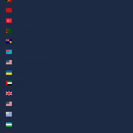
Trinidad & Tobago (AED د.إ)
Türkiye (AED د.إ)
Turkmenistan (AED د.إ)
Turks & Caicos Islands (AED د.إ)
Tuvalu (AED د.إ)
U.S. Outlying Islands (AED د.إ)
Ukraine (AED د.إ)
United Arab Emirates (AED د.إ)
United Kingdom (AED د.إ)
United States (AED د.إ)
Uruguay (AED د.إ)
Uzbekistan (AED د.إ)