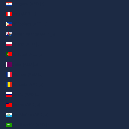
Paraguay (AED د.إ)
Peru (AED د.إ)
Philippines (AED د.إ)
Pitcairn Islands (AED د.إ)
Poland (AED د.إ)
Portugal (AED د.إ)
Qatar (AED د.إ)
Réunion (AED د.إ)
Romania (AED د.إ)
Russia (AED د.إ)
Samoa (AED د.إ)
San Marino (AED د.إ)
Saudi Arabia (AED د.إ)