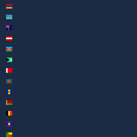
Armenia (AED د.إ)
Aruba (AED د.إ)
Australia (AED د.إ)
Austria (AED د.إ)
Azerbaijan (AED د.إ)
Bahamas (AED د.إ)
Bahrain (AED د.إ)
Bangladesh (AED د.إ)
Barbados (AED د.إ)
Belarus (AED د.إ)
Belgium (AED د.إ)
Belize (AED د.إ)
Benin (AED د.إ)