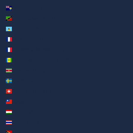
St. Helena (AED د.إ)
St. Kitts & Nevis (AED د.إ)
St. Lucia (AED د.إ)
St. Martin (AED د.إ)
St. Pierre & Miquelon (AED د.إ)
St. Vincent & Grenadines (AED د.إ)
Suriname (AED د.إ)
Sweden (AED د.إ)
Switzerland (AED د.إ)
Taiwan (AED د.إ)
Tajikistan (AED د.إ)
Thailand (AED د.إ)
Timor-Leste (AED د.إ)