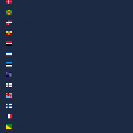
Denmark (AED د.إ)
Dominica (AED د.إ)
Dominican Republic (AED د.إ)
Ecuador (AED د.إ)
Egypt (AED د.إ)
El Salvador (AED د.إ)
Estonia (AED د.إ)
Falkland Islands (AED د.إ)
Faroe Islands (AED د.إ)
Fiji (AED د.إ)
Finland (AED د.إ)
France (AED د.إ)
French Guiana (AED د.إ)