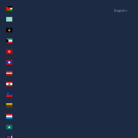
Jordan (AED د.إ)
English
Language
Kazakhstan (AED د.إ)
English
Kosovo (AED د.إ)
ภาษาไทย
Kuwait (AED د.إ)
العربية
Kyrgyzstan (AED د.إ)
Русский
Laos (AED د.إ)
Deutsch
Latvia (AED د.إ)
Français
Lebanon (AED د.إ)
日本語
Liechtenstein (AED د.إ)
繁體中文
Lithuania (AED د.إ)
Nederlands
Luxembourg (AED د.إ)
ગુજરાતી
Macao SAR (AED د.إ)
हिन्दी
Malaysia (AED د.إ)