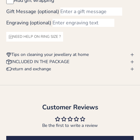
Add gift wrapping
Gift Message (optional)
Engraving (optional)
NEED HELP ON RING SIZE ?
Tips on cleaning your jewellery at home
INCLUDED IN THE PACKAGE
return and exchange
Customer Reviews
Be the first to write a review