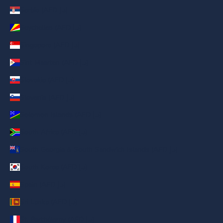
Serbia (AED د.إ)
Seychelles (AED د.إ)
Singapore (AED د.إ)
Sint Maarten (AED د.إ)
Slovakia (AED د.إ)
Slovenia (AED د.إ)
Solomon Islands (AED د.إ)
South Africa (AED د.إ)
South Georgia & South Sandwich Islands (AED د.إ)
South Korea (AED د.إ)
Spain (AED د.إ)
Sri Lanka (AED د.إ)
St. Barthélemy (AED د.إ)