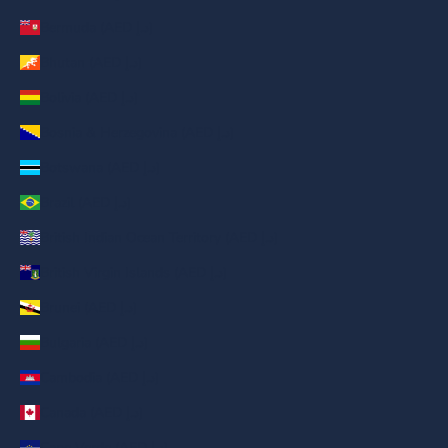
Bermuda (AED د.إ)
Bhutan (AED د.إ)
Bolivia (AED د.إ)
Bosnia & Herzegovina (AED د.إ)
Botswana (AED د.إ)
Brazil (AED د.إ)
British Indian Ocean Territory (AED د.إ)
British Virgin Islands (AED د.إ)
Brunei (AED د.إ)
Bulgaria (AED د.إ)
Cambodia (AED د.إ)
Canada (AED د.إ)
Cape Verde (AED د.إ)