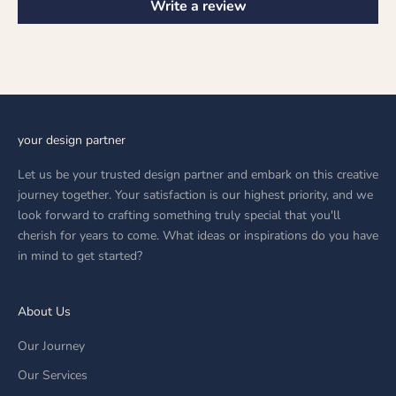
Write a review
your design partner
Let us be your trusted design partner and embark on this creative
journey together. Your satisfaction is our highest priority, and we
look forward to crafting something truly special that you'll
cherish for years to come. What ideas or inspirations do you have
in mind to get started?
About Us
Our Journey
Our Services