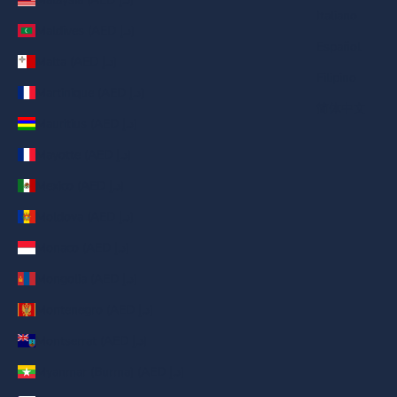
Italiano
Maldives (AED د.إ)
Español
Malta (AED د.إ)
Filipino
Martinique (AED د.إ)
简体中文
Mauritius (AED د.إ)
Mayotte (AED د.إ)
Mexico (AED د.إ)
Moldova (AED د.إ)
Monaco (AED د.إ)
Mongolia (AED د.إ)
Montenegro (AED د.إ)
Montserrat (AED د.إ)
Myanmar (Burma) (AED د.إ)