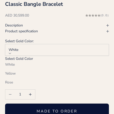
Classic Bangle Bracelet
Sale price
AED 30,599.00
(0.0)
Description
Product specification
Select Gold Color:
White
Select Gold Color
White
Yellow
Rose
Decrease quantity
Increase quantity
MADE TO ORDER