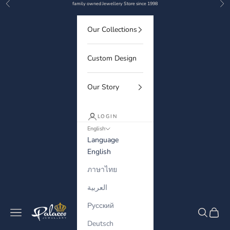
Previous
Nex
Skip to content
family owned Jewellery Store since 1998
Our Collections
Custom Design
Our Story
LOGIN
English
Language
English
ภาษาไทย
العربية
Русский
Palaces Jewellery
Navigation menu
Search
Cart
Deutsch