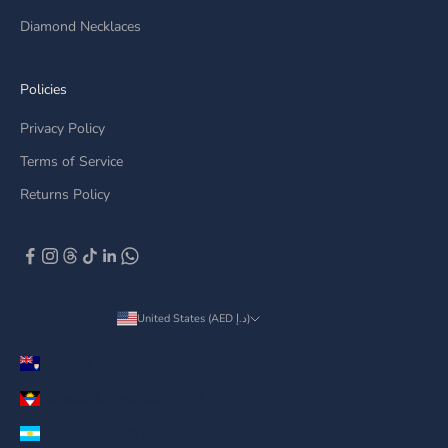
Diamond Necklaces
Policies
Privacy Policy
Terms of Service
Returns Policy
United States (AED د.إ)
Country
Anguilla (AED د.إ)
Antigua & Barbuda (AED د.إ)
Argentina (AED د.إ)