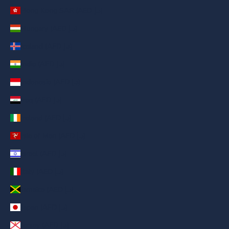
Hong Kong SAR (AED د.إ)
Hungary (AED د.إ)
Iceland (AED د.إ)
India (AED د.إ)
Indonesia (AED د.إ)
Iraq (AED د.إ)
Ireland (AED د.إ)
Isle of Man (AED د.إ)
Israel (AED د.إ)
Italy (AED د.إ)
Jamaica (AED د.إ)
Japan (AED د.إ)
Jersey (AED د.إ)