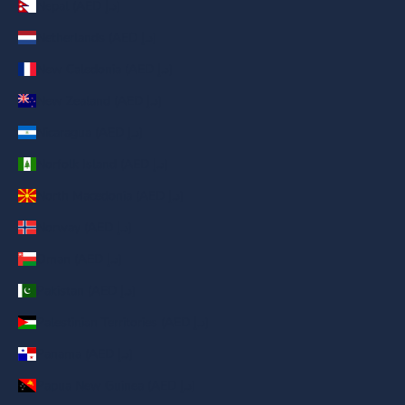
Nepal (AED د.إ)
Netherlands (AED د.إ)
New Caledonia (AED د.إ)
New Zealand (AED د.إ)
Nicaragua (AED د.إ)
Norfolk Island (AED د.إ)
North Macedonia (AED د.إ)
Norway (AED د.إ)
Oman (AED د.إ)
Pakistan (AED د.إ)
Palestinian Territories (AED د.إ)
Panama (AED د.إ)
Papua New Guinea (AED د.إ)