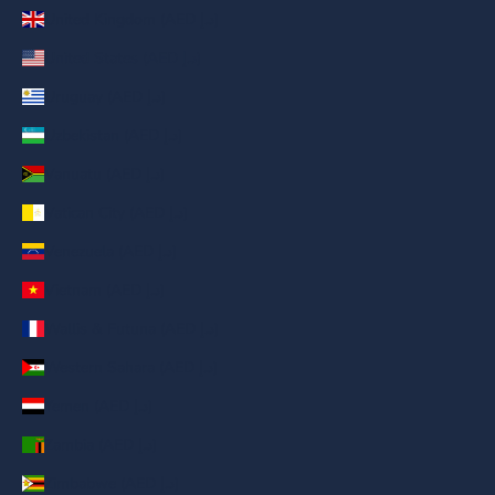
United Kingdom (AED د.إ)
United States (AED د.إ)
Uruguay (AED د.إ)
Uzbekistan (AED د.إ)
Vanuatu (AED د.إ)
Vatican City (AED د.إ)
Venezuela (AED د.إ)
Vietnam (AED د.إ)
Wallis & Futuna (AED د.إ)
Western Sahara (AED د.إ)
Yemen (AED د.إ)
Zambia (AED د.إ)
Zimbabwe (AED د.إ)