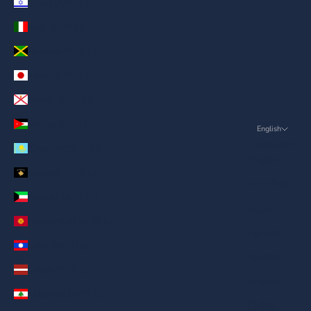
Israel (AED د.إ)
Italy (AED د.إ)
Jamaica (AED د.إ)
Japan (AED د.إ)
Jersey (AED د.إ)
Jordan (AED د.إ)
English
Language
Kazakhstan (AED د.إ)
English
Kosovo (AED د.إ)
ภาษาไทย
Kuwait (AED د.إ)
العربية
Kyrgyzstan (AED د.إ)
Русский
Laos (AED د.إ)
Deutsch
Latvia (AED د.إ)
Français
Lebanon (AED د.إ)
日本語