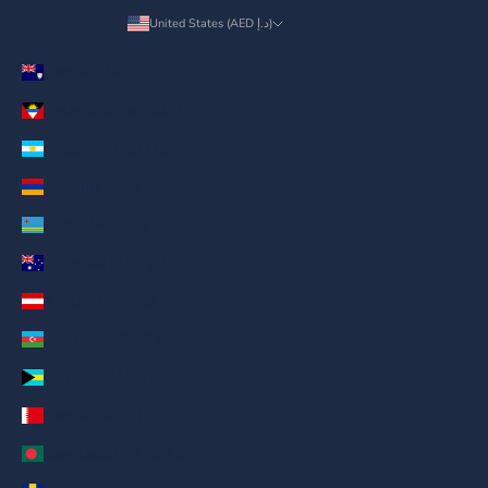
United States (AED د.إ)
Country
Anguilla (AED د.إ)
Antigua & Barbuda (AED د.إ)
Argentina (AED د.إ)
Armenia (AED د.إ)
Aruba (AED د.إ)
Australia (AED د.إ)
Austria (AED د.إ)
Azerbaijan (AED د.إ)
Bahamas (AED د.إ)
Bahrain (AED د.إ)
Bangladesh (AED د.إ)