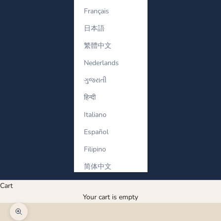
Français
日本語
繁體中文
Nederlands
ગુજરાતી
हिन्दी
Italiano
Español
Filipino
简体中文
Cart
Your cart is empty
Zoom picture