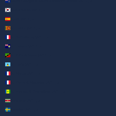
South Georgia & South Sandwich Islands (AED د.إ)
South Korea (AED د.إ)
Spain (AED د.إ)
Sri Lanka (AED د.إ)
St. Barthélemy (AED د.إ)
St. Helena (AED د.إ)
St. Kitts & Nevis (AED د.إ)
St. Lucia (AED د.إ)
St. Martin (AED د.إ)
St. Pierre & Miquelon (AED د.إ)
St. Vincent & Grenadines (AED د.إ)
Suriname (AED د.إ)
Sweden (AED د.إ)