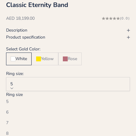
Classic Eternity Band
Sale price
AED 18,199.00
(0.0)
Description
Product specification
Select Gold Color:
White
Yellow
Rose
Ring size:
5
Ring size
5
6
7
8