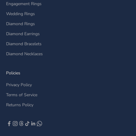
Engagement Rings
Wedding Rings
Diamond Rings
Diamond Earrings
Diamond Bracelets
Diamond Necklaces
Policies
Privacy Policy
Terms of Service
Returns Policy