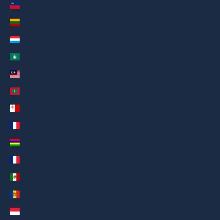
Liechtenstein (AED د.إ)
繁體中文
Lithuania (AED د.إ)
Nederlands
Luxembourg (AED د.إ)
ગુજરાતી
Macao SAR (AED د.إ)
हिन्दी
Malaysia (AED د.إ)
Italiano
Maldives (AED د.إ)
Español
Malta (AED د.إ)
Filipino
Martinique (AED د.إ)
简体中文
Mauritius (AED د.إ)
Mayotte (AED د.إ)
Mexico (AED د.إ)
Moldova (AED د.إ)
Monaco (AED د.إ)