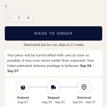
9
Decrease quantity
Increase quantity
MADE TO ORDER
Handcrafted just for you, ships in 2-3 weeks
Your piece will be handcrafted with care as soon as
possible, it may even arrive earlier than expected. Your
initial estimated delivery package is between
Sep 04
-
Sep 07
Ordered
Shipped
Delivered
Aug 07
Aug 25 - Sep 01
Sep 04 - Sep 07