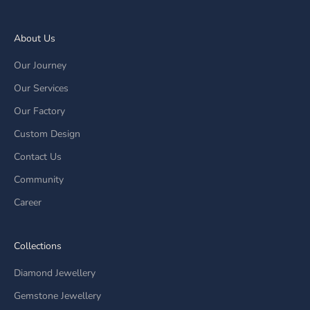
About Us
Our Journey
Our Services
Our Factory
Custom Design
Contact Us
Community
Career
Collections
Diamond Jewellery
Gemstone Jewellery