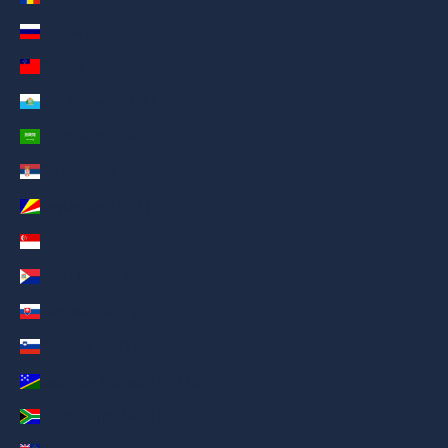
Russia (AED د.إ)
Samoa (AED د.إ)
San Marino (AED د.إ)
Saudi Arabia (AED د.إ)
Serbia (AED د.إ)
Seychelles (AED د.إ)
Singapore (AED د.إ)
Sint Maarten (AED د.إ)
Slovakia (AED د.إ)
Slovenia (AED د.إ)
Solomon Islands (AED د.إ)
South Africa (AED د.إ)