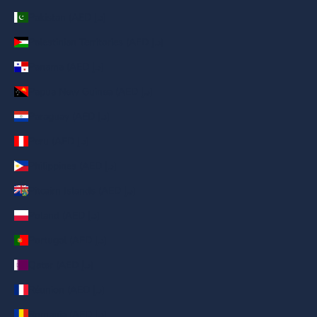
Pakistan (AED د.إ)
Palestinian Territories (AED د.إ)
Panama (AED د.إ)
Papua New Guinea (AED د.إ)
Paraguay (AED د.إ)
Peru (AED د.إ)
Philippines (AED د.إ)
Pitcairn Islands (AED د.إ)
Poland (AED د.إ)
Portugal (AED د.إ)
Qatar (AED د.إ)
Réunion (AED د.إ)
Romania (AED د.إ)