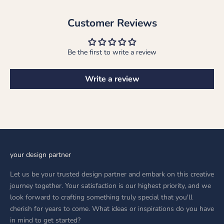
Customer Reviews
Be the first to write a review
Write a review
your design partner
Let us be your trusted design partner and embark on this creative
journey together. Your satisfaction is our highest priority, and we
look forward to crafting something truly special that you'll
cherish for years to come. What ideas or inspirations do you have
in mind to get started?