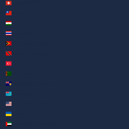
Switzerland (AED د.إ)
Taiwan (AED د.إ)
Tajikistan (AED د.إ)
Thailand (AED د.إ)
Timor-Leste (AED د.إ)
Trinidad & Tobago (AED د.إ)
Türkiye (AED د.إ)
Turkmenistan (AED د.إ)
Turks & Caicos Islands (AED د.إ)
Tuvalu (AED د.إ)
U.S. Outlying Islands (AED د.إ)
Ukraine (AED د.إ)
United Arab Emirates (AED د.إ)