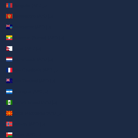
Mongolia (AED د.إ)
Montenegro (AED د.إ)
Montserrat (AED د.إ)
Myanmar (Burma) (AED د.إ)
Nepal (AED د.إ)
Netherlands (AED د.إ)
New Caledonia (AED د.إ)
New Zealand (AED د.إ)
Nicaragua (AED د.إ)
Norfolk Island (AED د.إ)
North Macedonia (AED د.إ)
Norway (AED د.إ)
Oman (AED د.إ)