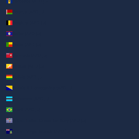
Barbados (AED د.إ)
Belarus (AED د.إ)
Belgium (AED د.إ)
Belize (AED د.إ)
Benin (AED د.إ)
Bermuda (AED د.إ)
Bhutan (AED د.إ)
Bolivia (AED د.إ)
Bosnia & Herzegovina (AED د.إ)
Botswana (AED د.إ)
Brazil (AED د.إ)
British Indian Ocean Territory (AED د.إ)
British Virgin Islands (AED د.إ)