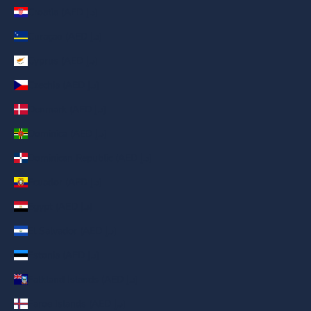
Croatia (AED د.إ)
Curaçao (AED د.إ)
Cyprus (AED د.إ)
Czechia (AED د.إ)
Denmark (AED د.إ)
Dominica (AED د.إ)
Dominican Republic (AED د.إ)
Ecuador (AED د.إ)
Egypt (AED د.إ)
El Salvador (AED د.إ)
Estonia (AED د.إ)
Falkland Islands (AED د.إ)
Faroe Islands (AED د.إ)