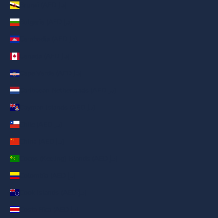
Brunei (AED د.إ)
Bulgaria (AED د.إ)
Cambodia (AED د.إ)
Canada (AED د.إ)
Cape Verde (AED د.إ)
Caribbean Netherlands (AED د.إ)
Cayman Islands (AED د.إ)
Chile (AED د.إ)
China (AED د.إ)
Cocos (Keeling) Islands (AED د.إ)
Colombia (AED د.إ)
Cook Islands (AED د.إ)
Costa Rica (AED د.إ)