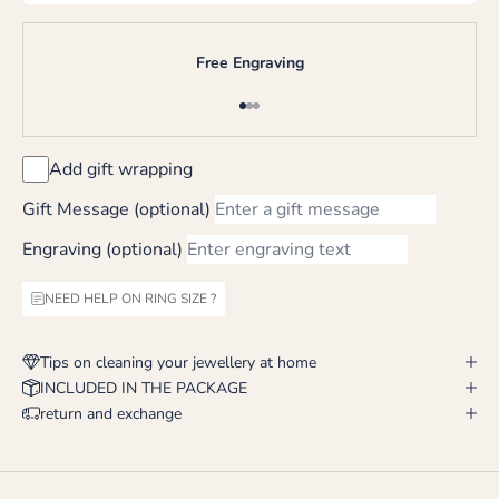
Free Engraving
Go to item 1
Go to item 2
Go to item 3
Add gift wrapping
Gift Message (optional)
Engraving (optional)
NEED HELP ON RING SIZE ?
Tips on cleaning your jewellery at home
INCLUDED IN THE PACKAGE
return and exchange