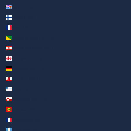
Fiji (AED د.إ)
Finland (AED د.إ)
France (AED د.إ)
French Guiana (AED د.إ)
French Polynesia (AED د.إ)
Georgia (AED د.إ)
Germany (AED د.إ)
Gibraltar (AED د.إ)
Greece (AED د.إ)
Greenland (AED د.إ)
Grenada (AED د.إ)
Guadeloupe (AED د.إ)
Guatemala (AED د.إ)