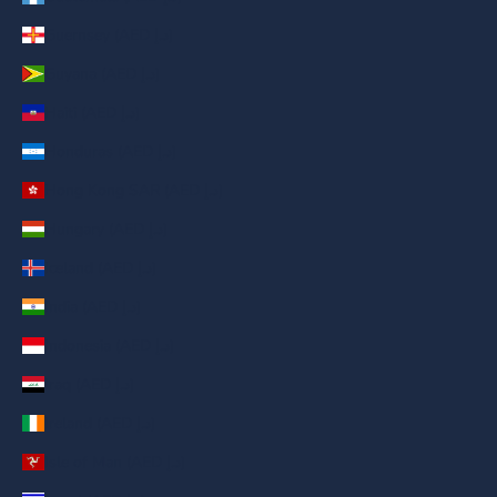
Guernsey (AED د.إ)
Guyana (AED د.إ)
Haiti (AED د.إ)
Honduras (AED د.إ)
Hong Kong SAR (AED د.إ)
Hungary (AED د.إ)
Iceland (AED د.إ)
India (AED د.إ)
Indonesia (AED د.إ)
Iraq (AED د.إ)
Ireland (AED د.إ)
Isle of Man (AED د.إ)