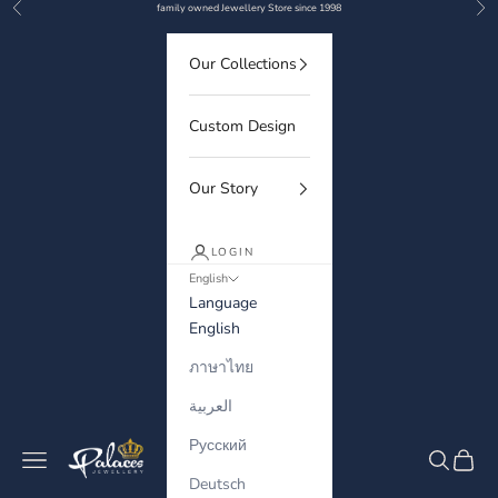
Previous
Nex
Skip to content
family owned Jewellery Store since 1998
Our Collections
Custom Design
Our Story
LOGIN
English
Language
English
ภาษาไทย
العربية
Русский
Palaces Jewellery
Navigation menu
Search
Cart
Deutsch