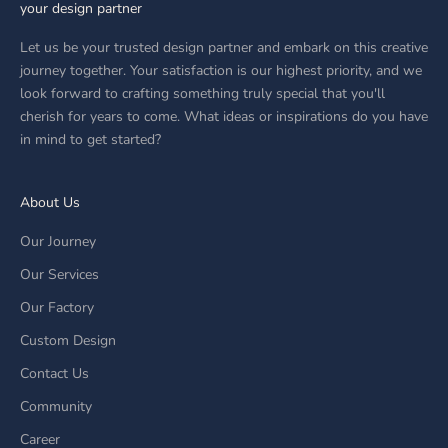
your design partner
Let us be your trusted design partner and embark on this creative
journey together. Your satisfaction is our highest priority, and we
look forward to crafting something truly special that you'll
cherish for years to come. What ideas or inspirations do you have
in mind to get started?
About Us
Our Journey
Our Services
Our Factory
Custom Design
Contact Us
Community
Career