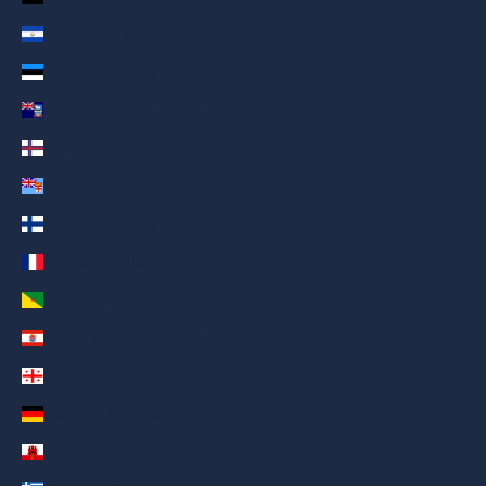
El Salvador (AED د.إ)
Estonia (AED د.إ)
Falkland Islands (AED د.إ)
Faroe Islands (AED د.إ)
Fiji (AED د.إ)
Finland (AED د.إ)
France (AED د.إ)
French Guiana (AED د.إ)
French Polynesia (AED د.إ)
Georgia (AED د.إ)
Germany (AED د.إ)
Gibraltar (AED د.إ)