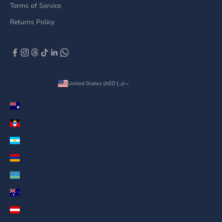
Terms of Service
Returns Policy
United States (AED د.إ)
Country
Anguilla (AED د.إ)
Antigua & Barbuda (AED د.إ)
Argentina (AED د.إ)
Armenia (AED د.إ)
Aruba (AED د.إ)
Australia (AED د.إ)
Austria (AED د.إ)