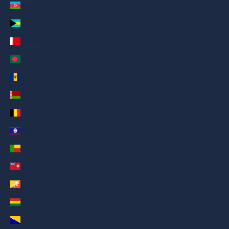
Azerbaijan (AED د.إ)
Bahamas (AED د.إ)
Bahrain (AED د.إ)
Bangladesh (AED د.إ)
Barbados (AED د.إ)
Belarus (AED د.إ)
Belgium (AED د.إ)
Belize (AED د.إ)
Benin (AED د.إ)
Bermuda (AED د.إ)
Bhutan (AED د.إ)
Bolivia (AED د.إ)
Bosnia & Herzegovina (AED د.إ)