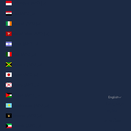
Indonesia (AED د.إ)
Iraq (AED د.إ)
Ireland (AED د.إ)
Isle of Man (AED د.إ)
Israel (AED د.إ)
Italy (AED د.إ)
Jamaica (AED د.إ)
Japan (AED د.إ)
Jersey (AED د.إ)
Jordan (AED د.إ)
English
Language
Kazakhstan (AED د.إ)
English
Kosovo (AED د.إ)
ภาษาไทย
Kuwait (AED د.إ)
العربية