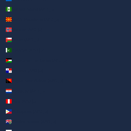
Norfolk Island (AED د.إ)
North Macedonia (AED د.إ)
Norway (AED د.إ)
Oman (AED د.إ)
Pakistan (AED د.إ)
Palestinian Territories (AED د.إ)
Panama (AED د.إ)
Papua New Guinea (AED د.إ)
Paraguay (AED د.إ)
Peru (AED د.إ)
Philippines (AED د.إ)
Pitcairn Islands (AED د.إ)