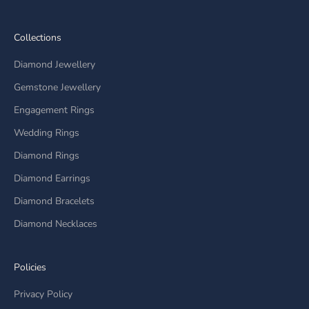
Collections
Diamond Jewellery
Gemstone Jewellery
Engagement Rings
Wedding Rings
Diamond Rings
Diamond Earrings
Diamond Bracelets
Diamond Necklaces
Policies
Privacy Policy