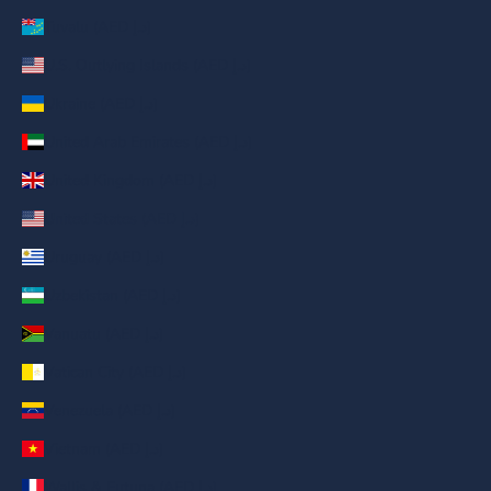
Tuvalu (AED د.إ)
U.S. Outlying Islands (AED د.إ)
Ukraine (AED د.إ)
United Arab Emirates (AED د.إ)
United Kingdom (AED د.إ)
United States (AED د.إ)
Uruguay (AED د.إ)
Uzbekistan (AED د.إ)
Vanuatu (AED د.إ)
Vatican City (AED د.إ)
Venezuela (AED د.إ)
Vietnam (AED د.إ)
Wallis & Futuna (AED د.إ)