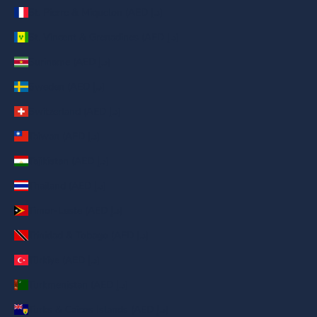
St. Pierre & Miquelon (AED د.إ)
St. Vincent & Grenadines (AED د.إ)
Suriname (AED د.إ)
Sweden (AED د.إ)
Switzerland (AED د.إ)
Taiwan (AED د.إ)
Tajikistan (AED د.إ)
Thailand (AED د.إ)
Timor-Leste (AED د.إ)
Trinidad & Tobago (AED د.إ)
Türkiye (AED د.إ)
Turkmenistan (AED د.إ)
Turks & Caicos Islands (AED د.إ)