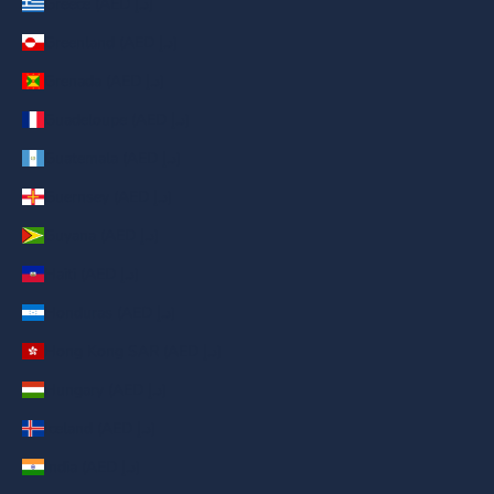
Greece (AED د.إ)
Greenland (AED د.إ)
Grenada (AED د.إ)
Guadeloupe (AED د.إ)
Guatemala (AED د.إ)
Guernsey (AED د.إ)
Guyana (AED د.إ)
Haiti (AED د.إ)
Honduras (AED د.إ)
Hong Kong SAR (AED د.إ)
Hungary (AED د.إ)
Iceland (AED د.إ)
India (AED د.إ)