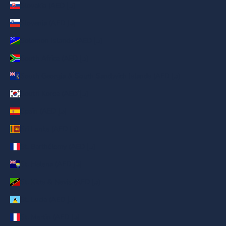
Slovakia (AED د.إ)
Slovenia (AED د.إ)
Solomon Islands (AED د.إ)
South Africa (AED د.إ)
South Georgia & South Sandwich Islands (AED د.إ)
South Korea (AED د.إ)
Spain (AED د.إ)
Sri Lanka (AED د.إ)
St. Barthélemy (AED د.إ)
St. Helena (AED د.إ)
St. Kitts & Nevis (AED د.إ)
St. Lucia (AED د.إ)
St. Martin (AED د.إ)