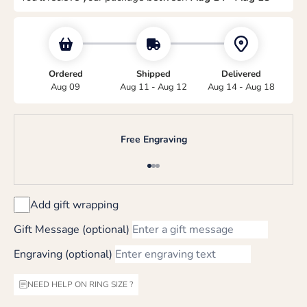
Ordered
Shipped
Delivered
Aug 09
Aug 11 - Aug 12
Aug 14 - Aug 18
Free Engraving
Go to item 1
Go to item 2
Go to item 3
Add gift wrapping
Gift Message (optional)
Engraving (optional)
NEED HELP ON RING SIZE ?