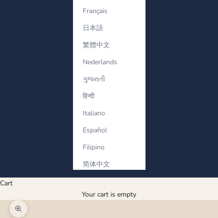
Français
日本語
繁體中文
Nederlands
ગુજરાતી
हिन्दी
Italiano
Español
Filipino
简体中文
Cart
Your cart is empty
Zoom picture