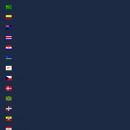
Cocos (Keeling) Islands (AED د.إ)
Colombia (AED د.إ)
Cook Islands (AED د.إ)
Costa Rica (AED د.إ)
Croatia (AED د.إ)
Curaçao (AED د.إ)
Cyprus (AED د.إ)
Czechia (AED د.إ)
Denmark (AED د.إ)
Dominica (AED د.إ)
Dominican Republic (AED د.إ)
Ecuador (AED د.إ)
Egypt (AED د.إ)