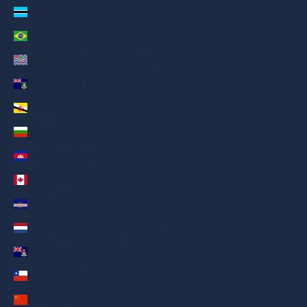
Botswana (AED د.إ)
Brazil (AED د.إ)
British Indian Ocean Territory (AED د.إ)
British Virgin Islands (AED د.إ)
Brunei (AED د.إ)
Bulgaria (AED د.إ)
Cambodia (AED د.إ)
Canada (AED د.إ)
Cape Verde (AED د.إ)
Caribbean Netherlands (AED د.إ)
Cayman Islands (AED د.إ)
Chile (AED د.إ)
China (AED د.إ)