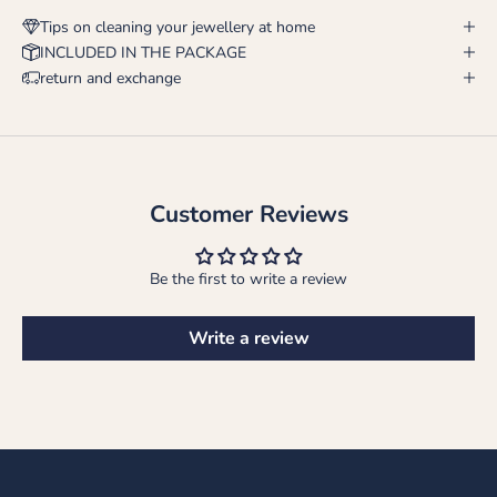
Tips on cleaning your jewellery at home
INCLUDED IN THE PACKAGE
return and exchange
Customer Reviews
Be the first to write a review
Write a review