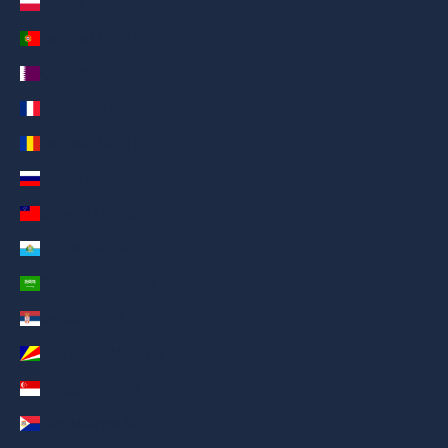
Poland (AED د.إ)
Portugal (AED د.إ)
Qatar (AED د.إ)
Réunion (AED د.إ)
Romania (AED د.إ)
Russia (AED د.إ)
Samoa (AED د.إ)
San Marino (AED د.إ)
Saudi Arabia (AED د.إ)
Serbia (AED د.إ)
Seychelles (AED د.إ)
Singapore (AED د.إ)
Sint Maarten (AED د.إ)