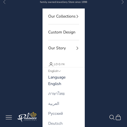
Previous
Nex
Skip to content
family owned Jewellery Store since 1998
Our Collections
Custom Design
Our Story
LOGIN
English
Language
English
ภาษาไทย
العربية
Русский
Palaces Jewellery
Navigation menu
Search
Cart
Deutsch