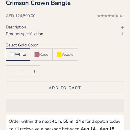
Crimson Crown Bangle
Sale price
AED 124,599.00
(0.0)
Description
Product specification
Select Gold Color:
White
Rose
Yellow
Decrease quantity
Increase quantity
ADD TO CART
Order within the next
41 h, 55 m, 14 s
for dispatch today
You'll recieve your package between
Aug 14
-
Aug 18