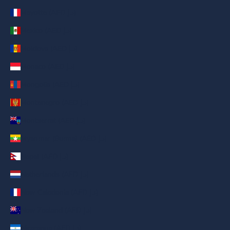
Mayotte (AED د.إ)
Mexico (AED د.إ)
Moldova (AED د.إ)
Monaco (AED د.إ)
Mongolia (AED د.إ)
Montenegro (AED د.إ)
Montserrat (AED د.إ)
Myanmar (Burma) (AED د.إ)
Nepal (AED د.إ)
Netherlands (AED د.إ)
New Caledonia (AED د.إ)
New Zealand (AED د.إ)
Nicaragua (AED د.إ)