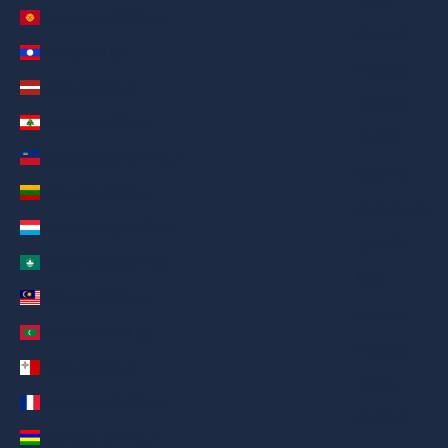
Kyrgyzstan (AED د.إ)
Русский
Laos (AED د.إ)
Deutsch
Latvia (AED د.إ)
Français
Lebanon (AED د.إ)
日本語
Liechtenstein (AED د.إ)
繁體中文
Lithuania (AED د.إ)
Nederlands
Luxembourg (AED د.إ)
ગુજરાતી
Macao SAR (AED د.إ)
हिन्दी
Malaysia (AED د.إ)
Italiano
Maldives (AED د.إ)
Español
Malta (AED د.إ)
Filipino
Martinique (AED د.إ)
简体中文
Mauritius (AED د.إ)