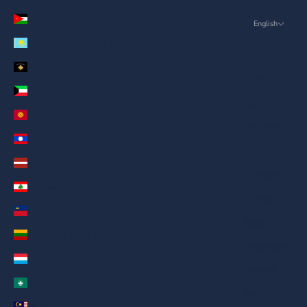
Jordan (AED د.إ)
English
Language
Kazakhstan (AED د.إ)
English
Kosovo (AED د.إ)
ภาษาไทย
Kuwait (AED د.إ)
العربية
Kyrgyzstan (AED د.إ)
Русский
Laos (AED د.إ)
Deutsch
Latvia (AED د.إ)
Français
Lebanon (AED د.إ)
日本語
Liechtenstein (AED د.إ)
繁體中文
Lithuania (AED د.إ)
Nederlands
Luxembourg (AED د.إ)
ગુજરાતી
Macao SAR (AED د.إ)
हिन्दी
Malaysia (AED د.إ)