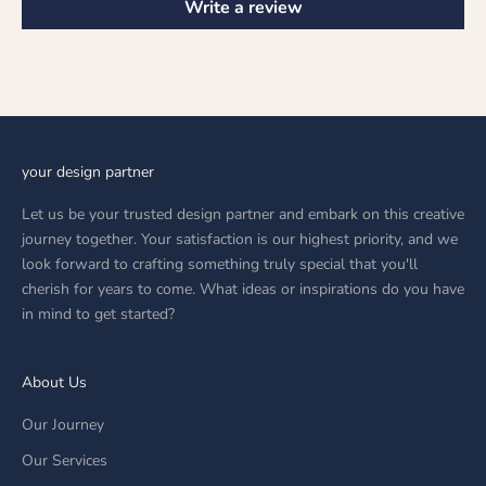
Write a review
your design partner
Let us be your trusted design partner and embark on this creative
journey together. Your satisfaction is our highest priority, and we
look forward to crafting something truly special that you'll
cherish for years to come. What ideas or inspirations do you have
in mind to get started?
About Us
Our Journey
Our Services