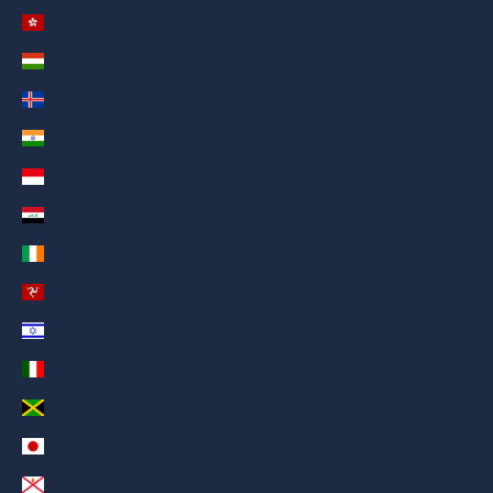
Hong Kong SAR (AED د.إ)
Hungary (AED د.إ)
Iceland (AED د.إ)
India (AED د.إ)
Indonesia (AED د.إ)
Iraq (AED د.إ)
Ireland (AED د.إ)
Isle of Man (AED د.إ)
Israel (AED د.إ)
Italy (AED د.إ)
Jamaica (AED د.إ)
Japan (AED د.إ)
Jersey (AED د.إ)