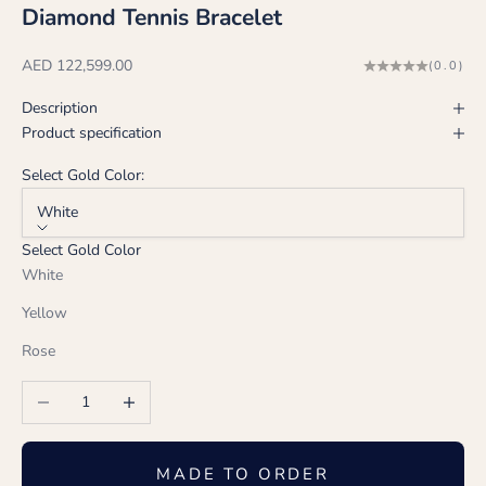
Diamond Tennis Bracelet
Sale price
AED 122,599.00
(0.0)
Description
Product specification
Select Gold Color:
White
Select Gold Color
White
Yellow
Rose
Decrease quantity
Increase quantity
MADE TO ORDER