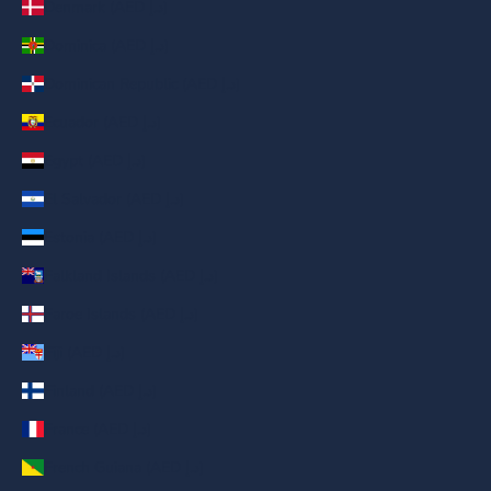
Denmark (AED د.إ)
Dominica (AED د.إ)
Dominican Republic (AED د.إ)
Ecuador (AED د.إ)
Egypt (AED د.إ)
El Salvador (AED د.إ)
Estonia (AED د.إ)
Falkland Islands (AED د.إ)
Faroe Islands (AED د.إ)
Fiji (AED د.إ)
Finland (AED د.إ)
France (AED د.إ)
French Guiana (AED د.إ)