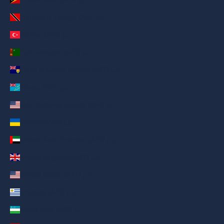
Trinidad & Tobago (AED د.إ)
Türkiye (AED د.إ)
Turkmenistan (AED د.إ)
Turks & Caicos Islands (AED د.إ)
Tuvalu (AED د.إ)
U.S. Outlying Islands (AED د.إ)
Ukraine (AED د.إ)
United Arab Emirates (AED د.إ)
United Kingdom (AED د.إ)
United States (AED د.إ)
Uruguay (AED د.إ)
Uzbekistan (AED د.إ)