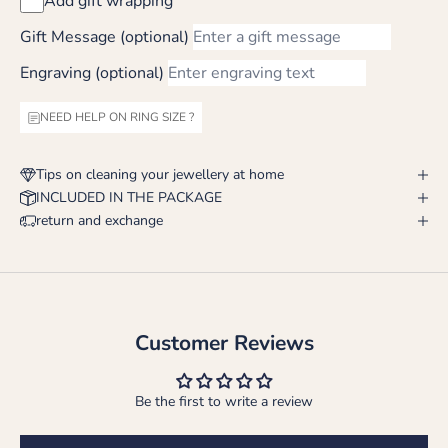
Add gift wrapping
Gift Message (optional)
Engraving (optional)
NEED HELP ON RING SIZE ?
Tips on cleaning your jewellery at home
INCLUDED IN THE PACKAGE
return and exchange
Customer Reviews
Be the first to write a review