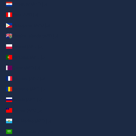
Paraguay (AED د.إ)
Peru (AED د.إ)
Philippines (AED د.إ)
Pitcairn Islands (AED د.إ)
Poland (AED د.إ)
Portugal (AED د.إ)
Qatar (AED د.إ)
Réunion (AED د.إ)
Romania (AED د.إ)
Russia (AED د.إ)
Samoa (AED د.إ)
San Marino (AED د.إ)
Saudi Arabia (AED د.إ)