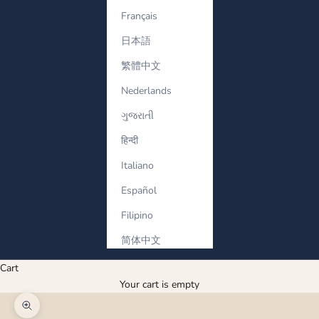
Français
日本語
繁體中文
Nederlands
ગુજરાતી
हिन्दी
Italiano
Español
Filipino
简体中文
Cart
Your cart is empty
Zoom picture