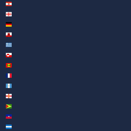
French Polynesia (AED د.إ)
Georgia (AED د.إ)
Germany (AED د.إ)
Gibraltar (AED د.إ)
Greece (AED د.إ)
Greenland (AED د.إ)
Grenada (AED د.إ)
Guadeloupe (AED د.إ)
Guatemala (AED د.إ)
Guernsey (AED د.إ)
Guyana (AED د.إ)
Haiti (AED د.إ)
Honduras (AED د.إ)