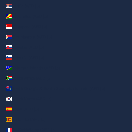
Serbia (AED د.إ)
Seychelles (AED د.إ)
Singapore (AED د.إ)
Sint Maarten (AED د.إ)
Slovakia (AED د.إ)
Slovenia (AED د.إ)
Solomon Islands (AED د.إ)
South Africa (AED د.إ)
South Georgia & South Sandwich Islands (AED د.إ)
South Korea (AED د.إ)
Spain (AED د.إ)
Sri Lanka (AED د.إ)
St. Barthélemy (AED د.إ)