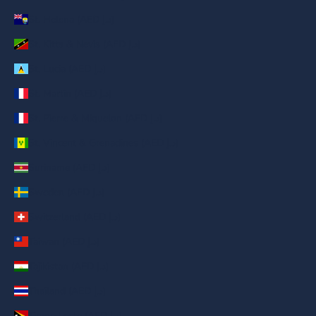
St. Helena (AED د.إ)
St. Kitts & Nevis (AED د.إ)
St. Lucia (AED د.إ)
St. Martin (AED د.إ)
St. Pierre & Miquelon (AED د.إ)
St. Vincent & Grenadines (AED د.إ)
Suriname (AED د.إ)
Sweden (AED د.إ)
Switzerland (AED د.إ)
Taiwan (AED د.إ)
Tajikistan (AED د.إ)
Thailand (AED د.إ)
Timor-Leste (AED د.إ)