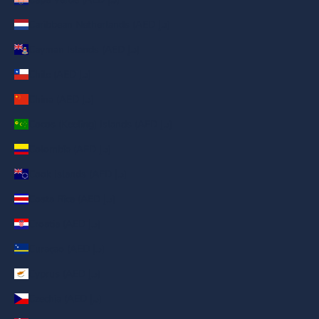
Caribbean Netherlands (AED د.إ)
Cayman Islands (AED د.إ)
Chile (AED د.إ)
China (AED د.إ)
Cocos (Keeling) Islands (AED د.إ)
Colombia (AED د.إ)
Cook Islands (AED د.إ)
Costa Rica (AED د.إ)
Croatia (AED د.إ)
Curaçao (AED د.إ)
Cyprus (AED د.إ)
Czechia (AED د.إ)