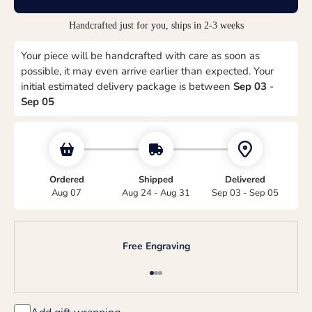
Handcrafted just for you, ships in 2-3 weeks
Your piece will be handcrafted with care as soon as
possible, it may even arrive earlier than expected. Your
initial estimated delivery package is between
Sep 03
-
Sep 05
Ordered
Shipped
Delivered
Aug 07
Aug 24 - Aug 31
Sep 03 - Sep 05
Free Engraving
Go to item 1
Go to item 2
Go to item 3