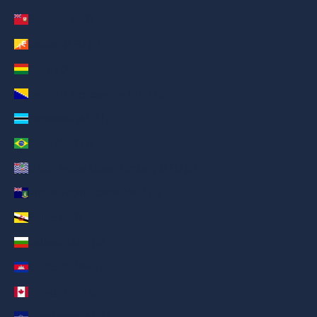
Bermuda (AED د.إ)
Bhutan (AED د.إ)
Bolivia (AED د.إ)
Bosnia & Herzegovina (AED د.إ)
Botswana (AED د.إ)
Brazil (AED د.إ)
British Indian Ocean Territory (AED د.إ)
British Virgin Islands (AED د.إ)
Brunei (AED د.إ)
Bulgaria (AED د.إ)
Cambodia (AED د.إ)
Canada (AED د.إ)
Cape Verde (AED د.إ)