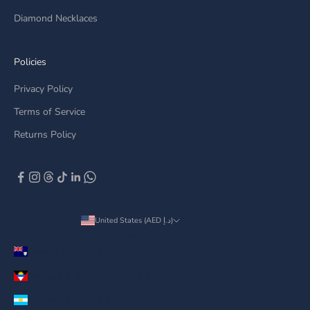
Diamond Necklaces
Policies
Privacy Policy
Terms of Service
Returns Policy
United States (AED د.إ)
Country
Anguilla (AED د.إ)
Antigua & Barbuda (AED د.إ)
Argentina (AED د.إ)