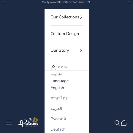
Previous
Nex
Skip to content
family owned Jewellery Store since 1998
Our Collections
Custom Design
Our Story
LOGIN
English
Language
English
ภาษาไทย
العربية
Русский
Palaces Jewellery
Navigation menu
Search
Cart
Deutsch