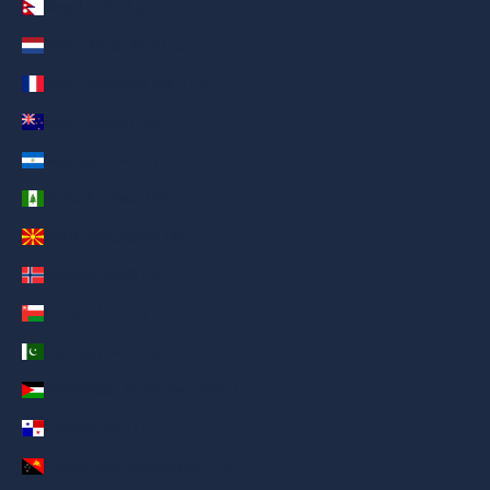
Nepal (AED د.إ)
Netherlands (AED د.إ)
New Caledonia (AED د.إ)
New Zealand (AED د.إ)
Nicaragua (AED د.إ)
Norfolk Island (AED د.إ)
North Macedonia (AED د.إ)
Norway (AED د.إ)
Oman (AED د.إ)
Pakistan (AED د.إ)
Palestinian Territories (AED د.إ)
Panama (AED د.إ)
Papua New Guinea (AED د.إ)