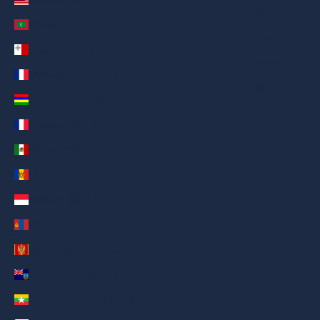
Italiano
Maldives (AED د.إ)
Español
Malta (AED د.إ)
Filipino
Martinique (AED د.إ)
简体中文
Mauritius (AED د.إ)
Mayotte (AED د.إ)
Mexico (AED د.إ)
Moldova (AED د.إ)
Monaco (AED د.إ)
Mongolia (AED د.إ)
Montenegro (AED د.إ)
Montserrat (AED د.إ)
Myanmar (Burma) (AED د.إ)