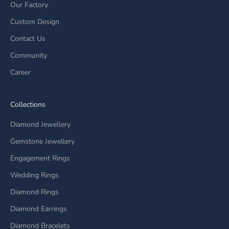
Our Factory
Custom Design
Contact Us
Community
Career
Collections
Diamond Jewellery
Gemstone Jewellery
Engagement Rings
Wedding Rings
Diamond Rings
Diamond Earrings
Diamond Bracelets