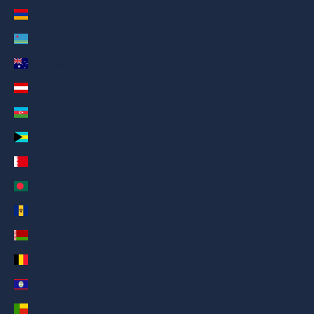
Armenia (AED د.إ)
Aruba (AED د.إ)
Australia (AED د.إ)
Austria (AED د.إ)
Azerbaijan (AED د.إ)
Bahamas (AED د.إ)
Bahrain (AED د.إ)
Bangladesh (AED د.إ)
Barbados (AED د.إ)
Belarus (AED د.إ)
Belgium (AED د.إ)
Belize (AED د.إ)
Benin (AED د.إ)