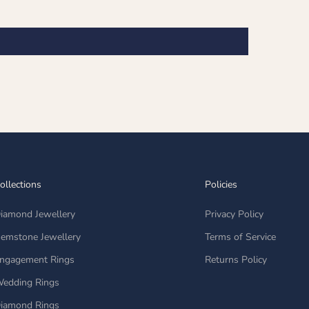
ollections
Policies
iamond Jewellery
Privacy Policy
emstone Jewellery
Terms of Service
ngagement Rings
Returns Policy
edding Rings
iamond Rings