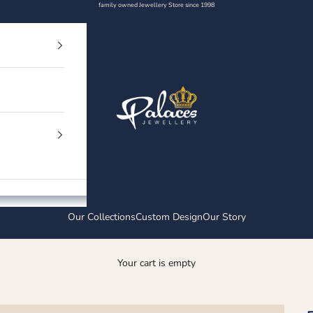
family owned Jewellery Store since 1998
Palaces Jewellery
Our Collections
Custom Design
Our Story
Your cart is empty