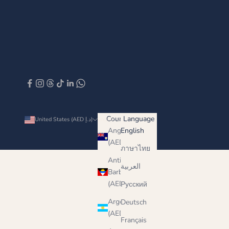
Country
Language
United States (AED د.إ)
English
Anguilla
English
(AED د.إ)
ภาษาไทย
Antigua &
العربية
Barbuda
(AED د.إ)
Русский
Argentina
Deutsch
(AED د.إ)
Français