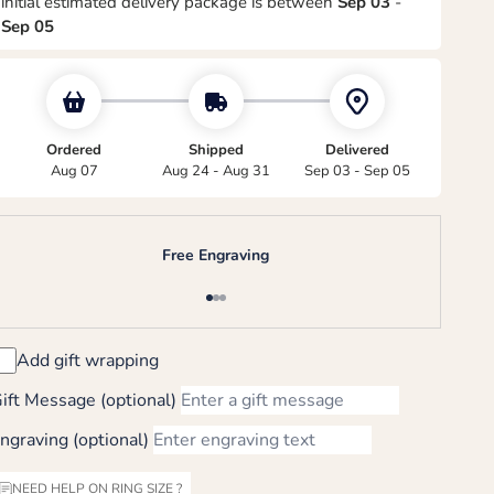
initial estimated delivery package is between
Sep 03
-
Sep 05
Ordered
Shipped
Delivered
Aug 07
Aug 24 - Aug 31
Sep 03 - Sep 05
Free Engraving
Go to item 1
Go to item 2
Go to item 3
Add gift wrapping
ift Message (optional)
ngraving (optional)
NEED HELP ON RING SIZE ?