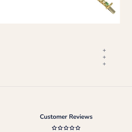
Customer Reviews