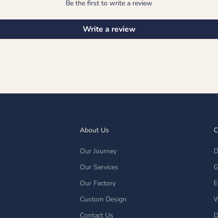
Be the first to write a review
Write a review
About Us
C
Our Journey
D
Our Services
G
Our Factory
E
Custom Design
W
Contact Us
D