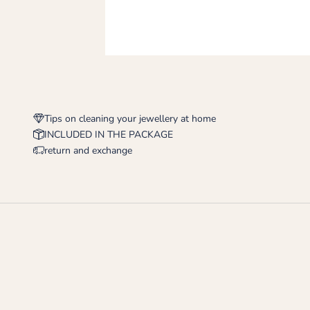
Tips on cleaning your jewellery at home
INCLUDED IN THE PACKAGE
return and exchange