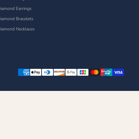
iamond Earrings
iamond Bracelets
iamond Necklaces