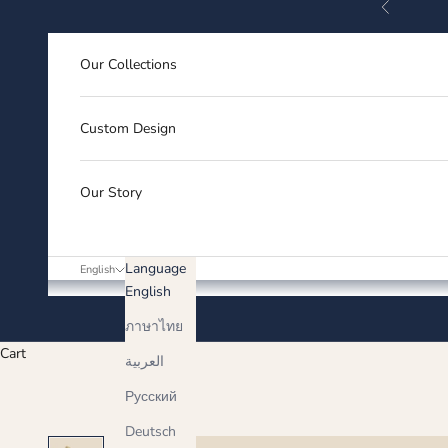
Previous
Skip to content
Our Collections
Custom Design
Our Story
Language
English
English
ภาษาไทย
Cart
العربية
Русский
Deutsch