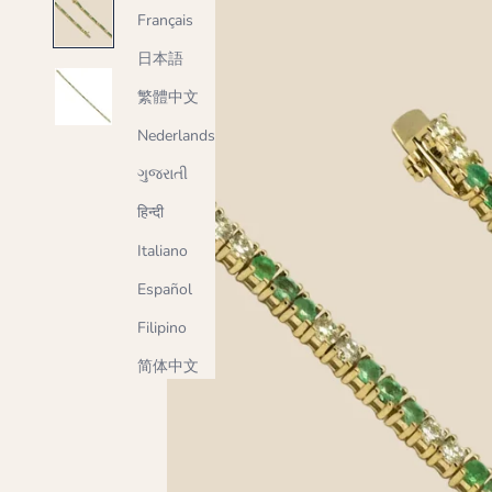
Français
日本語
繁體中文
Nederlands
ગુજરાતી
हिन्दी
Italiano
Español
Filipino
简体中文