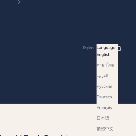
Next
Search
Cart
Language
English
English
ภาษาไทย
العربية
Русский
Deutsch
Français
日本語
繁體中文