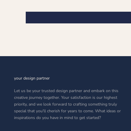
your design partner
Let us be your trusted design partner and embark on this
creative journey together. Your satisfaction is our highest
priority, and we look forward to crafting something truly
special that you'll cherish for years to come. What ideas or
inspirations do you have in mind to get started?