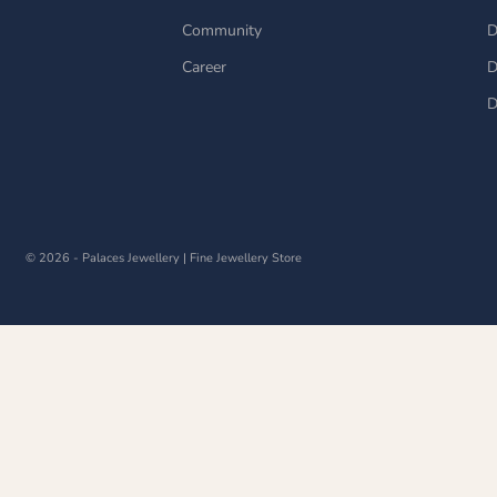
Community
D
Career
D
D
© 2026 - Palaces Jewellery
| Fine Jewellery Store