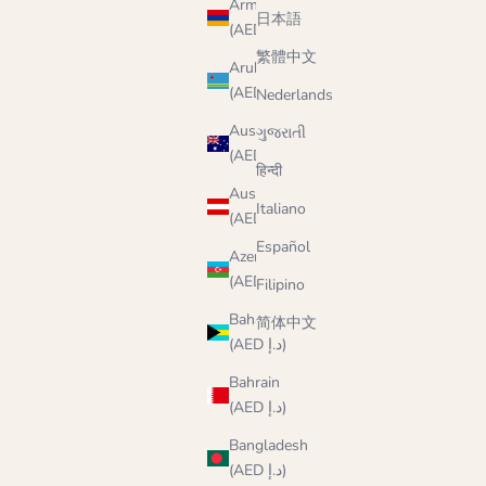
Armenia
日本語
(AED د.إ)
繁體中文
Aruba
(AED د.إ)
Nederlands
Australia
ગુજરાતી
(AED د.إ)
हिन्दी
Austria
Italiano
(AED د.إ)
Español
Azerbaijan
(AED د.إ)
Filipino
Bahamas
简体中文
(AED د.إ)
Bahrain
(AED د.إ)
Bangladesh
(AED د.إ)