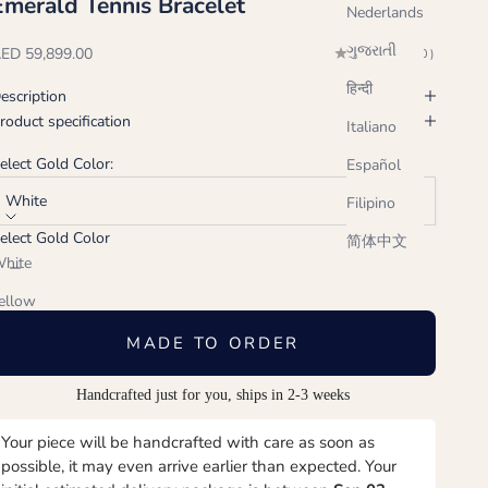
Emerald Tennis Bracelet
Nederlands
ગુજરાતી
ale price
ED 59,899.00
(0.0)
हिन्दी
escription
roduct specification
Italiano
elect Gold Color:
Español
White
Filipino
elect Gold Color
简体中文
ecrease quantity
Increase quantity
hite
ellow
ose
MADE TO ORDER
Handcrafted just for you, ships in 2-3 weeks
Your piece will be handcrafted with care as soon as
possible, it may even arrive earlier than expected. Your