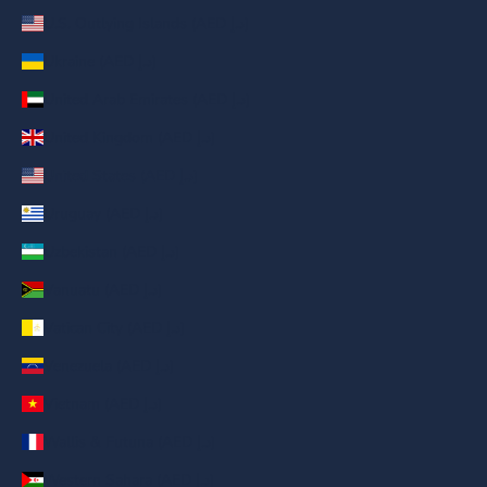
U.S. Outlying Islands (AED د.إ)
Ukraine (AED د.إ)
United Arab Emirates (AED د.إ)
United Kingdom (AED د.إ)
United States (AED د.إ)
Uruguay (AED د.إ)
Uzbekistan (AED د.إ)
Vanuatu (AED د.إ)
Vatican City (AED د.إ)
Venezuela (AED د.إ)
Vietnam (AED د.إ)
Wallis & Futuna (AED د.إ)
Western Sahara (AED د.إ)