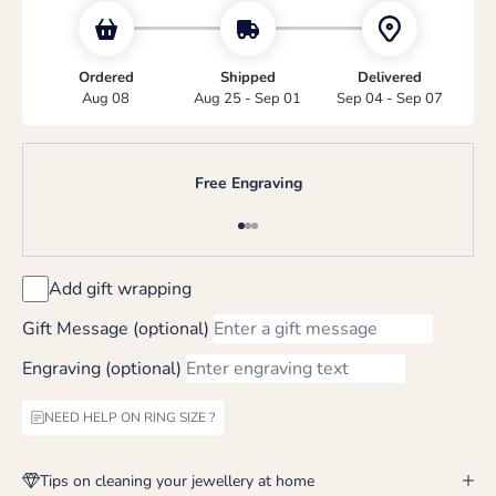
Ordered
Shipped
Delivered
Aug 08
Aug 25 - Sep 01
Sep 04 - Sep 07
Free Engraving
Go to item 1
Go to item 2
Go to item 3
Add gift wrapping
Gift Message (optional)
Engraving (optional)
NEED HELP ON RING SIZE ?
Tips on cleaning your jewellery at home