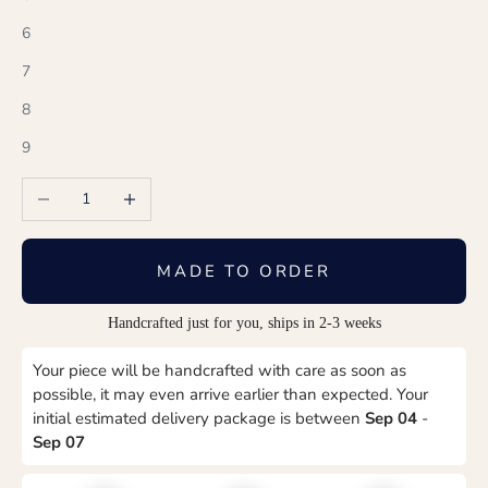
6
7
8
9
Decrease quantity
Increase quantity
MADE TO ORDER
Handcrafted just for you, ships in 2-3 weeks
Your piece will be handcrafted with care as soon as
possible, it may even arrive earlier than expected. Your
initial estimated delivery package is between
Sep 04
-
Sep 07