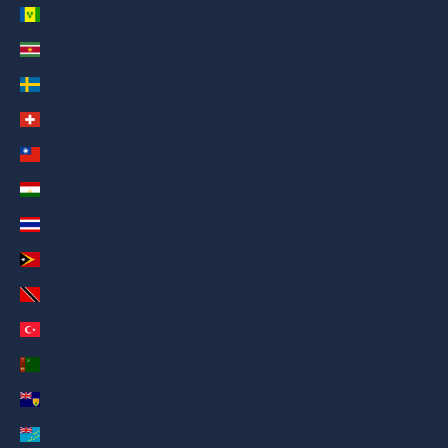
St. Vincent & Grenadines (AED د.إ)
Suriname (AED د.إ)
Sweden (AED د.إ)
Switzerland (AED د.إ)
Taiwan (AED د.إ)
Tajikistan (AED د.إ)
Thailand (AED د.إ)
Timor-Leste (AED د.إ)
Trinidad & Tobago (AED د.إ)
Türkiye (AED د.إ)
Turkmenistan (AED د.إ)
Turks & Caicos Islands (AED د.إ)
Tuvalu (AED د.إ)