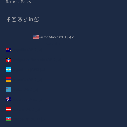
Returns Policy
United States (AED د.إ)
Country
Anguilla (AED د.إ)
Antigua & Barbuda (AED د.إ)
Argentina (AED د.إ)
Armenia (AED د.إ)
Aruba (AED د.إ)
Australia (AED د.إ)
Austria (AED د.إ)
Azerbaijan (AED د.إ)