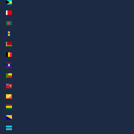
Bahamas (AED د.إ)
Bahrain (AED د.إ)
Bangladesh (AED د.إ)
Barbados (AED د.إ)
Belarus (AED د.إ)
Belgium (AED د.إ)
Belize (AED د.إ)
Benin (AED د.إ)
Bermuda (AED د.إ)
Bhutan (AED د.إ)
Bolivia (AED د.إ)
Bosnia & Herzegovina (AED د.إ)
Botswana (AED د.إ)