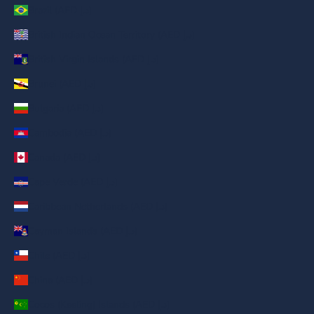
Brazil (AED د.إ)
British Indian Ocean Territory (AED د.إ)
British Virgin Islands (AED د.إ)
Brunei (AED د.إ)
Bulgaria (AED د.إ)
Cambodia (AED د.إ)
Canada (AED د.إ)
Cape Verde (AED د.إ)
Caribbean Netherlands (AED د.إ)
Cayman Islands (AED د.إ)
Chile (AED د.إ)
China (AED د.إ)
Cocos (Keeling) Islands (AED د.إ)