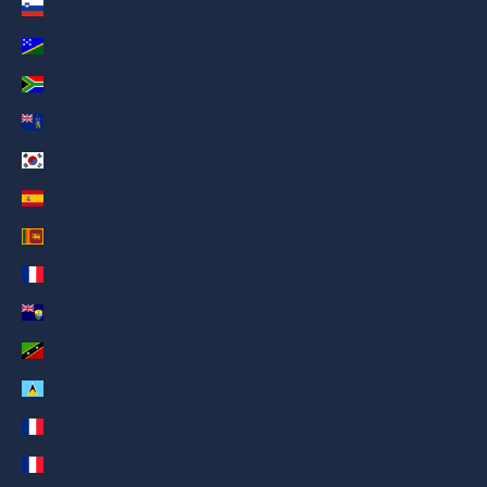
Slovenia (AED د.إ)
Solomon Islands (AED د.إ)
South Africa (AED د.إ)
South Georgia & South Sandwich Islands (AED د.إ)
South Korea (AED د.إ)
Spain (AED د.إ)
Sri Lanka (AED د.إ)
St. Barthélemy (AED د.إ)
St. Helena (AED د.إ)
St. Kitts & Nevis (AED د.إ)
St. Lucia (AED د.إ)
St. Martin (AED د.إ)
St. Pierre & Miquelon (AED د.إ)