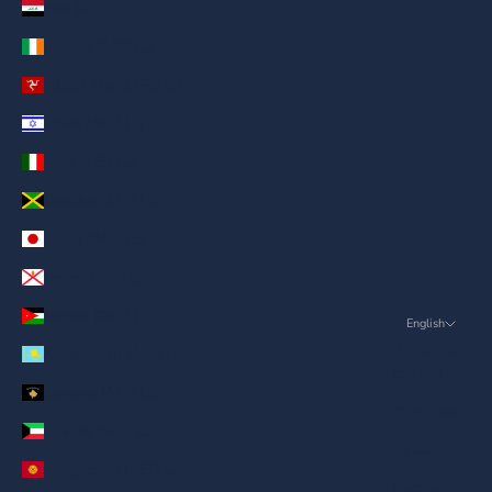
Iraq (AED د.إ)
Ireland (AED د.إ)
Isle of Man (AED د.إ)
Israel (AED د.إ)
Italy (AED د.إ)
Jamaica (AED د.إ)
Japan (AED د.إ)
Jersey (AED د.إ)
Jordan (AED د.إ)
English
Language
Kazakhstan (AED د.إ)
English
Kosovo (AED د.إ)
ภาษาไทย
Kuwait (AED د.إ)
العربية
Kyrgyzstan (AED د.إ)
Русский