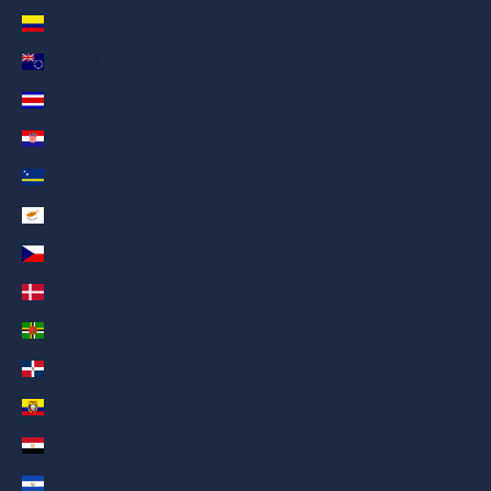
Colombia (AED د.إ)
Cook Islands (AED د.إ)
Costa Rica (AED د.إ)
Croatia (AED د.إ)
Curaçao (AED د.إ)
Cyprus (AED د.إ)
Czechia (AED د.إ)
Denmark (AED د.إ)
Dominica (AED د.إ)
Dominican Republic (AED د.إ)
Ecuador (AED د.إ)
Egypt (AED د.إ)
El Salvador (AED د.إ)