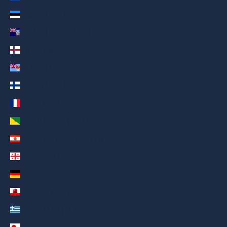
Estonia (AED د.إ)
Falkland Islands (AED د.إ)
Faroe Islands (AED د.إ)
Fiji (AED د.إ)
Finland (AED د.إ)
France (AED د.إ)
French Guiana (AED د.إ)
French Polynesia (AED د.إ)
Georgia (AED د.إ)
Germany (AED د.إ)
Gibraltar (AED د.إ)
Greece (AED د.إ)