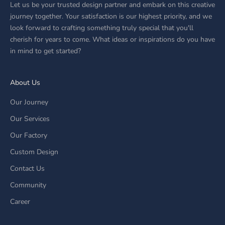
Let us be your trusted design partner and embark on this creative
journey together. Your satisfaction is our highest priority, and we
look forward to crafting something truly special that you'll
cherish for years to come. What ideas or inspirations do you have
in mind to get started?
About Us
Our Journey
Our Services
Our Factory
Custom Design
Contact Us
Community
Career