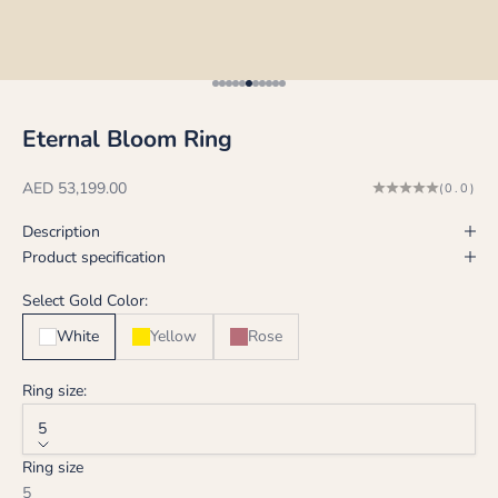
Go to item 1
Go to item 2
Go to item 3
Go to item 4
Go to item 5
Go to item 6
Go to item 7
Go to item 8
Go to item 9
Go to item 10
Go to item 11
Eternal Bloom Ring
Sale price
AED 53,199.00
(0.0)
Description
Product specification
Select Gold Color:
White
Yellow
Rose
Ring size:
5
Ring size
5