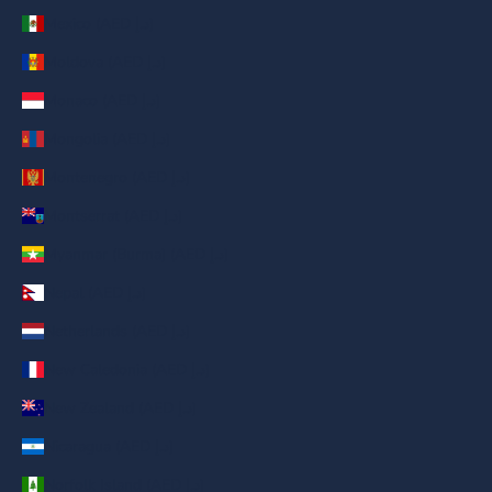
Mexico (AED د.إ)
Moldova (AED د.إ)
Monaco (AED د.إ)
Mongolia (AED د.إ)
Montenegro (AED د.إ)
Montserrat (AED د.إ)
Myanmar (Burma) (AED د.إ)
Nepal (AED د.إ)
Netherlands (AED د.إ)
New Caledonia (AED د.إ)
New Zealand (AED د.إ)
Nicaragua (AED د.إ)
Norfolk Island (AED د.إ)