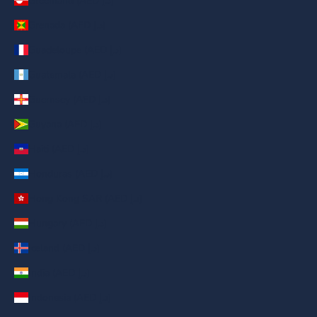
Greenland (AED د.إ)
Grenada (AED د.إ)
Guadeloupe (AED د.إ)
Guatemala (AED د.إ)
Guernsey (AED د.إ)
Guyana (AED د.إ)
Haiti (AED د.إ)
Honduras (AED د.إ)
Hong Kong SAR (AED د.إ)
Hungary (AED د.إ)
Iceland (AED د.إ)
India (AED د.إ)
Indonesia (AED د.إ)