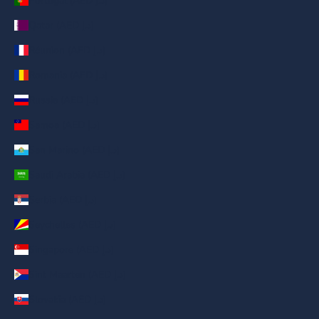
Portugal (AED د.إ)
Qatar (AED د.إ)
Réunion (AED د.إ)
Romania (AED د.إ)
Russia (AED د.إ)
Samoa (AED د.إ)
San Marino (AED د.إ)
Saudi Arabia (AED د.إ)
Serbia (AED د.إ)
Seychelles (AED د.إ)
Singapore (AED د.إ)
Sint Maarten (AED د.إ)
Slovakia (AED د.إ)