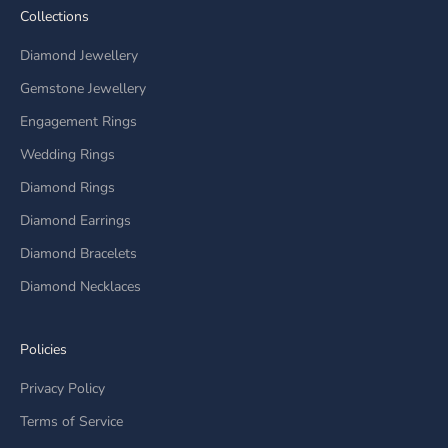
Collections
Diamond Jewellery
Gemstone Jewellery
Engagement Rings
Wedding Rings
Diamond Rings
Diamond Earrings
Diamond Bracelets
Diamond Necklaces
Policies
Privacy Policy
Terms of Service