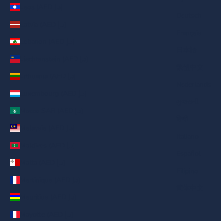
Laos (AED د.إ)
Deutsch
Latvia (AED د.إ)
Français
Lebanon (AED د.إ)
日本語
Liechtenstein (AED د.إ)
繁體中文
Lithuania (AED د.إ)
Nederlands
Luxembourg (AED د.إ)
ગુજરાતી
Macao SAR (AED د.إ)
हिन्दी
Malaysia (AED د.إ)
Italiano
Maldives (AED د.إ)
Español
Malta (AED د.إ)
Filipino
Martinique (AED د.إ)
简体中文
Mauritius (AED د.إ)
Mayotte (AED د.إ)