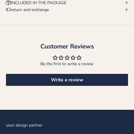
INCLUDED IN THE PACKAGE
return and exchange
Customer Reviews
Be the first to write a review
Write a review
your design partner