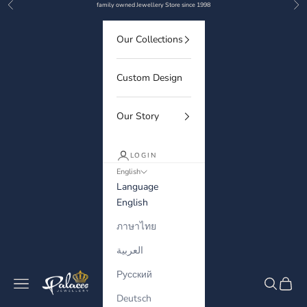
Previous
Nex
Skip to content
family owned Jewellery Store since 1998
Our Collections
Custom Design
Our Story
LOGIN
English
Language
English
ภาษาไทย
العربية
Русский
Palaces Jewellery
Navigation menu
Search
Cart
Deutsch