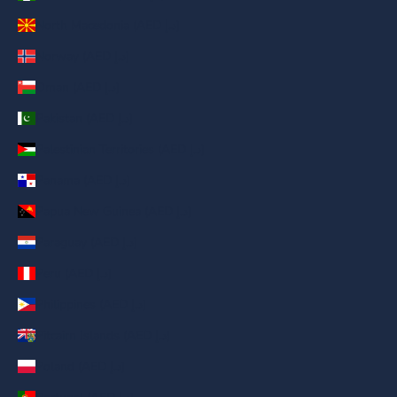
North Macedonia (AED د.إ)
Norway (AED د.إ)
Oman (AED د.إ)
Pakistan (AED د.إ)
Palestinian Territories (AED د.إ)
Panama (AED د.إ)
Papua New Guinea (AED د.إ)
Paraguay (AED د.إ)
Peru (AED د.إ)
Philippines (AED د.إ)
Pitcairn Islands (AED د.إ)
Poland (AED د.إ)