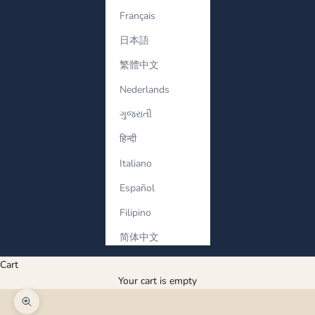
Français
日本語
繁體中文
Nederlands
ગુજરાતી
हिन्दी
Italiano
Español
Filipino
简体中文
Cart
Your cart is empty
Zoom picture