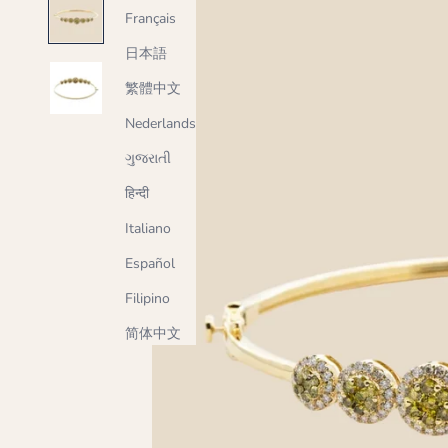
Français
日本語
繁體中文
Nederlands
ગુજરાતી
हिन्दी
Italiano
Español
Filipino
简体中文