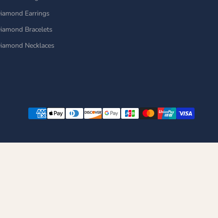
iamond Earrings
iamond Bracelets
iamond Necklaces