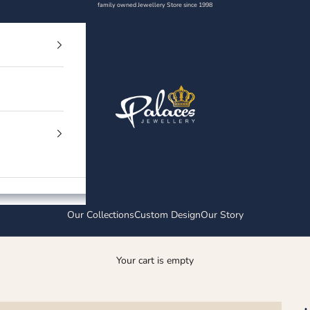
family owned Jewellery Store since 1998
Palaces Jewellery
Our Collections
Custom Design
Our Story
Your cart is empty