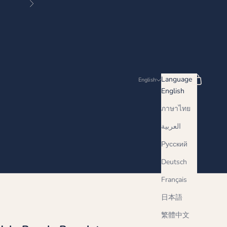
Next
Search
Cart
Language
English
English
ภาษาไทย
العربية
Русский
Deutsch
Français
日本語
繁體中文