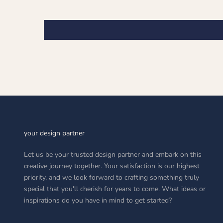
your design partner
Let us be your trusted design partner and embark on this
creative journey together. Your satisfaction is our highest
priority, and we look forward to crafting something truly
special that you'll cherish for years to come. What ideas or
inspirations do you have in mind to get started?