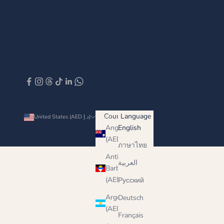
Country
Language
United States (AED د.إ)
English
Anguilla
English
(AED د.إ)
ภาษาไทย
Antigua &
العربية
Barbuda
(AED د.إ)
Русский
Argentina
Deutsch
(AED د.إ)
Français