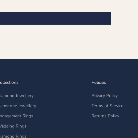
ollections
Policies
iamond Jewellery
Privacy Policy
emstone Jewellery
Terms of Service
ngagement Rings
Returns Policy
edding Rings
iamond Rings