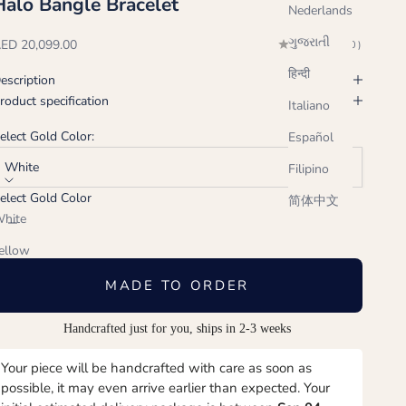
Halo Bangle Bracelet
Nederlands
ગુજરાતી
ale price
ED 20,099.00
(0.0)
हिन्दी
escription
roduct specification
Italiano
elect Gold Color:
Español
White
Filipino
elect Gold Color
简体中文
ecrease quantity
Increase quantity
hite
ellow
ose
MADE TO ORDER
Handcrafted just for you, ships in 2-3 weeks
Your piece will be handcrafted with care as soon as
possible, it may even arrive earlier than expected. Your