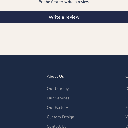
Be the first to write a review
Write a review
About Us
C
Our Journey
D
Our Services
G
Our Factory
E
Custom Design
W
Contact Us
D