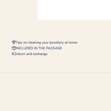
Tips on cleaning your jewellery at home
INCLUDED IN THE PACKAGE
return and exchange