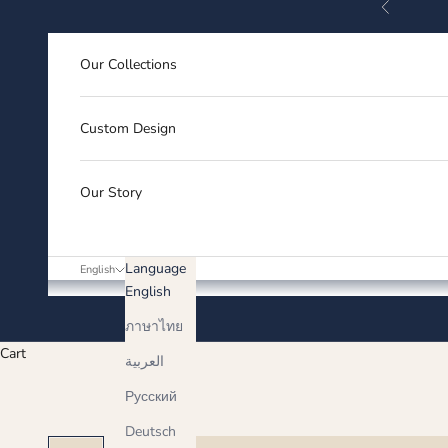
Previous
Skip to content
Our Collections
Custom Design
Our Story
Language
English
English
ภาษาไทย
Cart
العربية
Русский
Deutsch