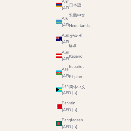
Armenia
日本語
(AED د.إ)
繁體中文
Aruba
(AED د.إ)
Nederlands
Australia
ગુજરાતી
(AED د.إ)
हिन्दी
Austria
Italiano
(AED د.إ)
Español
Azerbaijan
(AED د.إ)
Filipino
Bahamas
简体中文
(AED د.إ)
Bahrain
(AED د.إ)
Bangladesh
(AED د.إ)