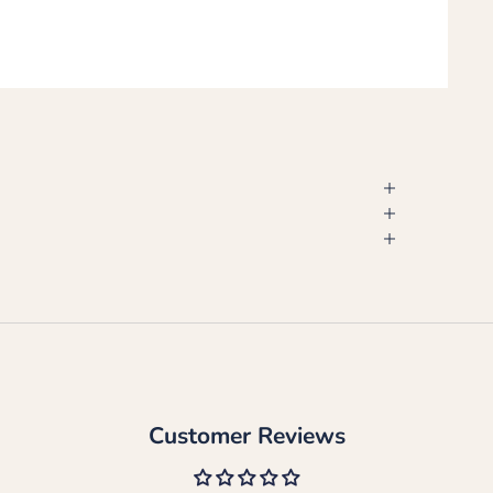
Customer Reviews