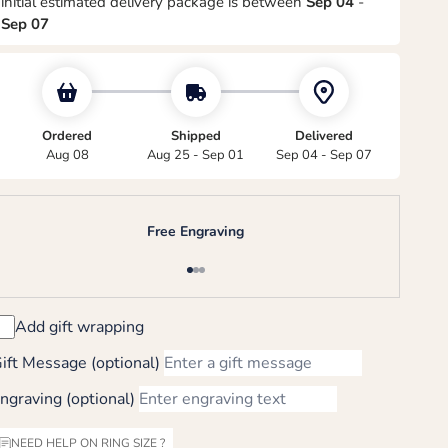
initial estimated delivery package is between
Sep 04
-
Sep 07
Ordered
Shipped
Delivered
Aug 08
Aug 25 - Sep 01
Sep 04 - Sep 07
Free Engraving
Go to item 1
Go to item 2
Go to item 3
Add gift wrapping
ift Message (optional)
ngraving (optional)
NEED HELP ON RING SIZE ?