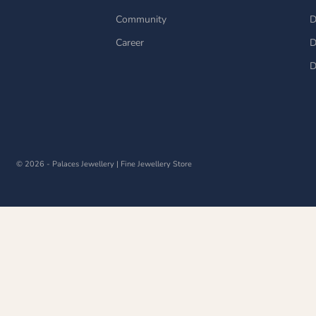
Community
D
Career
D
D
© 2026 - Palaces Jewellery
| Fine Jewellery Store