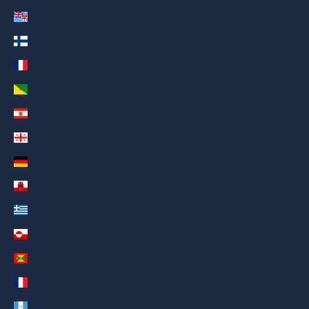
Fiji (AED د.إ)
Finland (AED د.إ)
France (AED د.إ)
French Guiana (AED د.إ)
French Polynesia (AED د.إ)
Georgia (AED د.إ)
Germany (AED د.إ)
Gibraltar (AED د.إ)
Greece (AED د.إ)
Greenland (AED د.إ)
Grenada (AED د.إ)
Guadeloupe (AED د.إ)
Guatemala (AED د.إ)