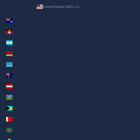
United States (AED د.إ)
Country
Anguilla (AED د.إ)
Antigua & Barbuda (AED د.إ)
Argentina (AED د.إ)
Armenia (AED د.إ)
Aruba (AED د.إ)
Australia (AED د.إ)
Austria (AED د.إ)
Azerbaijan (AED د.إ)
Bahamas (AED د.إ)
Bahrain (AED د.إ)
Bangladesh (AED د.إ)