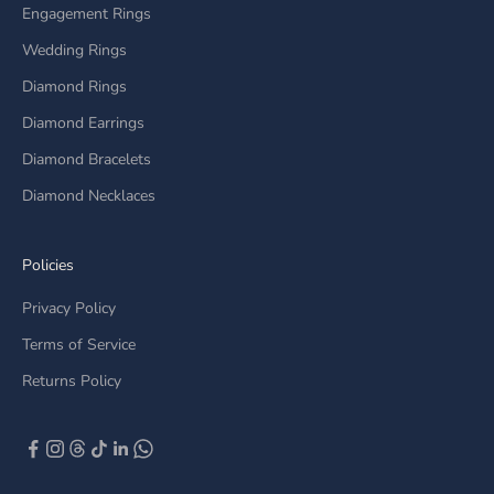
Engagement Rings
Wedding Rings
Diamond Rings
Diamond Earrings
Diamond Bracelets
Diamond Necklaces
Policies
Privacy Policy
Terms of Service
Returns Policy