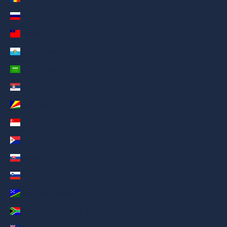
Russia (AED د.إ)
Samoa (AED د.إ)
San Marino (AED د.إ)
Saudi Arabia (AED د.إ)
Serbia (AED د.إ)
Seychelles (AED د.إ)
Singapore (AED د.إ)
Sint Maarten (AED د.إ)
Slovakia (AED د.إ)
Slovenia (AED د.إ)
Solomon Islands (AED د.إ)
South Africa (AED د.إ)