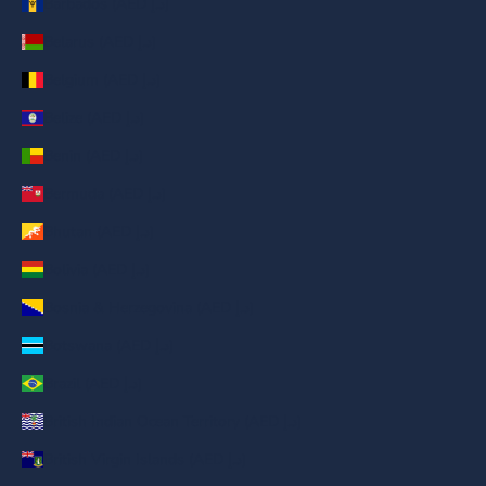
Barbados (AED د.إ)
Belarus (AED د.إ)
Belgium (AED د.إ)
Belize (AED د.إ)
Benin (AED د.إ)
Bermuda (AED د.إ)
Bhutan (AED د.إ)
Bolivia (AED د.إ)
Bosnia & Herzegovina (AED د.إ)
Botswana (AED د.إ)
Brazil (AED د.إ)
British Indian Ocean Territory (AED د.إ)
British Virgin Islands (AED د.إ)