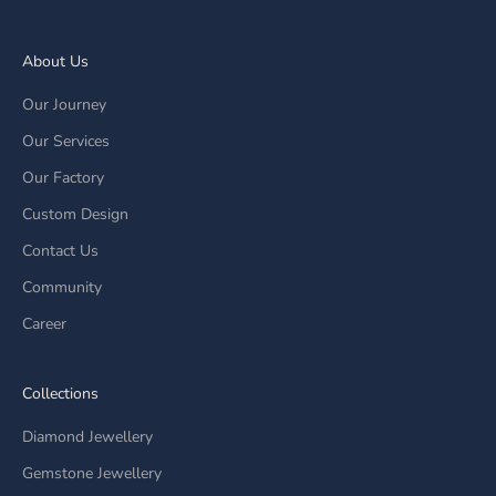
About Us
Our Journey
Our Services
Our Factory
Custom Design
Contact Us
Community
Career
Collections
Diamond Jewellery
Gemstone Jewellery