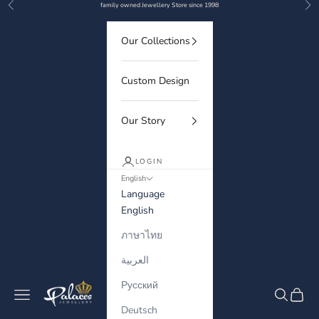
Previous
Nex
Skip to content
family owned Jewellery Store since 1998
Our Collections
Custom Design
Our Story
LOGIN
English
Language
English
ภาษาไทย
العربية
Русский
Palaces Jewellery
Navigation menu
Search
Cart
Deutsch