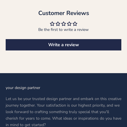
Customer Reviews
Be the first to write a review
Write a review
your design partner
Let us be your trusted design partner and embark on this creative
journey together. Your satisfaction is our highest priority, and we
look forward to crafting something truly special that you'll
cherish for years to come. What ideas or inspirations do you have
in mind to get started?