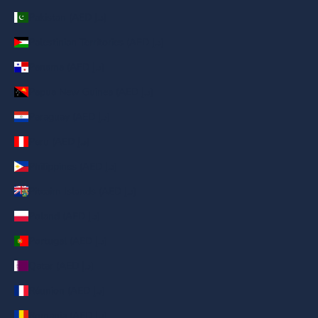
Pakistan (AED د.إ)
Palestinian Territories (AED د.إ)
Panama (AED د.إ)
Papua New Guinea (AED د.إ)
Paraguay (AED د.إ)
Peru (AED د.إ)
Philippines (AED د.إ)
Pitcairn Islands (AED د.إ)
Poland (AED د.إ)
Portugal (AED د.إ)
Qatar (AED د.إ)
Réunion (AED د.إ)
Romania (AED د.إ)