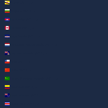
Brunei (AED د.إ)
Bulgaria (AED د.إ)
Cambodia (AED د.إ)
Canada (AED د.إ)
Cape Verde (AED د.إ)
Caribbean Netherlands (AED د.إ)
Cayman Islands (AED د.إ)
Chile (AED د.إ)
China (AED د.إ)
Cocos (Keeling) Islands (AED د.إ)
Colombia (AED د.إ)
Cook Islands (AED د.إ)
Costa Rica (AED د.إ)