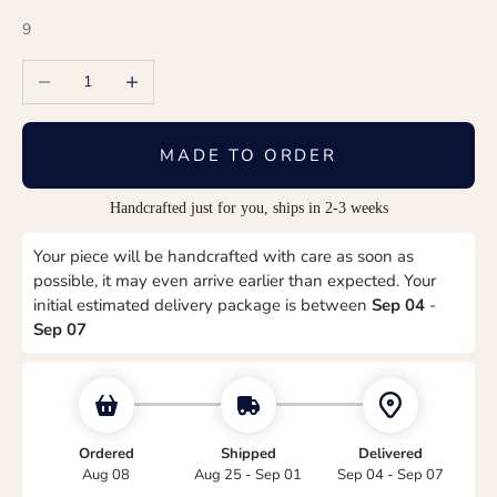
9
Decrease quantity
Increase quantity
MADE TO ORDER
Handcrafted just for you, ships in 2-3 weeks
Your piece will be handcrafted with care as soon as
possible, it may even arrive earlier than expected. Your
initial estimated delivery package is between
Sep 04
-
Sep 07
Ordered
Shipped
Delivered
Aug 08
Aug 25 - Sep 01
Sep 04 - Sep 07