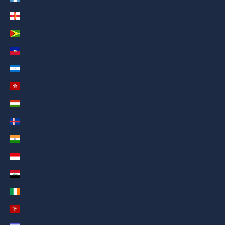
Guernsey (AED د.إ)
Guyana (AED د.إ)
Haiti (AED د.إ)
Honduras (AED د.إ)
Hong Kong SAR (AED د.إ)
Hungary (AED د.إ)
Iceland (AED د.إ)
India (AED د.إ)
Indonesia (AED د.إ)
Iraq (AED د.إ)
Ireland (AED د.إ)
Isle of Man (AED د.إ)