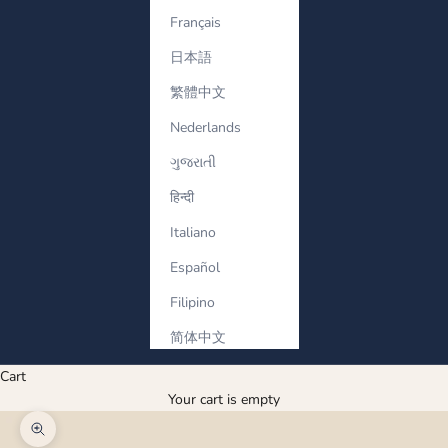
Français
日本語
繁體中文
Nederlands
ગુજરાતી
हिन्दी
Italiano
Español
Filipino
简体中文
Cart
Your cart is empty
Zoom picture