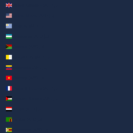
United Kingdom (AED د.إ)
United States (AED د.إ)
Uruguay (AED د.إ)
Uzbekistan (AED د.إ)
Vanuatu (AED د.إ)
Vatican City (AED د.إ)
Venezuela (AED د.إ)
Vietnam (AED د.إ)
Wallis & Futuna (AED د.إ)
Western Sahara (AED د.إ)
Yemen (AED د.إ)
Zambia (AED د.إ)
Zimbabwe (AED د.إ)