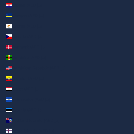
Croatia (AED د.إ)
Curaçao (AED د.إ)
Cyprus (AED د.إ)
Czechia (AED د.إ)
Denmark (AED د.إ)
Dominica (AED د.إ)
Dominican Republic (AED د.إ)
Ecuador (AED د.إ)
Egypt (AED د.إ)
El Salvador (AED د.إ)
Estonia (AED د.إ)
Falkland Islands (AED د.إ)
Faroe Islands (AED د.إ)