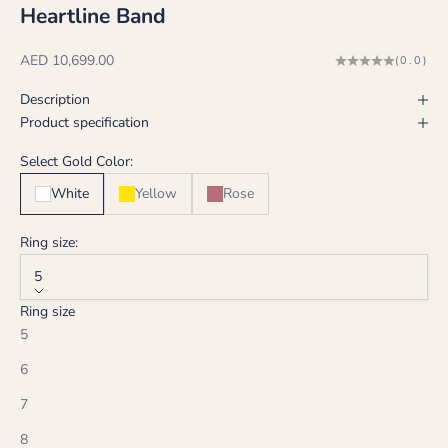
Heartline Band
Sale price
AED 10,699.00
(0.0)
Description
Product specification
Select Gold Color:
White
Yellow
Rose
Ring size:
5
Ring size
5
6
7
8