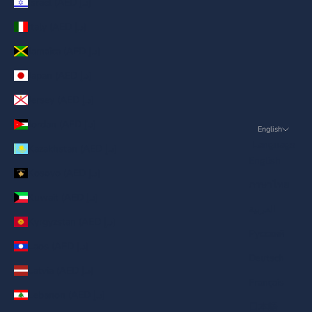
Israel (AED د.إ)
Italy (AED د.إ)
Jamaica (AED د.إ)
Japan (AED د.إ)
Jersey (AED د.إ)
Jordan (AED د.إ)
English
Language
Kazakhstan (AED د.إ)
English
Kosovo (AED د.إ)
ภาษาไทย
Kuwait (AED د.إ)
العربية
Kyrgyzstan (AED د.إ)
Русский
Laos (AED د.إ)
Deutsch
Latvia (AED د.إ)
Français
Lebanon (AED د.إ)
日本語