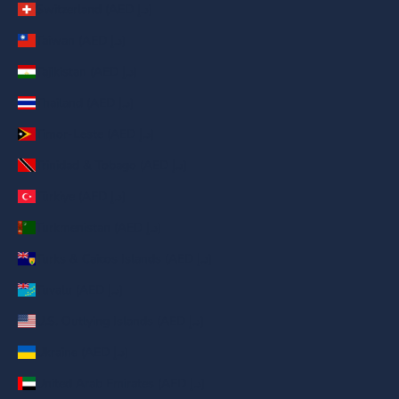
Switzerland (AED د.إ)
Taiwan (AED د.إ)
Tajikistan (AED د.إ)
Thailand (AED د.إ)
Timor-Leste (AED د.إ)
Trinidad & Tobago (AED د.إ)
Türkiye (AED د.إ)
Turkmenistan (AED د.إ)
Turks & Caicos Islands (AED د.إ)
Tuvalu (AED د.إ)
U.S. Outlying Islands (AED د.إ)
Ukraine (AED د.إ)
United Arab Emirates (AED د.إ)