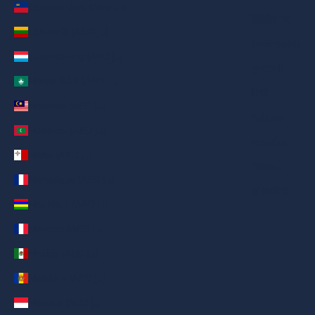
Liechtenstein (AED د.إ)
繁體中文
Lithuania (AED د.إ)
Nederlands
Luxembourg (AED د.إ)
ગુજરાતી
Macao SAR (AED د.إ)
हिन्दी
Malaysia (AED د.إ)
Italiano
Maldives (AED د.إ)
Español
Malta (AED د.إ)
Filipino
Martinique (AED د.إ)
简体中文
Mauritius (AED د.إ)
Mayotte (AED د.إ)
Mexico (AED د.إ)
Moldova (AED د.إ)
Monaco (AED د.إ)