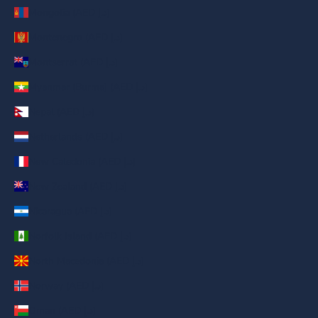
Mongolia (AED د.إ)
Montenegro (AED د.إ)
Montserrat (AED د.إ)
Myanmar (Burma) (AED د.إ)
Nepal (AED د.إ)
Netherlands (AED د.إ)
New Caledonia (AED د.إ)
New Zealand (AED د.إ)
Nicaragua (AED د.إ)
Norfolk Island (AED د.إ)
North Macedonia (AED د.إ)
Norway (AED د.إ)
Oman (AED د.إ)