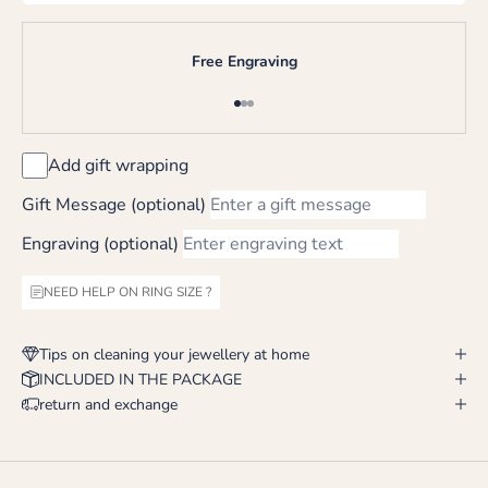
Free Engraving
Go to item 1
Go to item 2
Go to item 3
Add gift wrapping
Gift Message (optional)
Engraving (optional)
NEED HELP ON RING SIZE ?
Tips on cleaning your jewellery at home
INCLUDED IN THE PACKAGE
return and exchange