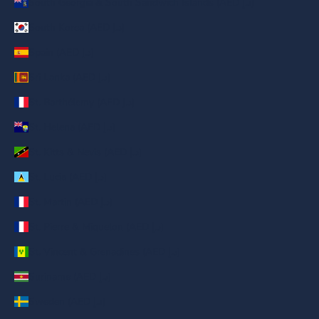
South Georgia & South Sandwich Islands (AED د.إ)
South Korea (AED د.إ)
Spain (AED د.إ)
Sri Lanka (AED د.إ)
St. Barthélemy (AED د.إ)
St. Helena (AED د.إ)
St. Kitts & Nevis (AED د.إ)
St. Lucia (AED د.إ)
St. Martin (AED د.إ)
St. Pierre & Miquelon (AED د.إ)
St. Vincent & Grenadines (AED د.إ)
Suriname (AED د.إ)
Sweden (AED د.إ)