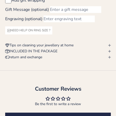
Add gift wrapping
Gift Message (optional)
Engraving (optional)
NEED HELP ON RING SIZE ?
Tips on cleaning your jewellery at home
INCLUDED IN THE PACKAGE
return and exchange
Customer Reviews
Be the first to write a review