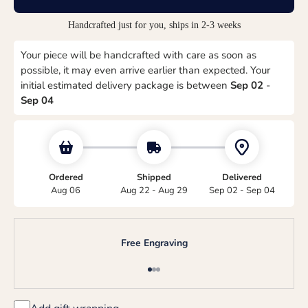
Handcrafted just for you, ships in 2-3 weeks
Your piece will be handcrafted with care as soon as
possible, it may even arrive earlier than expected. Your
initial estimated delivery package is between
Sep 02
-
Sep 04
Ordered
Shipped
Delivered
Aug 06
Aug 22 - Aug 29
Sep 02 - Sep 04
Free Engraving
Go to item 1
Go to item 2
Go to item 3