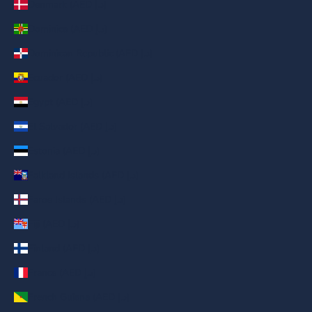
Denmark (AED د.إ)
Dominica (AED د.إ)
Dominican Republic (AED د.إ)
Ecuador (AED د.إ)
Egypt (AED د.إ)
El Salvador (AED د.إ)
Estonia (AED د.إ)
Falkland Islands (AED د.إ)
Faroe Islands (AED د.إ)
Fiji (AED د.إ)
Finland (AED د.إ)
France (AED د.إ)
French Guiana (AED د.إ)