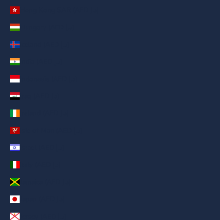
Hong Kong SAR (AED د.إ)
Hungary (AED د.إ)
Iceland (AED د.إ)
India (AED د.إ)
Indonesia (AED د.إ)
Iraq (AED د.إ)
Ireland (AED د.إ)
Isle of Man (AED د.إ)
Israel (AED د.إ)
Italy (AED د.إ)
Jamaica (AED د.إ)
Japan (AED د.إ)
Jersey (AED د.إ)