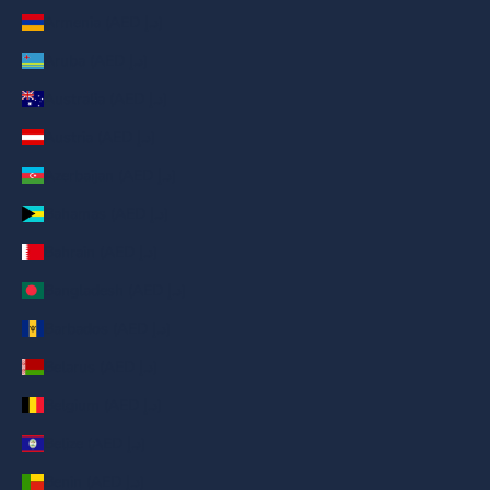
Armenia (AED د.إ)
Aruba (AED د.إ)
Australia (AED د.إ)
Austria (AED د.إ)
Azerbaijan (AED د.إ)
Bahamas (AED د.إ)
Bahrain (AED د.إ)
Bangladesh (AED د.إ)
Barbados (AED د.إ)
Belarus (AED د.إ)
Belgium (AED د.إ)
Belize (AED د.إ)
Benin (AED د.إ)