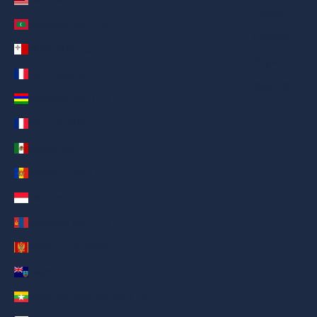
Italiano
Maldives (AED د.إ)
Español
Malta (AED د.إ)
Filipino
Martinique (AED د.إ)
简体中文
Mauritius (AED د.إ)
Mayotte (AED د.إ)
Mexico (AED د.إ)
Moldova (AED د.إ)
Monaco (AED د.إ)
Mongolia (AED د.إ)
Montenegro (AED د.إ)
Montserrat (AED د.إ)
Myanmar (Burma) (AED د.إ)