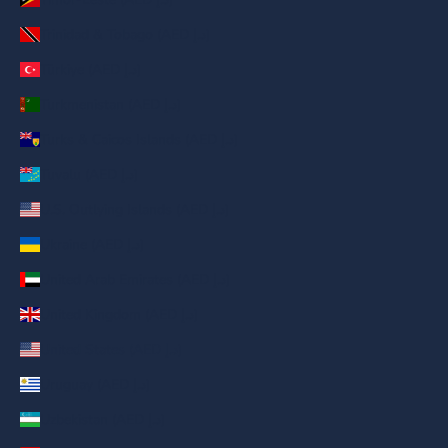
Trinidad & Tobago (AED د.إ)
Türkiye (AED د.إ)
Turkmenistan (AED د.إ)
Turks & Caicos Islands (AED د.إ)
Tuvalu (AED د.إ)
U.S. Outlying Islands (AED د.إ)
Ukraine (AED د.إ)
United Arab Emirates (AED د.إ)
United Kingdom (AED د.إ)
United States (AED د.إ)
Uruguay (AED د.إ)
Uzbekistan (AED د.إ)