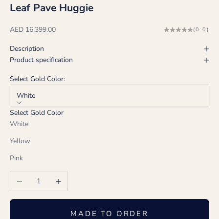
Leaf Pave Huggie
Sale price
AED 16,399.00
(0.0)
Description
Product specification
Select Gold Color:
White
Select Gold Color
White
Yellow
Pink
Decrease quantity
Increase quantity
MADE TO ORDER