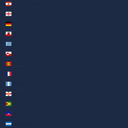
French Polynesia (AED د.إ)
Georgia (AED د.إ)
Germany (AED د.إ)
Gibraltar (AED د.إ)
Greece (AED د.إ)
Greenland (AED د.إ)
Grenada (AED د.إ)
Guadeloupe (AED د.إ)
Guatemala (AED د.إ)
Guernsey (AED د.إ)
Guyana (AED د.إ)
Haiti (AED د.إ)
Honduras (AED د.إ)