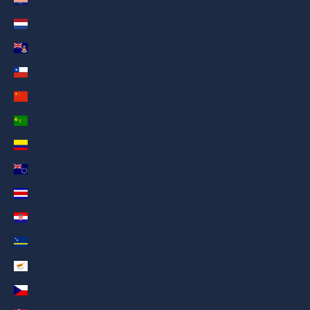
Caribbean Netherlands (AED د.إ)
Cayman Islands (AED د.إ)
Chile (AED د.إ)
China (AED د.إ)
Cocos (Keeling) Islands (AED د.إ)
Colombia (AED د.إ)
Cook Islands (AED د.إ)
Costa Rica (AED د.إ)
Croatia (AED د.إ)
Curaçao (AED د.إ)
Cyprus (AED د.إ)
Czechia (AED د.إ)