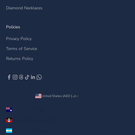
Diamond Necklaces
Policies
Privacy Policy
Terms of Service
Returns Policy
United States (AED د.إ)
Country
Anguilla (AED د.إ)
Antigua & Barbuda (AED د.إ)
Argentina (AED د.إ)