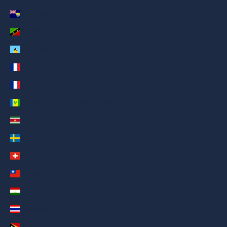
St. Helena (AED د.إ)
St. Kitts & Nevis (AED د.إ)
St. Lucia (AED د.إ)
St. Martin (AED د.إ)
St. Pierre & Miquelon (AED د.إ)
St. Vincent & Grenadines (AED د.إ)
Suriname (AED د.إ)
Sweden (AED د.إ)
Switzerland (AED د.إ)
Taiwan (AED د.إ)
Tajikistan (AED د.إ)
Thailand (AED د.إ)
Timor-Leste (AED د.إ)