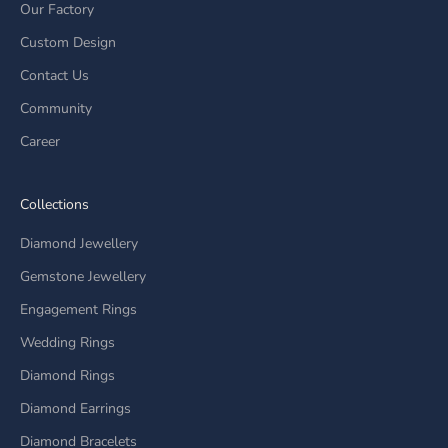
Our Factory
Custom Design
Contact Us
Community
Career
Collections
Diamond Jewellery
Gemstone Jewellery
Engagement Rings
Wedding Rings
Diamond Rings
Diamond Earrings
Diamond Bracelets