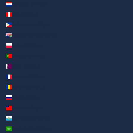
Paraguay (AED د.إ)
Peru (AED د.إ)
Philippines (AED د.إ)
Pitcairn Islands (AED د.إ)
Poland (AED د.إ)
Portugal (AED د.إ)
Qatar (AED د.إ)
Réunion (AED د.إ)
Romania (AED د.إ)
Russia (AED د.إ)
Samoa (AED د.إ)
San Marino (AED د.إ)
Saudi Arabia (AED د.إ)