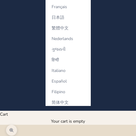
Français
日本語
繁體中文
Nederlands
ગુજરાતી
हिन्दी
Italiano
Español
Filipino
简体中文
Cart
Your cart is empty
Zoom picture