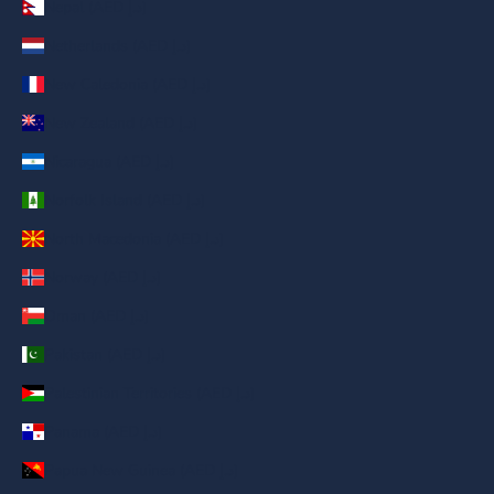
Nepal (AED د.إ)
Netherlands (AED د.إ)
New Caledonia (AED د.إ)
New Zealand (AED د.إ)
Nicaragua (AED د.إ)
Norfolk Island (AED د.إ)
North Macedonia (AED د.إ)
Norway (AED د.إ)
Oman (AED د.إ)
Pakistan (AED د.إ)
Palestinian Territories (AED د.إ)
Panama (AED د.إ)
Papua New Guinea (AED د.إ)