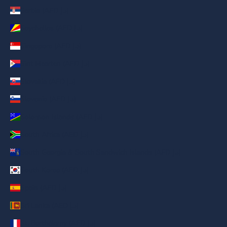
Serbia (AED د.إ)
Seychelles (AED د.إ)
Singapore (AED د.إ)
Sint Maarten (AED د.إ)
Slovakia (AED د.إ)
Slovenia (AED د.إ)
Solomon Islands (AED د.إ)
South Africa (AED د.إ)
South Georgia & South Sandwich Islands (AED د.إ)
South Korea (AED د.إ)
Spain (AED د.إ)
Sri Lanka (AED د.إ)
St. Barthélemy (AED د.إ)