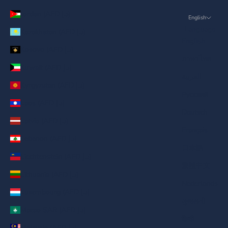
Jordan (AED د.إ)
English
Language
Kazakhstan (AED د.إ)
English
Kosovo (AED د.إ)
ภาษาไทย
Kuwait (AED د.إ)
العربية
Kyrgyzstan (AED د.إ)
Русский
Laos (AED د.إ)
Deutsch
Latvia (AED د.إ)
Français
Lebanon (AED د.إ)
日本語
Liechtenstein (AED د.إ)
繁體中文
Lithuania (AED د.إ)
Nederlands
Luxembourg (AED د.إ)
ગુજરાતી
Macao SAR (AED د.إ)
हिन्दी
Malaysia (AED د.إ)