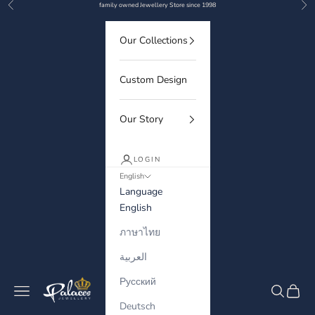
Previous
Nex
Skip to content
family owned Jewellery Store since 1998
Our Collections
Custom Design
Our Story
LOGIN
English
Language
English
ภาษาไทย
العربية
Русский
Palaces Jewellery
Navigation menu
Search
Cart
Deutsch