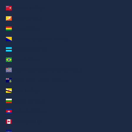
Bermuda (AED د.إ)
Bhutan (AED د.إ)
Bolivia (AED د.إ)
Bosnia & Herzegovina (AED د.إ)
Botswana (AED د.إ)
Brazil (AED د.إ)
British Indian Ocean Territory (AED د.إ)
British Virgin Islands (AED د.إ)
Brunei (AED د.إ)
Bulgaria (AED د.إ)
Cambodia (AED د.إ)
Canada (AED د.إ)
Cape Verde (AED د.إ)