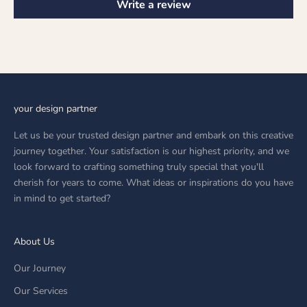
Write a review
your design partner
Let us be your trusted design partner and embark on this creative
journey together. Your satisfaction is our highest priority, and we
look forward to crafting something truly special that you'll
cherish for years to come. What ideas or inspirations do you have
in mind to get started?
About Us
Our Journey
Our Services