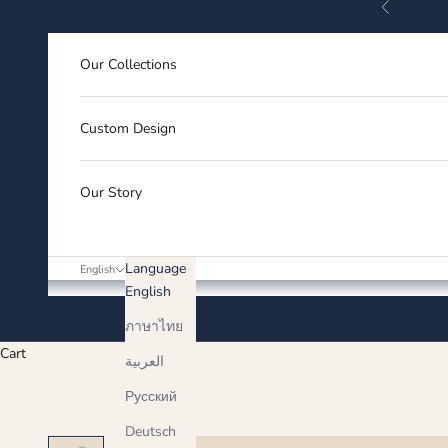
Previous
Skip to content
Our Collections
Custom Design
Our Story
Language
English
English
ภาษาไทย
Cart
العربية
Русский
Deutsch