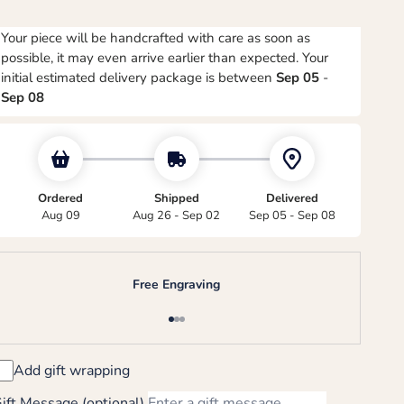
Your piece will be handcrafted with care as soon as
possible, it may even arrive earlier than expected. Your
initial estimated delivery package is between
Sep 05
-
Sep 08
Ordered
Shipped
Delivered
Aug 09
Aug 26 - Sep 02
Sep 05 - Sep 08
Free Engraving
Go to item 1
Go to item 2
Go to item 3
Add gift wrapping
ift Message (optional)