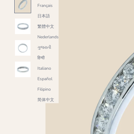
Français
日本語
繁體中文
Nederlands
ગુજરાતી
हिन्दी
Italiano
Español
Filipino
简体中文