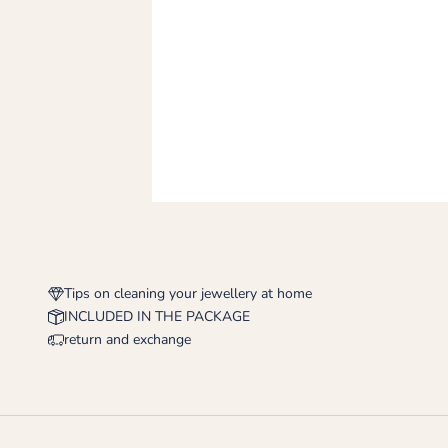
Tips on cleaning your jewellery at home
INCLUDED IN THE PACKAGE
return and exchange