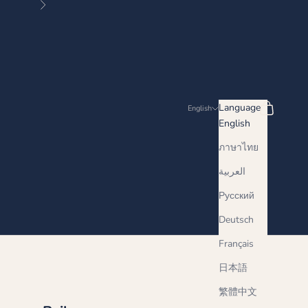
Next
Search
Cart
Language
English
English
ภาษาไทย
العربية
Русский
Deutsch
Français
日本語
繁體中文