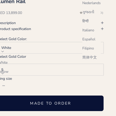
Lumen Rail
Nederlands
ગુજરાતી
ale price
ED 13,899.00
(0.0)
हिन्दी
escription
roduct specification
Italiano
elect Gold Color:
Español
White
Filipino
elect Gold Color
简体中文
ing size:
hite
5
ellow
ing size
ose
ecrease quantity
Increase quantity
MADE TO ORDER
Handcrafted just for you, ships in 2-3 weeks