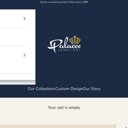
family owned Jewellery Store since 1998
Palaces Jewellery
Our Collections
Custom Design
Our Story
Your cart is empty