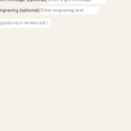
ngraving (optional)
NEED HELP ON RING SIZE ?