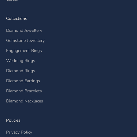
Collections
Diamond Jewellery
Gemstone Jewellery
Engagement Rings
Wedding Rings
Diamond Rings
Diamond Earrings
Diamond Bracelets
Diamond Necklaces
Policies
Privacy Policy