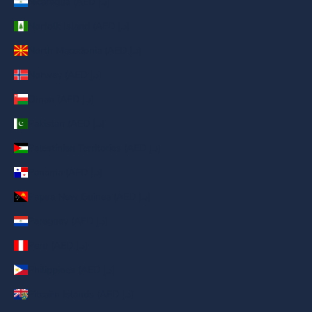
Nicaragua (AED د.إ)
Norfolk Island (AED د.إ)
North Macedonia (AED د.إ)
Norway (AED د.إ)
Oman (AED د.إ)
Pakistan (AED د.إ)
Palestinian Territories (AED د.إ)
Panama (AED د.إ)
Papua New Guinea (AED د.إ)
Paraguay (AED د.إ)
Peru (AED د.إ)
Philippines (AED د.إ)
Pitcairn Islands (AED د.إ)