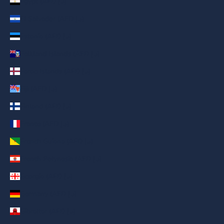
Egypt (AED د.إ)
El Salvador (AED د.إ)
Estonia (AED د.إ)
Falkland Islands (AED د.إ)
Faroe Islands (AED د.إ)
Fiji (AED د.إ)
Finland (AED د.إ)
France (AED د.إ)
French Guiana (AED د.إ)
French Polynesia (AED د.إ)
Georgia (AED د.إ)
Germany (AED د.إ)
Gibraltar (AED د.إ)