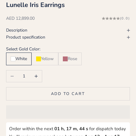
Lunelle Iris Earrings
Sale price
AED 12,899.00
(0.0)
Description
Product specification
Select Gold Color:
White
Yellow
Rose
Decrease quantity
Increase quantity
ADD TO CART
Order within the next
01 h, 17 m, 43 s
for dispatch today