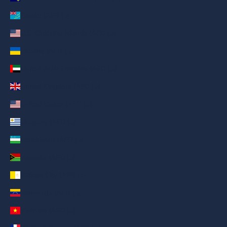
Tuvalu (AED د.إ)
U.S. Outlying Islands (AED د.إ)
Ukraine (AED د.إ)
United Arab Emirates (AED د.إ)
United Kingdom (AED د.إ)
United States (AED د.إ)
Uruguay (AED د.إ)
Uzbekistan (AED د.إ)
Vanuatu (AED د.إ)
Vatican City (AED د.إ)
Venezuela (AED د.إ)
Vietnam (AED د.إ)