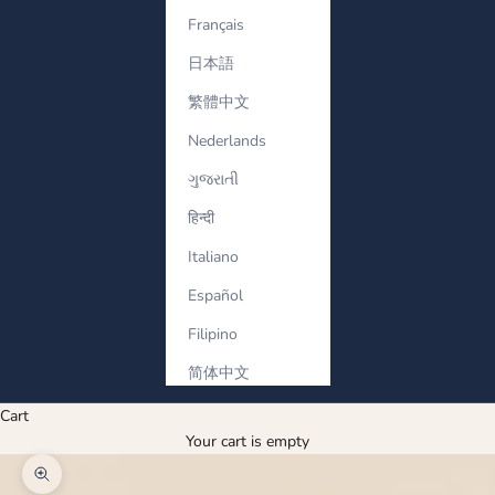
Français
日本語
繁體中文
Nederlands
ગુજરાતી
हिन्दी
Italiano
Español
Filipino
简体中文
Cart
Your cart is empty
Zoom picture