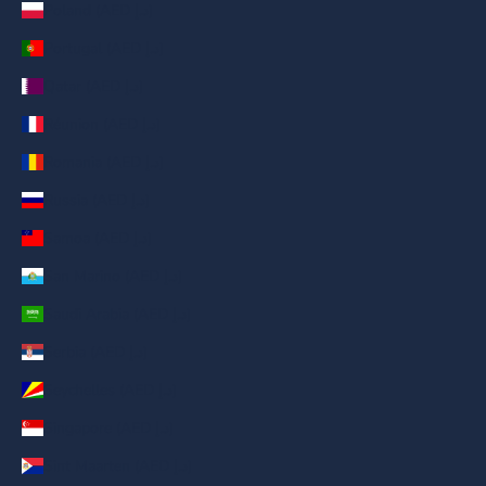
Poland (AED د.إ)
Portugal (AED د.إ)
Qatar (AED د.إ)
Réunion (AED د.إ)
Romania (AED د.إ)
Russia (AED د.إ)
Samoa (AED د.إ)
San Marino (AED د.إ)
Saudi Arabia (AED د.إ)
Serbia (AED د.إ)
Seychelles (AED د.إ)
Singapore (AED د.إ)
Sint Maarten (AED د.إ)