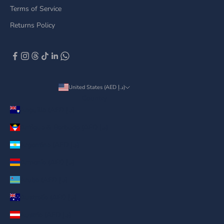
Terms of Service
Returns Policy
United States (AED د.إ)
Country
Anguilla (AED د.إ)
Antigua & Barbuda (AED د.إ)
Argentina (AED د.إ)
Armenia (AED د.إ)
Aruba (AED د.إ)
Australia (AED د.إ)
Austria (AED د.إ)