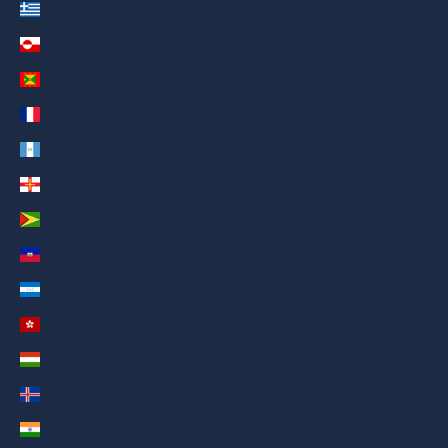
Greece (AED د.إ)
Greenland (AED د.إ)
Grenada (AED د.إ)
Guadeloupe (AED د.إ)
Guatemala (AED د.إ)
Guernsey (AED د.إ)
Guyana (AED د.إ)
Haiti (AED د.إ)
Honduras (AED د.إ)
Hong Kong SAR (AED د.إ)
Hungary (AED د.إ)
Iceland (AED د.إ)
India (AED د.إ)