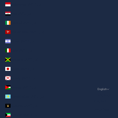
Indonesia (AED د.إ)
Iraq (AED د.إ)
Ireland (AED د.إ)
Isle of Man (AED د.إ)
Israel (AED د.إ)
Italy (AED د.إ)
Jamaica (AED د.إ)
Japan (AED د.إ)
Jersey (AED د.إ)
Jordan (AED د.إ)
English
Language
Kazakhstan (AED د.إ)
English
Kosovo (AED د.إ)
ภาษาไทย
Kuwait (AED د.إ)