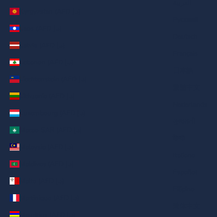
العربية
Kyrgyzstan (AED د.إ)
Русский
Laos (AED د.إ)
Deutsch
Latvia (AED د.إ)
Français
Lebanon (AED د.إ)
日本語
Liechtenstein (AED د.إ)
繁體中文
Lithuania (AED د.إ)
Nederlands
Luxembourg (AED د.إ)
ગુજરાતી
Macao SAR (AED د.إ)
हिन्दी
Malaysia (AED د.إ)
Italiano
Maldives (AED د.إ)
Español
Malta (AED د.إ)
Filipino
Martinique (AED د.إ)
简体中文
Mauritius (AED د.إ)