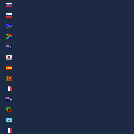
Slovakia (AED د.إ)
Slovenia (AED د.إ)
Solomon Islands (AED د.إ)
South Africa (AED د.إ)
South Georgia & South Sandwich Islands (AED د.إ)
South Korea (AED د.إ)
Spain (AED د.إ)
Sri Lanka (AED د.إ)
St. Barthélemy (AED د.إ)
St. Helena (AED د.إ)
St. Kitts & Nevis (AED د.إ)
St. Lucia (AED د.إ)
St. Martin (AED د.إ)