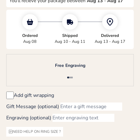
You'll recieve your package between
Aug 13
-
Aug 17
Ordered
Shipped
Delivered
Aug 08
Aug 10 - Aug 11
Aug 13 - Aug 17
Free Engraving
Go to item 1
Go to item 2
Go to item 3
Add gift wrapping
Gift Message (optional)
Engraving (optional)
NEED HELP ON RING SIZE ?