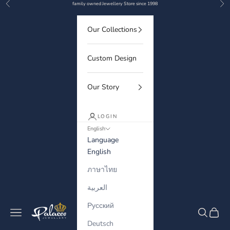
Previous
Nex
Skip to content
family owned Jewellery Store since 1998
Our Collections
Custom Design
Our Story
LOGIN
English
Language
English
ภาษาไทย
العربية
Русский
Palaces Jewellery
Navigation menu
Search
Cart
Deutsch