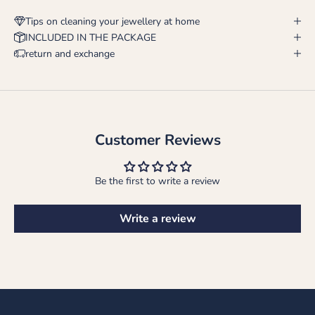
Tips on cleaning your jewellery at home
INCLUDED IN THE PACKAGE
return and exchange
Customer Reviews
Be the first to write a review
Write a review