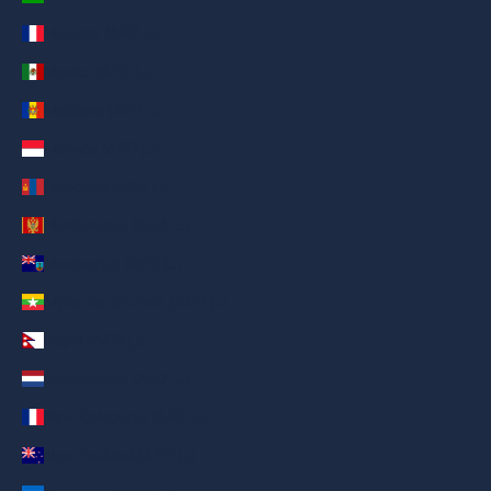
Mayotte (AED د.إ)
Mexico (AED د.إ)
Moldova (AED د.إ)
Monaco (AED د.إ)
Mongolia (AED د.إ)
Montenegro (AED د.إ)
Montserrat (AED د.إ)
Myanmar (Burma) (AED د.إ)
Nepal (AED د.إ)
Netherlands (AED د.إ)
New Caledonia (AED د.إ)
New Zealand (AED د.إ)