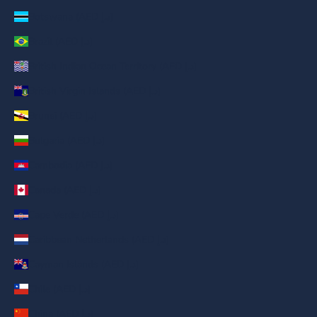
Botswana (AED د.إ)
Brazil (AED د.إ)
British Indian Ocean Territory (AED د.إ)
British Virgin Islands (AED د.إ)
Brunei (AED د.إ)
Bulgaria (AED د.إ)
Cambodia (AED د.إ)
Canada (AED د.إ)
Cape Verde (AED د.إ)
Caribbean Netherlands (AED د.إ)
Cayman Islands (AED د.إ)
Chile (AED د.إ)
China (AED د.إ)