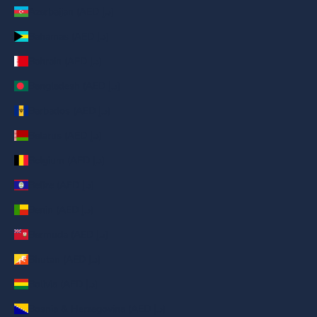
Azerbaijan (AED د.إ)
Bahamas (AED د.إ)
Bahrain (AED د.إ)
Bangladesh (AED د.إ)
Barbados (AED د.إ)
Belarus (AED د.إ)
Belgium (AED د.إ)
Belize (AED د.إ)
Benin (AED د.إ)
Bermuda (AED د.إ)
Bhutan (AED د.إ)
Bolivia (AED د.إ)
Bosnia & Herzegovina (AED د.إ)