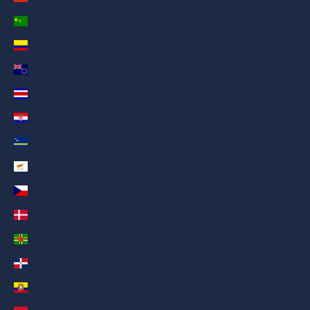
Cocos (Keeling) Islands (AED د.إ)
Colombia (AED د.إ)
Cook Islands (AED د.إ)
Costa Rica (AED د.إ)
Croatia (AED د.إ)
Curaçao (AED د.إ)
Cyprus (AED د.إ)
Czechia (AED د.إ)
Denmark (AED د.إ)
Dominica (AED د.إ)
Dominican Republic (AED د.إ)
Ecuador (AED د.إ)