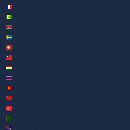
St. Pierre & Miquelon (AED د.إ)
St. Vincent & Grenadines (AED د.إ)
Suriname (AED د.إ)
Sweden (AED د.إ)
Switzerland (AED د.إ)
Taiwan (AED د.إ)
Tajikistan (AED د.إ)
Thailand (AED د.إ)
Timor-Leste (AED د.إ)
Trinidad & Tobago (AED د.إ)
Türkiye (AED د.إ)
Turkmenistan (AED د.إ)
Turks & Caicos Islands (AED د.إ)