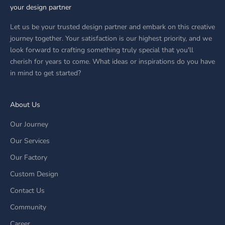
your design partner
Let us be your trusted design partner and embark on this creative
journey together. Your satisfaction is our highest priority, and we
look forward to crafting something truly special that you'll
cherish for years to come. What ideas or inspirations do you have
in mind to get started?
About Us
Our Journey
Our Services
Our Factory
Custom Design
Contact Us
Community
Career