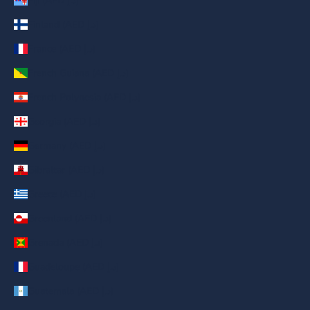
Fiji (AED د.إ)
Finland (AED د.إ)
France (AED د.إ)
French Guiana (AED د.إ)
French Polynesia (AED د.إ)
Georgia (AED د.إ)
Germany (AED د.إ)
Gibraltar (AED د.إ)
Greece (AED د.إ)
Greenland (AED د.إ)
Grenada (AED د.إ)
Guadeloupe (AED د.إ)
Guatemala (AED د.إ)