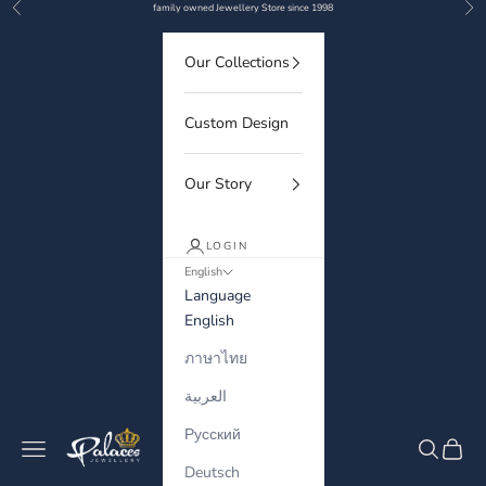
Previous
Nex
Skip to content
family owned Jewellery Store since 1998
Our Collections
Custom Design
Our Story
LOGIN
English
Language
English
ภาษาไทย
العربية
Русский
Palaces Jewellery
Navigation menu
Search
Cart
Deutsch