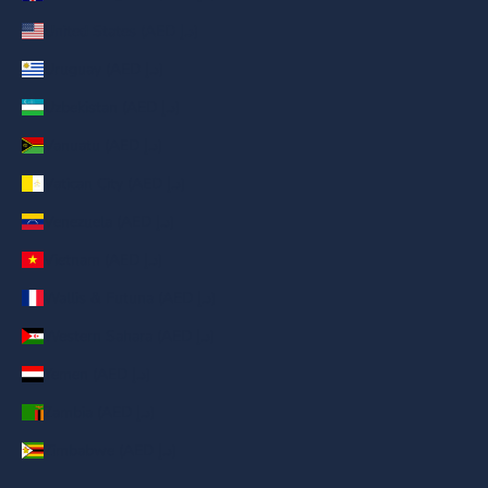
United States (AED د.إ)
Uruguay (AED د.إ)
Uzbekistan (AED د.إ)
Vanuatu (AED د.إ)
Vatican City (AED د.إ)
Venezuela (AED د.إ)
Vietnam (AED د.إ)
Wallis & Futuna (AED د.إ)
Western Sahara (AED د.إ)
Yemen (AED د.إ)
Zambia (AED د.إ)
Zimbabwe (AED د.إ)