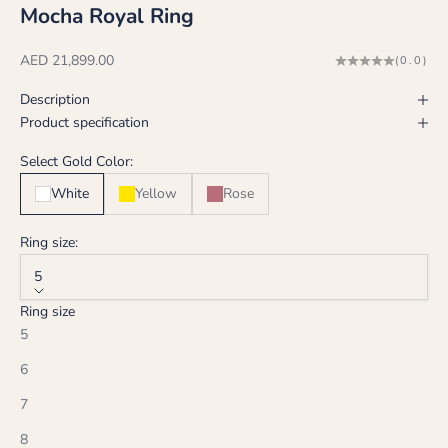
Mocha Royal Ring
Sale price
AED 21,899.00
(0.0)
Description
Product specification
Select Gold Color:
White
Yellow
Rose
Ring size:
5
Ring size
5
6
7
8