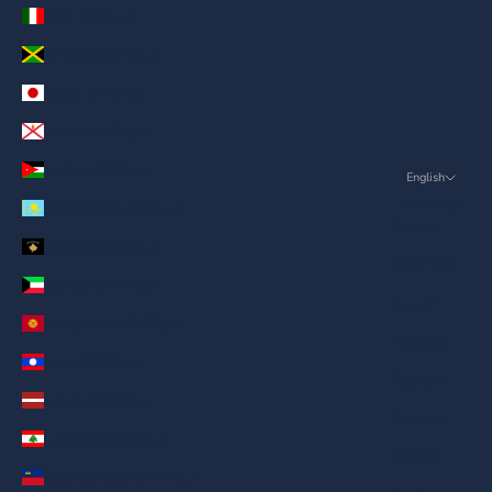
Italy (AED د.إ)
Jamaica (AED د.إ)
Japan (AED د.إ)
Jersey (AED د.إ)
Jordan (AED د.إ)
English
Language
Kazakhstan (AED د.إ)
English
Kosovo (AED د.إ)
ภาษาไทย
Kuwait (AED د.إ)
العربية
Kyrgyzstan (AED د.إ)
Русский
Laos (AED د.إ)
Deutsch
Latvia (AED د.إ)
Français
Lebanon (AED د.إ)
日本語
Liechtenstein (AED د.إ)