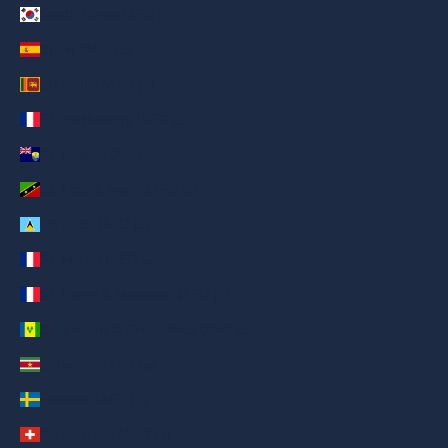
South Korea (AED د.إ)
Spain (AED د.إ)
Sri Lanka (AED د.إ)
St. Barthélemy (AED د.إ)
St. Helena (AED د.إ)
St. Kitts & Nevis (AED د.إ)
St. Lucia (AED د.إ)
St. Martin (AED د.إ)
St. Pierre & Miquelon (AED د.إ)
St. Vincent & Grenadines (AED د.إ)
Suriname (AED د.إ)
Sweden (AED د.إ)
Switzerland (AED د.إ)