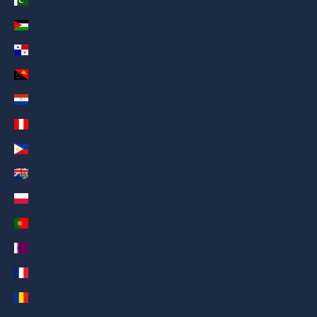
Pakistan (AED د.إ)
Palestinian Territories (AED د.إ)
Panama (AED د.إ)
Papua New Guinea (AED د.إ)
Paraguay (AED د.إ)
Peru (AED د.إ)
Philippines (AED د.إ)
Pitcairn Islands (AED د.إ)
Poland (AED د.إ)
Portugal (AED د.إ)
Qatar (AED د.إ)
Réunion (AED د.إ)
Romania (AED د.إ)