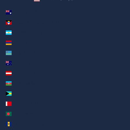
Country
Anguilla (AED د.إ)
Antigua & Barbuda (AED د.إ)
Argentina (AED د.إ)
Armenia (AED د.إ)
Aruba (AED د.إ)
Australia (AED د.إ)
Austria (AED د.إ)
Azerbaijan (AED د.إ)
Bahamas (AED د.إ)
Bahrain (AED د.إ)
Bangladesh (AED د.إ)
Barbados (AED د.إ)