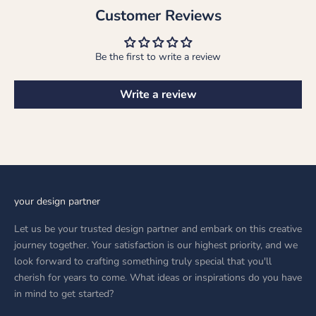
Customer Reviews
Be the first to write a review
Write a review
your design partner
Let us be your trusted design partner and embark on this creative
journey together. Your satisfaction is our highest priority, and we
look forward to crafting something truly special that you'll
cherish for years to come. What ideas or inspirations do you have
in mind to get started?