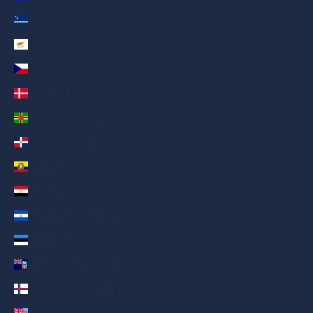
Curaçao (AED د.إ)
Cyprus (AED د.إ)
Czechia (AED د.إ)
Denmark (AED د.إ)
Dominica (AED د.إ)
Dominican Republic (AED د.إ)
Ecuador (AED د.إ)
Egypt (AED د.إ)
El Salvador (AED د.إ)
Estonia (AED د.إ)
Falkland Islands (AED د.إ)
Faroe Islands (AED د.إ)