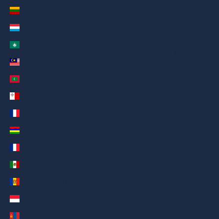
繁體中文
Lithuania (AED د.إ)
Nederlands
Luxembourg (AED د.إ)
ગુજરાતી
Macao SAR (AED د.إ)
हिन्दी
Malaysia (AED د.إ)
Italiano
Maldives (AED د.إ)
Español
Malta (AED د.إ)
Filipino
Martinique (AED د.إ)
简体中文
Mauritius (AED د.إ)
Mayotte (AED د.إ)
Mexico (AED د.إ)
Moldova (AED د.إ)
Monaco (AED د.إ)
Mongolia (AED د.إ)