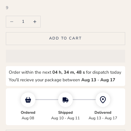
9
Decrease quantity
Increase quantity
ADD TO CART
Order within the next
04 h, 34 m, 47 s
for dispatch today
You'll recieve your package between
Aug 13
-
Aug 17
Ordered
Shipped
Delivered
Aug 08
Aug 10 - Aug 11
Aug 13 - Aug 17