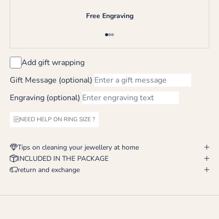
Free Engraving
Go to item 1
Go to item 2
Go to item 3
Add gift wrapping
Gift Message (optional)
Engraving (optional)
NEED HELP ON RING SIZE ?
Tips on cleaning your jewellery at home
INCLUDED IN THE PACKAGE
return and exchange