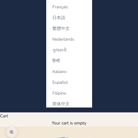
Français
日本語
繁體中文
Nederlands
ગુજરાતી
हिन्दी
Italiano
Español
Filipino
简体中文
Cart
Your cart is empty
Zoom picture