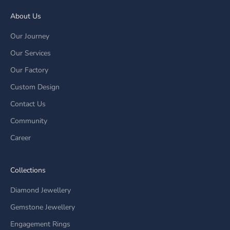
About Us
Our Journey
Our Services
Our Factory
Custom Design
Contact Us
Community
Career
Collections
Diamond Jewellery
Gemstone Jewellery
Engagement Rings