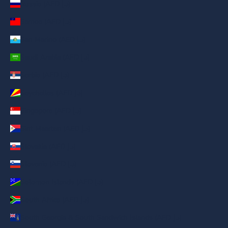
Russia (AED د.إ)
Samoa (AED د.إ)
San Marino (AED د.إ)
Saudi Arabia (AED د.إ)
Serbia (AED د.إ)
Seychelles (AED د.إ)
Singapore (AED د.إ)
Sint Maarten (AED د.إ)
Slovakia (AED د.إ)
Slovenia (AED د.إ)
Solomon Islands (AED د.إ)
South Africa (AED د.إ)
South Georgia & South Sandwich Islands (AED د.إ)