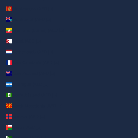
Montenegro (AED د.إ)
Montserrat (AED د.إ)
Myanmar (Burma) (AED د.إ)
Nepal (AED د.إ)
Netherlands (AED د.إ)
New Caledonia (AED د.إ)
New Zealand (AED د.إ)
Nicaragua (AED د.إ)
Norfolk Island (AED د.إ)
North Macedonia (AED د.إ)
Norway (AED د.إ)
Oman (AED د.إ)