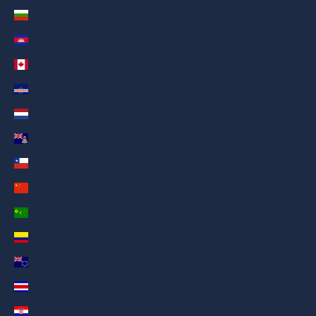
Bulgaria (AED د.إ)
Cambodia (AED د.إ)
Canada (AED د.إ)
Cape Verde (AED د.إ)
Caribbean Netherlands (AED د.إ)
Cayman Islands (AED د.إ)
Chile (AED د.إ)
China (AED د.إ)
Cocos (Keeling) Islands (AED د.إ)
Colombia (AED د.إ)
Cook Islands (AED د.إ)
Costa Rica (AED د.إ)
Croatia (AED د.إ)