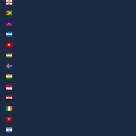
Guernsey (AED د.إ)
Guyana (AED د.إ)
Haiti (AED د.إ)
Honduras (AED د.إ)
Hong Kong SAR (AED د.إ)
Hungary (AED د.إ)
Iceland (AED د.إ)
India (AED د.إ)
Indonesia (AED د.إ)
Iraq (AED د.إ)
Ireland (AED د.إ)
Isle of Man (AED د.إ)
Israel (AED د.إ)