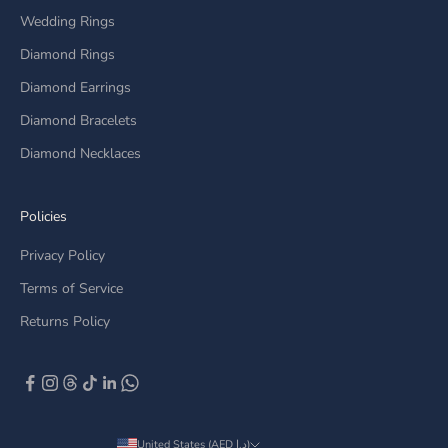
Wedding Rings
Diamond Rings
Diamond Earrings
Diamond Bracelets
Diamond Necklaces
Policies
Privacy Policy
Terms of Service
Returns Policy
United States (AED د.إ)