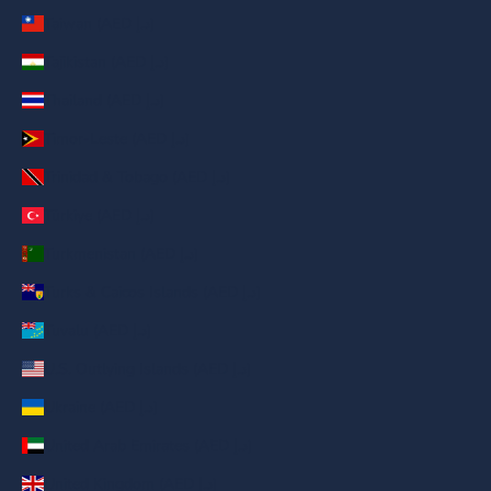
Taiwan (AED د.إ)
Tajikistan (AED د.إ)
Thailand (AED د.إ)
Timor-Leste (AED د.إ)
Trinidad & Tobago (AED د.إ)
Türkiye (AED د.إ)
Turkmenistan (AED د.إ)
Turks & Caicos Islands (AED د.إ)
Tuvalu (AED د.إ)
U.S. Outlying Islands (AED د.إ)
Ukraine (AED د.إ)
United Arab Emirates (AED د.إ)
United Kingdom (AED د.إ)