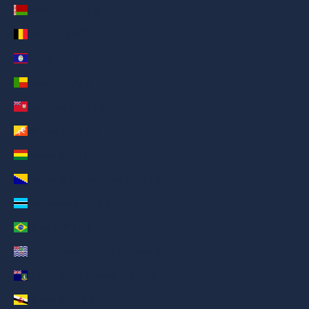
Belarus (AED د.إ)
Belgium (AED د.إ)
Belize (AED د.إ)
Benin (AED د.إ)
Bermuda (AED د.إ)
Bhutan (AED د.إ)
Bolivia (AED د.إ)
Bosnia & Herzegovina (AED د.إ)
Botswana (AED د.إ)
Brazil (AED د.إ)
British Indian Ocean Territory (AED د.إ)
British Virgin Islands (AED د.إ)
Brunei (AED د.إ)