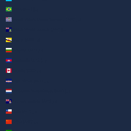
Brazil (AED د.إ)
British Indian Ocean Territory (AED د.إ)
British Virgin Islands (AED د.إ)
Brunei (AED د.إ)
Bulgaria (AED د.إ)
Cambodia (AED د.إ)
Canada (AED د.إ)
Cape Verde (AED د.إ)
Caribbean Netherlands (AED د.إ)
Cayman Islands (AED د.إ)
Chile (AED د.إ)
China (AED د.إ)