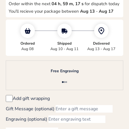
Order within the next
04 h, 59 m, 17 s
for dispatch today
You'll recieve your package between
Aug 13
-
Aug 17
Ordered
Shipped
Delivered
Aug 08
Aug 10 - Aug 11
Aug 13 - Aug 17
Free Engraving
Go to item 1
Go to item 2
Go to item 3
Add gift wrapping
Gift Message (optional)
Engraving (optional)