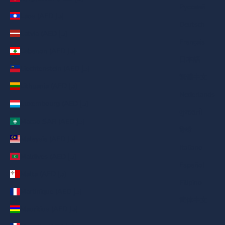
Русский
Laos (AED د.إ)
Deutsch
Latvia (AED د.إ)
Français
Lebanon (AED د.إ)
日本語
Liechtenstein (AED د.إ)
繁體中文
Lithuania (AED د.إ)
Nederlands
Luxembourg (AED د.إ)
ગુજરાતી
Macao SAR (AED د.إ)
हिन्दी
Malaysia (AED د.إ)
Italiano
Maldives (AED د.إ)
Español
Malta (AED د.إ)
Filipino
Martinique (AED د.إ)
简体中文
Mauritius (AED د.إ)