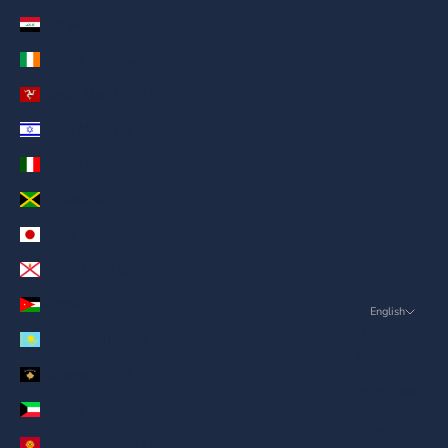
Iraq (AED د.إ)
Ireland (AED د.إ)
Isle of Man (AED د.إ)
Israel (AED د.إ)
Italy (AED د.إ)
Jamaica (AED د.إ)
Japan (AED د.إ)
Jersey (AED د.إ)
Jordan (AED د.إ)
English
Language
Kazakhstan (AED د.إ)
English
Kosovo (AED د.إ)
ภาษาไทย
Kuwait (AED د.إ)
العربية
Kyrgyzstan (AED د.إ)