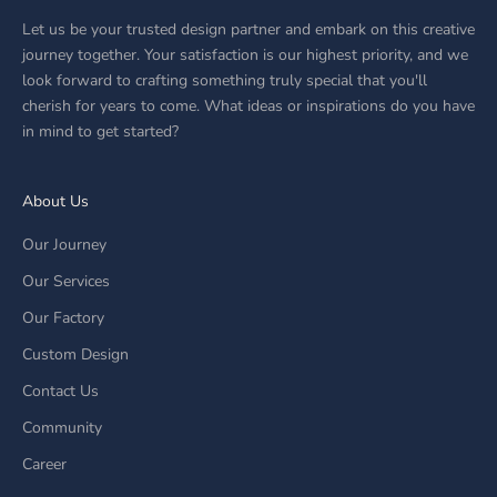
Let us be your trusted design partner and embark on this creative
journey together. Your satisfaction is our highest priority, and we
look forward to crafting something truly special that you'll
cherish for years to come. What ideas or inspirations do you have
in mind to get started?
About Us
Our Journey
Our Services
Our Factory
Custom Design
Contact Us
Community
Career