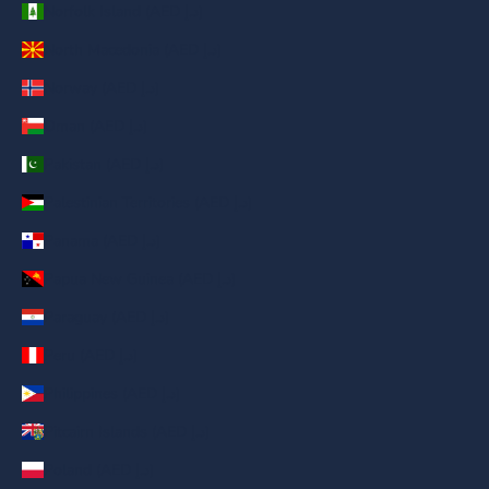
Norfolk Island (AED د.إ)
North Macedonia (AED د.إ)
Norway (AED د.إ)
Oman (AED د.إ)
Pakistan (AED د.إ)
Palestinian Territories (AED د.إ)
Panama (AED د.إ)
Papua New Guinea (AED د.إ)
Paraguay (AED د.إ)
Peru (AED د.إ)
Philippines (AED د.إ)
Pitcairn Islands (AED د.إ)
Poland (AED د.إ)