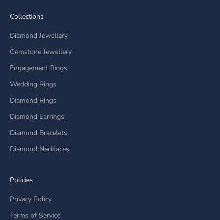
Collections
Diamond Jewellery
Gemstone Jewellery
Engagement Rings
Wedding Rings
Diamond Rings
Diamond Earrings
Diamond Bracelets
Diamond Necklaces
Policies
Privacy Policy
Terms of Service