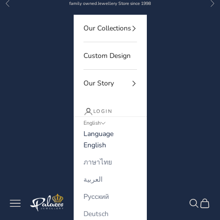
Previous
Nex
Skip to content
family owned Jewellery Store since 1998
Our Collections
Custom Design
Our Story
LOGIN
English
Language
English
ภาษาไทย
العربية
Русский
Palaces Jewellery
Navigation menu
Search
Cart
Deutsch