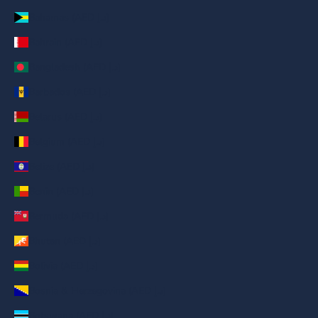
Bahamas (AED د.إ)
Bahrain (AED د.إ)
Bangladesh (AED د.إ)
Barbados (AED د.إ)
Belarus (AED د.إ)
Belgium (AED د.إ)
Belize (AED د.إ)
Benin (AED د.إ)
Bermuda (AED د.إ)
Bhutan (AED د.إ)
Bolivia (AED د.إ)
Bosnia & Herzegovina (AED د.إ)
Botswana (AED د.إ)