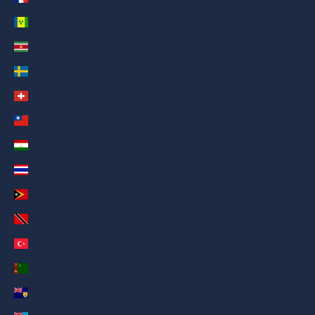
St. Vincent & Grenadines (AED د.إ)
Suriname (AED د.إ)
Sweden (AED د.إ)
Switzerland (AED د.إ)
Taiwan (AED د.إ)
Tajikistan (AED د.إ)
Thailand (AED د.إ)
Timor-Leste (AED د.إ)
Trinidad & Tobago (AED د.إ)
Türkiye (AED د.إ)
Turkmenistan (AED د.إ)
Turks & Caicos Islands (AED د.إ)