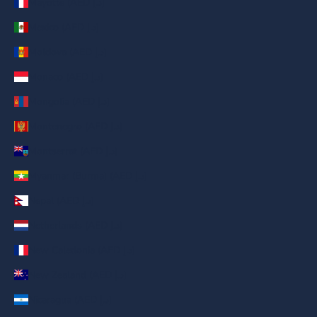
Mayotte (AED د.إ)
Mexico (AED د.إ)
Moldova (AED د.إ)
Monaco (AED د.إ)
Mongolia (AED د.إ)
Montenegro (AED د.إ)
Montserrat (AED د.إ)
Myanmar (Burma) (AED د.إ)
Nepal (AED د.إ)
Netherlands (AED د.إ)
New Caledonia (AED د.إ)
New Zealand (AED د.إ)
Nicaragua (AED د.إ)