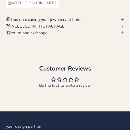
NEED HELP ON RING SIZE ?
Tips on cleaning your jewellery at home
INCLUDED IN THE PACKAGE
return and exchange
Customer Reviews
Be the first to write a review
your design partner