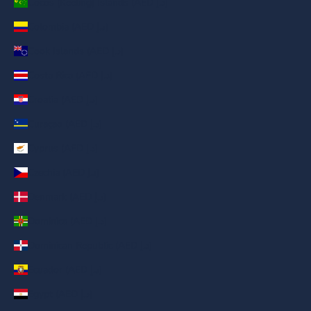
Cocos (Keeling) Islands (AED د.إ)
Colombia (AED د.إ)
Cook Islands (AED د.إ)
Costa Rica (AED د.إ)
Croatia (AED د.إ)
Curaçao (AED د.إ)
Cyprus (AED د.إ)
Czechia (AED د.إ)
Denmark (AED د.إ)
Dominica (AED د.إ)
Dominican Republic (AED د.إ)
Ecuador (AED د.إ)
Egypt (AED د.إ)