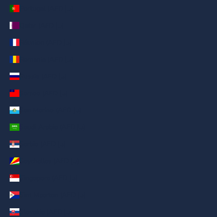
Portugal (AED د.إ)
Qatar (AED د.إ)
Réunion (AED د.إ)
Romania (AED د.إ)
Russia (AED د.إ)
Samoa (AED د.إ)
San Marino (AED د.إ)
Saudi Arabia (AED د.إ)
Serbia (AED د.إ)
Seychelles (AED د.إ)
Singapore (AED د.إ)
Sint Maarten (AED د.إ)
Slovakia (AED د.إ)