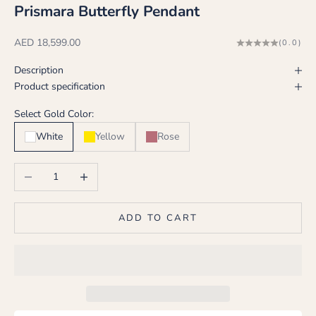
Prismara Butterfly Pendant
Sale price
AED 18,599.00
(0.0)
Description
Product specification
Select Gold Color:
White
Yellow
Rose
Decrease quantity
Increase quantity
ADD TO CART