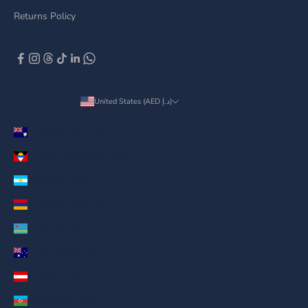
Returns Policy
United States (AED د.إ)
Country
Anguilla (AED د.إ)
Antigua & Barbuda (AED د.إ)
Argentina (AED د.إ)
Armenia (AED د.إ)
Aruba (AED د.إ)
Australia (AED د.إ)
Austria (AED د.إ)
Azerbaijan (AED د.إ)