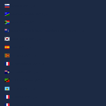
Slovenia (AED د.إ)
Solomon Islands (AED د.إ)
South Africa (AED د.إ)
South Georgia & South Sandwich Islands (AED د.إ)
South Korea (AED د.إ)
Spain (AED د.إ)
Sri Lanka (AED د.إ)
St. Barthélemy (AED د.إ)
St. Helena (AED د.إ)
St. Kitts & Nevis (AED د.إ)
St. Lucia (AED د.إ)
St. Martin (AED د.إ)
St. Pierre & Miquelon (AED د.إ)