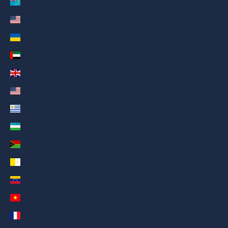
Tuvalu (AED د.إ)
U.S. Outlying Islands (AED د.إ)
Ukraine (AED د.إ)
United Arab Emirates (AED د.إ)
United Kingdom (AED د.إ)
United States (AED د.إ)
Uruguay (AED د.إ)
Uzbekistan (AED د.إ)
Vanuatu (AED د.إ)
Vatican City (AED د.إ)
Venezuela (AED د.إ)
Vietnam (AED د.إ)
Wallis & Futuna (AED د.إ)