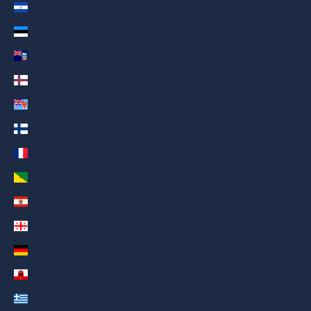
El Salvador (AED د.إ)
Estonia (AED د.إ)
Falkland Islands (AED د.إ)
Faroe Islands (AED د.إ)
Fiji (AED د.إ)
Finland (AED د.إ)
France (AED د.إ)
French Guiana (AED د.إ)
French Polynesia (AED د.إ)
Georgia (AED د.إ)
Germany (AED د.إ)
Gibraltar (AED د.إ)
Greece (AED د.إ)