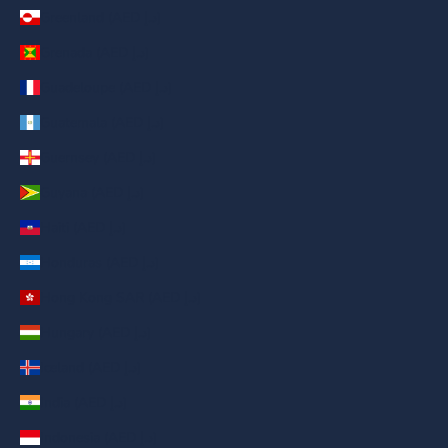
Greenland (AED د.إ)
Grenada (AED د.إ)
Guadeloupe (AED د.إ)
Guatemala (AED د.إ)
Guernsey (AED د.إ)
Guyana (AED د.إ)
Haiti (AED د.إ)
Honduras (AED د.إ)
Hong Kong SAR (AED د.إ)
Hungary (AED د.إ)
Iceland (AED د.إ)
India (AED د.إ)
Indonesia (AED د.إ)