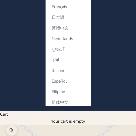
Français
日本語
繁體中文
Nederlands
ગુજરાતી
हिन्दी
Italiano
Español
Filipino
简体中文
Cart
Your cart is empty
Zoom picture