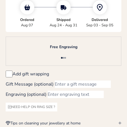
Ordered
Shipped
Delivered
Aug 07
Aug 24 - Aug 31
Sep 03 - Sep 05
Free Engraving
Go to item 1
Go to item 2
Go to item 3
Add gift wrapping
Gift Message (optional)
Engraving (optional)
NEED HELP ON RING SIZE ?
Tips on cleaning your jewellery at home