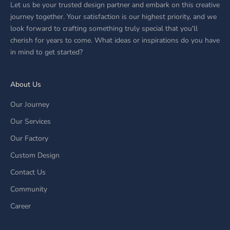
Let us be your trusted design partner and embark on this creative
journey together. Your satisfaction is our highest priority, and we
look forward to crafting something truly special that you'll
cherish for years to come. What ideas or inspirations do you have
in mind to get started?
About Us
Our Journey
Our Services
Our Factory
Custom Design
Contact Us
Community
Career