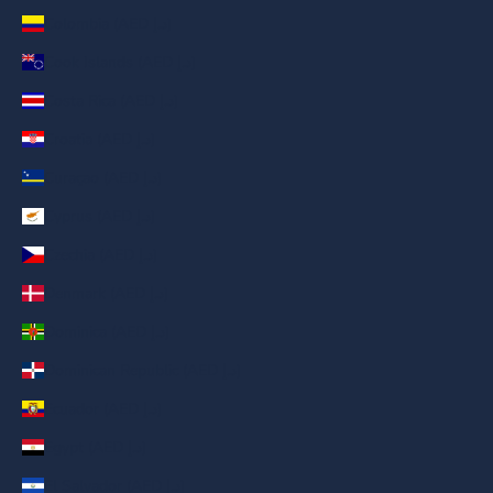
Colombia (AED د.إ)
Cook Islands (AED د.إ)
Costa Rica (AED د.إ)
Croatia (AED د.إ)
Curaçao (AED د.إ)
Cyprus (AED د.إ)
Czechia (AED د.إ)
Denmark (AED د.إ)
Dominica (AED د.إ)
Dominican Republic (AED د.إ)
Ecuador (AED د.إ)
Egypt (AED د.إ)
El Salvador (AED د.إ)