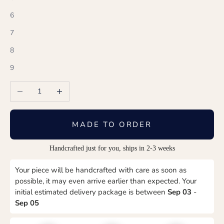
6
7
8
9
Decrease quantity
Increase quantity
MADE TO ORDER
Handcrafted just for you, ships in 2-3 weeks
Your piece will be handcrafted with care as soon as
possible, it may even arrive earlier than expected. Your
initial estimated delivery package is between
Sep 03
-
Sep 05