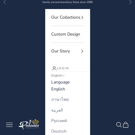
Previous
Nex
Skip to content
family owned Jewellery Store since 1998
Our Collections
Custom Design
Our Story
LOGIN
English
Language
English
ภาษาไทย
العربية
Русский
Palaces Jewellery
Navigation menu
Search
Cart
Deutsch