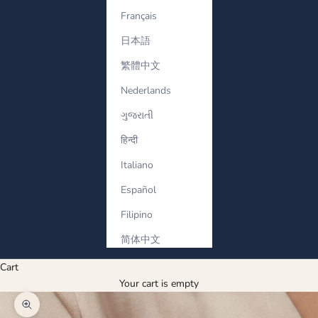
Français
日本語
繁體中文
Nederlands
ગુજરાતી
हिन्दी
Italiano
Español
Filipino
简体中文
Cart
Your cart is empty
Zoom picture