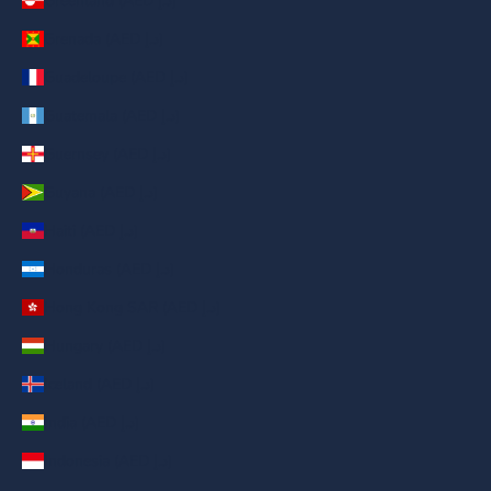
Greenland (AED د.إ)
Grenada (AED د.إ)
Guadeloupe (AED د.إ)
Guatemala (AED د.إ)
Guernsey (AED د.إ)
Guyana (AED د.إ)
Haiti (AED د.إ)
Honduras (AED د.إ)
Hong Kong SAR (AED د.إ)
Hungary (AED د.إ)
Iceland (AED د.إ)
India (AED د.إ)
Indonesia (AED د.إ)