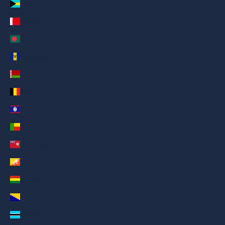
Bahamas (AED د.إ)
Bahrain (AED د.إ)
Bangladesh (AED د.إ)
Barbados (AED د.إ)
Belarus (AED د.إ)
Belgium (AED د.إ)
Belize (AED د.إ)
Benin (AED د.إ)
Bermuda (AED د.إ)
Bhutan (AED د.إ)
Bolivia (AED د.إ)
Bosnia & Herzegovina (AED د.إ)
Botswana (AED د.إ)