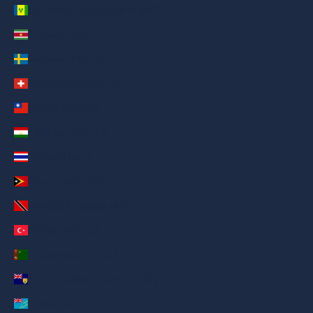
St. Vincent & Grenadines (AED د.إ)
Suriname (AED د.إ)
Sweden (AED د.إ)
Switzerland (AED د.إ)
Taiwan (AED د.إ)
Tajikistan (AED د.إ)
Thailand (AED د.إ)
Timor-Leste (AED د.إ)
Trinidad & Tobago (AED د.إ)
Türkiye (AED د.إ)
Turkmenistan (AED د.إ)
Turks & Caicos Islands (AED د.إ)
Tuvalu (AED د.إ)