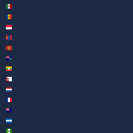
Mexico (AED د.إ)
Moldova (AED د.إ)
Monaco (AED د.إ)
Mongolia (AED د.إ)
Montenegro (AED د.إ)
Montserrat (AED د.إ)
Myanmar (Burma) (AED د.إ)
Nepal (AED د.إ)
Netherlands (AED د.إ)
New Caledonia (AED د.إ)
New Zealand (AED د.إ)
Nicaragua (AED د.إ)
Norfolk Island (AED د.إ)