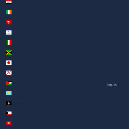
Iraq (AED د.إ)
Ireland (AED د.إ)
Isle of Man (AED د.إ)
Israel (AED د.إ)
Italy (AED د.إ)
Jamaica (AED د.إ)
Japan (AED د.إ)
Jersey (AED د.إ)
Jordan (AED د.إ)
English
Language
Kazakhstan (AED د.إ)
English
Kosovo (AED د.إ)
ภาษาไทย
Kuwait (AED د.إ)
العربية
Kyrgyzstan (AED د.إ)
Русский