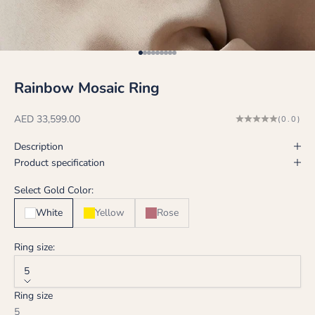
Go to item 1
Go to item 2
Go to item 3
Go to item 4
Go to item 5
Go to item 6
Go to item 7
Go to item 8
Go to item 9
Rainbow Mosaic Ring
Sale price
AED 33,599.00
(0.0)
Description
Product specification
Select Gold Color:
White
Yellow
Rose
Ring size:
5
Ring size
5