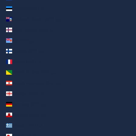
Estonia (AED د.إ)
Falkland Islands (AED د.إ)
Faroe Islands (AED د.إ)
Fiji (AED د.إ)
Finland (AED د.إ)
France (AED د.إ)
French Guiana (AED د.إ)
French Polynesia (AED د.إ)
Georgia (AED د.إ)
Germany (AED د.إ)
Gibraltar (AED د.إ)
Greece (AED د.إ)