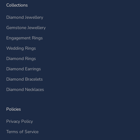
Collections
Diamond Jewellery
Gemstone Jewellery
Engagement Rings
Wedding Rings
Diamond Rings
Diamond Earrings
Diamond Bracelets
Diamond Necklaces
Policies
Privacy Policy
Terms of Service