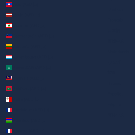
Laos (AED د.إ)
Deutsch
Latvia (AED د.إ)
Français
Lebanon (AED د.إ)
日本語
Liechtenstein (AED د.إ)
繁體中文
Lithuania (AED د.إ)
Nederlands
Luxembourg (AED د.إ)
ગુજરાતી
Macao SAR (AED د.إ)
हिन्दी
Malaysia (AED د.إ)
Italiano
Maldives (AED د.إ)
Español
Malta (AED د.إ)
Filipino
Martinique (AED د.إ)
简体中文
Mauritius (AED د.إ)
Mayotte (AED د.إ)