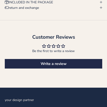
INCLUDED IN THE PACKAGE
return and exchange
Customer Reviews
Be the first to write a review
Write a review
your design partner