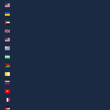
U.S. Outlying Islands (AED د.إ)
Ukraine (AED د.إ)
United Arab Emirates (AED د.إ)
United Kingdom (AED د.إ)
United States (AED د.إ)
Uruguay (AED د.إ)
Uzbekistan (AED د.إ)
Vanuatu (AED د.إ)
Vatican City (AED د.إ)
Venezuela (AED د.إ)
Vietnam (AED د.إ)
Wallis & Futuna (AED د.إ)
Western Sahara (AED د.إ)