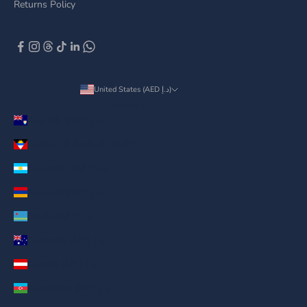
Returns Policy
United States (AED د.إ)
Country
Anguilla (AED د.إ)
Antigua & Barbuda (AED د.إ)
Argentina (AED د.إ)
Armenia (AED د.إ)
Aruba (AED د.إ)
Australia (AED د.إ)
Austria (AED د.إ)
Azerbaijan (AED د.إ)