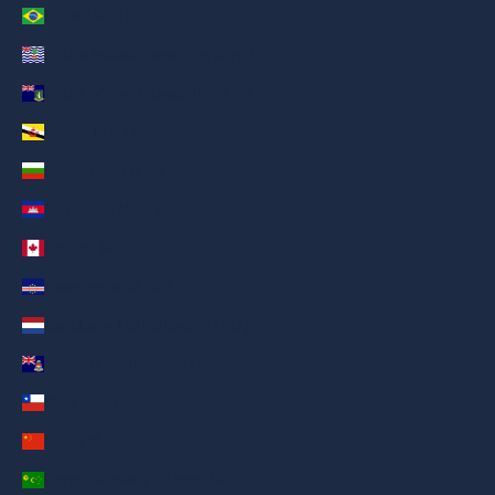
Brazil (AED د.إ)
British Indian Ocean Territory (AED د.إ)
British Virgin Islands (AED د.إ)
Brunei (AED د.إ)
Bulgaria (AED د.إ)
Cambodia (AED د.إ)
Canada (AED د.إ)
Cape Verde (AED د.إ)
Caribbean Netherlands (AED د.إ)
Cayman Islands (AED د.إ)
Chile (AED د.إ)
China (AED د.إ)
Cocos (Keeling) Islands (AED د.إ)