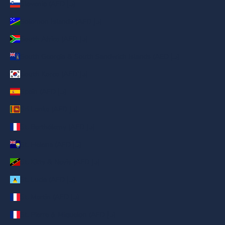
Slovenia (AED د.إ)
Solomon Islands (AED د.إ)
South Africa (AED د.إ)
South Georgia & South Sandwich Islands (AED د.إ)
South Korea (AED د.إ)
Spain (AED د.إ)
Sri Lanka (AED د.إ)
St. Barthélemy (AED د.إ)
St. Helena (AED د.إ)
St. Kitts & Nevis (AED د.إ)
St. Lucia (AED د.إ)
St. Martin (AED د.إ)
St. Pierre & Miquelon (AED د.إ)