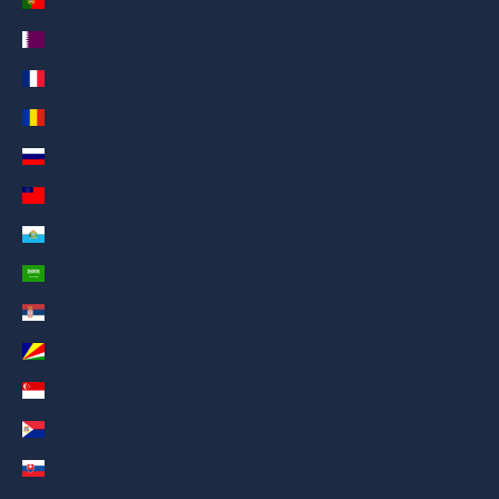
Portugal (AED د.إ)
Qatar (AED د.إ)
Réunion (AED د.إ)
Romania (AED د.إ)
Russia (AED د.إ)
Samoa (AED د.إ)
San Marino (AED د.إ)
Saudi Arabia (AED د.إ)
Serbia (AED د.إ)
Seychelles (AED د.إ)
Singapore (AED د.إ)
Sint Maarten (AED د.إ)
Slovakia (AED د.إ)