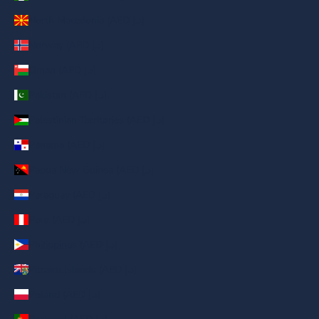
North Macedonia (AED د.إ)
Norway (AED د.إ)
Oman (AED د.إ)
Pakistan (AED د.إ)
Palestinian Territories (AED د.إ)
Panama (AED د.إ)
Papua New Guinea (AED د.إ)
Paraguay (AED د.إ)
Peru (AED د.إ)
Philippines (AED د.إ)
Pitcairn Islands (AED د.إ)
Poland (AED د.إ)