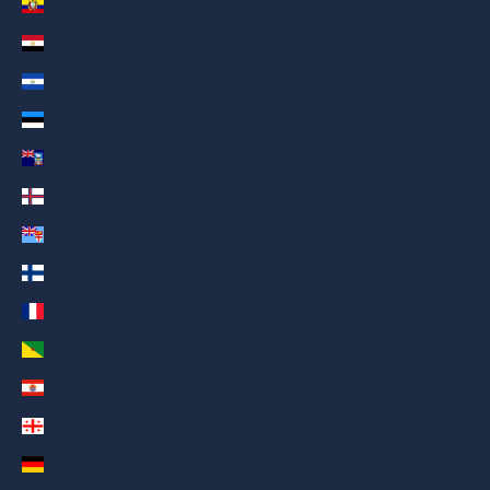
Ecuador (AED د.إ)
Egypt (AED د.إ)
El Salvador (AED د.إ)
Estonia (AED د.إ)
Falkland Islands (AED د.إ)
Faroe Islands (AED د.إ)
Fiji (AED د.إ)
Finland (AED د.إ)
France (AED د.إ)
French Guiana (AED د.إ)
French Polynesia (AED د.إ)
Georgia (AED د.إ)
Germany (AED د.إ)