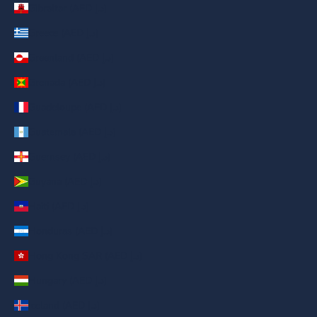
Gibraltar (AED د.إ)
Greece (AED د.إ)
Greenland (AED د.إ)
Grenada (AED د.إ)
Guadeloupe (AED د.إ)
Guatemala (AED د.إ)
Guernsey (AED د.إ)
Guyana (AED د.إ)
Haiti (AED د.إ)
Honduras (AED د.إ)
Hong Kong SAR (AED د.إ)
Hungary (AED د.إ)
Iceland (AED د.إ)