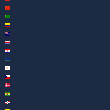
China (AED د.إ)
Cocos (Keeling) Islands (AED د.إ)
Colombia (AED د.إ)
Cook Islands (AED د.إ)
Costa Rica (AED د.إ)
Croatia (AED د.إ)
Curaçao (AED د.إ)
Cyprus (AED د.إ)
Czechia (AED د.إ)
Denmark (AED د.إ)
Dominica (AED د.إ)
Dominican Republic (AED د.إ)