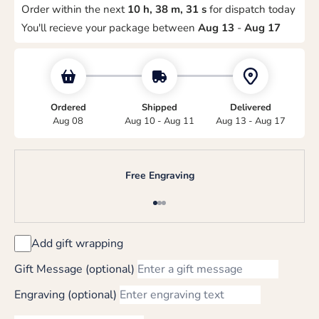
Order within the next
10 h, 38 m, 31 s
for dispatch today
You'll recieve your package between
Aug 13
-
Aug 17
Ordered
Shipped
Delivered
Aug 08
Aug 10 - Aug 11
Aug 13 - Aug 17
Free Engraving
Go to item 1
Go to item 2
Go to item 3
Add gift wrapping
Gift Message (optional)
Engraving (optional)