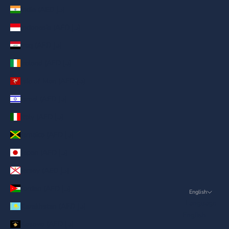
India (AED د.إ)
Indonesia (AED د.إ)
Iraq (AED د.إ)
Ireland (AED د.إ)
Isle of Man (AED د.إ)
Israel (AED د.إ)
Italy (AED د.إ)
Jamaica (AED د.إ)
Japan (AED د.إ)
Jersey (AED د.إ)
Jordan (AED د.إ)
English
Language
Kazakhstan (AED د.إ)
English
Kosovo (AED د.إ)