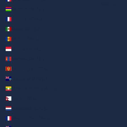
简体中文
Mauritius (AED د.إ)
Mayotte (AED د.إ)
Mexico (AED د.إ)
Moldova (AED د.إ)
Monaco (AED د.إ)
Mongolia (AED د.إ)
Montenegro (AED د.إ)
Montserrat (AED د.إ)
Myanmar (Burma) (AED د.إ)
Nepal (AED د.إ)
Netherlands (AED د.إ)
New Caledonia (AED د.إ)