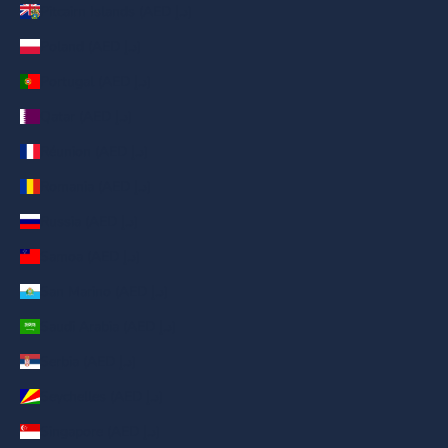
Pitcairn Islands (AED د.إ)
Poland (AED د.إ)
Portugal (AED د.إ)
Qatar (AED د.إ)
Réunion (AED د.إ)
Romania (AED د.إ)
Russia (AED د.إ)
Samoa (AED د.إ)
San Marino (AED د.إ)
Saudi Arabia (AED د.إ)
Serbia (AED د.إ)
Seychelles (AED د.إ)
Singapore (AED د.إ)