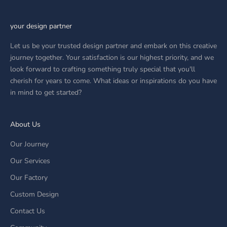
your design partner
Let us be your trusted design partner and embark on this creative
journey together. Your satisfaction is our highest priority, and we
look forward to crafting something truly special that you'll
cherish for years to come. What ideas or inspirations do you have
in mind to get started?
About Us
Our Journey
Our Services
Our Factory
Custom Design
Contact Us