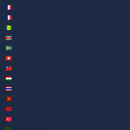
St. Martin (AED د.إ)
St. Pierre & Miquelon (AED د.إ)
St. Vincent & Grenadines (AED د.إ)
Suriname (AED د.إ)
Sweden (AED د.إ)
Switzerland (AED د.إ)
Taiwan (AED د.إ)
Tajikistan (AED د.إ)
Thailand (AED د.إ)
Timor-Leste (AED د.إ)
Trinidad & Tobago (AED د.إ)
Türkiye (AED د.إ)
Turkmenistan (AED د.إ)