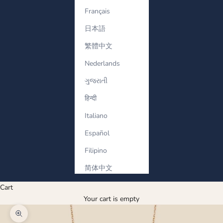
Français
日本語
繁體中文
Nederlands
ગુજરાતી
हिन्दी
Italiano
Español
Filipino
简体中文
Cart
Your cart is empty
Zoom picture