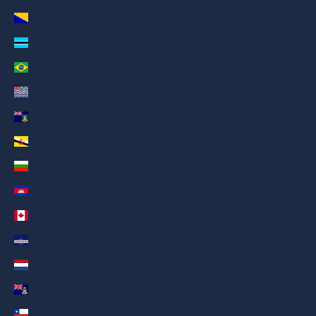
Bosnia & Herzegovina (AED د.إ)
Botswana (AED د.إ)
Brazil (AED د.إ)
British Indian Ocean Territory (AED د.إ)
British Virgin Islands (AED د.إ)
Brunei (AED د.إ)
Bulgaria (AED د.إ)
Cambodia (AED د.إ)
Canada (AED د.إ)
Cape Verde (AED د.إ)
Caribbean Netherlands (AED د.إ)
Cayman Islands (AED د.إ)
Chile (AED د.إ)