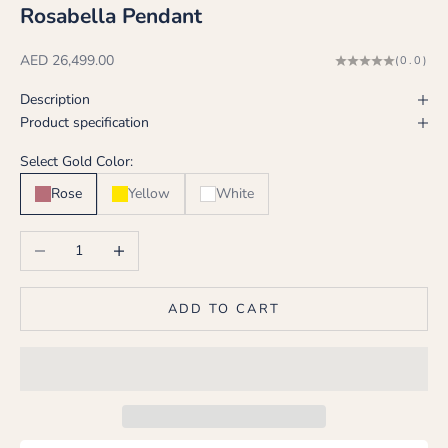
Rosabella Pendant
Sale price
AED 26,499.00
(0.0)
Description
Product specification
Select Gold Color:
Rose
Yellow
White
Decrease quantity
Increase quantity
ADD TO CART