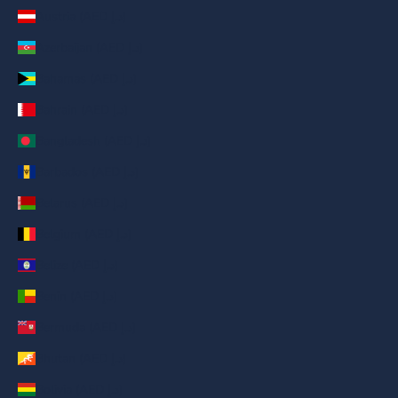
Austria (AED د.إ)
Azerbaijan (AED د.إ)
Bahamas (AED د.إ)
Bahrain (AED د.إ)
Bangladesh (AED د.إ)
Barbados (AED د.إ)
Belarus (AED د.إ)
Belgium (AED د.إ)
Belize (AED د.إ)
Benin (AED د.إ)
Bermuda (AED د.إ)
Bhutan (AED د.إ)
Bolivia (AED د.إ)