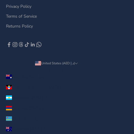
Privacy Policy
Terms of Service
Returns Policy
United States (AED د.إ)
Country
Anguilla (AED د.إ)
Antigua & Barbuda (AED د.إ)
Argentina (AED د.إ)
Armenia (AED د.إ)
Aruba (AED د.إ)
Australia (AED د.إ)