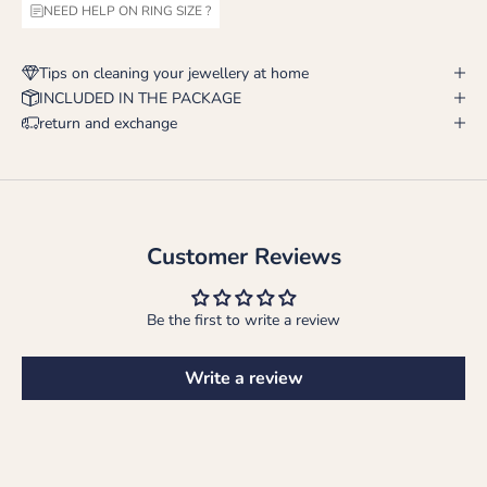
NEED HELP ON RING SIZE ?
Tips on cleaning your jewellery at home
INCLUDED IN THE PACKAGE
return and exchange
Customer Reviews
Be the first to write a review
Write a review