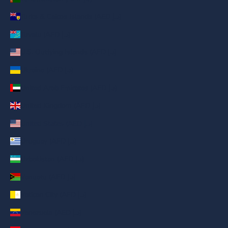
Turks & Caicos Islands (AED د.إ)
Tuvalu (AED د.إ)
U.S. Outlying Islands (AED د.إ)
Ukraine (AED د.إ)
United Arab Emirates (AED د.إ)
United Kingdom (AED د.إ)
United States (AED د.إ)
Uruguay (AED د.إ)
Uzbekistan (AED د.إ)
Vanuatu (AED د.إ)
Vatican City (AED د.إ)
Venezuela (AED د.إ)