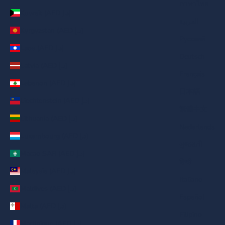
ภาษาไทย
Kuwait (AED د.إ)
العربية
Kyrgyzstan (AED د.إ)
Русский
Laos (AED د.إ)
Deutsch
Latvia (AED د.إ)
Français
Lebanon (AED د.إ)
日本語
Liechtenstein (AED د.إ)
繁體中文
Lithuania (AED د.إ)
Nederlands
Luxembourg (AED د.إ)
ગુજરાતી
Macao SAR (AED د.إ)
हिन्दी
Malaysia (AED د.إ)
Italiano
Maldives (AED د.إ)
Español
Malta (AED د.إ)
Filipino
Martinique (AED د.إ)