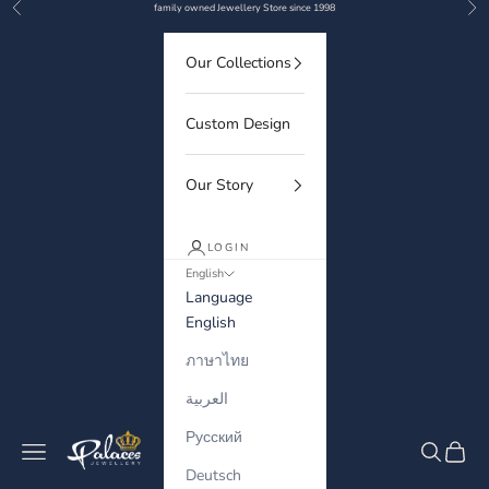
Previous
Nex
Skip to content
family owned Jewellery Store since 1998
Our Collections
Custom Design
Our Story
LOGIN
English
Language
English
ภาษาไทย
العربية
Русский
Palaces Jewellery
Navigation menu
Search
Cart
Deutsch