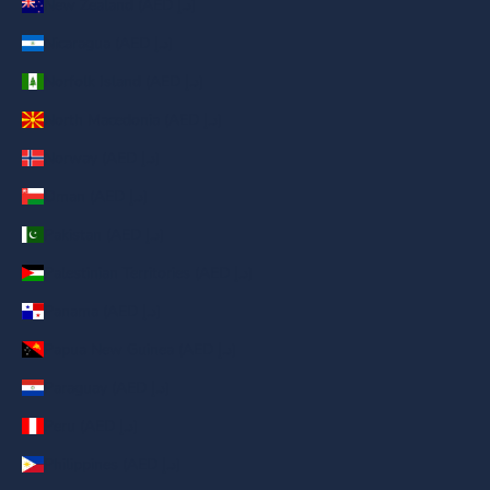
New Zealand (AED د.إ)
Nicaragua (AED د.إ)
Norfolk Island (AED د.إ)
North Macedonia (AED د.إ)
Norway (AED د.إ)
Oman (AED د.إ)
Pakistan (AED د.إ)
Palestinian Territories (AED د.إ)
Panama (AED د.إ)
Papua New Guinea (AED د.إ)
Paraguay (AED د.إ)
Peru (AED د.إ)
Philippines (AED د.إ)