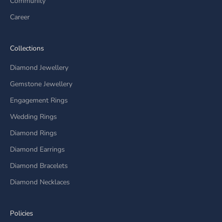
Community
Career
Collections
Diamond Jewellery
Gemstone Jewellery
Engagement Rings
Wedding Rings
Diamond Rings
Diamond Earrings
Diamond Bracelets
Diamond Necklaces
Policies