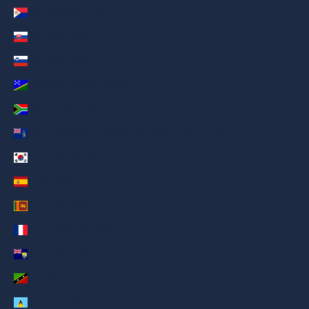
Sint Maarten (AED د.إ)
Slovakia (AED د.إ)
Slovenia (AED د.إ)
Solomon Islands (AED د.إ)
South Africa (AED د.إ)
South Georgia & South Sandwich Islands (AED د.إ)
South Korea (AED د.إ)
Spain (AED د.إ)
Sri Lanka (AED د.إ)
St. Barthélemy (AED د.إ)
St. Helena (AED د.إ)
St. Kitts & Nevis (AED د.إ)
St. Lucia (AED د.إ)