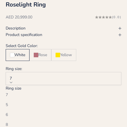
Roselight Ring
Sale price
AED 20,999.00
(0.0)
Description
Product specification
Select Gold Color:
White
Rose
Yellow
Ring size:
7
Ring size
7
5
6
8