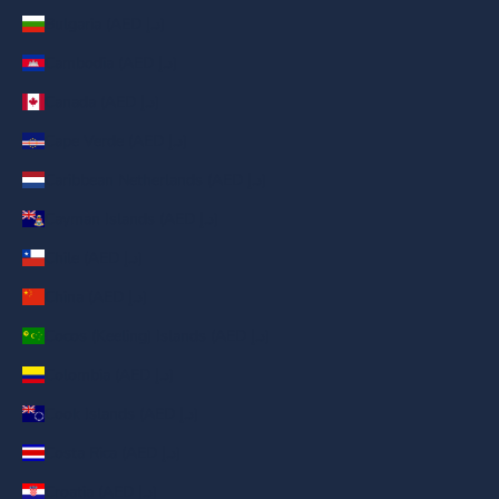
Bulgaria (AED د.إ)
Cambodia (AED د.إ)
Canada (AED د.إ)
Cape Verde (AED د.إ)
Caribbean Netherlands (AED د.إ)
Cayman Islands (AED د.إ)
Chile (AED د.إ)
China (AED د.إ)
Cocos (Keeling) Islands (AED د.إ)
Colombia (AED د.إ)
Cook Islands (AED د.إ)
Costa Rica (AED د.إ)
Croatia (AED د.إ)