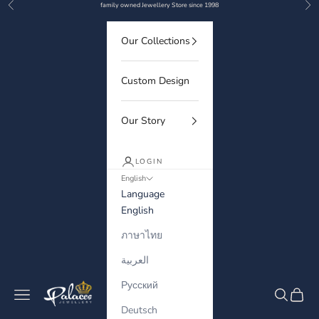
Previous
Nex
Skip to content
family owned Jewellery Store since 1998
Our Collections
Custom Design
Our Story
LOGIN
English
Language
English
ภาษาไทย
العربية
Русский
Palaces Jewellery
Navigation menu
Search
Cart
Deutsch