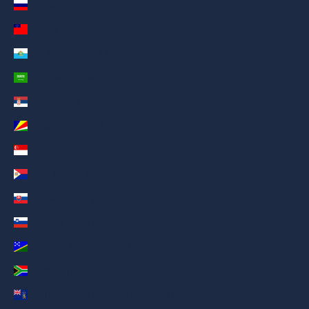
Russia (AED د.إ)
Samoa (AED د.إ)
San Marino (AED د.إ)
Saudi Arabia (AED د.إ)
Serbia (AED د.إ)
Seychelles (AED د.إ)
Singapore (AED د.إ)
Sint Maarten (AED د.إ)
Slovakia (AED د.إ)
Slovenia (AED د.إ)
Solomon Islands (AED د.إ)
South Africa (AED د.إ)
South Georgia & South Sandwich Islands (AED د.إ)