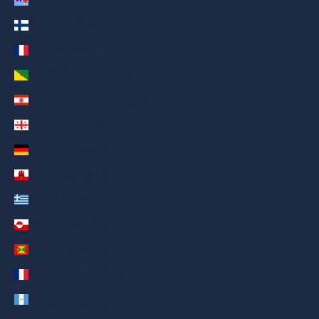
Fiji (AED د.إ)
Finland (AED د.إ)
France (AED د.إ)
French Guiana (AED د.إ)
French Polynesia (AED د.إ)
Georgia (AED د.إ)
Germany (AED د.إ)
Gibraltar (AED د.إ)
Greece (AED د.إ)
Greenland (AED د.إ)
Grenada (AED د.إ)
Guadeloupe (AED د.إ)
Guatemala (AED د.إ)