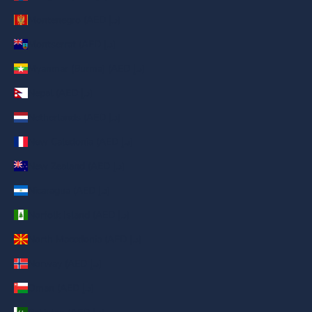
Montenegro (AED د.إ)
Montserrat (AED د.إ)
Myanmar (Burma) (AED د.إ)
Nepal (AED د.إ)
Netherlands (AED د.إ)
New Caledonia (AED د.إ)
New Zealand (AED د.إ)
Nicaragua (AED د.إ)
Norfolk Island (AED د.إ)
North Macedonia (AED د.إ)
Norway (AED د.إ)
Oman (AED د.إ)