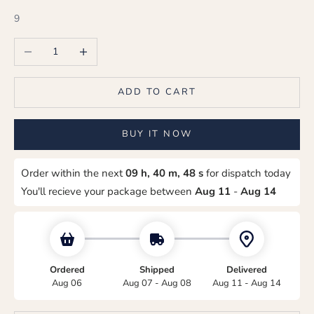
9
Decrease quantity
Increase quantity
ADD TO CART
BUY IT NOW
Order within the next
09 h, 40 m, 48 s
for dispatch today
You'll recieve your package between
Aug 11
-
Aug 14
Ordered
Shipped
Delivered
Aug 06
Aug 07 - Aug 08
Aug 11 - Aug 14