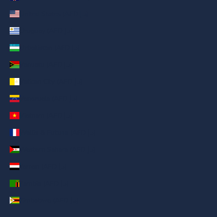
United States (AED د.إ)
Uruguay (AED د.إ)
Uzbekistan (AED د.إ)
Vanuatu (AED د.إ)
Vatican City (AED د.إ)
Venezuela (AED د.إ)
Vietnam (AED د.إ)
Wallis & Futuna (AED د.إ)
Western Sahara (AED د.إ)
Yemen (AED د.إ)
Zambia (AED د.إ)
Zimbabwe (AED د.إ)