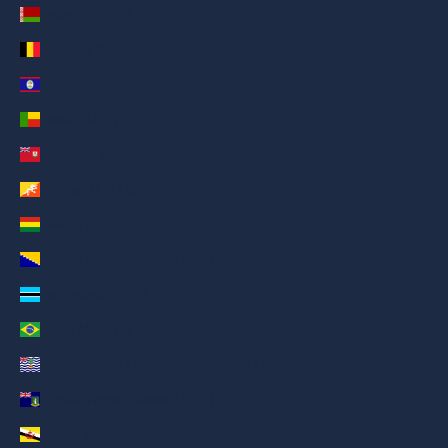
Belarus (AED د.إ)
Belgium (AED د.إ)
Belize (AED د.إ)
Benin (AED د.إ)
Bermuda (AED د.إ)
Bhutan (AED د.إ)
Bolivia (AED د.إ)
Bosnia & Herzegovina (AED د.إ)
Botswana (AED د.إ)
Brazil (AED د.إ)
British Indian Ocean Territory (AED د.إ)
British Virgin Islands (AED د.إ)
Brunei (AED د.إ)