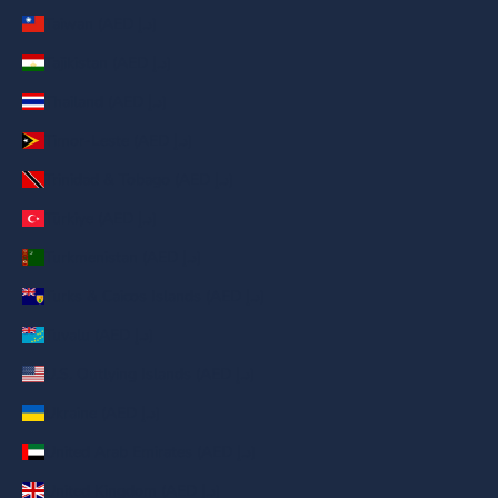
Taiwan (AED د.إ)
Tajikistan (AED د.إ)
Thailand (AED د.إ)
Timor-Leste (AED د.إ)
Trinidad & Tobago (AED د.إ)
Türkiye (AED د.إ)
Turkmenistan (AED د.إ)
Turks & Caicos Islands (AED د.إ)
Tuvalu (AED د.إ)
U.S. Outlying Islands (AED د.إ)
Ukraine (AED د.إ)
United Arab Emirates (AED د.إ)
United Kingdom (AED د.إ)