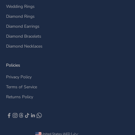
Wedding Rings
Diamond Rings
Diamond Earrings
Diamond Bracelets
Diamond Necklaces
Policies
Privacy Policy
Terms of Service
Returns Policy
United States (AED د.إ)