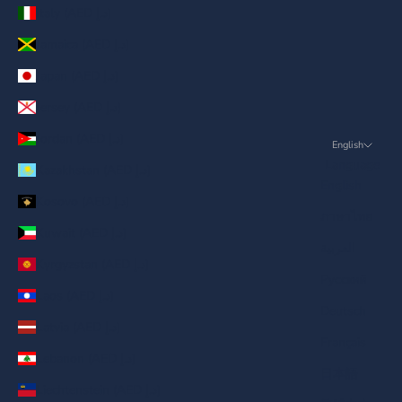
Italy (AED د.إ)
Jamaica (AED د.إ)
Japan (AED د.إ)
Jersey (AED د.إ)
Jordan (AED د.إ)
English
Language
Kazakhstan (AED د.إ)
English
Kosovo (AED د.إ)
ภาษาไทย
Kuwait (AED د.إ)
العربية
Kyrgyzstan (AED د.إ)
Русский
Laos (AED د.إ)
Deutsch
Latvia (AED د.إ)
Français
Lebanon (AED د.إ)
日本語
Liechtenstein (AED د.إ)