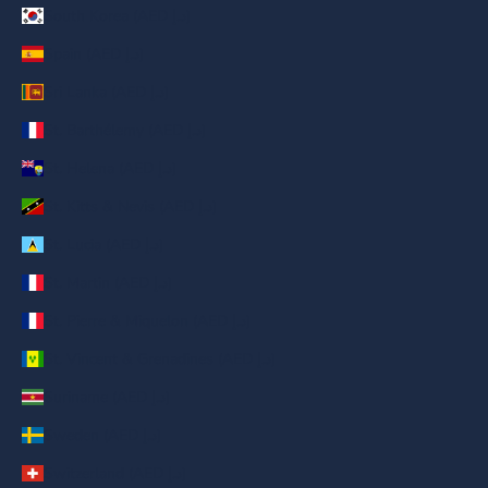
South Korea (AED د.إ)
Spain (AED د.إ)
Sri Lanka (AED د.إ)
St. Barthélemy (AED د.إ)
St. Helena (AED د.إ)
St. Kitts & Nevis (AED د.إ)
St. Lucia (AED د.إ)
St. Martin (AED د.إ)
St. Pierre & Miquelon (AED د.إ)
St. Vincent & Grenadines (AED د.إ)
Suriname (AED د.إ)
Sweden (AED د.إ)
Switzerland (AED د.إ)