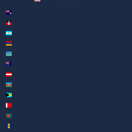
Country
Anguilla (AED د.إ)
Antigua & Barbuda (AED د.إ)
Argentina (AED د.إ)
Armenia (AED د.إ)
Aruba (AED د.إ)
Australia (AED د.إ)
Austria (AED د.إ)
Azerbaijan (AED د.إ)
Bahamas (AED د.إ)
Bahrain (AED د.إ)
Bangladesh (AED د.إ)
Barbados (AED د.إ)