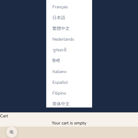
Français
日本語
繁體中文
Nederlands
ગુજરાતી
हिन्दी
Italiano
Español
Filipino
简体中文
Cart
Your cart is empty
Zoom picture