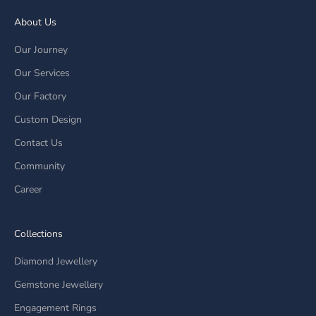
About Us
Our Journey
Our Services
Our Factory
Custom Design
Contact Us
Community
Career
Collections
Diamond Jewellery
Gemstone Jewellery
Engagement Rings