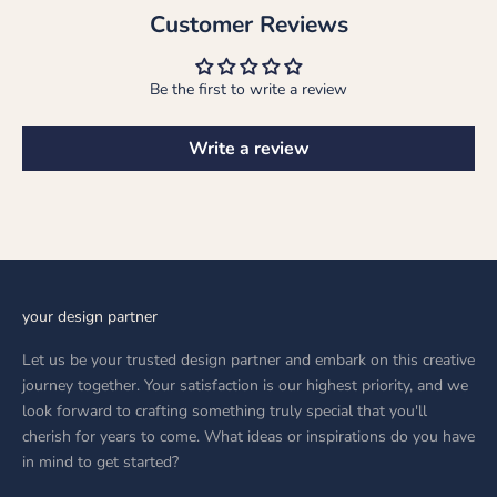
Customer Reviews
Be the first to write a review
Write a review
your design partner
Let us be your trusted design partner and embark on this creative
journey together. Your satisfaction is our highest priority, and we
look forward to crafting something truly special that you'll
cherish for years to come. What ideas or inspirations do you have
in mind to get started?