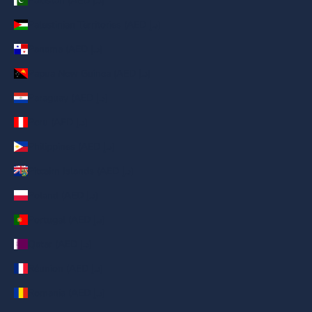
Pakistan (AED د.إ)
Palestinian Territories (AED د.إ)
Panama (AED د.إ)
Papua New Guinea (AED د.إ)
Paraguay (AED د.إ)
Peru (AED د.إ)
Philippines (AED د.إ)
Pitcairn Islands (AED د.إ)
Poland (AED د.إ)
Portugal (AED د.إ)
Qatar (AED د.إ)
Réunion (AED د.إ)
Romania (AED د.إ)