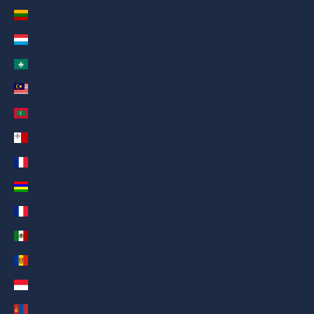
繁體中文
Lithuania (AED د.إ)
Nederlands
Luxembourg (AED د.إ)
ગુજરાતી
Macao SAR (AED د.إ)
हिन्दी
Malaysia (AED د.إ)
Italiano
Maldives (AED د.إ)
Español
Malta (AED د.إ)
Filipino
Martinique (AED د.إ)
简体中文
Mauritius (AED د.إ)
Mayotte (AED د.إ)
Mexico (AED د.إ)
Moldova (AED د.إ)
Monaco (AED د.إ)
Mongolia (AED د.إ)