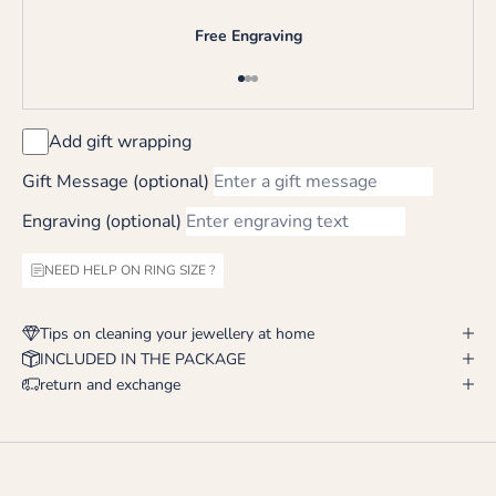
Free Engraving
Go to item 1
Go to item 2
Go to item 3
Add gift wrapping
Gift Message (optional)
Engraving (optional)
NEED HELP ON RING SIZE ?
Tips on cleaning your jewellery at home
INCLUDED IN THE PACKAGE
return and exchange