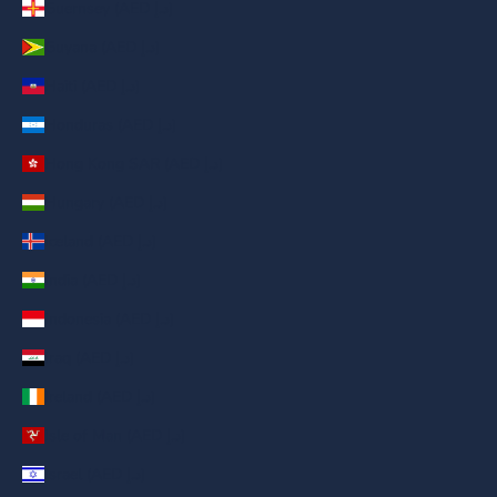
Guernsey (AED د.إ)
Guyana (AED د.إ)
Haiti (AED د.إ)
Honduras (AED د.إ)
Hong Kong SAR (AED د.إ)
Hungary (AED د.إ)
Iceland (AED د.إ)
India (AED د.إ)
Indonesia (AED د.إ)
Iraq (AED د.إ)
Ireland (AED د.إ)
Isle of Man (AED د.إ)
Israel (AED د.إ)