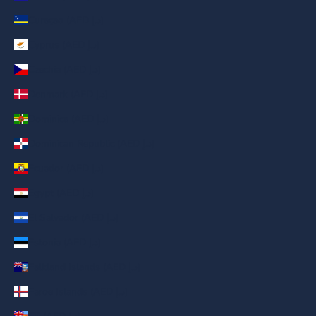
Curaçao (AED د.إ)
Cyprus (AED د.إ)
Czechia (AED د.إ)
Denmark (AED د.إ)
Dominica (AED د.إ)
Dominican Republic (AED د.إ)
Ecuador (AED د.إ)
Egypt (AED د.إ)
El Salvador (AED د.إ)
Estonia (AED د.إ)
Falkland Islands (AED د.إ)
Faroe Islands (AED د.إ)