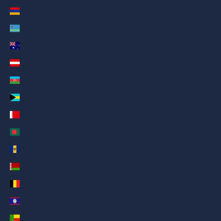
Armenia (AED د.إ)
Aruba (AED د.إ)
Australia (AED د.إ)
Austria (AED د.إ)
Azerbaijan (AED د.إ)
Bahamas (AED د.إ)
Bahrain (AED د.إ)
Bangladesh (AED د.إ)
Barbados (AED د.إ)
Belarus (AED د.إ)
Belgium (AED د.إ)
Belize (AED د.إ)
Benin (AED د.إ)