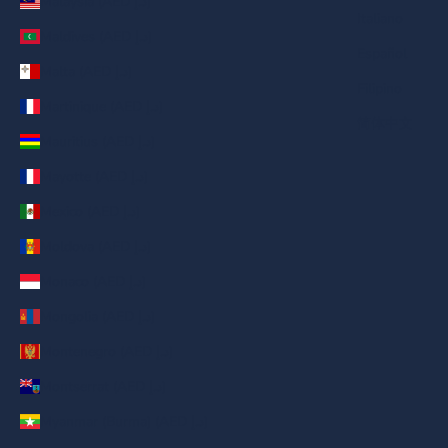
Malaysia (AED د.إ)
Italiano
Maldives (AED د.إ)
Español
Malta (AED د.إ)
Filipino
Martinique (AED د.إ)
简体中文
Mauritius (AED د.إ)
Mayotte (AED د.إ)
Mexico (AED د.إ)
Moldova (AED د.إ)
Monaco (AED د.إ)
Mongolia (AED د.إ)
Montenegro (AED د.إ)
Montserrat (AED د.إ)
Myanmar (Burma) (AED د.إ)