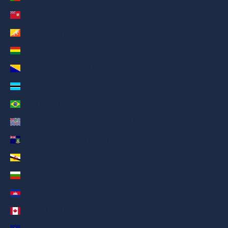
Bermuda (AED د.إ)
Bhutan (AED د.إ)
Bolivia (AED د.إ)
Bosnia & Herzegovina (AED د.إ)
Botswana (AED د.إ)
Brazil (AED د.إ)
British Indian Ocean Territory (AED د.إ)
British Virgin Islands (AED د.إ)
Brunei (AED د.إ)
Bulgaria (AED د.إ)
Cambodia (AED د.إ)
Canada (AED د.إ)