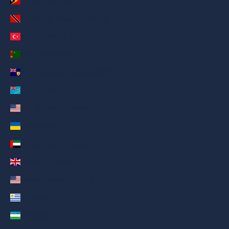
Timor-Leste (AED د.إ)
Trinidad & Tobago (AED د.إ)
Türkiye (AED د.إ)
Turkmenistan (AED د.إ)
Turks & Caicos Islands (AED د.إ)
Tuvalu (AED د.إ)
U.S. Outlying Islands (AED د.إ)
Ukraine (AED د.إ)
United Arab Emirates (AED د.إ)
United Kingdom (AED د.إ)
United States (AED د.إ)
Uruguay (AED د.إ)
Uzbekistan (AED د.إ)