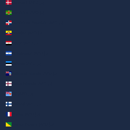
Denmark (AED د.إ)
Dominica (AED د.إ)
Dominican Republic (AED د.إ)
Ecuador (AED د.إ)
Egypt (AED د.إ)
El Salvador (AED د.إ)
Estonia (AED د.إ)
Falkland Islands (AED د.إ)
Faroe Islands (AED د.إ)
Fiji (AED د.إ)
Finland (AED د.إ)
France (AED د.إ)
French Guiana (AED د.إ)