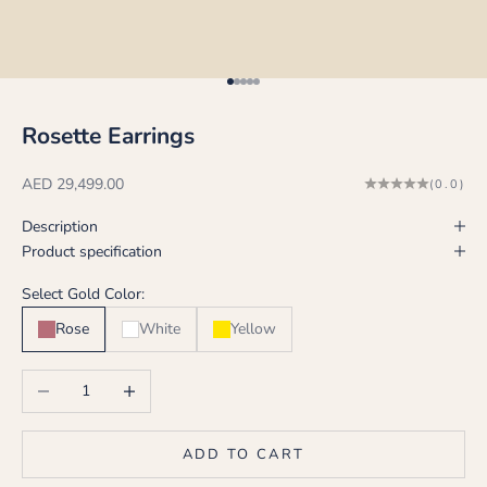
Go to item 1
Go to item 2
Go to item 3
Go to item 4
Go to item 5
Rosette Earrings
Sale price
AED 29,499.00
(0.0)
Description
Product specification
Select Gold Color:
Rose
White
Yellow
Decrease quantity
Increase quantity
ADD TO CART