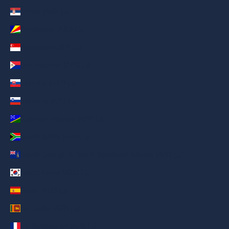
Serbia (AED د.إ)
Seychelles (AED د.إ)
Singapore (AED د.إ)
Sint Maarten (AED د.إ)
Slovakia (AED د.إ)
Slovenia (AED د.إ)
Solomon Islands (AED د.إ)
South Africa (AED د.إ)
South Georgia & South Sandwich Islands (AED د.إ)
South Korea (AED د.إ)
Spain (AED د.إ)
Sri Lanka (AED د.إ)
St. Barthélemy (AED د.إ)