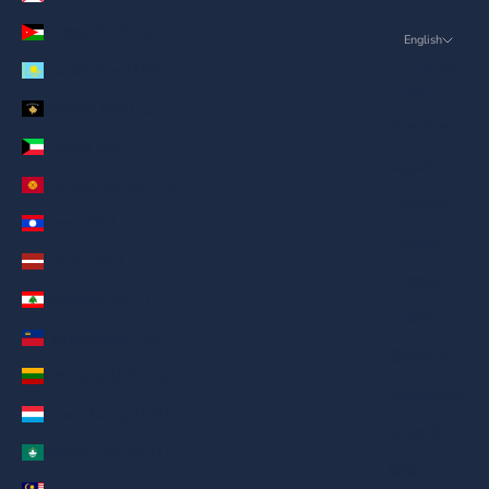
Jordan (AED د.إ)
English
Language
Kazakhstan (AED د.إ)
English
Kosovo (AED د.إ)
ภาษาไทย
Kuwait (AED د.إ)
العربية
Kyrgyzstan (AED د.إ)
Русский
Laos (AED د.إ)
Deutsch
Latvia (AED د.إ)
Français
Lebanon (AED د.إ)
日本語
Liechtenstein (AED د.إ)
繁體中文
Lithuania (AED د.إ)
Nederlands
Luxembourg (AED د.إ)
ગુજરાતી
Macao SAR (AED د.إ)
हिन्दी