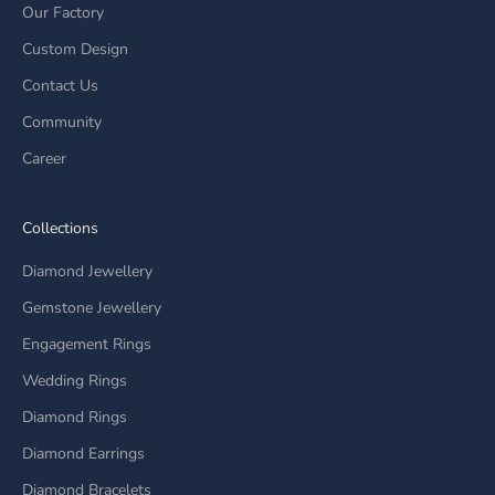
Our Factory
Custom Design
Contact Us
Community
Career
Collections
Diamond Jewellery
Gemstone Jewellery
Engagement Rings
Wedding Rings
Diamond Rings
Diamond Earrings
Diamond Bracelets