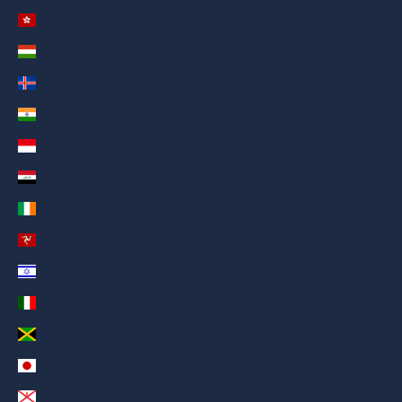
Hong Kong SAR (AED د.إ)
Hungary (AED د.إ)
Iceland (AED د.إ)
India (AED د.إ)
Indonesia (AED د.إ)
Iraq (AED د.إ)
Ireland (AED د.إ)
Isle of Man (AED د.إ)
Israel (AED د.إ)
Italy (AED د.إ)
Jamaica (AED د.إ)
Japan (AED د.إ)
Jersey (AED د.إ)