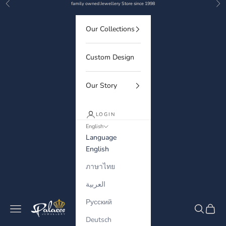
Previous
Nex
Skip to content
family owned Jewellery Store since 1998
Our Collections
Custom Design
Our Story
LOGIN
English
Language
English
ภาษาไทย
العربية
Русский
Palaces Jewellery
Navigation menu
Search
Cart
Deutsch