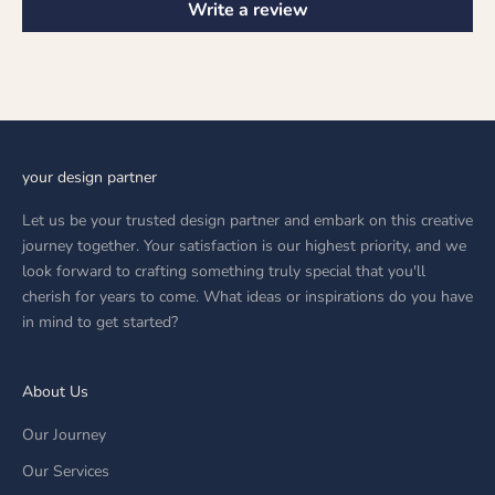
Write a review
your design partner
Let us be your trusted design partner and embark on this creative
journey together. Your satisfaction is our highest priority, and we
look forward to crafting something truly special that you'll
cherish for years to come. What ideas or inspirations do you have
in mind to get started?
About Us
Our Journey
Our Services