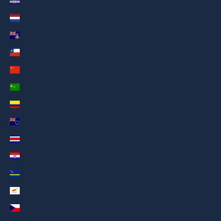
Cape Verde (AED د.إ)
Caribbean Netherlands (AED د.إ)
Cayman Islands (AED د.إ)
Chile (AED د.إ)
China (AED د.إ)
Cocos (Keeling) Islands (AED د.إ)
Colombia (AED د.إ)
Cook Islands (AED د.إ)
Costa Rica (AED د.إ)
Croatia (AED د.إ)
Curaçao (AED د.إ)
Cyprus (AED د.إ)
Czechia (AED د.إ)