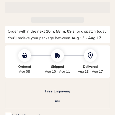
Order within the next
10 h, 58 m, 08 s
for dispatch today
You'll recieve your package between
Aug 13
-
Aug 17
Ordered
Shipped
Delivered
Aug 08
Aug 10 - Aug 11
Aug 13 - Aug 17
Free Engraving
Go to item 1
Go to item 2
Go to item 3