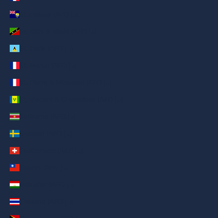
St. Helena (AED د.إ)
St. Kitts & Nevis (AED د.إ)
St. Lucia (AED د.إ)
St. Martin (AED د.إ)
St. Pierre & Miquelon (AED د.إ)
St. Vincent & Grenadines (AED د.إ)
Suriname (AED د.إ)
Sweden (AED د.إ)
Switzerland (AED د.إ)
Taiwan (AED د.إ)
Tajikistan (AED د.إ)
Thailand (AED د.إ)