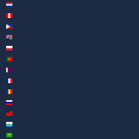
Paraguay (AED د.إ)
Peru (AED د.إ)
Philippines (AED د.إ)
Pitcairn Islands (AED د.إ)
Poland (AED د.إ)
Portugal (AED د.إ)
Qatar (AED د.إ)
Réunion (AED د.إ)
Romania (AED د.إ)
Russia (AED د.إ)
Samoa (AED د.إ)
San Marino (AED د.إ)
Saudi Arabia (AED د.إ)