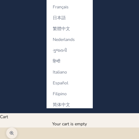
Français
日本語
繁體中文
Nederlands
ગુજરાતી
हिन्दी
Italiano
Español
Filipino
简体中文
Cart
Your cart is empty
Zoom picture