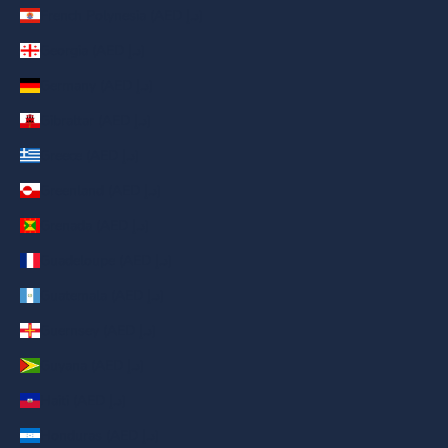
French Polynesia (AED د.إ)
Georgia (AED د.إ)
Germany (AED د.إ)
Gibraltar (AED د.إ)
Greece (AED د.إ)
Greenland (AED د.إ)
Grenada (AED د.إ)
Guadeloupe (AED د.إ)
Guatemala (AED د.إ)
Guernsey (AED د.إ)
Guyana (AED د.إ)
Haiti (AED د.إ)
Honduras (AED د.إ)