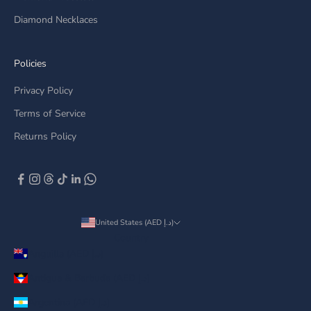
Diamond Necklaces
Policies
Privacy Policy
Terms of Service
Returns Policy
United States (AED د.إ)
Country
Anguilla (AED د.إ)
Antigua & Barbuda (AED د.إ)
Argentina (AED د.إ)