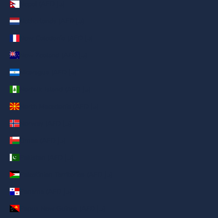
Nepal (AED د.إ)
Netherlands (AED د.إ)
New Caledonia (AED د.إ)
New Zealand (AED د.إ)
Nicaragua (AED د.إ)
Norfolk Island (AED د.إ)
North Macedonia (AED د.إ)
Norway (AED د.إ)
Oman (AED د.إ)
Pakistan (AED د.إ)
Palestinian Territories (AED د.إ)
Panama (AED د.إ)
Papua New Guinea (AED د.إ)