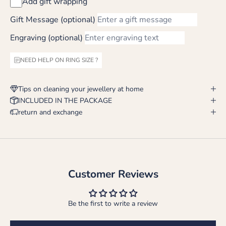
Add gift wrapping
Gift Message (optional)
Engraving (optional)
NEED HELP ON RING SIZE ?
Tips on cleaning your jewellery at home
INCLUDED IN THE PACKAGE
return and exchange
Customer Reviews
Be the first to write a review