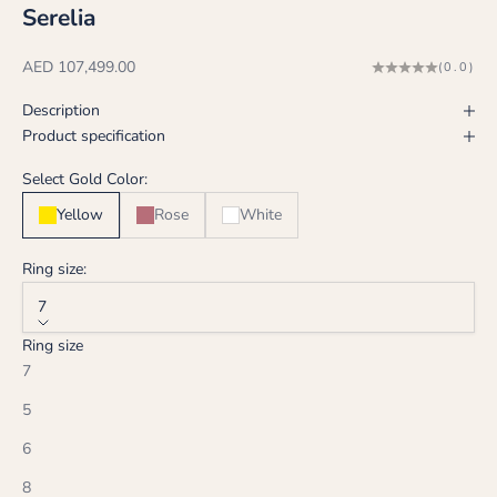
Serelia
Sale price
AED 107,499.00
(0.0)
Description
Product specification
Select Gold Color:
Yellow
Rose
White
Ring size:
7
Ring size
7
5
6
8