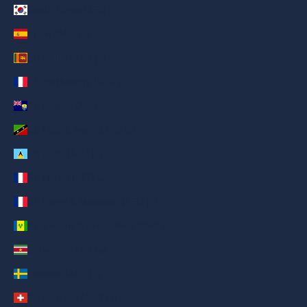
South Korea (AED د.إ)
Spain (AED د.إ)
Sri Lanka (AED د.إ)
St. Barthélemy (AED د.إ)
St. Helena (AED د.إ)
St. Kitts & Nevis (AED د.إ)
St. Lucia (AED د.إ)
St. Martin (AED د.إ)
St. Pierre & Miquelon (AED د.إ)
St. Vincent & Grenadines (AED د.إ)
Suriname (AED د.إ)
Sweden (AED د.إ)
Switzerland (AED د.إ)