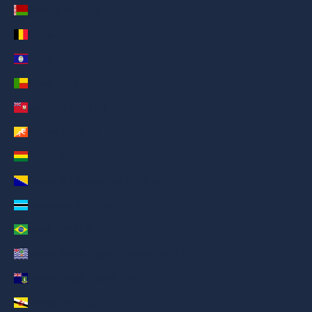
Belarus (AED د.إ)
Belgium (AED د.إ)
Belize (AED د.إ)
Benin (AED د.إ)
Bermuda (AED د.إ)
Bhutan (AED د.إ)
Bolivia (AED د.إ)
Bosnia & Herzegovina (AED د.إ)
Botswana (AED د.إ)
Brazil (AED د.إ)
British Indian Ocean Territory (AED د.إ)
British Virgin Islands (AED د.إ)
Brunei (AED د.إ)