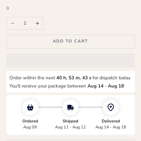
9
Decrease quantity
Increase quantity
ADD TO CART
Order within the next
40 h, 53 m, 42 s
for dispatch today
You'll recieve your package between
Aug 14
-
Aug 18
Ordered
Shipped
Delivered
Aug 09
Aug 11 - Aug 12
Aug 14 - Aug 18