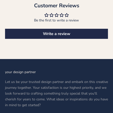
Customer Reviews
Be the first to write a review
Write a review
your design partner
Let us be your trusted design partner and embark on this creative
journey together. Your satisfaction is our highest priority, and we
look forward to crafting something truly special that you'll
cherish for years to come. What ideas or inspirations do you have
in mind to get started?