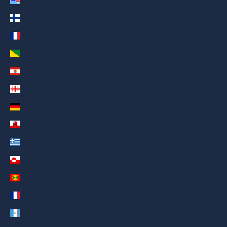
Fiji (AED د.إ)
Finland (AED د.إ)
France (AED د.إ)
French Guiana (AED د.إ)
French Polynesia (AED د.إ)
Georgia (AED د.إ)
Germany (AED د.إ)
Gibraltar (AED د.إ)
Greece (AED د.إ)
Greenland (AED د.إ)
Grenada (AED د.إ)
Guadeloupe (AED د.إ)
Guatemala (AED د.إ)