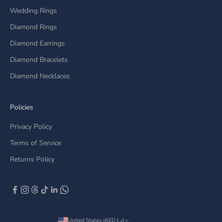
Wedding Rings
Diamond Rings
Diamond Earrings
Diamond Bracelets
Diamond Necklaces
Policies
Privacy Policy
Terms of Service
Returns Policy
United States (AED د.إ)