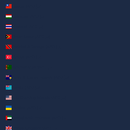
Taiwan (AED د.إ)
Tajikistan (AED د.إ)
Thailand (AED د.إ)
Timor-Leste (AED د.إ)
Trinidad & Tobago (AED د.إ)
Türkiye (AED د.إ)
Turkmenistan (AED د.إ)
Turks & Caicos Islands (AED د.إ)
Tuvalu (AED د.إ)
U.S. Outlying Islands (AED د.إ)
Ukraine (AED د.إ)
United Arab Emirates (AED د.إ)
United Kingdom (AED د.إ)