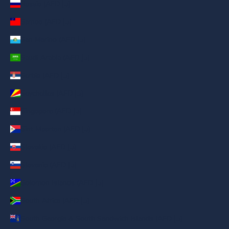
Russia (AED د.إ)
Samoa (AED د.إ)
San Marino (AED د.إ)
Saudi Arabia (AED د.إ)
Serbia (AED د.إ)
Seychelles (AED د.إ)
Singapore (AED د.إ)
Sint Maarten (AED د.إ)
Slovakia (AED د.إ)
Slovenia (AED د.إ)
Solomon Islands (AED د.إ)
South Africa (AED د.إ)
South Georgia & South Sandwich Islands (AED د.إ)