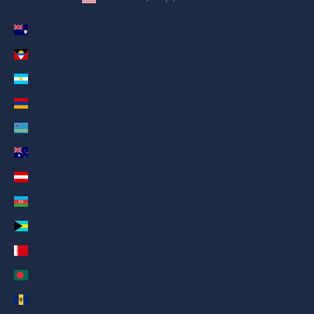
Country
Anguilla (AED د.إ)
Antigua & Barbuda (AED د.إ)
Argentina (AED د.إ)
Armenia (AED د.إ)
Aruba (AED د.إ)
Australia (AED د.إ)
Austria (AED د.إ)
Azerbaijan (AED د.إ)
Bahamas (AED د.إ)
Bahrain (AED د.إ)
Bangladesh (AED د.إ)
Barbados (AED د.إ)