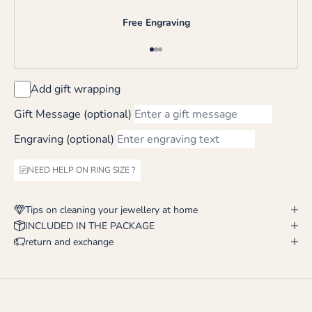
Free Engraving
Go to item 1
Go to item 2
Go to item 3
Add gift wrapping
Gift Message (optional)
Engraving (optional)
NEED HELP ON RING SIZE ?
Tips on cleaning your jewellery at home
INCLUDED IN THE PACKAGE
return and exchange