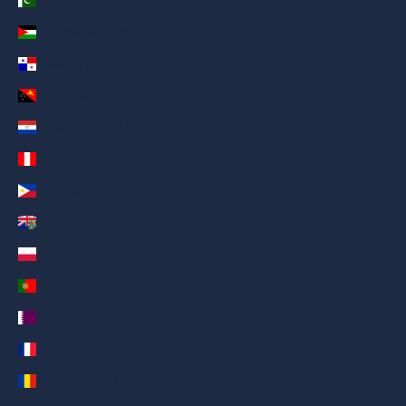
Pakistan (AED د.إ)
Palestinian Territories (AED د.إ)
Panama (AED د.إ)
Papua New Guinea (AED د.إ)
Paraguay (AED د.إ)
Peru (AED د.إ)
Philippines (AED د.إ)
Pitcairn Islands (AED د.إ)
Poland (AED د.إ)
Portugal (AED د.إ)
Qatar (AED د.إ)
Réunion (AED د.إ)
Romania (AED د.إ)