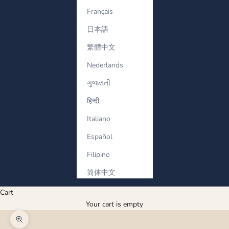
Français
日本語
繁體中文
Nederlands
ગુજરાતી
हिन्दी
Italiano
Español
Filipino
简体中文
Cart
Your cart is empty
Zoom picture