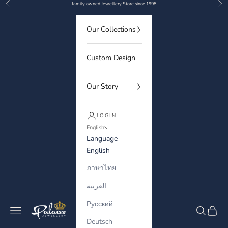
Previous
Nex
Skip to content
family owned Jewellery Store since 1998
Our Collections
Custom Design
Our Story
LOGIN
English
Language
English
ภาษาไทย
العربية
Русский
Palaces Jewellery
Navigation menu
Search
Cart
Deutsch