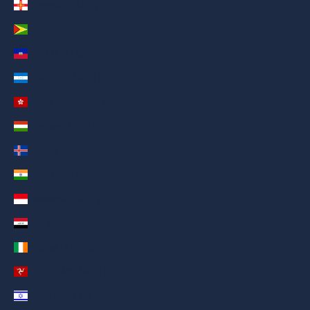
Guernsey (AED د.إ)
Guyana (AED د.إ)
Haiti (AED د.إ)
Honduras (AED د.إ)
Hong Kong SAR (AED د.إ)
Hungary (AED د.إ)
Iceland (AED د.إ)
India (AED د.إ)
Indonesia (AED د.إ)
Iraq (AED د.إ)
Ireland (AED د.إ)
Isle of Man (AED د.إ)
Israel (AED د.إ)