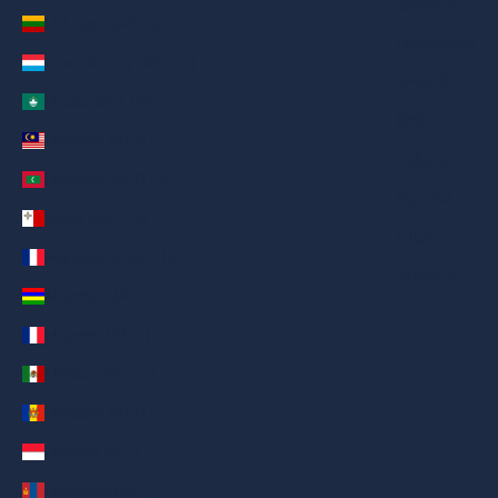
繁體中文
Lithuania (AED د.إ)
Nederlands
Luxembourg (AED د.إ)
ગુજરાતી
Macao SAR (AED د.إ)
हिन्दी
Malaysia (AED د.إ)
Italiano
Maldives (AED د.إ)
Español
Malta (AED د.إ)
Filipino
Martinique (AED د.إ)
简体中文
Mauritius (AED د.إ)
Mayotte (AED د.إ)
Mexico (AED د.إ)
Moldova (AED د.إ)
Monaco (AED د.إ)
Mongolia (AED د.إ)