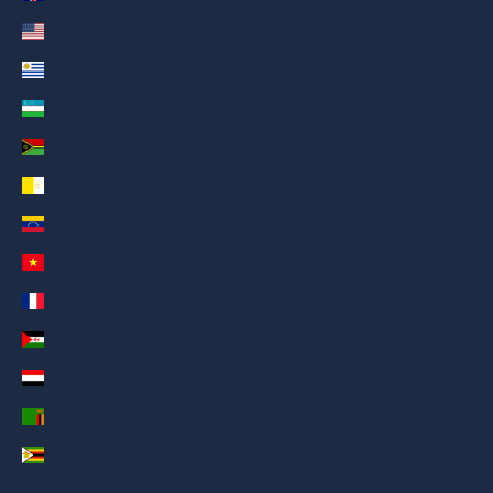
United States (AED د.إ)
Uruguay (AED د.إ)
Uzbekistan (AED د.إ)
Vanuatu (AED د.إ)
Vatican City (AED د.إ)
Venezuela (AED د.إ)
Vietnam (AED د.إ)
Wallis & Futuna (AED د.إ)
Western Sahara (AED د.إ)
Yemen (AED د.إ)
Zambia (AED د.إ)
Zimbabwe (AED د.إ)