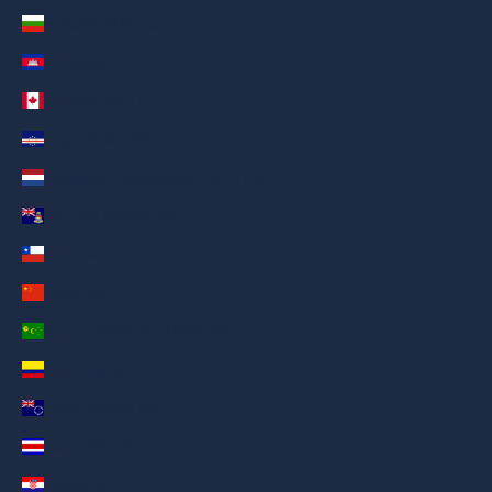
Bulgaria (AED د.إ)
Cambodia (AED د.إ)
Canada (AED د.إ)
Cape Verde (AED د.إ)
Caribbean Netherlands (AED د.إ)
Cayman Islands (AED د.إ)
Chile (AED د.إ)
China (AED د.إ)
Cocos (Keeling) Islands (AED د.إ)
Colombia (AED د.إ)
Cook Islands (AED د.إ)
Costa Rica (AED د.إ)
Croatia (AED د.إ)