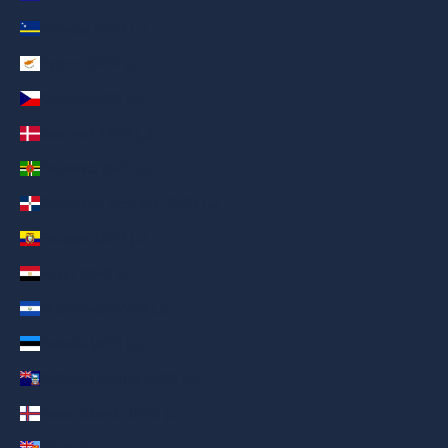
Curaçao (AED د.إ)
Cyprus (AED د.إ)
Czechia (AED د.إ)
Denmark (AED د.إ)
Dominica (AED د.إ)
Dominican Republic (AED د.إ)
Ecuador (AED د.إ)
Egypt (AED د.إ)
El Salvador (AED د.إ)
Estonia (AED د.إ)
Falkland Islands (AED د.إ)
Faroe Islands (AED د.إ)