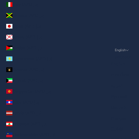
Italy (AED د.إ)
Jamaica (AED د.إ)
Japan (AED د.إ)
Jersey (AED د.إ)
Jordan (AED د.إ)
English
Language
Kazakhstan (AED د.إ)
English
Kosovo (AED د.إ)
ภาษาไทย
Kuwait (AED د.إ)
العربية
Kyrgyzstan (AED د.إ)
Русский
Laos (AED د.إ)
Deutsch
Latvia (AED د.إ)
Français
Lebanon (AED د.إ)
日本語
Liechtenstein (AED د.إ)