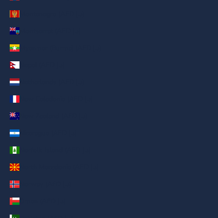
Montenegro (AED د.إ)
Montserrat (AED د.إ)
Myanmar (Burma) (AED د.إ)
Nepal (AED د.إ)
Netherlands (AED د.إ)
New Caledonia (AED د.إ)
New Zealand (AED د.إ)
Nicaragua (AED د.إ)
Norfolk Island (AED د.إ)
North Macedonia (AED د.إ)
Norway (AED د.إ)
Oman (AED د.إ)