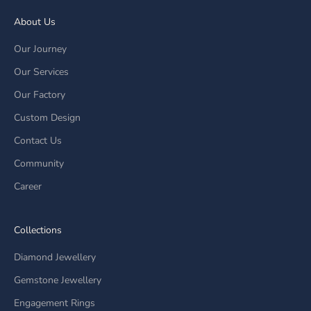
About Us
Our Journey
Our Services
Our Factory
Custom Design
Contact Us
Community
Career
Collections
Diamond Jewellery
Gemstone Jewellery
Engagement Rings