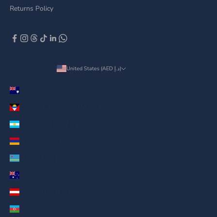
Returns Policy
United States (AED د.إ)
Country
Anguilla (AED د.إ)
Antigua & Barbuda (AED د.إ)
Argentina (AED د.إ)
Armenia (AED د.إ)
Aruba (AED د.إ)
Australia (AED د.إ)
Austria (AED د.إ)
Azerbaijan (AED د.إ)