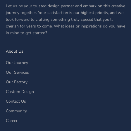
Let us be your trusted design partner and embark on this creative
journey together. Your satisfaction is our highest priority, and we
look forward to crafting something truly special that you'll
cherish for years to come. What ideas or inspirations do you have
in mind to get started?
About Us
Our Journey
Our Services
Our Factory
Custom Design
Contact Us
Community
Career