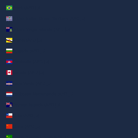
Brazil (AED د.إ)
British Indian Ocean Territory (AED د.إ)
British Virgin Islands (AED د.إ)
Brunei (AED د.إ)
Bulgaria (AED د.إ)
Cambodia (AED د.إ)
Canada (AED د.إ)
Cape Verde (AED د.إ)
Caribbean Netherlands (AED د.إ)
Cayman Islands (AED د.إ)
Chile (AED د.إ)
China (AED د.إ)
Cocos (Keeling) Islands (AED د.إ)