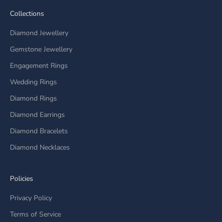
Collections
Diamond Jewellery
Gemstone Jewellery
Engagement Rings
Wedding Rings
Diamond Rings
Diamond Earrings
Diamond Bracelets
Diamond Necklaces
Policies
Privacy Policy
Terms of Service