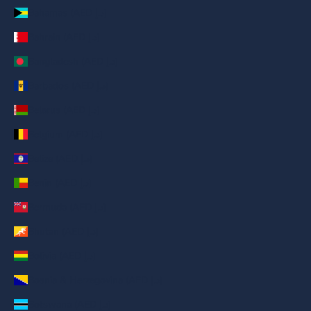
Bahamas (AED د.إ)
Bahrain (AED د.إ)
Bangladesh (AED د.إ)
Barbados (AED د.إ)
Belarus (AED د.إ)
Belgium (AED د.إ)
Belize (AED د.إ)
Benin (AED د.إ)
Bermuda (AED د.إ)
Bhutan (AED د.إ)
Bolivia (AED د.إ)
Bosnia & Herzegovina (AED د.إ)
Botswana (AED د.إ)