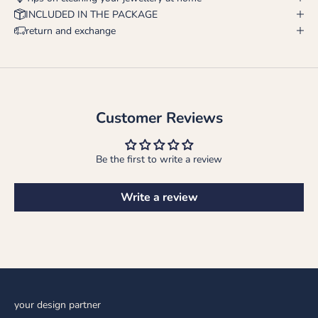
INCLUDED IN THE PACKAGE
return and exchange
Customer Reviews
Be the first to write a review
Write a review
your design partner