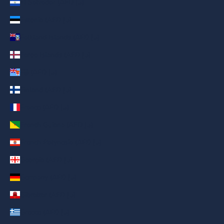
El Salvador (AED د.إ)
Estonia (AED د.إ)
Falkland Islands (AED د.إ)
Faroe Islands (AED د.إ)
Fiji (AED د.إ)
Finland (AED د.إ)
France (AED د.إ)
French Guiana (AED د.إ)
French Polynesia (AED د.إ)
Georgia (AED د.إ)
Germany (AED د.إ)
Gibraltar (AED د.إ)
Greece (AED د.إ)