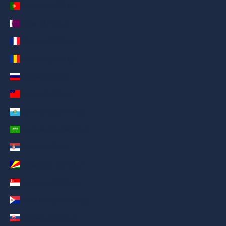
Portugal (AED د.إ)
Qatar (AED د.إ)
Réunion (AED د.إ)
Romania (AED د.إ)
Russia (AED د.إ)
Samoa (AED د.إ)
San Marino (AED د.إ)
Saudi Arabia (AED د.إ)
Serbia (AED د.إ)
Seychelles (AED د.إ)
Singapore (AED د.إ)
Sint Maarten (AED د.إ)
Slovakia (AED د.إ)