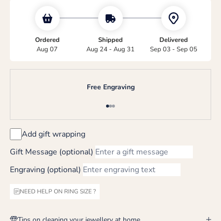
Ordered
Shipped
Delivered
Aug 07
Aug 24 - Aug 31
Sep 03 - Sep 05
Free Engraving
Go to item 1
Go to item 2
Go to item 3
Add gift wrapping
Gift Message (optional)
Engraving (optional)
NEED HELP ON RING SIZE ?
Tips on cleaning your jewellery at home