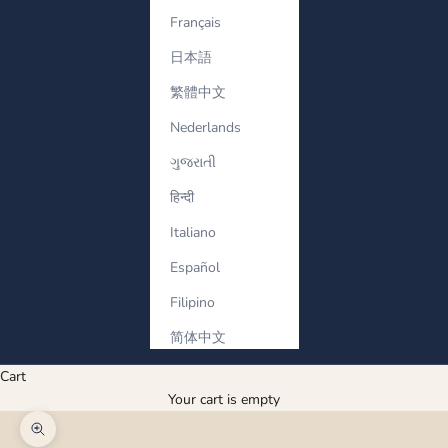
Français
日本語
繁體中文
Nederlands
ગુજરાતી
हिन्दी
Italiano
Español
Filipino
简体中文
Cart
Your cart is empty
Zoom picture