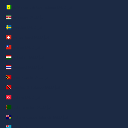
St. Vincent & Grenadines (AED د.إ)
Suriname (AED د.إ)
Sweden (AED د.إ)
Switzerland (AED د.إ)
Taiwan (AED د.إ)
Tajikistan (AED د.إ)
Thailand (AED د.إ)
Timor-Leste (AED د.إ)
Trinidad & Tobago (AED د.إ)
Türkiye (AED د.إ)
Turkmenistan (AED د.إ)
Turks & Caicos Islands (AED د.إ)
Tuvalu (AED د.إ)