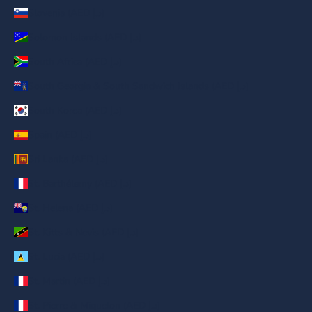
Slovenia (AED د.إ)
Solomon Islands (AED د.إ)
South Africa (AED د.إ)
South Georgia & South Sandwich Islands (AED د.إ)
South Korea (AED د.إ)
Spain (AED د.إ)
Sri Lanka (AED د.إ)
St. Barthélemy (AED د.إ)
St. Helena (AED د.إ)
St. Kitts & Nevis (AED د.إ)
St. Lucia (AED د.إ)
St. Martin (AED د.إ)
St. Pierre & Miquelon (AED د.إ)