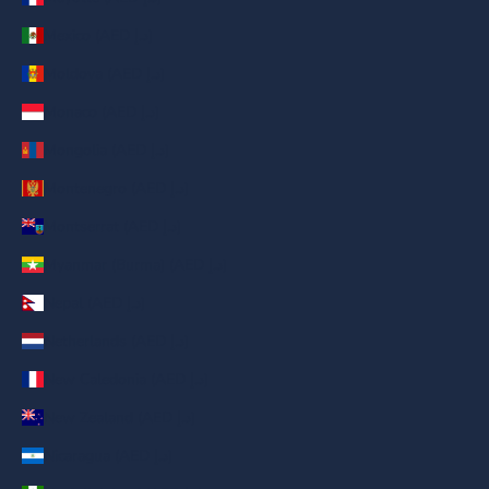
Mexico (AED د.إ)
Moldova (AED د.إ)
Monaco (AED د.إ)
Mongolia (AED د.إ)
Montenegro (AED د.إ)
Montserrat (AED د.إ)
Myanmar (Burma) (AED د.إ)
Nepal (AED د.إ)
Netherlands (AED د.إ)
New Caledonia (AED د.إ)
New Zealand (AED د.إ)
Nicaragua (AED د.إ)