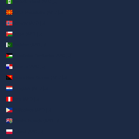
Norfolk Island (AED د.إ)
North Macedonia (AED د.إ)
Norway (AED د.إ)
Oman (AED د.إ)
Pakistan (AED د.إ)
Palestinian Territories (AED د.إ)
Panama (AED د.إ)
Papua New Guinea (AED د.إ)
Paraguay (AED د.إ)
Peru (AED د.إ)
Philippines (AED د.إ)
Pitcairn Islands (AED د.إ)
Poland (AED د.إ)