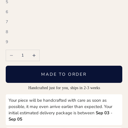
5
6
7
8
9
Decrease quantity
Increase quantity
MADE TO ORDER
Handcrafted just for you, ships in 2-3 weeks
Your piece will be handcrafted with care as soon as
possible, it may even arrive earlier than expected. Your
initial estimated delivery package is between
Sep 03
-
Sep 05