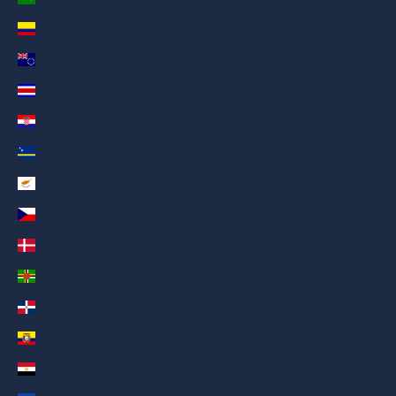
Colombia (AED د.إ)
Cook Islands (AED د.إ)
Costa Rica (AED د.إ)
Croatia (AED د.إ)
Curaçao (AED د.إ)
Cyprus (AED د.إ)
Czechia (AED د.إ)
Denmark (AED د.إ)
Dominica (AED د.إ)
Dominican Republic (AED د.إ)
Ecuador (AED د.إ)
Egypt (AED د.إ)