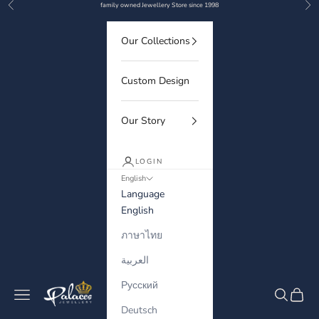
Previous
Nex
Skip to content
family owned Jewellery Store since 1998
Our Collections
Custom Design
Our Story
LOGIN
English
Language
English
ภาษาไทย
العربية
Русский
Palaces Jewellery
Navigation menu
Search
Cart
Deutsch