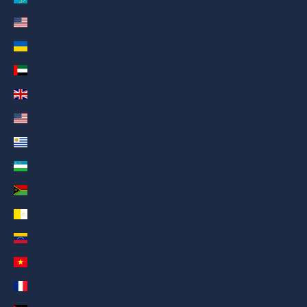
U.S. Outlying Islands (AED د.إ)
Ukraine (AED د.إ)
United Arab Emirates (AED د.إ)
United Kingdom (AED د.إ)
United States (AED د.إ)
Uruguay (AED د.إ)
Uzbekistan (AED د.إ)
Vanuatu (AED د.إ)
Vatican City (AED د.إ)
Venezuela (AED د.إ)
Vietnam (AED د.إ)
Wallis & Futuna (AED د.إ)