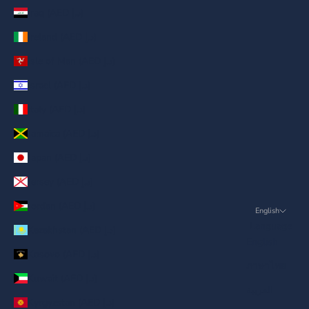
Iraq (AED د.إ)
Ireland (AED د.إ)
Isle of Man (AED د.إ)
Israel (AED د.إ)
Italy (AED د.إ)
Jamaica (AED د.إ)
Japan (AED د.إ)
Jersey (AED د.إ)
Jordan (AED د.إ)
English
Language
Kazakhstan (AED د.إ)
English
Kosovo (AED د.إ)
ภาษาไทย
Kuwait (AED د.إ)
العربية
Kyrgyzstan (AED د.إ)