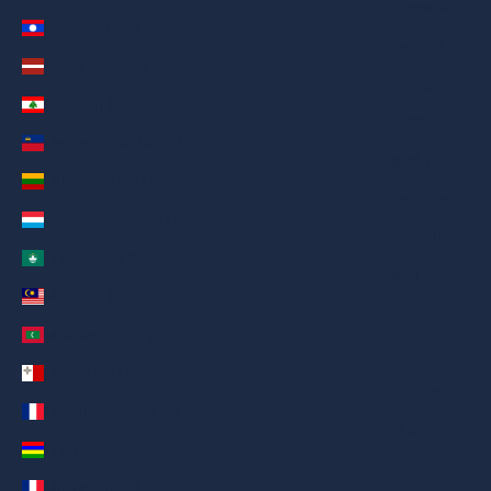
Русский
Laos (AED د.إ)
Deutsch
Latvia (AED د.إ)
Français
Lebanon (AED د.إ)
日本語
Liechtenstein (AED د.إ)
繁體中文
Lithuania (AED د.إ)
Nederlands
Luxembourg (AED د.إ)
ગુજરાતી
Macao SAR (AED د.إ)
हिन्दी
Malaysia (AED د.إ)
Italiano
Maldives (AED د.إ)
Español
Malta (AED د.إ)
Filipino
Martinique (AED د.إ)
简体中文
Mauritius (AED د.إ)
Mayotte (AED د.إ)