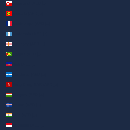
Greenland (AED د.إ)
Grenada (AED د.إ)
Guadeloupe (AED د.إ)
Guatemala (AED د.إ)
Guernsey (AED د.إ)
Guyana (AED د.إ)
Haiti (AED د.إ)
Honduras (AED د.إ)
Hong Kong SAR (AED د.إ)
Hungary (AED د.إ)
Iceland (AED د.إ)
India (AED د.إ)
Indonesia (AED د.إ)