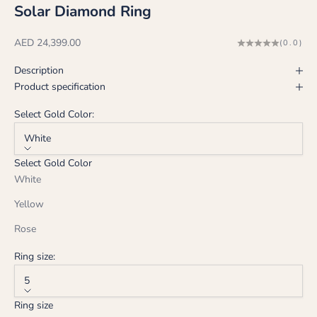
Solar Diamond Ring
Sale price
AED 24,399.00
(0.0)
Description
Product specification
Select Gold Color:
White
Select Gold Color
White
Yellow
Rose
Ring size:
5
Ring size