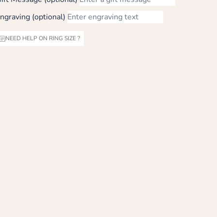
ngraving (optional)
NEED HELP ON RING SIZE ?