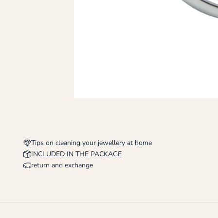
Tips on cleaning your jewellery at home
INCLUDED IN THE PACKAGE
return and exchange