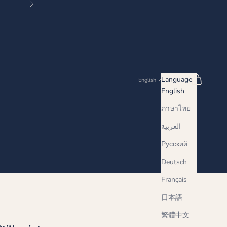
Next
Search
Cart
Language
English
English
ภาษาไทย
العربية
Русский
Deutsch
Français
日本語
繁體中文