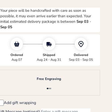
Your piece will be handcrafted with care as soon as
possible, it may even arrive earlier than expected. Your
initial estimated delivery package is between
Sep 03
-
Sep 05
Ordered
Shipped
Delivered
Aug 07
Aug 24 - Aug 31
Sep 03 - Sep 05
Free Engraving
Go to item 1
Go to item 2
Go to item 3
Add gift wrapping
ift Message (optional)