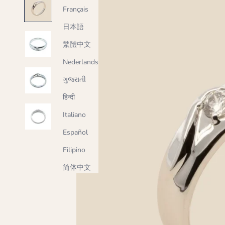
Français
日本語
繁體中文
Nederlands
ગુજરાતી
हिन्दी
Italiano
Español
Filipino
简体中文