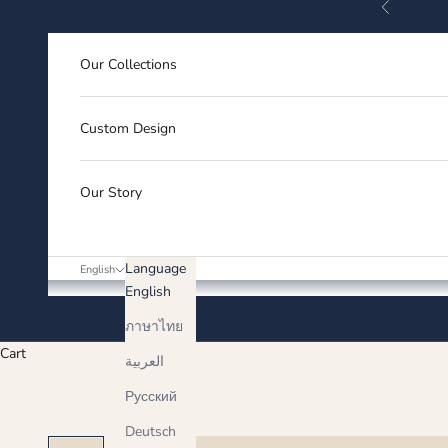
Previous
Skip to content
Our Collections
Custom Design
Our Story
Language
English
English
ภาษาไทย
Cart
العربية
Русский
Deutsch