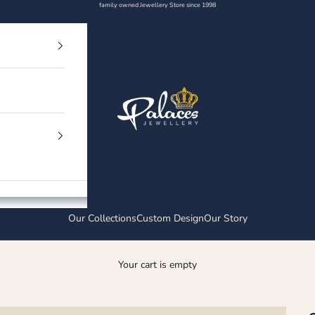
family owned Jewellery Store since 1998
Palaces Jewellery
Our Collections
Custom Design
Our Story
Your cart is empty