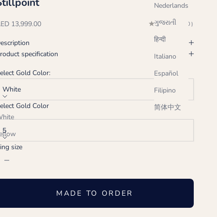
Stillpoint
Nederlands
ગુજરાતી
ale price
ED 13,999.00
(0.0)
हिन्दी
escription
roduct specification
Italiano
elect Gold Color:
Español
White
Filipino
elect Gold Color
简体中文
ing size:
hite
5
ellow
ing size
ose
ecrease quantity
Increase quantity
MADE TO ORDER
Handcrafted just for you, ships in 2-3 weeks