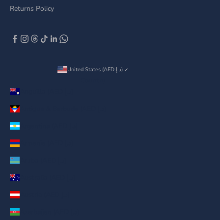
Returns Policy
United States (AED د.إ)
Country
Anguilla (AED د.إ)
Antigua & Barbuda (AED د.إ)
Argentina (AED د.إ)
Armenia (AED د.إ)
Aruba (AED د.إ)
Australia (AED د.إ)
Austria (AED د.إ)
Azerbaijan (AED د.إ)