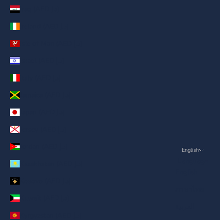
Iraq (AED د.إ)
Ireland (AED د.إ)
Isle of Man (AED د.إ)
Israel (AED د.إ)
Italy (AED د.إ)
Jamaica (AED د.إ)
Japan (AED د.إ)
Jersey (AED د.إ)
Jordan (AED د.إ)
English
Language
Kazakhstan (AED د.إ)
English
Kosovo (AED د.إ)
ภาษาไทย
Kuwait (AED د.إ)
العربية
Kyrgyzstan (AED د.إ)