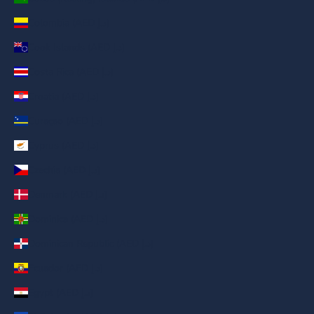
Colombia (AED د.إ)
Cook Islands (AED د.إ)
Costa Rica (AED د.إ)
Croatia (AED د.إ)
Curaçao (AED د.إ)
Cyprus (AED د.إ)
Czechia (AED د.إ)
Denmark (AED د.إ)
Dominica (AED د.إ)
Dominican Republic (AED د.إ)
Ecuador (AED د.إ)
Egypt (AED د.إ)