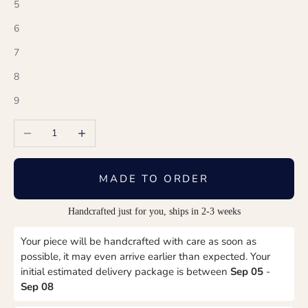
5
6
7
8
9
Decrease quantity
Increase quantity
MADE TO ORDER
Handcrafted just for you, ships in 2-3 weeks
Your piece will be handcrafted with care as soon as
possible, it may even arrive earlier than expected. Your
initial estimated delivery package is between
Sep 05
-
Sep 08