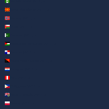
Norfolk Island (AED د.إ)
North Macedonia (AED د.إ)
Norway (AED د.إ)
Oman (AED د.إ)
Pakistan (AED د.إ)
Palestinian Territories (AED د.إ)
Panama (AED د.إ)
Papua New Guinea (AED د.إ)
Paraguay (AED د.إ)
Peru (AED د.إ)
Philippines (AED د.إ)
Pitcairn Islands (AED د.إ)
Poland (AED د.إ)