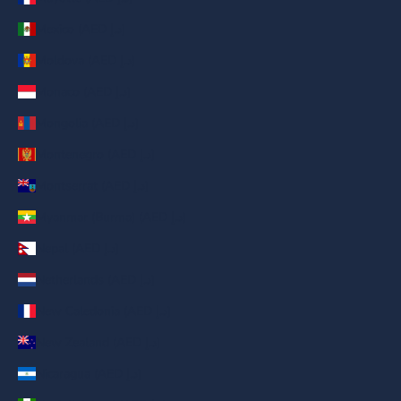
Mexico (AED د.إ)
Moldova (AED د.إ)
Monaco (AED د.إ)
Mongolia (AED د.إ)
Montenegro (AED د.إ)
Montserrat (AED د.إ)
Myanmar (Burma) (AED د.إ)
Nepal (AED د.إ)
Netherlands (AED د.إ)
New Caledonia (AED د.إ)
New Zealand (AED د.إ)
Nicaragua (AED د.إ)