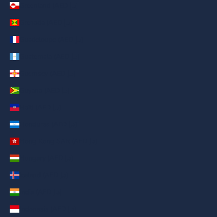
Greenland (AED د.إ)
Grenada (AED د.إ)
Guadeloupe (AED د.إ)
Guatemala (AED د.إ)
Guernsey (AED د.إ)
Guyana (AED د.إ)
Haiti (AED د.إ)
Honduras (AED د.إ)
Hong Kong SAR (AED د.إ)
Hungary (AED د.إ)
Iceland (AED د.إ)
India (AED د.إ)
Indonesia (AED د.إ)