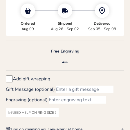
Ordered
Shipped
Delivered
Aug 09
Aug 26 - Sep 02
Sep 05 - Sep 08
Free Engraving
Go to item 1
Go to item 2
Go to item 3
Add gift wrapping
Gift Message (optional)
Engraving (optional)
NEED HELP ON RING SIZE ?
Tips on cleaning your jewellery at home