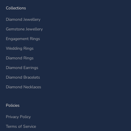
Collections
Diamond Jewellery
Gemstone Jewellery
Engagement Rings
Wedding Rings
Diamond Rings
Diamond Earrings
Diamond Bracelets
Diamond Necklaces
Policies
Privacy Policy
Terms of Service