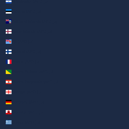
El Salvador (AED د.إ)
Estonia (AED د.إ)
Falkland Islands (AED د.إ)
Faroe Islands (AED د.إ)
Fiji (AED د.إ)
Finland (AED د.إ)
France (AED د.إ)
French Guiana (AED د.إ)
French Polynesia (AED د.إ)
Georgia (AED د.إ)
Germany (AED د.إ)
Gibraltar (AED د.إ)
Greece (AED د.إ)