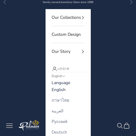
Previous
Nex
Skip to content
family owned Jewellery Store since 1998
Our Collections
Custom Design
Our Story
LOGIN
English
Language
English
ภาษาไทย
العربية
Русский
Palaces Jewellery
Navigation menu
Search
Cart
Deutsch