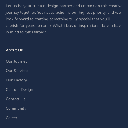
Let us be your trusted design partner and embark on this creative
journey together. Your satisfaction is our highest priority, and we
look forward to crafting something truly special that you'll
cherish for years to come. What ideas or inspirations do you have
in mind to get started?
About Us
Our Journey
Our Services
Our Factory
Custom Design
Contact Us
Community
Career