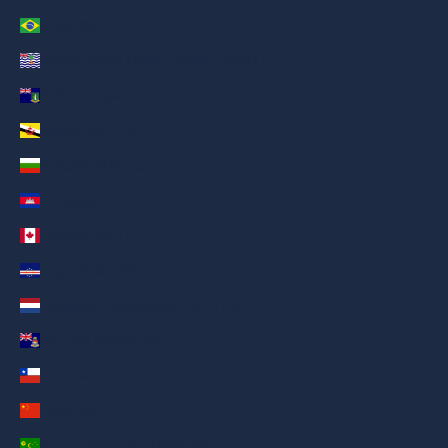
Brazil (AED د.إ)
British Indian Ocean Territory (AED د.إ)
British Virgin Islands (AED د.إ)
Brunei (AED د.إ)
Bulgaria (AED د.إ)
Cambodia (AED د.إ)
Canada (AED د.إ)
Cape Verde (AED د.إ)
Caribbean Netherlands (AED د.إ)
Cayman Islands (AED د.إ)
Chile (AED د.إ)
China (AED د.إ)
Cocos (Keeling) Islands (AED د.إ)