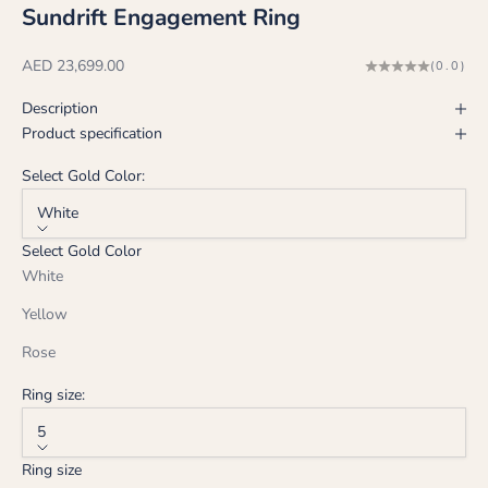
Sundrift Engagement Ring
Sale price
AED 23,699.00
(0.0)
Description
Product specification
Select Gold Color:
White
Select Gold Color
White
Yellow
Rose
Ring size:
5
Ring size