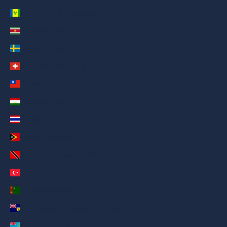
St. Vincent & Grenadines (AED د.إ)
Suriname (AED د.إ)
Sweden (AED د.إ)
Switzerland (AED د.إ)
Taiwan (AED د.إ)
Tajikistan (AED د.إ)
Thailand (AED د.إ)
Timor-Leste (AED د.إ)
Trinidad & Tobago (AED د.إ)
Türkiye (AED د.إ)
Turkmenistan (AED د.إ)
Turks & Caicos Islands (AED د.إ)
Tuvalu (AED د.إ)