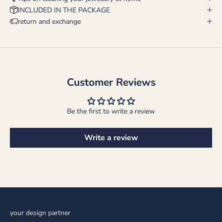
INCLUDED IN THE PACKAGE
return and exchange
Customer Reviews
Be the first to write a review
Write a review
your design partner