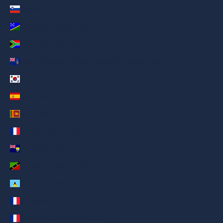
Slovenia (AED د.إ)
Solomon Islands (AED د.إ)
South Africa (AED د.إ)
South Georgia & South Sandwich Islands (AED د.إ)
South Korea (AED د.إ)
Spain (AED د.إ)
Sri Lanka (AED د.إ)
St. Barthélemy (AED د.إ)
St. Helena (AED د.إ)
St. Kitts & Nevis (AED د.إ)
St. Lucia (AED د.إ)
St. Martin (AED د.إ)
St. Pierre & Miquelon (AED د.إ)