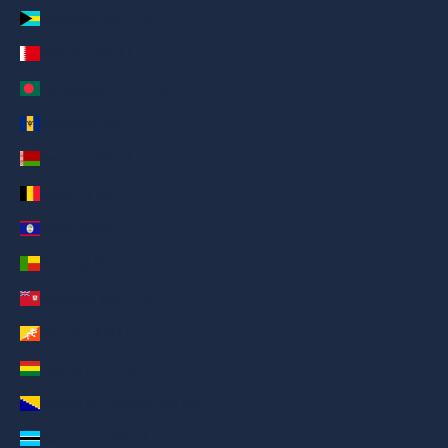
Bahamas (AED د.إ)
Bahrain (AED د.إ)
Bangladesh (AED د.إ)
Barbados (AED د.إ)
Belarus (AED د.إ)
Belgium (AED د.إ)
Belize (AED د.إ)
Benin (AED د.إ)
Bermuda (AED د.إ)
Bhutan (AED د.إ)
Bolivia (AED د.إ)
Bosnia & Herzegovina (AED د.إ)
Botswana (AED د.إ)