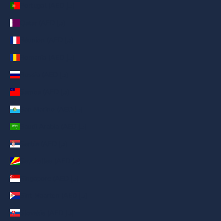
Portugal (AED د.إ)
Qatar (AED د.إ)
Réunion (AED د.إ)
Romania (AED د.إ)
Russia (AED د.إ)
Samoa (AED د.إ)
San Marino (AED د.إ)
Saudi Arabia (AED د.إ)
Serbia (AED د.إ)
Seychelles (AED د.إ)
Singapore (AED د.إ)
Sint Maarten (AED د.إ)
Slovakia (AED د.إ)