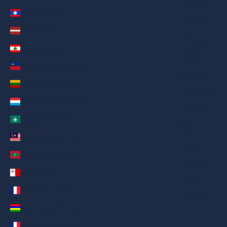
Русский
Laos (AED د.إ)
Deutsch
Latvia (AED د.إ)
Français
Lebanon (AED د.إ)
日本語
Liechtenstein (AED د.إ)
繁體中文
Lithuania (AED د.إ)
Nederlands
Luxembourg (AED د.إ)
ગુજરાતી
Macao SAR (AED د.إ)
हिन्दी
Malaysia (AED د.إ)
Italiano
Maldives (AED د.إ)
Español
Malta (AED د.إ)
Filipino
Martinique (AED د.إ)
简体中文
Mauritius (AED د.إ)
Mayotte (AED د.إ)