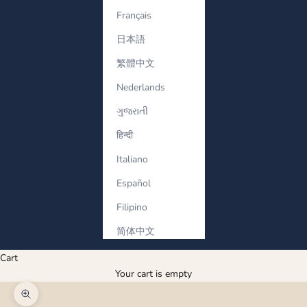
Français
日本語
繁體中文
Nederlands
ગુજરાતી
हिन्दी
Italiano
Español
Filipino
简体中文
Cart
Your cart is empty
Zoom picture