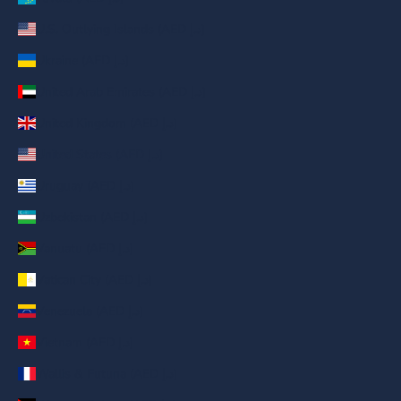
U.S. Outlying Islands (AED د.إ)
Ukraine (AED د.إ)
United Arab Emirates (AED د.إ)
United Kingdom (AED د.إ)
United States (AED د.إ)
Uruguay (AED د.إ)
Uzbekistan (AED د.إ)
Vanuatu (AED د.إ)
Vatican City (AED د.إ)
Venezuela (AED د.إ)
Vietnam (AED د.إ)
Wallis & Futuna (AED د.إ)