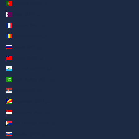
Portugal (AED د.إ)
Qatar (AED د.إ)
Réunion (AED د.إ)
Romania (AED د.إ)
Russia (AED د.إ)
Samoa (AED د.إ)
San Marino (AED د.إ)
Saudi Arabia (AED د.إ)
Serbia (AED د.إ)
Seychelles (AED د.إ)
Singapore (AED د.إ)
Sint Maarten (AED د.إ)
Slovakia (AED د.إ)