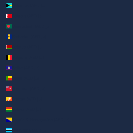
Bahamas (AED د.إ)
Bahrain (AED د.إ)
Bangladesh (AED د.إ)
Barbados (AED د.إ)
Belarus (AED د.إ)
Belgium (AED د.إ)
Belize (AED د.إ)
Benin (AED د.إ)
Bermuda (AED د.إ)
Bhutan (AED د.إ)
Bolivia (AED د.إ)
Bosnia & Herzegovina (AED د.إ)
Botswana (AED د.إ)