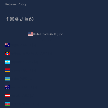
Returns Policy
United States (AED د.إ)
Country
Anguilla (AED د.إ)
Antigua & Barbuda (AED د.إ)
Argentina (AED د.إ)
Armenia (AED د.إ)
Aruba (AED د.إ)
Australia (AED د.إ)
Austria (AED د.إ)
Azerbaijan (AED د.إ)