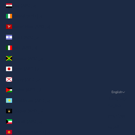
Iraq (AED د.إ)
Ireland (AED د.إ)
Isle of Man (AED د.إ)
Israel (AED د.إ)
Italy (AED د.إ)
Jamaica (AED د.إ)
Japan (AED د.إ)
Jersey (AED د.إ)
Jordan (AED د.إ)
English
Language
Kazakhstan (AED د.إ)
English
Kosovo (AED د.إ)
ภาษาไทย
Kuwait (AED د.إ)
العربية
Kyrgyzstan (AED د.إ)