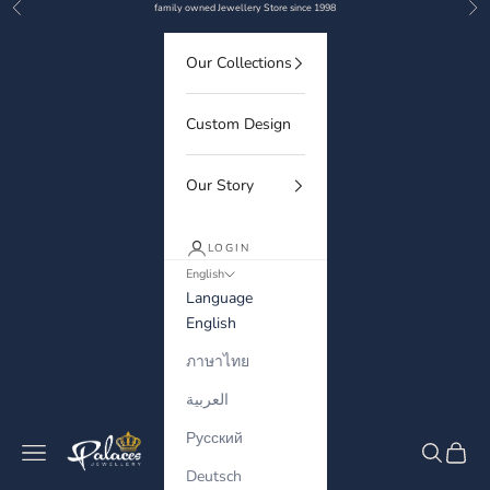
Previous
Nex
Skip to content
family owned Jewellery Store since 1998
Our Collections
Custom Design
Our Story
LOGIN
English
Language
English
ภาษาไทย
العربية
Русский
Palaces Jewellery
Navigation menu
Search
Cart
Deutsch