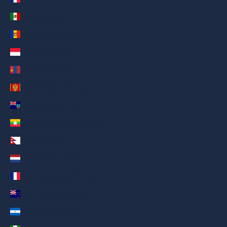
Mexico (AED د.إ)
Moldova (AED د.إ)
Monaco (AED د.إ)
Mongolia (AED د.إ)
Montenegro (AED د.إ)
Montserrat (AED د.إ)
Myanmar (Burma) (AED د.إ)
Nepal (AED د.إ)
Netherlands (AED د.إ)
New Caledonia (AED د.إ)
New Zealand (AED د.إ)
Nicaragua (AED د.إ)