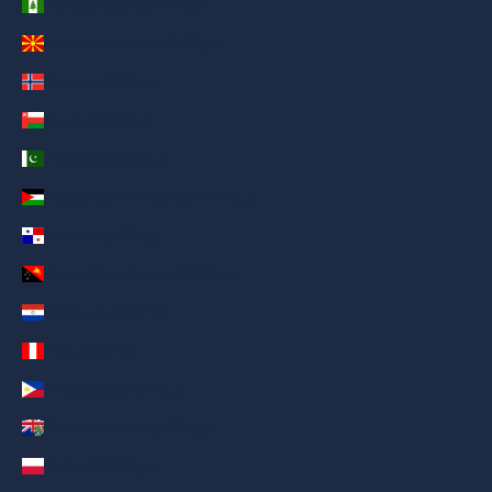
Norfolk Island (AED د.إ)
North Macedonia (AED د.إ)
Norway (AED د.إ)
Oman (AED د.إ)
Pakistan (AED د.إ)
Palestinian Territories (AED د.إ)
Panama (AED د.إ)
Papua New Guinea (AED د.إ)
Paraguay (AED د.إ)
Peru (AED د.إ)
Philippines (AED د.إ)
Pitcairn Islands (AED د.إ)
Poland (AED د.إ)