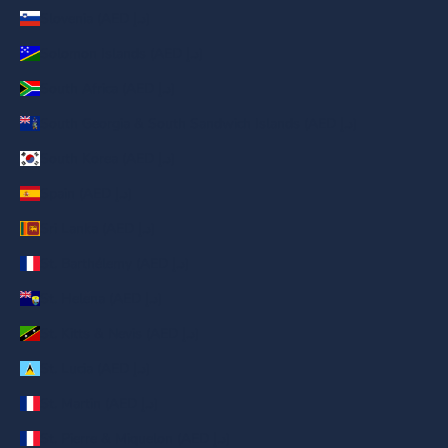
Slovenia (AED د.إ)
Solomon Islands (AED د.إ)
South Africa (AED د.إ)
South Georgia & South Sandwich Islands (AED د.إ)
South Korea (AED د.إ)
Spain (AED د.إ)
Sri Lanka (AED د.إ)
St. Barthélemy (AED د.إ)
St. Helena (AED د.إ)
St. Kitts & Nevis (AED د.إ)
St. Lucia (AED د.إ)
St. Martin (AED د.إ)
St. Pierre & Miquelon (AED د.إ)