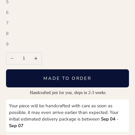
5
6
7
8
9
Decrease quantity
Increase quantity
MADE TO ORDER
Handcrafted just for you, ships in 2-3 weeks
Your piece will be handcrafted with care as soon as
possible, it may even arrive earlier than expected. Your
initial estimated delivery package is between
Sep 04
-
Sep 07