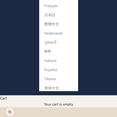
Français
日本語
繁體中文
Nederlands
ગુજરાતી
हिन्दी
Italiano
Español
Filipino
简体中文
Cart
Your cart is empty
Zoom picture