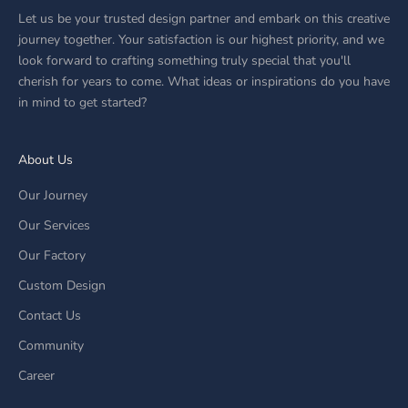
Let us be your trusted design partner and embark on this creative
journey together. Your satisfaction is our highest priority, and we
look forward to crafting something truly special that you'll
cherish for years to come. What ideas or inspirations do you have
in mind to get started?
About Us
Our Journey
Our Services
Our Factory
Custom Design
Contact Us
Community
Career