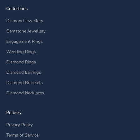
Collections
Diamond Jewellery
Gemstone Jewellery
Engagement Rings
Wedding Rings
Diamond Rings
Diamond Earrings
Diamond Bracelets
Diamond Necklaces
Policies
Privacy Policy
Terms of Service