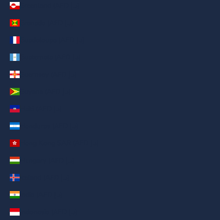
Greenland (AED د.إ)
Grenada (AED د.إ)
Guadeloupe (AED د.إ)
Guatemala (AED د.إ)
Guernsey (AED د.إ)
Guyana (AED د.إ)
Haiti (AED د.إ)
Honduras (AED د.إ)
Hong Kong SAR (AED د.إ)
Hungary (AED د.إ)
Iceland (AED د.إ)
India (AED د.إ)
Indonesia (AED د.إ)