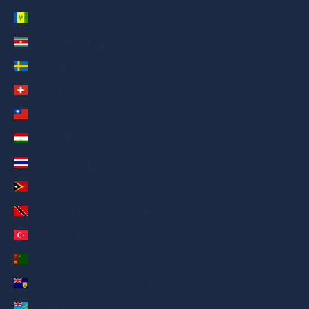
St. Vincent & Grenadines (AED د.إ)
Suriname (AED د.إ)
Sweden (AED د.إ)
Switzerland (AED د.إ)
Taiwan (AED د.إ)
Tajikistan (AED د.إ)
Thailand (AED د.إ)
Timor-Leste (AED د.إ)
Trinidad & Tobago (AED د.إ)
Türkiye (AED د.إ)
Turkmenistan (AED د.إ)
Turks & Caicos Islands (AED د.إ)
Tuvalu (AED د.إ)