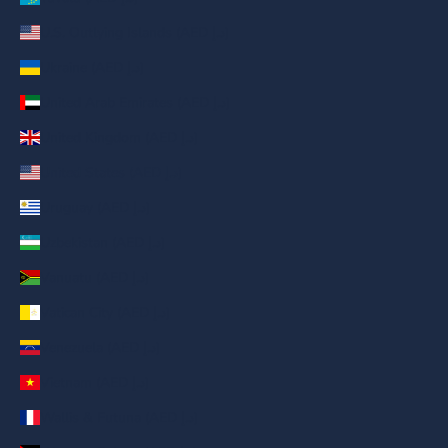
U.S. Outlying Islands (AED د.إ)
Ukraine (AED د.إ)
United Arab Emirates (AED د.إ)
United Kingdom (AED د.إ)
United States (AED د.إ)
Uruguay (AED د.إ)
Uzbekistan (AED د.إ)
Vanuatu (AED د.إ)
Vatican City (AED د.إ)
Venezuela (AED د.إ)
Vietnam (AED د.إ)
Wallis & Futuna (AED د.إ)