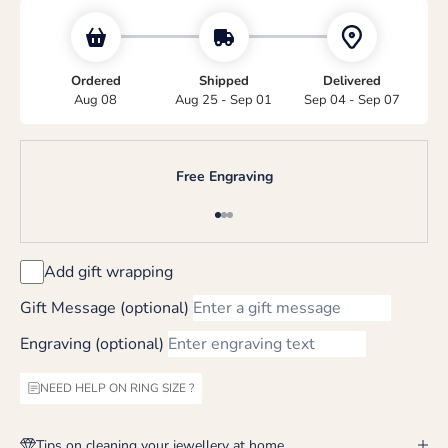
Ordered
Shipped
Delivered
Aug 08
Aug 25 - Sep 01
Sep 04 - Sep 07
Free Engraving
Go to item 1
Go to item 2
Go to item 3
Add gift wrapping
Gift Message (optional)
Engraving (optional)
NEED HELP ON RING SIZE ?
Tips on cleaning your jewellery at home