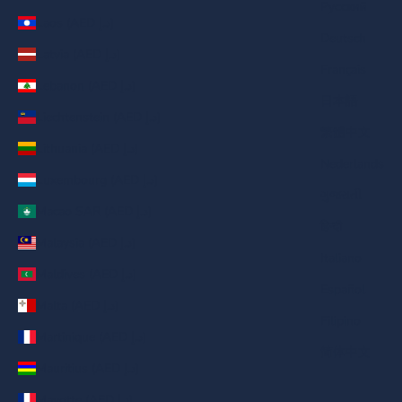
Русский
Laos (AED د.إ)
Deutsch
Latvia (AED د.إ)
Français
Lebanon (AED د.إ)
日本語
Liechtenstein (AED د.إ)
繁體中文
Lithuania (AED د.إ)
Nederlands
Luxembourg (AED د.إ)
ગુજરાતી
Macao SAR (AED د.إ)
हिन्दी
Malaysia (AED د.إ)
Italiano
Maldives (AED د.إ)
Español
Malta (AED د.إ)
Filipino
Martinique (AED د.إ)
简体中文
Mauritius (AED د.إ)
Mayotte (AED د.إ)