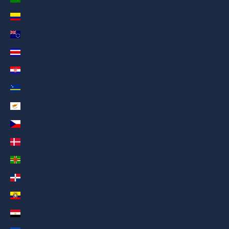
Colombia (AED د.إ)
Cook Islands (AED د.إ)
Costa Rica (AED د.إ)
Croatia (AED د.إ)
Curaçao (AED د.إ)
Cyprus (AED د.إ)
Czechia (AED د.إ)
Denmark (AED د.إ)
Dominica (AED د.إ)
Dominican Republic (AED د.إ)
Ecuador (AED د.إ)
Egypt (AED د.إ)