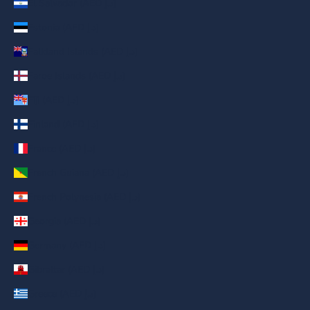
El Salvador (AED د.إ)
Estonia (AED د.إ)
Falkland Islands (AED د.إ)
Faroe Islands (AED د.إ)
Fiji (AED د.إ)
Finland (AED د.إ)
France (AED د.إ)
French Guiana (AED د.إ)
French Polynesia (AED د.إ)
Georgia (AED د.إ)
Germany (AED د.إ)
Gibraltar (AED د.إ)
Greece (AED د.إ)