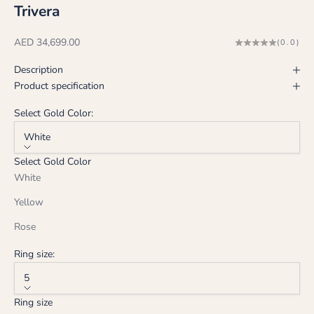
Trivera
Sale price
AED 34,699.00
(0.0)
Description
Product specification
Select Gold Color:
White
Select Gold Color
White
Yellow
Rose
Ring size:
5
Ring size