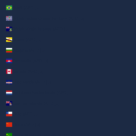
Brazil (AED د.إ)
British Indian Ocean Territory (AED د.إ)
British Virgin Islands (AED د.إ)
Brunei (AED د.إ)
Bulgaria (AED د.إ)
Cambodia (AED د.إ)
Canada (AED د.إ)
Cape Verde (AED د.إ)
Caribbean Netherlands (AED د.إ)
Cayman Islands (AED د.إ)
Chile (AED د.إ)
China (AED د.إ)
Cocos (Keeling) Islands (AED د.إ)