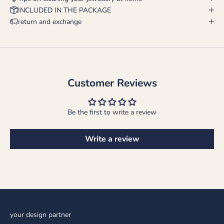
INCLUDED IN THE PACKAGE
return and exchange
Customer Reviews
Be the first to write a review
Write a review
your design partner