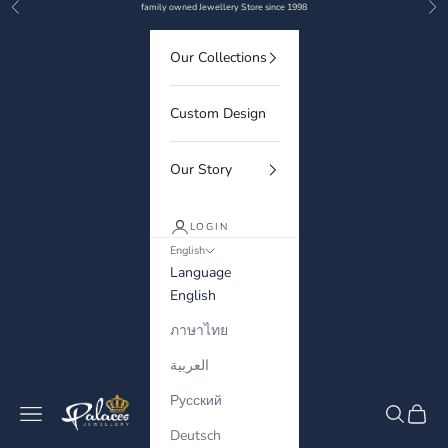
Previous
Nex
Skip to content
family owned Jewellery Store since 1998
Our Collections
Custom Design
Our Story
LOGIN
English
Language
English
ภาษาไทย
العربية
Русский
Palaces Jewellery
Navigation menu
Search
Cart
Deutsch