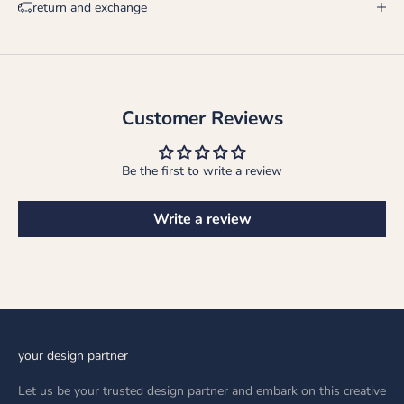
return and exchange
Customer Reviews
Be the first to write a review
Write a review
your design partner
Let us be your trusted design partner and embark on this creative