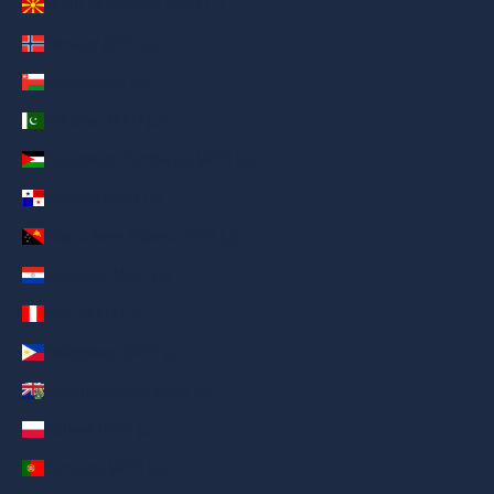
North Macedonia (AED د.إ)
Norway (AED د.إ)
Oman (AED د.إ)
Pakistan (AED د.إ)
Palestinian Territories (AED د.إ)
Panama (AED د.إ)
Papua New Guinea (AED د.إ)
Paraguay (AED د.إ)
Peru (AED د.إ)
Philippines (AED د.إ)
Pitcairn Islands (AED د.إ)
Poland (AED د.إ)
Portugal (AED د.إ)