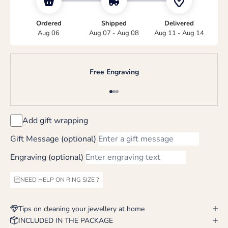
Ordered
Shipped
Delivered
Aug 06
Aug 07 - Aug 08
Aug 11 - Aug 14
Free Engraving
Go to item 1
Go to item 2
Go to item 3
Add gift wrapping
Gift Message (optional)
Engraving (optional)
NEED HELP ON RING SIZE ?
Tips on cleaning your jewellery at home
INCLUDED IN THE PACKAGE