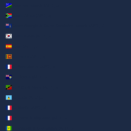
Solomon Islands (AED د.إ)
South Africa (AED د.إ)
South Georgia & South Sandwich Islands (AED د.إ)
South Korea (AED د.إ)
Spain (AED د.إ)
Sri Lanka (AED د.إ)
St. Barthélemy (AED د.إ)
St. Helena (AED د.إ)
St. Kitts & Nevis (AED د.إ)
St. Lucia (AED د.إ)
St. Martin (AED د.إ)
St. Pierre & Miquelon (AED د.إ)
St. Vincent & Grenadines (AED د.إ)