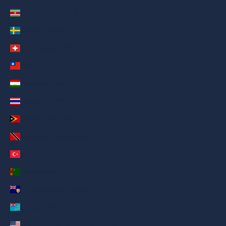
Suriname (AED د.إ)
Sweden (AED د.إ)
Switzerland (AED د.إ)
Taiwan (AED د.إ)
Tajikistan (AED د.إ)
Thailand (AED د.إ)
Timor-Leste (AED د.إ)
Trinidad & Tobago (AED د.إ)
Türkiye (AED د.إ)
Turkmenistan (AED د.إ)
Turks & Caicos Islands (AED د.إ)
Tuvalu (AED د.إ)
U.S. Outlying Islands (AED د.إ)