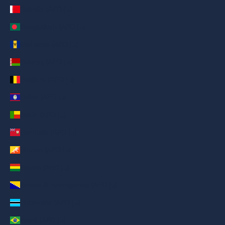
Bahrain (AED د.إ)
Bangladesh (AED د.إ)
Barbados (AED د.إ)
Belarus (AED د.إ)
Belgium (AED د.إ)
Belize (AED د.إ)
Benin (AED د.إ)
Bermuda (AED د.إ)
Bhutan (AED د.إ)
Bolivia (AED د.إ)
Bosnia & Herzegovina (AED د.إ)
Botswana (AED د.إ)
Brazil (AED د.إ)