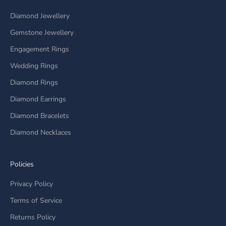
Diamond Jewellery
Gemstone Jewellery
Engagement Rings
Wedding Rings
Diamond Rings
Diamond Earrings
Diamond Bracelets
Diamond Necklaces
Policies
Privacy Policy
Terms of Service
Returns Policy