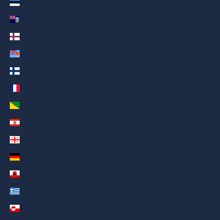
Estonia (AED د.إ)
Falkland Islands (AED د.إ)
Faroe Islands (AED د.إ)
Fiji (AED د.إ)
Finland (AED د.إ)
France (AED د.إ)
French Guiana (AED د.إ)
French Polynesia (AED د.إ)
Georgia (AED د.إ)
Germany (AED د.إ)
Gibraltar (AED د.إ)
Greece (AED د.إ)
Greenland (AED د.إ)