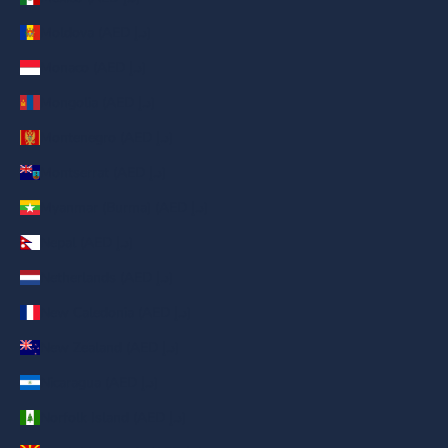
Moldova (AED د.إ)
Monaco (AED د.إ)
Mongolia (AED د.إ)
Montenegro (AED د.إ)
Montserrat (AED د.إ)
Myanmar (Burma) (AED د.إ)
Nepal (AED د.إ)
Netherlands (AED د.إ)
New Caledonia (AED د.إ)
New Zealand (AED د.إ)
Nicaragua (AED د.إ)
Norfolk Island (AED د.إ)