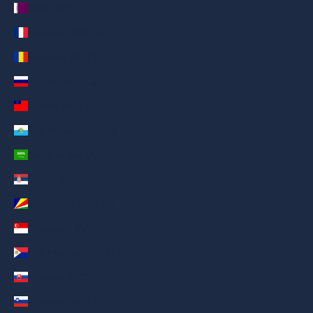
Qatar (AED د.إ)
Réunion (AED د.إ)
Romania (AED د.إ)
Russia (AED د.إ)
Samoa (AED د.إ)
San Marino (AED د.إ)
Saudi Arabia (AED د.إ)
Serbia (AED د.إ)
Seychelles (AED د.إ)
Singapore (AED د.إ)
Sint Maarten (AED د.إ)
Slovakia (AED د.إ)
Slovenia (AED د.إ)