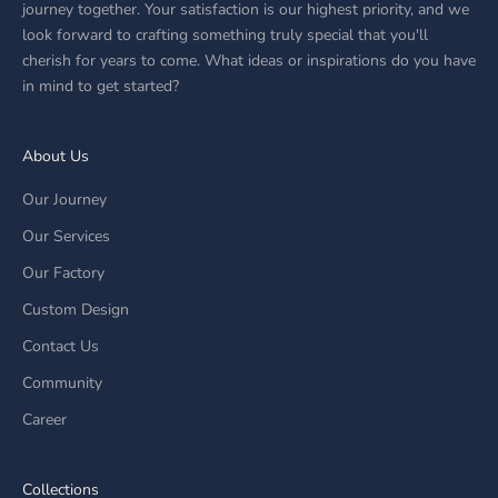
journey together. Your satisfaction is our highest priority, and we
look forward to crafting something truly special that you'll
cherish for years to come. What ideas or inspirations do you have
in mind to get started?
About Us
Our Journey
Our Services
Our Factory
Custom Design
Contact Us
Community
Career
Collections