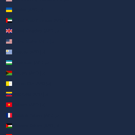
Ukraine (AED د.إ)
United Arab Emirates (AED د.إ)
United Kingdom (AED د.إ)
United States (AED د.إ)
Uruguay (AED د.إ)
Uzbekistan (AED د.إ)
Vanuatu (AED د.إ)
Vatican City (AED د.إ)
Venezuela (AED د.إ)
Vietnam (AED د.إ)
Wallis & Futuna (AED د.إ)
Western Sahara (AED د.إ)