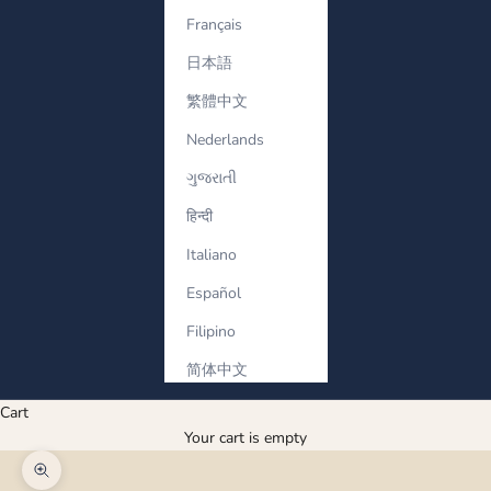
Français
日本語
繁體中文
Nederlands
ગુજરાતી
हिन्दी
Italiano
Español
Filipino
简体中文
Cart
Your cart is empty
Zoom picture