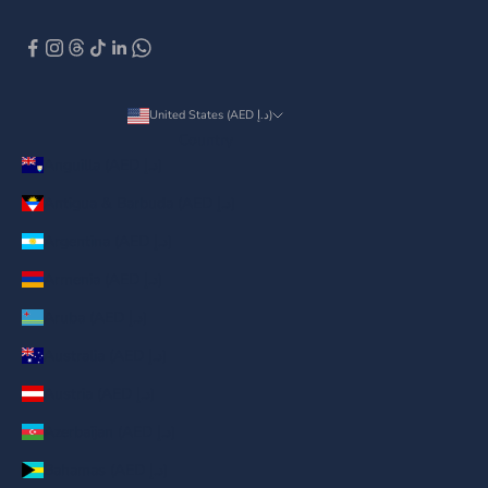
United States (AED د.إ)
Country
Anguilla (AED د.إ)
Antigua & Barbuda (AED د.إ)
Argentina (AED د.إ)
Armenia (AED د.إ)
Aruba (AED د.إ)
Australia (AED د.إ)
Austria (AED د.إ)
Azerbaijan (AED د.إ)
Bahamas (AED د.إ)