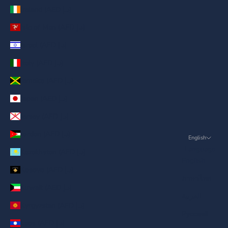
Ireland (AED د.إ)
Isle of Man (AED د.إ)
Israel (AED د.إ)
Italy (AED د.إ)
Jamaica (AED د.إ)
Japan (AED د.إ)
Jersey (AED د.إ)
Jordan (AED د.إ)
English
Language
Kazakhstan (AED د.إ)
English
Kosovo (AED د.إ)
ภาษาไทย
Kuwait (AED د.إ)
العربية
Kyrgyzstan (AED د.إ)
Русский
Laos (AED د.إ)