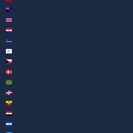
Cook Islands (AED د.إ)
Costa Rica (AED د.إ)
Croatia (AED د.إ)
Curaçao (AED د.إ)
Cyprus (AED د.إ)
Czechia (AED د.إ)
Denmark (AED د.إ)
Dominica (AED د.إ)
Dominican Republic (AED د.إ)
Ecuador (AED د.إ)
Egypt (AED د.إ)
El Salvador (AED د.إ)