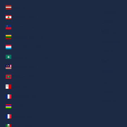
Deutsch
Latvia (AED د.إ)
Français
Lebanon (AED د.إ)
日本語
Liechtenstein (AED د.إ)
繁體中文
Lithuania (AED د.إ)
Nederlands
Luxembourg (AED د.إ)
ગુજરાતી
Macao SAR (AED د.إ)
हिन्दी
Malaysia (AED د.إ)
Italiano
Maldives (AED د.إ)
Español
Malta (AED د.إ)
Filipino
Martinique (AED د.إ)
简体中文
Mauritius (AED د.إ)
Mayotte (AED د.إ)
Mexico (AED د.إ)