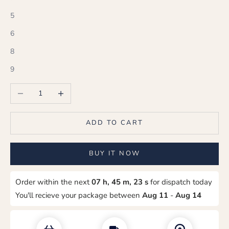
5
6
8
9
Decrease quantity
Increase quantity
ADD TO CART
BUY IT NOW
Order within the next
07 h, 45 m, 22 s
for dispatch today
You'll recieve your package between
Aug 11
-
Aug 14