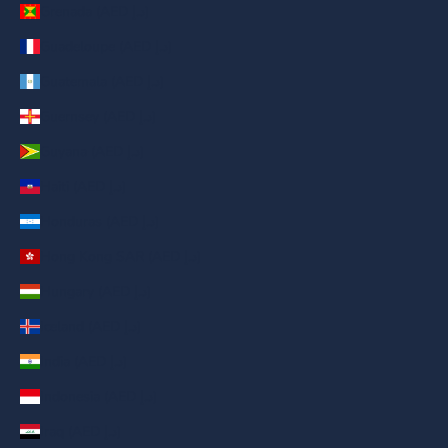
Grenada (AED د.إ)
Guadeloupe (AED د.إ)
Guatemala (AED د.إ)
Guernsey (AED د.إ)
Guyana (AED د.إ)
Haiti (AED د.إ)
Honduras (AED د.إ)
Hong Kong SAR (AED د.إ)
Hungary (AED د.إ)
Iceland (AED د.إ)
India (AED د.إ)
Indonesia (AED د.إ)
Iraq (AED د.إ)