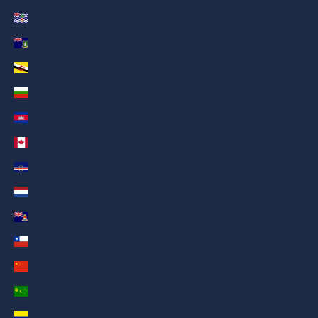
British Indian Ocean Territory (AED د.إ)
British Virgin Islands (AED د.إ)
Brunei (AED د.إ)
Bulgaria (AED د.إ)
Cambodia (AED د.إ)
Canada (AED د.إ)
Cape Verde (AED د.إ)
Caribbean Netherlands (AED د.إ)
Cayman Islands (AED د.إ)
Chile (AED د.إ)
China (AED د.إ)
Cocos (Keeling) Islands (AED د.إ)
Colombia (AED د.إ)