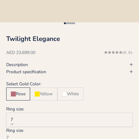
Go to item 1
Go to item 2
Go to item 3
Go to item 4
Go to item 5
Go to item 6
Twilight Elegance
Sale price
AED 23,699.00
(0.0)
Description
Product specification
Select Gold Color:
Rose
Yellow
White
Ring size:
7
Ring size
7