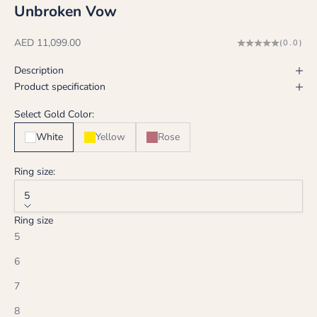
Unbroken Vow
Sale price
AED 11,099.00
(0.0)
Description
Product specification
Select Gold Color:
White
Yellow
Rose
Ring size:
5
Ring size
5
6
7
8