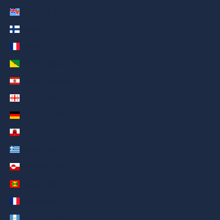
Fiji (AED د.إ)
Finland (AED د.إ)
France (AED د.إ)
French Guiana (AED د.إ)
French Polynesia (AED د.إ)
Georgia (AED د.إ)
Germany (AED د.إ)
Gibraltar (AED د.إ)
Greece (AED د.إ)
Greenland (AED د.إ)
Grenada (AED د.إ)
Guadeloupe (AED د.إ)
Guatemala (AED د.إ)