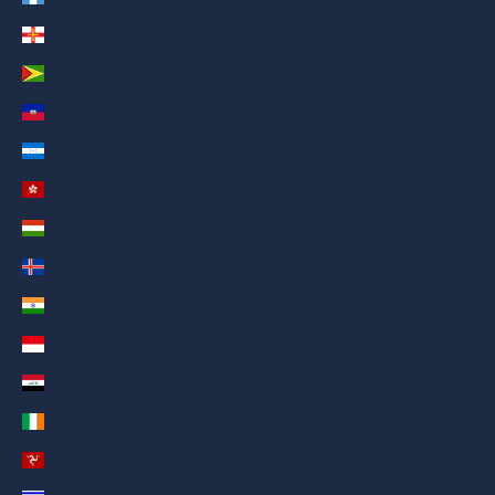
Guernsey (AED د.إ)
Guyana (AED د.إ)
Haiti (AED د.إ)
Honduras (AED د.إ)
Hong Kong SAR (AED د.إ)
Hungary (AED د.إ)
Iceland (AED د.إ)
India (AED د.إ)
Indonesia (AED د.إ)
Iraq (AED د.إ)
Ireland (AED د.إ)
Isle of Man (AED د.إ)