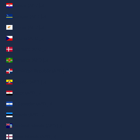
Croatia (AED د.إ)
Curaçao (AED د.إ)
Cyprus (AED د.إ)
Czechia (AED د.إ)
Denmark (AED د.إ)
Dominica (AED د.إ)
Dominican Republic (AED د.إ)
Ecuador (AED د.إ)
Egypt (AED د.إ)
El Salvador (AED د.إ)
Estonia (AED د.إ)
Falkland Islands (AED د.إ)
Faroe Islands (AED د.إ)