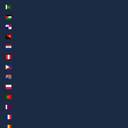
Pakistan (AED د.إ)
Palestinian Territories (AED د.إ)
Panama (AED د.إ)
Papua New Guinea (AED د.إ)
Paraguay (AED د.إ)
Peru (AED د.إ)
Philippines (AED د.إ)
Pitcairn Islands (AED د.إ)
Poland (AED د.إ)
Portugal (AED د.إ)
Qatar (AED د.إ)
Réunion (AED د.إ)
Romania (AED د.إ)