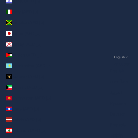
Israel (AED د.إ)
Italy (AED د.إ)
Jamaica (AED د.إ)
Japan (AED د.إ)
Jersey (AED د.إ)
Jordan (AED د.إ)
English
Language
Kazakhstan (AED د.إ)
English
Kosovo (AED د.إ)
ภาษาไทย
Kuwait (AED د.إ)
العربية
Kyrgyzstan (AED د.إ)
Русский
Laos (AED د.إ)
Deutsch
Latvia (AED د.إ)
Français
Lebanon (AED د.إ)
日本語