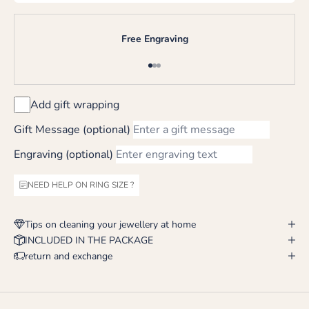
Free Engraving
Go to item 1
Go to item 2
Go to item 3
Add gift wrapping
Gift Message (optional)
Engraving (optional)
NEED HELP ON RING SIZE ?
Tips on cleaning your jewellery at home
INCLUDED IN THE PACKAGE
return and exchange