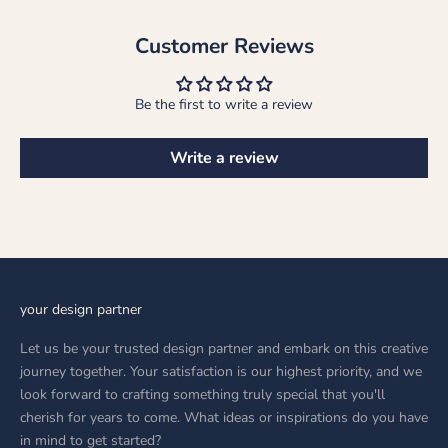
Customer Reviews
Be the first to write a review
Write a review
your design partner
Let us be your trusted design partner and embark on this creative
journey together. Your satisfaction is our highest priority, and we
look forward to crafting something truly special that you'll
cherish for years to come. What ideas or inspirations do you have
in mind to get started?