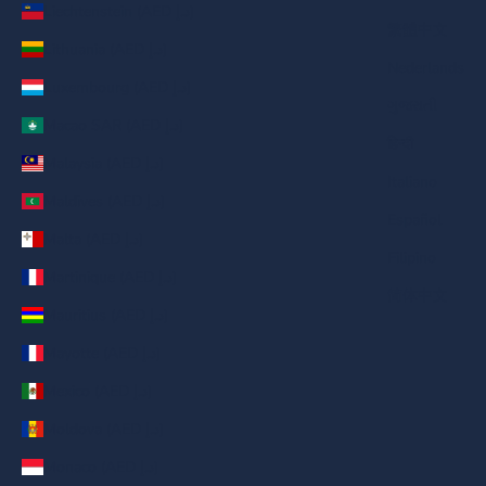
Liechtenstein (AED د.إ)
繁體中文
Lithuania (AED د.إ)
Nederlands
Luxembourg (AED د.إ)
ગુજરાતી
Macao SAR (AED د.إ)
हिन्दी
Malaysia (AED د.إ)
Italiano
Maldives (AED د.إ)
Español
Malta (AED د.إ)
Filipino
Martinique (AED د.إ)
简体中文
Mauritius (AED د.إ)
Mayotte (AED د.إ)
Mexico (AED د.إ)
Moldova (AED د.إ)
Monaco (AED د.إ)