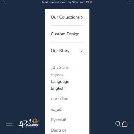
Previous
Nex
Skip to content
family owned Jewellery Store since 1998
Our Collections
Custom Design
Our Story
LOGIN
English
Language
English
ภาษาไทย
العربية
Русский
Palaces Jewellery
Navigation menu
Search
Cart
Deutsch