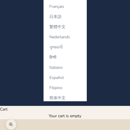
Français
日本語
繁體中文
Nederlands
ગુજરાતી
हिन्दी
Italiano
Español
Filipino
简体中文
Cart
Your cart is empty
Zoom picture