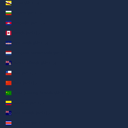
Brunei (AED د.إ)
Bulgaria (AED د.إ)
Cambodia (AED د.إ)
Canada (AED د.إ)
Cape Verde (AED د.إ)
Caribbean Netherlands (AED د.إ)
Cayman Islands (AED د.إ)
Chile (AED د.إ)
China (AED د.إ)
Cocos (Keeling) Islands (AED د.إ)
Colombia (AED د.إ)
Cook Islands (AED د.إ)
Costa Rica (AED د.إ)