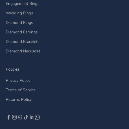
Engagement Rings
Wedding Rings
Diamond Rings
Diamond Earrings
Diamond Bracelets
Diamond Necklaces
Policies
Privacy Policy
Terms of Service
Returns Policy