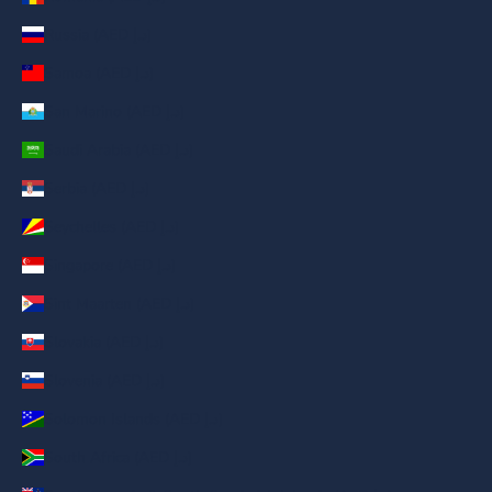
Russia (AED د.إ)
Samoa (AED د.إ)
San Marino (AED د.إ)
Saudi Arabia (AED د.إ)
Serbia (AED د.إ)
Seychelles (AED د.إ)
Singapore (AED د.إ)
Sint Maarten (AED د.إ)
Slovakia (AED د.إ)
Slovenia (AED د.إ)
Solomon Islands (AED د.إ)
South Africa (AED د.إ)