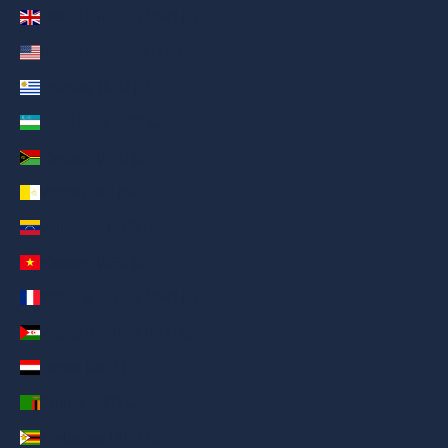
United Kingdom (AED د.إ)
United States (AED د.إ)
Uruguay (AED د.إ)
Uzbekistan (AED د.إ)
Vanuatu (AED د.إ)
Vatican City (AED د.إ)
Venezuela (AED د.إ)
Vietnam (AED د.إ)
Wallis & Futuna (AED د.إ)
Western Sahara (AED د.إ)
Yemen (AED د.إ)
Zambia (AED د.إ)
Zimbabwe (AED د.إ)