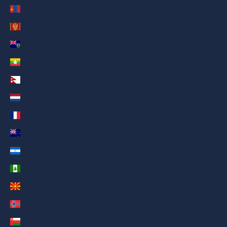
Mongolia (AED د.إ)
Montenegro (AED د.إ)
Montserrat (AED د.إ)
Myanmar (Burma) (AED د.إ)
Nepal (AED د.إ)
Netherlands (AED د.إ)
New Caledonia (AED د.إ)
New Zealand (AED د.إ)
Nicaragua (AED د.إ)
Norfolk Island (AED د.إ)
North Macedonia (AED د.إ)
Norway (AED د.إ)
Oman (AED د.إ)