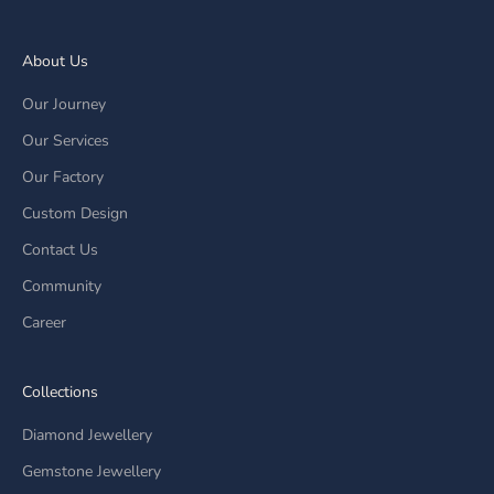
About Us
Our Journey
Our Services
Our Factory
Custom Design
Contact Us
Community
Career
Collections
Diamond Jewellery
Gemstone Jewellery