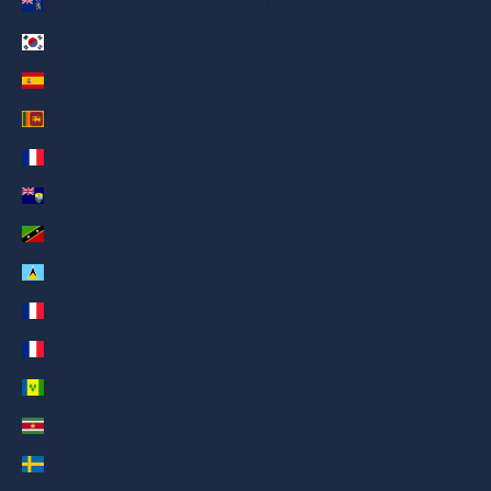
South Georgia & South Sandwich Islands (AED د.إ)
South Korea (AED د.إ)
Spain (AED د.إ)
Sri Lanka (AED د.إ)
St. Barthélemy (AED د.إ)
St. Helena (AED د.إ)
St. Kitts & Nevis (AED د.إ)
St. Lucia (AED د.إ)
St. Martin (AED د.إ)
St. Pierre & Miquelon (AED د.إ)
St. Vincent & Grenadines (AED د.إ)
Suriname (AED د.إ)
Sweden (AED د.إ)