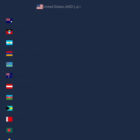
United States (AED د.إ)
Country
Anguilla (AED د.إ)
Antigua & Barbuda (AED د.إ)
Argentina (AED د.إ)
Armenia (AED د.إ)
Aruba (AED د.إ)
Australia (AED د.إ)
Austria (AED د.إ)
Azerbaijan (AED د.إ)
Bahamas (AED د.إ)
Bahrain (AED د.إ)
Bangladesh (AED د.إ)