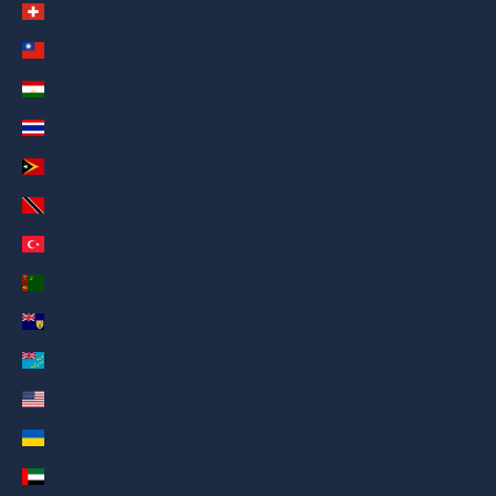
Switzerland (AED د.إ)
Taiwan (AED د.إ)
Tajikistan (AED د.إ)
Thailand (AED د.إ)
Timor-Leste (AED د.إ)
Trinidad & Tobago (AED د.إ)
Türkiye (AED د.إ)
Turkmenistan (AED د.إ)
Turks & Caicos Islands (AED د.إ)
Tuvalu (AED د.إ)
U.S. Outlying Islands (AED د.إ)
Ukraine (AED د.إ)
United Arab Emirates (AED د.إ)