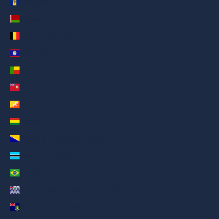
Barbados (AED د.إ)
Belarus (AED د.إ)
Belgium (AED د.إ)
Belize (AED د.إ)
Benin (AED د.إ)
Bermuda (AED د.إ)
Bhutan (AED د.إ)
Bolivia (AED د.إ)
Bosnia & Herzegovina (AED د.إ)
Botswana (AED د.إ)
Brazil (AED د.إ)
British Indian Ocean Territory (AED د.إ)
British Virgin Islands (AED د.إ)