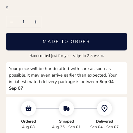
9
Decrease quantity
Increase quantity
MADE TO ORDER
Handcrafted just for you, ships in 2-3 weeks
Your piece will be handcrafted with care as soon as
possible, it may even arrive earlier than expected. Your
initial estimated delivery package is between
Sep 04
-
Sep 07
Ordered
Shipped
Delivered
Aug 08
Aug 25 - Sep 01
Sep 04 - Sep 07