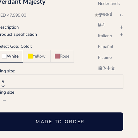
Verdant Majesty
Nederlands
ગુજરાતી
ale price
ED 47,999.00
(0.0)
हिन्दी
escription
roduct specification
Italiano
elect Gold Color:
Español
White
Yellow
Rose
Filipino
简体中文
ing size:
5
ing size
ecrease quantity
Increase quantity
MADE TO ORDER
Handcrafted just for you, ships in 2-3 weeks