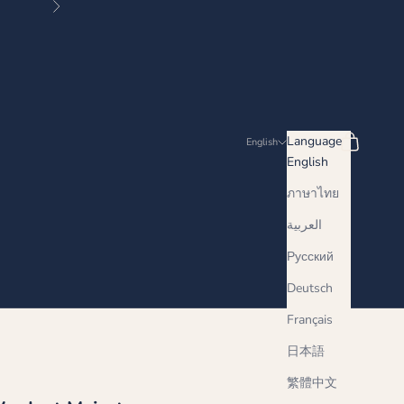
Next
Search
Cart
Language
English
English
ภาษาไทย
العربية
Русский
Deutsch
Français
日本語
繁體中文