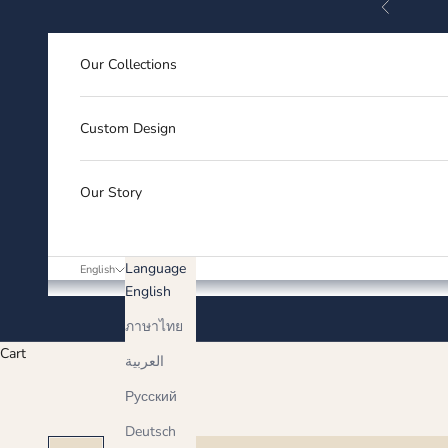
Previous
Skip to content
Our Collections
Custom Design
Our Story
Language
English
English
ภาษาไทย
Cart
العربية
Русский
Deutsch