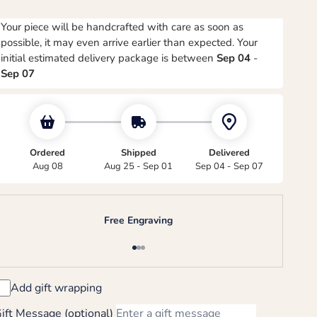
Your piece will be handcrafted with care as soon as
possible, it may even arrive earlier than expected. Your
initial estimated delivery package is between
Sep 04
-
Sep 07
Ordered
Shipped
Delivered
Aug 08
Aug 25 - Sep 01
Sep 04 - Sep 07
Free Engraving
Go to item 1
Go to item 2
Go to item 3
Add gift wrapping
ift Message (optional)