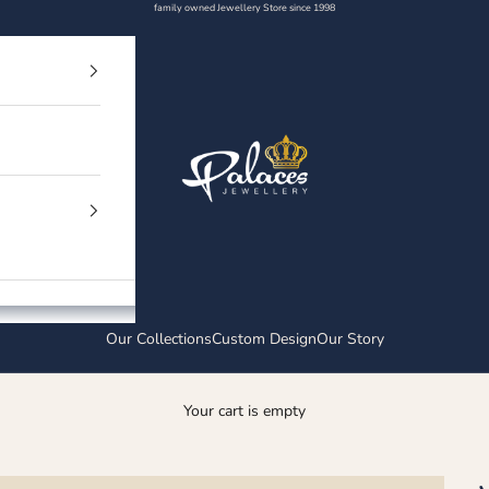
family owned Jewellery Store since 1998
Palaces Jewellery
Our Collections
Custom Design
Our Story
Your cart is empty