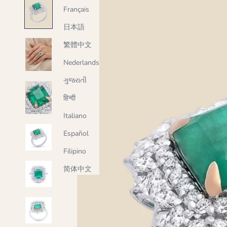
Français
日本語
繁體中文
Nederlands
ગુજરાતી
हिन्दी
Italiano
Español
Filipino
简体中文