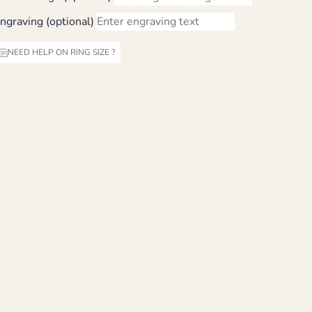
ngraving (optional)
NEED HELP ON RING SIZE ?