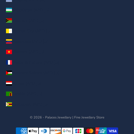
Uzbekistan (AED د.إ)
Vanuatu (AED د.إ)
Vatican City (AED د.إ)
Venezuela (AED د.إ)
Vietnam (AED د.إ)
Wallis & Futuna (AED د.إ)
Western Sahara (AED د.إ)
Yemen (AED د.إ)
Zambia (AED د.إ)
Zimbabwe (AED د.إ)
© 2026 - Palaces Jewellery
| Fine Jewellery Store