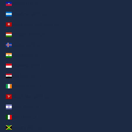
Haiti (AED د.إ)
Honduras (AED د.إ)
Hong Kong SAR (AED د.إ)
Hungary (AED د.إ)
Iceland (AED د.إ)
India (AED د.إ)
Indonesia (AED د.إ)
Iraq (AED د.إ)
Ireland (AED د.إ)
Isle of Man (AED د.إ)
Israel (AED د.إ)
Italy (AED د.إ)
Jamaica (AED د.إ)