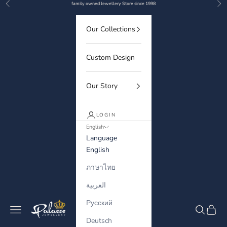
Previous
Nex
Skip to content
family owned Jewellery Store since 1998
Our Collections
Custom Design
Our Story
LOGIN
English
Language
English
ภาษาไทย
العربية
Русский
Palaces Jewellery
Navigation menu
Search
Cart
Deutsch