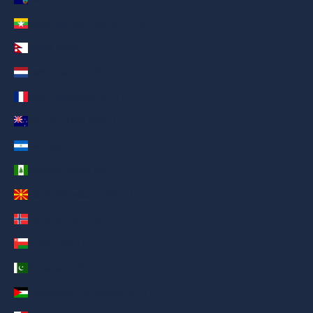
Myanmar (Burma) (AED د.إ)
Nepal (AED د.إ)
Netherlands (AED د.إ)
New Caledonia (AED د.إ)
New Zealand (AED د.إ)
Nicaragua (AED د.إ)
Norfolk Island (AED د.إ)
North Macedonia (AED د.إ)
Norway (AED د.إ)
Oman (AED د.إ)
Pakistan (AED د.إ)
Palestinian Territories (AED د.إ)