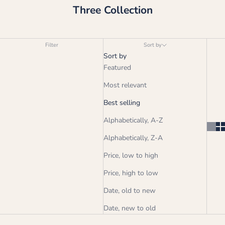
Three Collection
Filter
Sort by
Sort by
Featured
Most relevant
Best selling
Alphabetically, A-Z
Alphabetically, Z-A
Price, low to high
Price, high to low
Date, old to new
Date, new to old