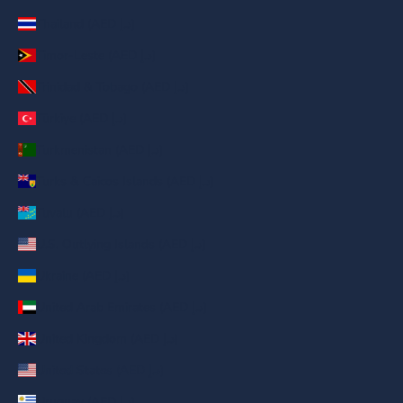
Thailand (AED د.إ)
Timor-Leste (AED د.إ)
Trinidad & Tobago (AED د.إ)
Türkiye (AED د.إ)
Turkmenistan (AED د.إ)
Turks & Caicos Islands (AED د.إ)
Tuvalu (AED د.إ)
U.S. Outlying Islands (AED د.إ)
Ukraine (AED د.إ)
United Arab Emirates (AED د.إ)
United Kingdom (AED د.إ)
United States (AED د.إ)
Uruguay (AED د.إ)