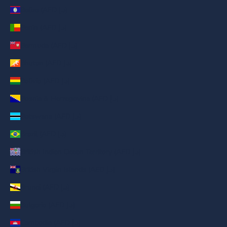
Belize (AED د.إ)
Benin (AED د.إ)
Bermuda (AED د.إ)
Bhutan (AED د.إ)
Bolivia (AED د.إ)
Bosnia & Herzegovina (AED د.إ)
Botswana (AED د.إ)
Brazil (AED د.إ)
British Indian Ocean Territory (AED د.إ)
British Virgin Islands (AED د.إ)
Brunei (AED د.إ)
Bulgaria (AED د.إ)
Cambodia (AED د.إ)