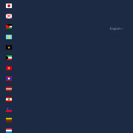
Japan (AED د.إ)
Jersey (AED د.إ)
Jordan (AED د.إ)
English
Language
Kazakhstan (AED د.إ)
English
Kosovo (AED د.إ)
ภาษาไทย
Kuwait (AED د.إ)
العربية
Kyrgyzstan (AED د.إ)
Русский
Laos (AED د.إ)
Deutsch
Latvia (AED د.إ)
Français
Lebanon (AED د.إ)
日本語
Liechtenstein (AED د.إ)
繁體中文
Lithuania (AED د.إ)
Nederlands
Luxembourg (AED د.إ)