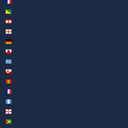
France (AED د.إ)
French Guiana (AED د.إ)
French Polynesia (AED د.إ)
Georgia (AED د.إ)
Germany (AED د.إ)
Gibraltar (AED د.إ)
Greece (AED د.إ)
Greenland (AED د.إ)
Grenada (AED د.إ)
Guadeloupe (AED د.إ)
Guatemala (AED د.إ)
Guernsey (AED د.إ)
Guyana (AED د.إ)