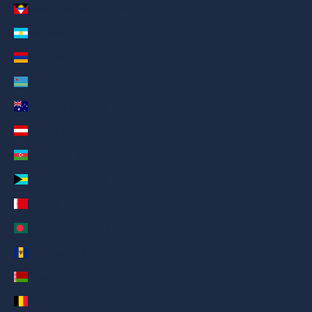
Antigua & Barbuda (AED د.إ)
Argentina (AED د.إ)
Armenia (AED د.إ)
Aruba (AED د.إ)
Australia (AED د.إ)
Austria (AED د.إ)
Azerbaijan (AED د.إ)
Bahamas (AED د.إ)
Bahrain (AED د.إ)
Bangladesh (AED د.إ)
Barbados (AED د.إ)
Belarus (AED د.إ)
Belgium (AED د.إ)