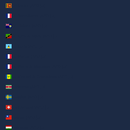
Sri Lanka (AED د.إ)
St. Barthélemy (AED د.إ)
St. Helena (AED د.إ)
St. Kitts & Nevis (AED د.إ)
St. Lucia (AED د.إ)
St. Martin (AED د.إ)
St. Pierre & Miquelon (AED د.إ)
St. Vincent & Grenadines (AED د.إ)
Suriname (AED د.إ)
Sweden (AED د.إ)
Switzerland (AED د.إ)
Taiwan (AED د.إ)
Tajikistan (AED د.إ)