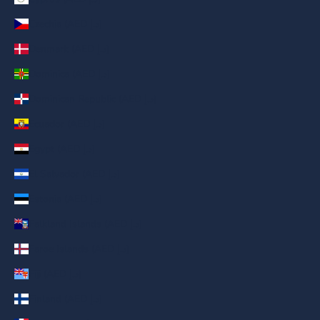
Czechia (AED د.إ)
Denmark (AED د.إ)
Dominica (AED د.إ)
Dominican Republic (AED د.إ)
Ecuador (AED د.إ)
Egypt (AED د.إ)
El Salvador (AED د.إ)
Estonia (AED د.إ)
Falkland Islands (AED د.إ)
Faroe Islands (AED د.إ)
Fiji (AED د.إ)
Finland (AED د.إ)