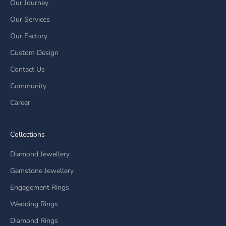
Our Journey
Our Services
Our Factory
Custom Design
Contact Us
Community
Career
Collections
Diamond Jewellery
Gemstone Jewellery
Engagement Rings
Wedding Rings
Diamond Rings