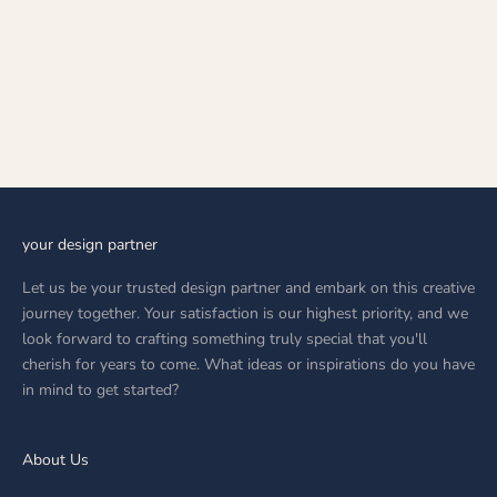
Choose options
TRIVERA
SALE PRICE
AED 34,699.00
your design partner
Let us be your trusted design partner and embark on this creative
journey together. Your satisfaction is our highest priority, and we
look forward to crafting something truly special that you'll
cherish for years to come. What ideas or inspirations do you have
in mind to get started?
About Us