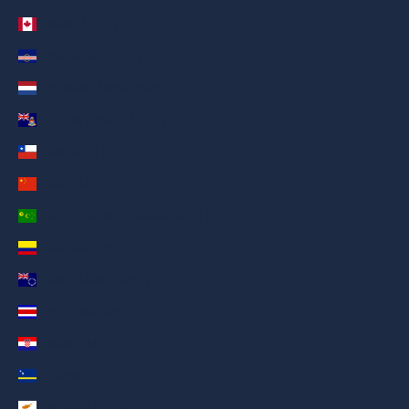
Canada (AED د.إ)
Cape Verde (AED د.إ)
Caribbean Netherlands (AED د.إ)
Cayman Islands (AED د.إ)
Chile (AED د.إ)
China (AED د.إ)
Cocos (Keeling) Islands (AED د.إ)
Colombia (AED د.إ)
Cook Islands (AED د.إ)
Costa Rica (AED د.إ)
Croatia (AED د.إ)
Curaçao (AED د.إ)
Cyprus (AED د.إ)