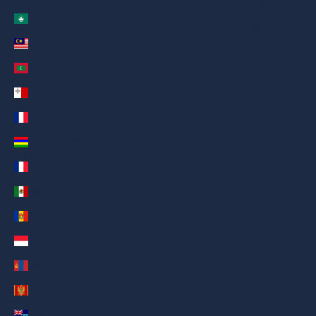
ગુજરાતી
Macao SAR (AED د.إ)
हिन्दी
Malaysia (AED د.إ)
Italiano
Maldives (AED د.إ)
Español
Malta (AED د.إ)
Filipino
Martinique (AED د.إ)
简体中文
Mauritius (AED د.إ)
Mayotte (AED د.إ)
Mexico (AED د.إ)
Moldova (AED د.إ)
Monaco (AED د.إ)
Mongolia (AED د.إ)
Montenegro (AED د.إ)
Montserrat (AED د.إ)