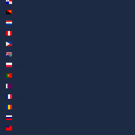
Panama (AED د.إ)
Papua New Guinea (AED د.إ)
Paraguay (AED د.إ)
Peru (AED د.إ)
Philippines (AED د.إ)
Pitcairn Islands (AED د.إ)
Poland (AED د.إ)
Portugal (AED د.إ)
Qatar (AED د.إ)
Réunion (AED د.إ)
Romania (AED د.إ)
Russia (AED د.إ)
Samoa (AED د.إ)