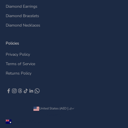
Diamond Earrings
Diamond Bracelets
Diamond Necklaces
Policies
Privacy Policy
Terms of Service
Returns Policy
United States (AED د.إ)
Country
Anguilla (AED د.إ)