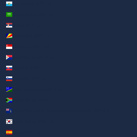
San Marino (AED د.إ)
Saudi Arabia (AED د.إ)
Serbia (AED د.إ)
Seychelles (AED د.إ)
Singapore (AED د.إ)
Sint Maarten (AED د.إ)
Slovakia (AED د.إ)
Slovenia (AED د.إ)
Solomon Islands (AED د.إ)
South Africa (AED د.إ)
South Georgia & South Sandwich Islands (AED د.إ)
South Korea (AED د.إ)
Spain (AED د.إ)