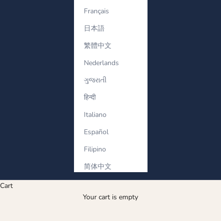
Français
日本語
繁體中文
Nederlands
ગુજરાતી
हिन्दी
Italiano
Español
Filipino
简体中文
Cart
Your cart is empty