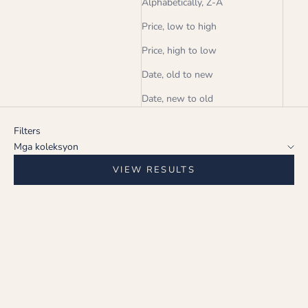
Alphabetically, Z-A
Price, low to high
Price, high to low
Date, old to new
Date, new to old
Filters
Mga koleksyon
VIEW RESULTS