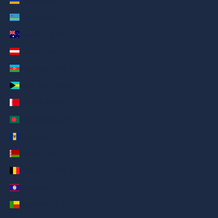
Armenia (AED د.إ)
Aruba (AED د.إ)
Australia (AED د.إ)
Austria (AED د.إ)
Azerbaijan (AED د.إ)
Bahamas (AED د.إ)
Bahrain (AED د.إ)
Bangladesh (AED د.إ)
Barbados (AED د.إ)
Belarus (AED د.إ)
Belgium (AED د.إ)
Belize (AED د.إ)
Benin (AED د.إ)