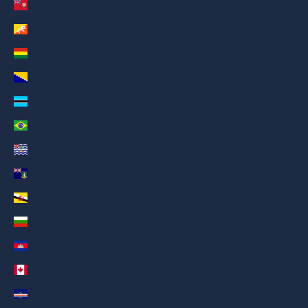
Bermuda (AED د.إ)
Bhutan (AED د.إ)
Bolivia (AED د.إ)
Bosnia and Herzegovina (AED د.إ)
Botswana (AED د.إ)
Brazil (AED د.إ)
British Indian Ocean Territory (AED د.إ)
British Virgin Islands (AED د.إ)
Brunei (AED د.إ)
Bulgaria (AED د.إ)
Cambodia (AED د.إ)
Canada (AED د.إ)
Cape Verde (AED د.إ)