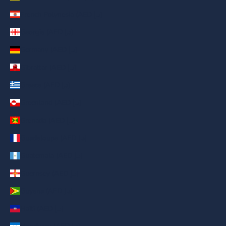
French Polynesia (AED د.إ)
Georgia (AED د.إ)
Germany (AED د.إ)
Gibraltar (AED د.إ)
Greece (AED د.إ)
Greenland (AED د.إ)
Grenada (AED د.إ)
Guadeloupe (AED د.إ)
Guatemala (AED د.إ)
Guernsey (AED د.إ)
Guyana (AED د.إ)
Haiti (AED د.إ)