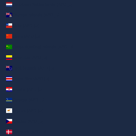
Caribbean Netherlands (AED د.إ)
Cayman Islands (AED د.إ)
Chile (AED د.إ)
China (AED د.إ)
Cocos (Keeling) Islands (AED د.إ)
Colombia (AED د.إ)
Cook Islands (AED د.إ)
Costa Rica (AED د.إ)
Croatia (AED د.إ)
Curaçao (AED د.إ)
Cyprus (AED د.إ)
Czechia (AED د.إ)
Denmark (AED د.إ)