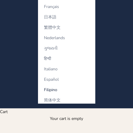
Français
日本語
繁體中文
Nederlands
ગુજરાતી
हिन्दी
Italiano
Español
Filipino
简体中文
Cart
Ang kanyang Bracelet
Your cart is empty
Men’s diamond bracelets with bold design and refined style.
Strong silhouettes crafted for him.