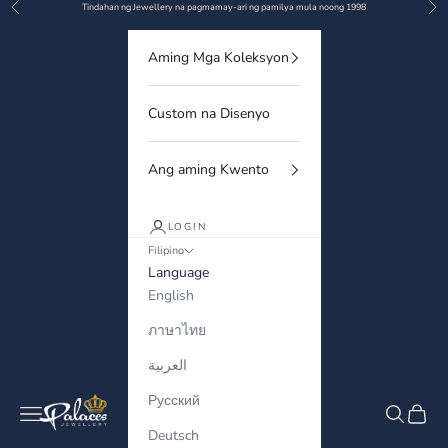
Previous
Nex
Skip to content
Tindahan ng Jewellery na pagmamay-ari ng pamilya mula noong 1998
Aming Mga Koleksyon
Custom na Disenyo
Ang aming Kwento
LOGIN
Filipino
Language
English
ภาษาไทย
العربية
Русский
Palaces Jewellery
Navigation menu
Search
Cart
Deutsch