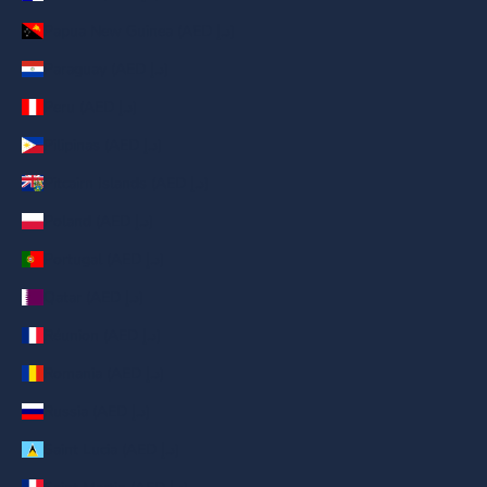
Papua New Guinea (AED د.إ)
Paraguay (AED د.إ)
Peru (AED د.إ)
Pilipinas (AED د.إ)
Pitcairn Islands (AED د.إ)
Poland (AED د.إ)
Portugal (AED د.إ)
Qatar (AED د.إ)
Réunion (AED د.إ)
Romania (AED د.إ)
Russia (AED د.إ)
Saint Lucia (AED د.إ)