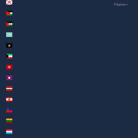
Jersey (AED د.إ)
Filipino
Language
Jordan (AED د.إ)
English
Kanlurang Sahara (AED د.إ)
ภาษาไทย
Kazakhstan (AED د.إ)
العربية
Kosovo (AED د.إ)
Русский
Kuwait (AED د.إ)
Deutsch
Kyrgyzstan (AED د.إ)
Français
Laos (AED د.إ)
日本語
Latvia (AED د.إ)
繁體中文
Lebanon (AED د.إ)
Nederlands
Liechtenstein (AED د.إ)
ગુજરાતી
Lithuania (AED د.إ)
हिन्दी
Luxembourg (AED د.إ)
Italiano