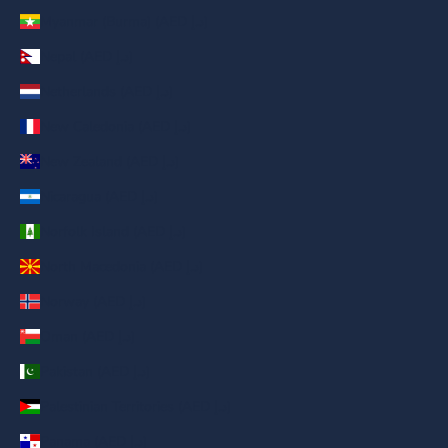
Myanmar (Burma) (AED د.إ)
Nepal (AED د.إ)
Netherlands (AED د.إ)
New Caledonia (AED د.إ)
New Zealand (AED د.إ)
Nicaragua (AED د.إ)
Norfolk Island (AED د.إ)
North Macedonia (AED د.إ)
Norway (AED د.إ)
Oman (AED د.إ)
Pakistan (AED د.إ)
Palestinian Territories (AED د.إ)
Panama (AED د.إ)