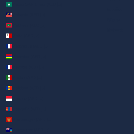
Macau SAR China (AED د.إ)
Español
Malaysia (AED د.إ)
Filipino
Maldives (AED د.إ)
简体中文
Malta (AED د.إ)
Martinique (AED د.إ)
Mauritius (AED د.إ)
Mayotte (AED د.إ)
Mexico (AED د.إ)
Moldova (AED د.إ)
Monaco (AED د.إ)
Mongolia (AED د.إ)
Montenegro (AED د.إ)
Montserrat (AED د.إ)