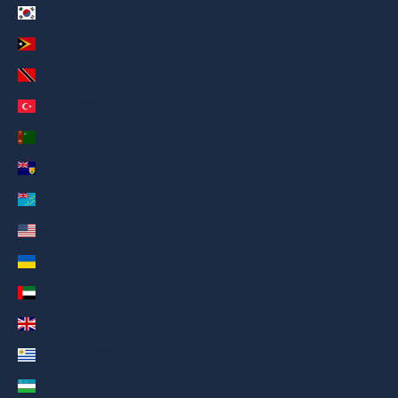
Timog Korea (AED د.إ)
Timor-Leste (AED د.إ)
Trinidad & Tobago (AED د.إ)
Turkey (AED د.إ)
Turkmenistan (AED د.إ)
Turks & Caicos Islands (AED د.إ)
Tuvalu (AED د.إ)
U.S. Outlying Islands (AED د.إ)
Ukraine (AED د.إ)
United Arab Emirates (AED د.إ)
United Kingdom (AED د.إ)
Uruguay (AED د.إ)
Uzbekistan (AED د.إ)