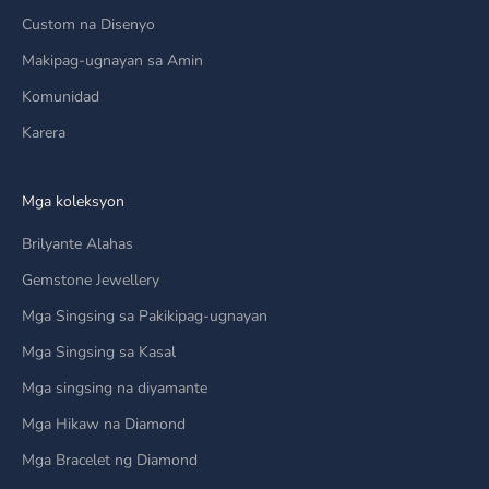
Custom na Disenyo
Makipag-ugnayan sa Amin
Komunidad
Karera
Mga koleksyon
Brilyante Alahas
Gemstone Jewellery
Mga Singsing sa Pakikipag-ugnayan
Mga Singsing sa Kasal
Mga singsing na diyamante
Mga Hikaw na Diamond
Mga Bracelet ng Diamond