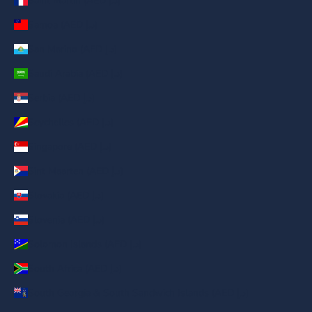
Saint Martin (AED د.إ)
Samoa (AED د.إ)
San Marino (AED د.إ)
Saudi Arabia (AED د.إ)
Serbia (AED د.إ)
Seychelles (AED د.إ)
Singapore (AED د.إ)
Sint Maarten (AED د.إ)
Slovakia (AED د.إ)
Slovenia (AED د.إ)
Solomon Islands (AED د.إ)
South Africa (AED د.إ)
South Georgia & South Sandwich Islands (AED د.إ)