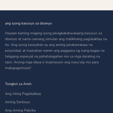
ang iyong kasosyo sa disenyo
Hayaan kaming maging iyong pinagkakatiwalaang kasosyo sa
disenyo at sama-samang simulan ang malikhaing paglalakbay na
ito. Ang iyong kasiyahan ay ang aming pinakamataas na
priyoridad, at inaasahan namin ang paggawa ng isang bagay na
talagang espesyal na pahahalagahan mo sa mga darating na
taon. Anong mga ideya o inspirasyon ang nasa isip mo para
makapagsimula?
Tungkol sa Amin
Ang Ating Paglalakbay
Aming Serbisyo
Ang Aming Pabrika