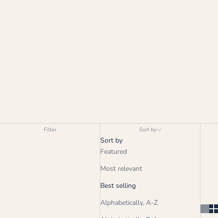
Filter
Sort by
Sort by
Featured
Most relevant
Best selling
Alphabetically, A-Z