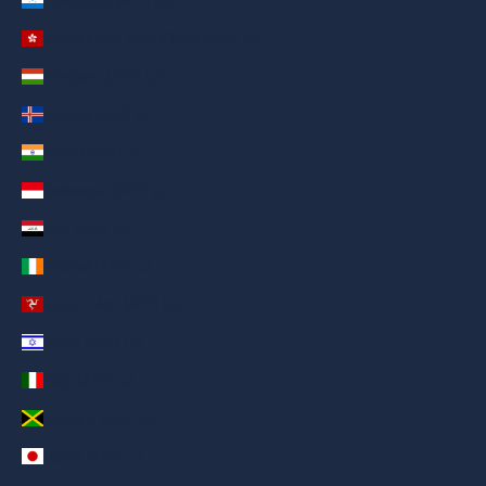
Honduras (AED د.إ)
Hong Kong SAR China (AED د.إ)
Hungary (AED د.إ)
Iceland (AED د.إ)
India (AED د.إ)
Indonesia (AED د.إ)
Iraq (AED د.إ)
Ireland (AED د.إ)
Isle of Man (AED د.إ)
Israel (AED د.إ)
Italy (AED د.إ)
Jamaica (AED د.إ)
Japan (AED د.إ)