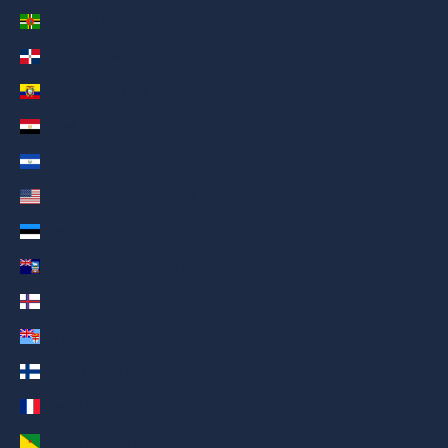
Dominica (AED د.إ)
Dominican Republic (AED د.إ)
Ecuador (AED د.إ)
Egypt (AED د.إ)
El Salvador (AED د.إ)
Estados Unidos (AED د.إ)
Estonia (AED د.إ)
Falkland Islands (AED د.إ)
Faroe Islands (AED د.إ)
Fiji (AED د.إ)
Finland (AED د.إ)
France (AED د.إ)
French Guiana (AED د.إ)