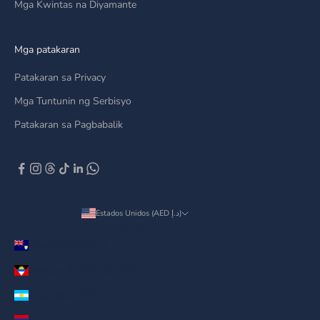
Mga Kwintas na Diyamante
Mga patakaran
Patakaran sa Privacy
Mga Tuntunin ng Serbisyo
Patakaran sa Pagbabalik
Estados Unidos (AED د.إ)
Country
Anguilla (AED د.إ)
Antigua & Barbuda (AED د.إ)
Argentina (AED د.إ)