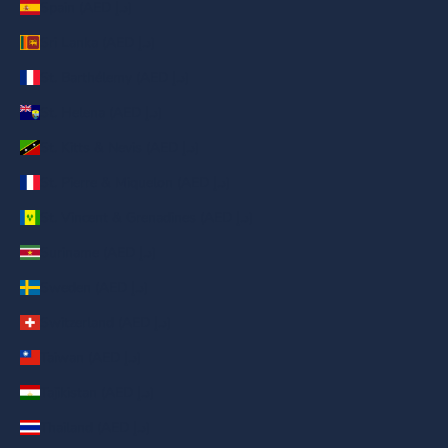
Spain (AED د.إ)
Sri Lanka (AED د.إ)
St. Barthélemy (AED د.إ)
St. Helena (AED د.إ)
St. Kitts & Nevis (AED د.إ)
St. Pierre & Miquelon (AED د.إ)
St. Vincent & Grenadines (AED د.إ)
Suriname (AED د.إ)
Sweden (AED د.إ)
Switzerland (AED د.إ)
Taiwan (AED د.إ)
Tajikistan (AED د.إ)
Thailand (AED د.إ)