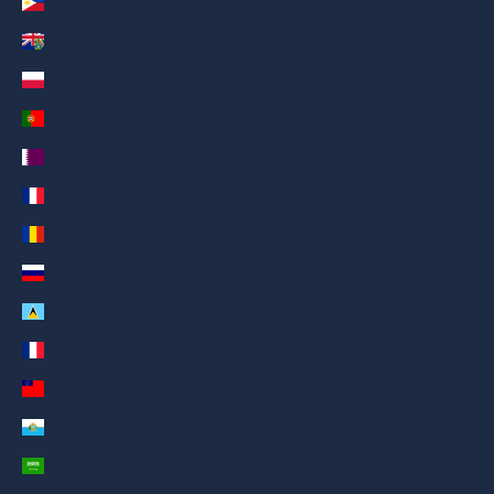
Pilipinas (AED د.إ)
Pitcairn Islands (AED د.إ)
Poland (AED د.إ)
Portugal (AED د.إ)
Qatar (AED د.إ)
Réunion (AED د.إ)
Romania (AED د.إ)
Russia (AED د.إ)
Saint Lucia (AED د.إ)
Saint Martin (AED د.إ)
Samoa (AED د.إ)
San Marino (AED د.إ)
Saudi Arabia (AED د.إ)