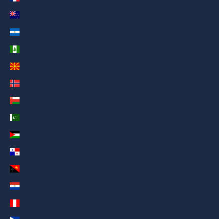
New Zealand (AED د.إ)
Nicaragua (AED د.إ)
Norfolk Island (AED د.إ)
North Macedonia (AED د.إ)
Norway (AED د.إ)
Oman (AED د.إ)
Pakistan (AED د.إ)
Palestinian Territories (AED د.إ)
Panama (AED د.إ)
Papua New Guinea (AED د.إ)
Paraguay (AED د.إ)
Peru (AED د.إ)