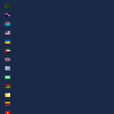
Turkmenistan (AED د.إ)
Turks & Caicos Islands (AED د.إ)
Tuvalu (AED د.إ)
U.S. Outlying Islands (AED د.إ)
Ukraine (AED د.إ)
United Arab Emirates (AED د.إ)
United Kingdom (AED د.إ)
Uruguay (AED د.إ)
Uzbekistan (AED د.إ)
Vanuatu (AED د.إ)
Vatican City (AED د.إ)
Venezuela (AED د.إ)
Vietnam (AED د.إ)