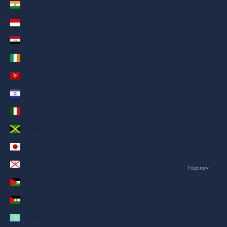
India (AED د.إ)
Indonesia (AED د.إ)
Iraq (AED د.إ)
Ireland (AED د.إ)
Isle of Man (AED د.إ)
Israel (AED د.إ)
Italy (AED د.إ)
Jamaica (AED د.إ)
Japan (AED د.إ)
Jersey (AED د.إ)
Filipino
Language
Jordan (AED د.إ)
English
Kanlurang Sahara (AED د.إ)
ภาษาไทย
Kazakhstan (AED د.إ)
العربية