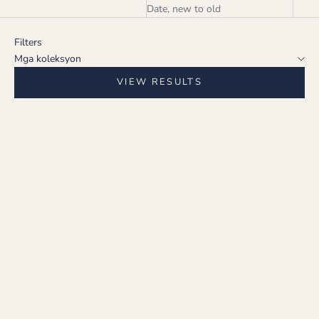
Date, new to old
Filters
Mga koleksyon
VIEW RESULTS
Choose options
Choose options
CRIMSON ELEGANCE
CRIMSON ELEGANCE
EARRING
EARRING