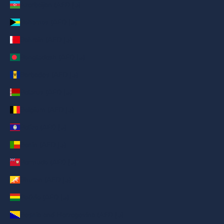
Azerbaijan (AED د.إ)
Bahamas (AED د.إ)
Bahrain (AED د.إ)
Bangladesh (AED د.إ)
Barbados (AED د.إ)
Belarus (AED د.إ)
Belgium (AED د.إ)
Belize (AED د.إ)
Benin (AED د.إ)
Bermuda (AED د.إ)
Bhutan (AED د.إ)
Bolivia (AED د.إ)
Bosnia and Herzegovina (AED د.إ)