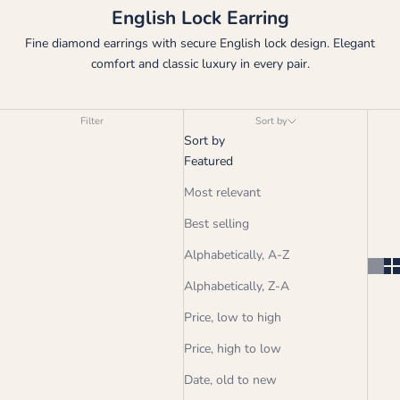
English Lock Earring
Fine diamond earrings with secure English lock design. Elegant
comfort and classic luxury in every pair.
Filter
Sort by
Sort by
Featured
Most relevant
Best selling
Alphabetically, A-Z
Alphabetically, Z-A
Price, low to high
Price, high to low
Date, old to new