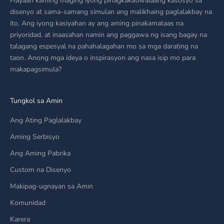
Hayaan kaming maging iyong pinagkakatiwalaang kasosyo sa
disenyo at sama-samang simulan ang malikhaing paglalakbay na
ito. Ang iyong kasiyahan ay ang aming pinakamataas na
priyoridad, at inaasahan namin ang paggawa ng isang bagay na
talagang espesyal na pahahalagahan mo sa mga darating na
taon. Anong mga ideya o inspirasyon ang nasa isip mo para
makapagsimula?
Tungkol sa Amin
Ang Ating Paglalakbay
Aming Serbisyo
Ang Aming Pabrika
Custom na Disenyo
Makipag-ugnayan sa Amin
Komunidad
Karera