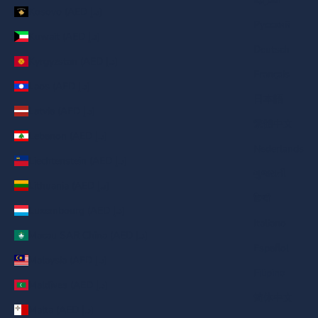
Kosovo (AED د.إ)
Русский
Kuwait (AED د.إ)
Deutsch
Kyrgyzstan (AED د.إ)
Français
Laos (AED د.إ)
日本語
Latvia (AED د.إ)
繁體中文
Lebanon (AED د.إ)
Nederlands
Liechtenstein (AED د.إ)
ગુજરાતી
Lithuania (AED د.إ)
हिन्दी
Luxembourg (AED د.إ)
Italiano
Macau SAR China (AED د.إ)
Español
Malaysia (AED د.إ)
Filipino
Maldives (AED د.إ)
简体中文
Malta (AED د.إ)