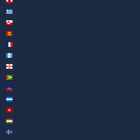
Gibraltar (AED د.إ)
Greece (AED د.إ)
Greenland (AED د.إ)
Grenada (AED د.إ)
Guadeloupe (AED د.إ)
Guatemala (AED د.إ)
Guernsey (AED د.إ)
Guyana (AED د.إ)
Haiti (AED د.إ)
Honduras (AED د.إ)
Hong Kong SAR China (AED د.إ)
Hungary (AED د.إ)
Iceland (AED د.إ)