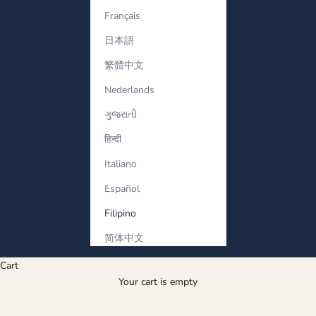
Français
日本語
繁體中文
Nederlands
ગુજરાતી
हिन्दी
Italiano
Español
Filipino
简体中文
Cart
Your cart is empty