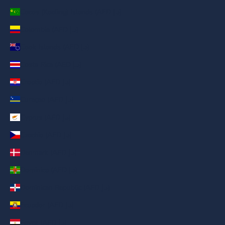
Cocos (Keeling) Islands (AED د.إ)
Colombia (AED د.إ)
Cook Islands (AED د.إ)
Costa Rica (AED د.إ)
Croatia (AED د.إ)
Curaçao (AED د.إ)
Cyprus (AED د.إ)
Czechia (AED د.إ)
Denmark (AED د.إ)
Dominica (AED د.إ)
Dominican Republic (AED د.إ)
Ecuador (AED د.إ)
Egypt (AED د.إ)