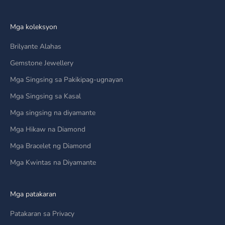
Mga koleksyon
Brilyante Alahas
Gemstone Jewellery
Mga Singsing sa Pakikipag-ugnayan
Mga Singsing sa Kasal
Mga singsing na diyamante
Mga Hikaw na Diamond
Mga Bracelet ng Diamond
Mga Kwintas na Diyamante
Mga patakaran
Patakaran sa Privacy