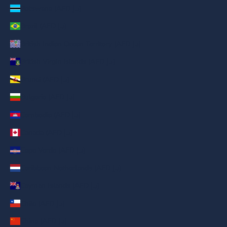
Botswana (AED د.إ)
Brazil (AED د.إ)
British Indian Ocean Territory (AED د.إ)
British Virgin Islands (AED د.إ)
Brunei (AED د.إ)
Bulgaria (AED د.إ)
Cambodia (AED د.إ)
Canada (AED د.إ)
Cape Verde (AED د.إ)
Caribbean Netherlands (AED د.إ)
Cayman Islands (AED د.إ)
Chile (AED د.إ)
China (AED د.إ)