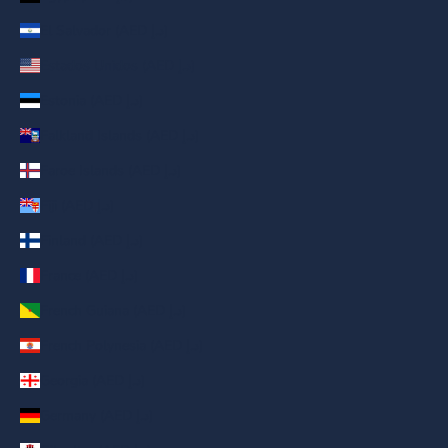
El Salvador (AED د.إ)
Estados Unidos (AED د.إ)
Estonia (AED د.إ)
Falkland Islands (AED د.إ)
Faroe Islands (AED د.إ)
Fiji (AED د.إ)
Finland (AED د.إ)
France (AED د.إ)
French Guiana (AED د.إ)
French Polynesia (AED د.إ)
Georgia (AED د.إ)
Germany (AED د.إ)