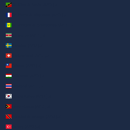
St. Kitts & Nevis (AED د.إ)
St. Pierre & Miquelon (AED د.إ)
St. Vincent & Grenadines (AED د.إ)
Suriname (AED د.إ)
Sweden (AED د.إ)
Switzerland (AED د.إ)
Taiwan (AED د.إ)
Tajikistan (AED د.إ)
Thailand (AED د.إ)
Timog Korea (AED د.إ)
Timor-Leste (AED د.إ)
Trinidad & Tobago (AED د.إ)
Turkey (AED د.إ)