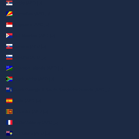
Serbia (AED د.إ)
Seychelles (AED د.إ)
Singapore (AED د.إ)
Sint Maarten (AED د.إ)
Slovakia (AED د.إ)
Slovenia (AED د.إ)
Solomon Islands (AED د.إ)
South Africa (AED د.إ)
South Georgia & South Sandwich Islands (AED د.إ)
Spain (AED د.إ)
Sri Lanka (AED د.إ)
St. Barthélemy (AED د.إ)
St. Helena (AED د.إ)