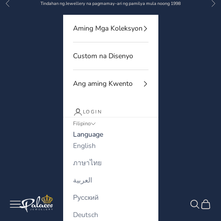
Previous
Nex
Skip to content
Tindahan ng Jewellery na pagmamay-ari ng pamilya mula noong 1998
Aming Mga Koleksyon
Custom na Disenyo
Ang aming Kwento
LOGIN
Filipino
Language
English
ภาษาไทย
العربية
Русский
Palaces Jewellery
Navigation menu
Search
Cart
Deutsch