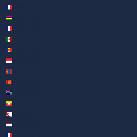
Martinique (AED د.إ)
Mauritius (AED د.إ)
Mayotte (AED د.إ)
Mexico (AED د.إ)
Moldova (AED د.إ)
Monaco (AED د.إ)
Mongolia (AED د.إ)
Montenegro (AED د.إ)
Montserrat (AED د.إ)
Myanmar (Burma) (AED د.إ)
Nepal (AED د.إ)
Netherlands (AED د.إ)
New Caledonia (AED د.إ)