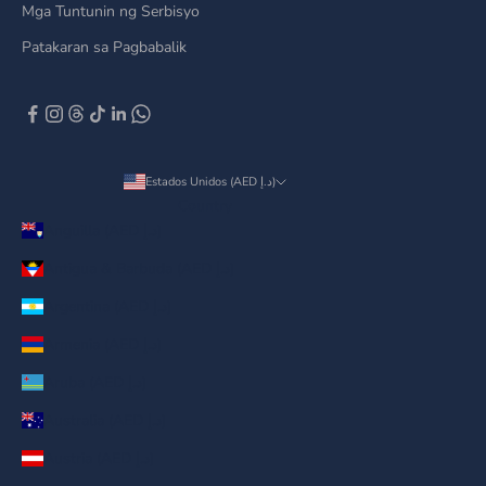
Mga Tuntunin ng Serbisyo
Patakaran sa Pagbabalik
Estados Unidos (AED د.إ)
Country
Anguilla (AED د.إ)
Antigua & Barbuda (AED د.إ)
Argentina (AED د.إ)
Armenia (AED د.إ)
Aruba (AED د.إ)
Australia (AED د.إ)
Austria (AED د.إ)